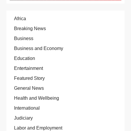
Africa
Breaking News
Business
Business and Economy
Education
Entertainment
Featured Story
General News
Health and Wellbeing
International
Judiciary
Labor and Employment