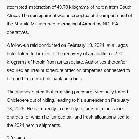
attempted importation of 49.70 kilograms of heroin from South
Africa. The consignment was intercepted at the import shed of
the Murtala Muhammed International Airport by NDLEA
operatives.
A follow-up raid conducted on February 19, 2024, at a Lagos
hotel linked to him led to the recovery of an additional 2.20
kilograms of heroin from an associate. Authorities thereafter
secured an interim forfeiture order on properties connected to
him and froze multiple bank accounts.
The agency stated that mounting pressure eventually forced
Chidiebere out of hiding, leading to his surrender on February
13, 2026. He is currently in custody to face both the earlier
charges for which he jumped bail and fresh allegations tied to
the 2024 heroin shipments.
0
0
votes