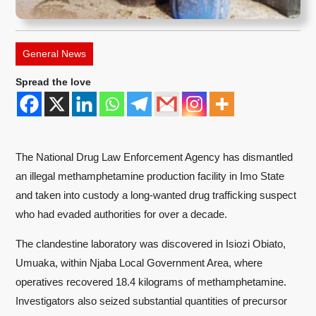
General News
Spread the love
The National Drug Law Enforcement Agency has dismantled
an illegal methamphetamine production facility in Imo State
and taken into custody a long-wanted drug trafficking suspect
who had evaded authorities for over a decade.
The clandestine laboratory was discovered in Isiozi Obiato,
Umuaka, within Njaba Local Government Area, where
operatives recovered 18.4 kilograms of methamphetamine.
Investigators also seized substantial quantities of precursor