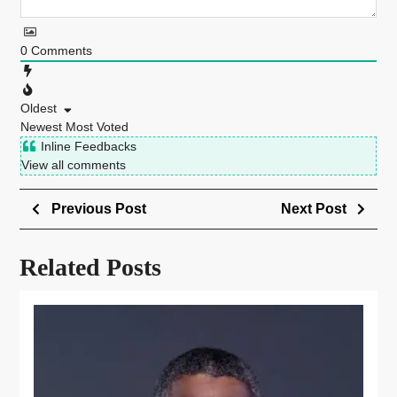
0
Comments
Oldest
Newest
Most Voted
Inline Feedbacks
View all comments
Previous Post
Next Post
Related Posts