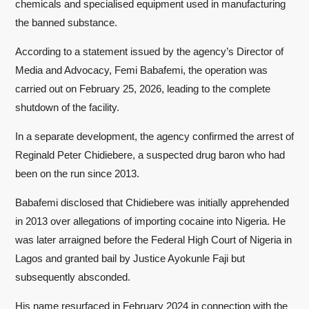
chemicals and specialised equipment used in manufacturing
the banned substance.
According to a statement issued by the agency’s Director of
Media and Advocacy, Femi Babafemi, the operation was
carried out on February 25, 2026, leading to the complete
shutdown of the facility.
In a separate development, the agency confirmed the arrest of
Reginald Peter Chidiebere, a suspected drug baron who had
been on the run since 2013.
Babafemi disclosed that Chidiebere was initially apprehended
in 2013 over allegations of importing cocaine into Nigeria. He
was later arraigned before the Federal High Court of Nigeria in
Lagos and granted bail by Justice Ayokunle Faji but
subsequently absconded.
His name resurfaced in February 2024 in connection with the