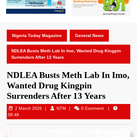
Nigeria Today Magazine
General News
NDLEA Busts Meth Lab In Imo, Wanted Drug Kingpin
Surrenders After 13 Years
NDLEA Busts Meth Lab In Imo,
Wanted Drug Kingpin
Surrenders After 13 Years
2 March 2026
NTM
0 Comment
08:48