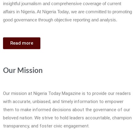
insightful journalism and comprehensive coverage of current
affairs in Nigeria. At Nigeria Today, we are committed to promoting
good governance through objective reporting and analysis.
Read more
Our Mission
Our mission at Nigeria Today Magazine is to provide our readers
with accurate, unbiased, and timely information to empower
them to make informed decisions about the governance of our
beloved nation. We strive to hold leaders accountable, champion
transparency, and foster civic engagement.