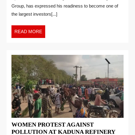
Group, has expressed his readiness to become one of
the largest investors[...]
READ MORE
WOMEN PROTEST AGAINST
POLLUTION AT KADUNA REFINERY