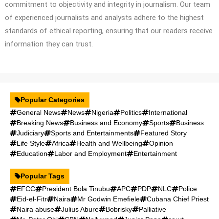
commitment to objectivity and integrity in journalism. Our team
of experienced journalists and analysts adhere to the highest
standards of ethical reporting, ensuring that our readers receive
information they can trust.
Popular Categories
General News
News
Nigeria
Politics
International
Breaking News
Business and Economy
Sports
Business
Judiciary
Sports and Entertainments
Featured Story
Life Style
Africa
Health and Wellbeing
Opinion
Education
Labor and Employment
Entertainment
Popular Tags
EFCC
President Bola Tinubu
APC
PDP
NLC
Police
Eid-el-Fitr
Naira
Mr Godwin Emefiele
Cubana Chief Priest
Naira abuse
Julius Abure
Bobrisky
Palliative