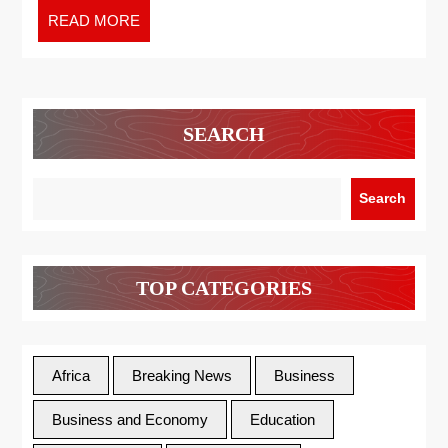
READ MORE
SEARCH
Search
TOP CATEGORIES
Africa
Breaking News
Business
Business and Economy
Education