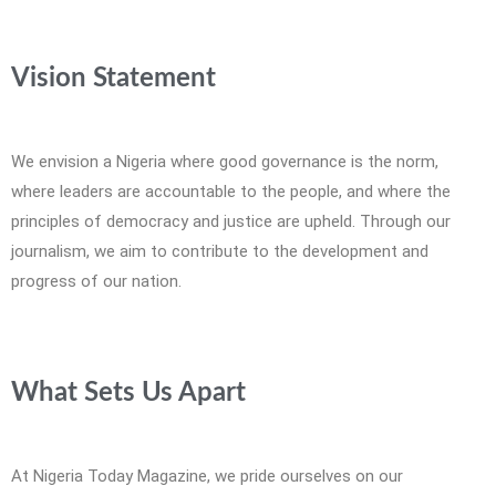
Vision Statement
We envision a Nigeria where good governance is the norm,
where leaders are accountable to the people, and where the
principles of democracy and justice are upheld. Through our
journalism, we aim to contribute to the development and
progress of our nation.
What Sets Us Apart
At Nigeria Today Magazine, we pride ourselves on our