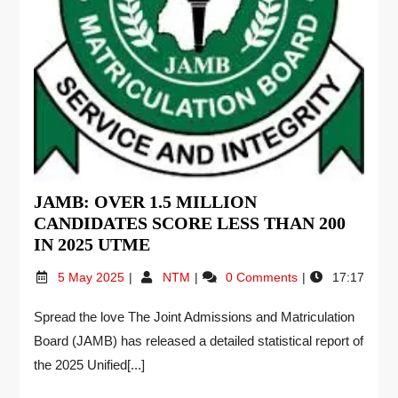
JAMB: OVER 1.5 MILLION
CANDIDATES SCORE LESS THAN 200
IN 2025 UTME
5 May 2025
NTM
0 Comments
17:17
Spread the love The Joint Admissions and Matriculation
Board (JAMB) has released a detailed statistical report of
the 2025 Unified[...]