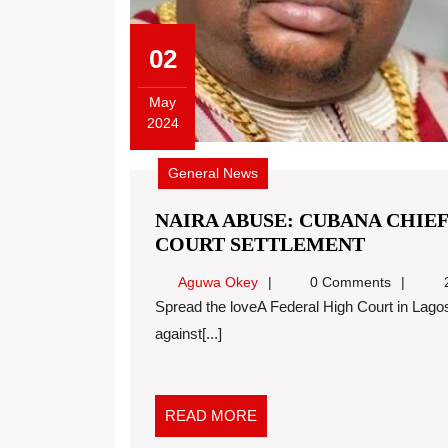
02
May
2024
General News
NAIRA ABUSE: CUBANA CHIEF
COURT SETTLEMENT
Aguwa Okey
0 Comments
2
Spread the loveA Federal High Court in Lagos has fixed June 5 for report of settlement in a case
against[...]
READ MORE