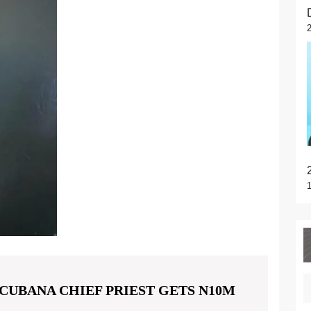
CUBANA CHIEF PRIEST GETS N10M