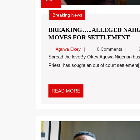
Breaking News
BREAKING…..ALLEGED NAIRA
MOVES FOR SETTLEMENT
Aguwa Okey
0 Comments
0
Spread the loveBy Okey Aguwa Nigerian businessman, Pascal Okechukwu, a.k.a, Cubana Chief
Priest, has sought an out of court settlement[.
READ MORE