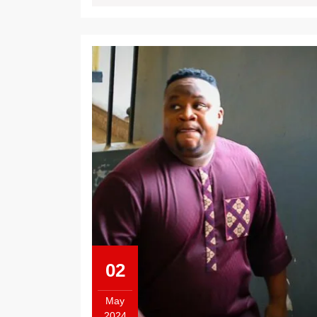
02
May
2024