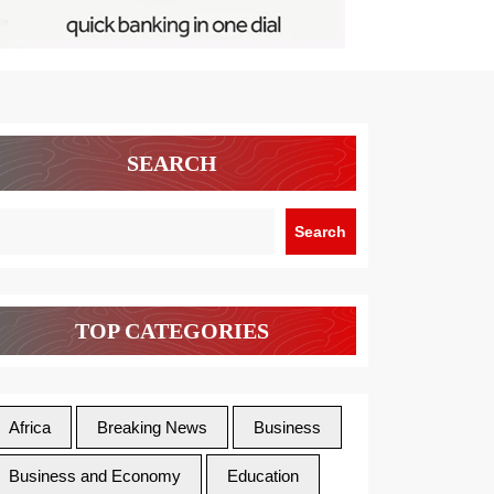
SEARCH
Search
TOP CATEGORIES
Africa
Breaking News
Business
Business and Economy
Education