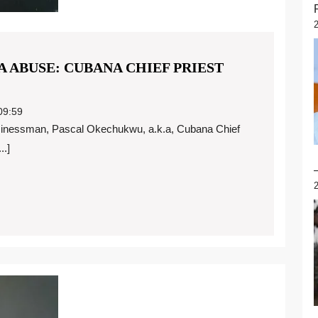
 ABUSE: CUBANA CHIEF PRIEST
9:59
..]