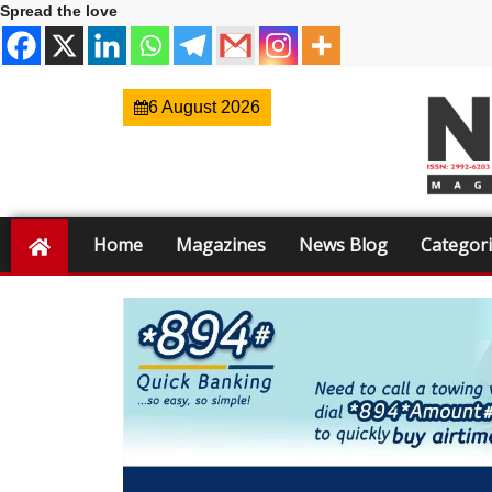
Spread the love
6 August 2026
Home
Magazines
News Blog
Categor