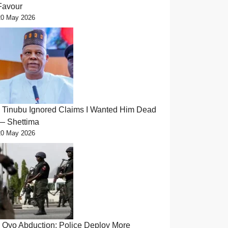
Favour
20 May 2026
Tinubu Ignored Claims I Wanted Him Dead
— Shettima
20 May 2026
Oyo Abduction: Police Deploy More