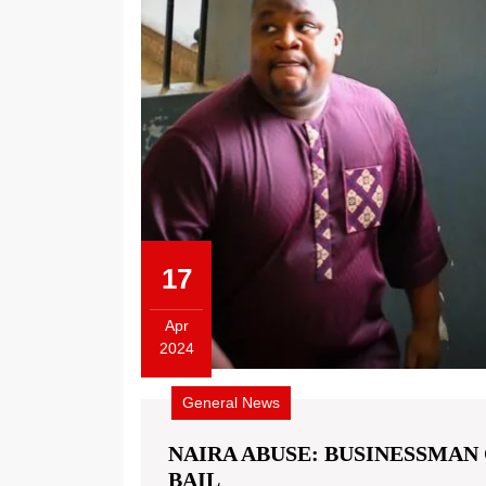
17
Apr
2024
General News
NAIRA ABUSE: BUSINESSMAN 
BAIL