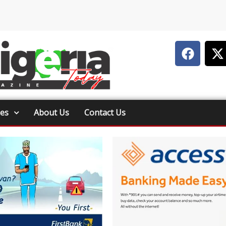
ies
About Us
Contact Us