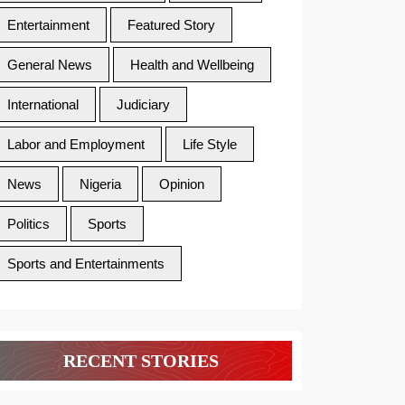
Entertainment
Featured Story
General News
Health and Wellbeing
International
Judiciary
Labor and Employment
Life Style
News
Nigeria
Opinion
Politics
Sports
Sports and Entertainments
RECENT STORIES