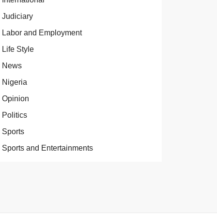
Judiciary
Labor and Employment
Life Style
News
Nigeria
Opinion
Politics
Sports
Sports and Entertainments