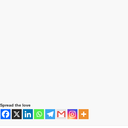
Spread the love