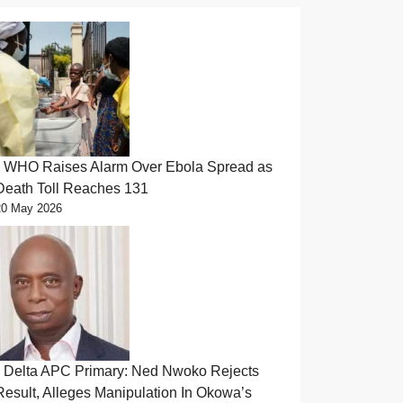
WHO Raises Alarm Over Ebola Spread as
Death Toll Reaches 131
20 May 2026
Delta APC Primary: Ned Nwoko Rejects
Result, Alleges Manipulation In Okowa’s