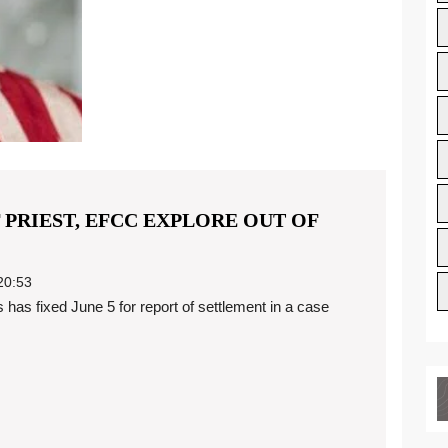
 PRIEST, EFCC EXPLORE OUT OF
0:53