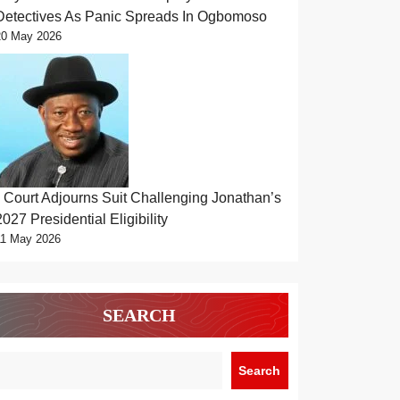
Detectives As Panic Spreads In Ogbomoso
20 May 2026
Court Adjourns Suit Challenging Jonathan’s
2027 Presidential Eligibility
11 May 2026
SEARCH
Search