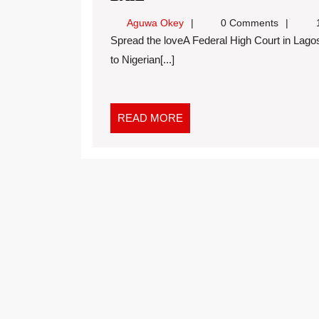
Aguwa Okey
0 Comments
1
Spread the loveA Federal High Court in Lagos on Wednesday granted bail in the sum of N10 million
to Nigerian[...]
READ MORE