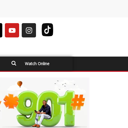
Watch Online