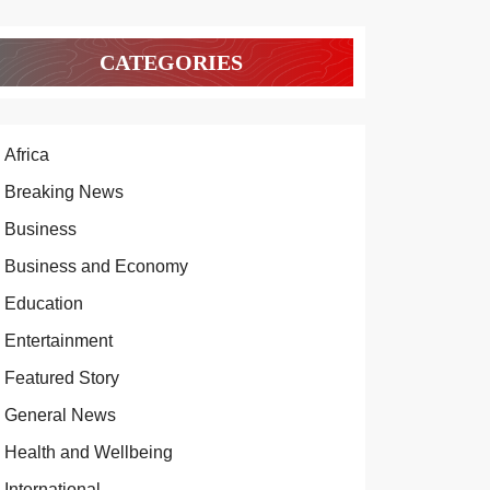
CATEGORIES
Africa
Breaking News
Business
Business and Economy
Education
Entertainment
Featured Story
General News
Health and Wellbeing
International