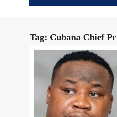
Tag:
Cubana Chief Pr