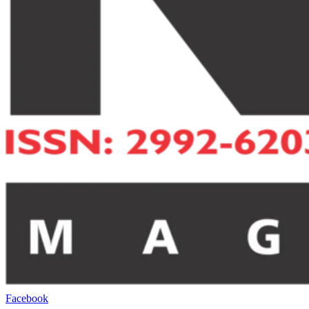
Facebook