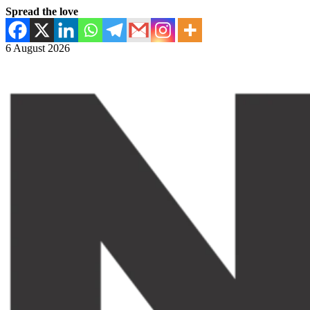
Spread the love
6 August 2026