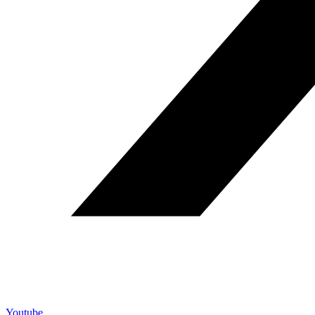
Youtube