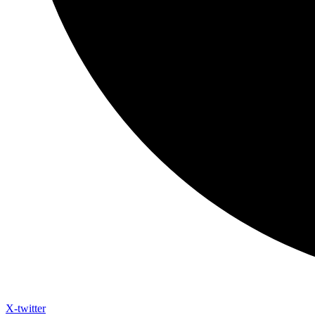
X-twitter