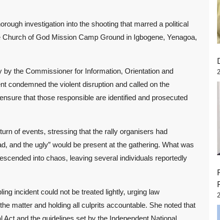
gh investigation into the shooting that marred a political
he Church of God Mission Camp Ground in Igbogene, Yenagoa,
y by the Commissioner for Information, Orientation and
t condemned the violent disruption and called on the
ensure that those responsible are identified and prosecuted
n of events, stressing that the rally organisers had
d, and the ugly” would be present at the gathering. What was
descended into chaos, leaving several individuals reportedly
ng incident could not be treated lightly, urging law
 the matter and holding all culprits accountable. She noted that
al Act and the guidelines set by the Independent National