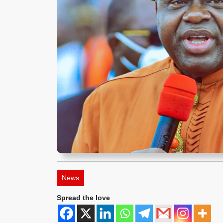
News
Spread the love