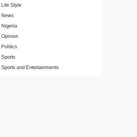
Life Style
News
Nigeria
Opinion
Politics
Sports
Sports and Entertainments