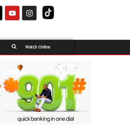
Watch Online