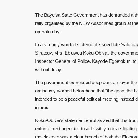
The Bayelsa State Government has demanded a thorou
rally organised by the NEW Associates group at t
on Saturday.
In a strongly worded statement issued late Saturda
Strategy, Mrs. Ebiuwou Koku-Obiyai, the governmen
Inspector General of Police, Kayode Egbetokun, to 
without delay.
The government expressed deep concern over the tur
ominously warned beforehand that “the good, the ba
intended to be a peaceful political meeting instead 
injured.
Koku-Obiyai’s statement emphasized that this troubli
enforcement agencies to act swiftly in investigating
the violence was a clear breach of both the Elector