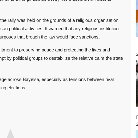
he rally was held on the grounds of a religious organisation,
n political activities. It warned that any religious institution
 purposes that breach the law would face sanctions.
tment to preserving peace and protecting the lives and
mpt by political groups to destabilize the relative calm the state
age across Bayelsa, especially as tensions between rival
ing elections.