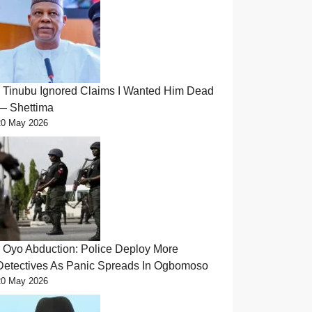
Tinubu Ignored Claims I Wanted Him Dead
— Shettima
20 May 2026
Oyo Abduction: Police Deploy More
Detectives As Panic Spreads In Ogbomoso
20 May 2026