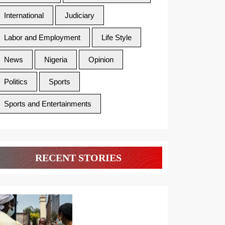
International
Judiciary
Labor and Employment
Life Style
News
Nigeria
Opinion
Politics
Sports
Sports and Entertainments
RECENT STORIES