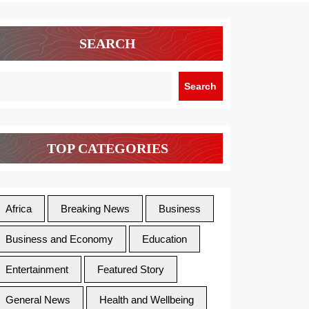
SEARCH
Search
TOP CATEGORIES
Africa
Breaking News
Business
Business and Economy
Education
Entertainment
Featured Story
General News
Health and Wellbeing