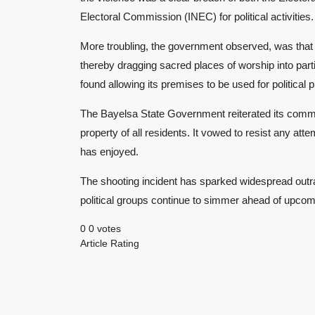
Electoral Commission (INEC) for political activities.
More troubling, the government observed, was that t
thereby dragging sacred places of worship into partisa
found allowing its premises to be used for political
The Bayelsa State Government reiterated its commi
property of all residents. It vowed to resist any atte
has enjoyed.
The shooting incident has sparked widespread outr
political groups continue to simmer ahead of upcom
0
0
votes
Article Rating