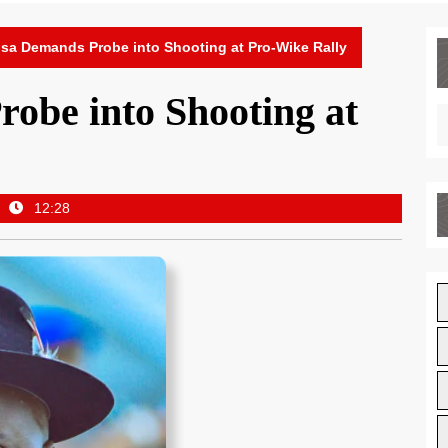
sa Demands Probe into Shooting at Pro-Wike Rally
obe into Shooting at
12:28