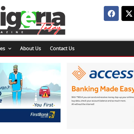
ies
About Us
Contact Us