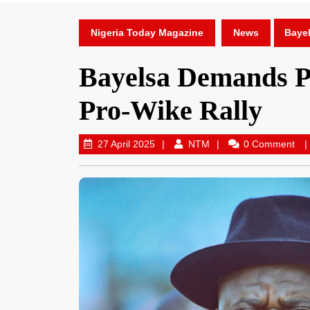
Nigeria Today Magazine
News
Bayel
Bayelsa Demands Pr
Pro-Wike Rally
27 April 2025
NTM
0 Comment