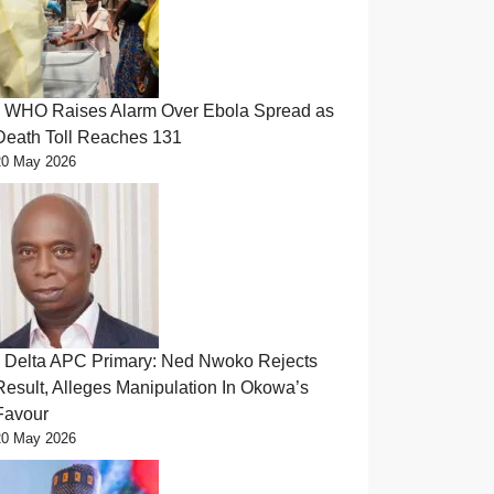
WHO Raises Alarm Over Ebola Spread as
Death Toll Reaches 131
20 May 2026
Delta APC Primary: Ned Nwoko Rejects
Result, Alleges Manipulation In Okowa’s
Favour
20 May 2026