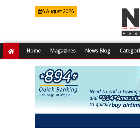
6 August 2026
Home
Magazines
News Blog
Categor