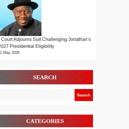
Court Adjourns Suit Challenging Jonathan’s
2027 Presidential Eligibility
11 May 2026
SEARCH
Search
CATEGORIES