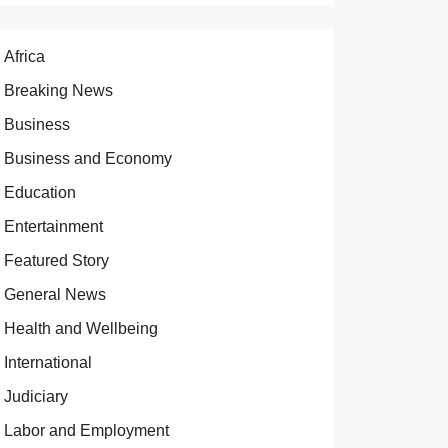
Africa
Breaking News
Business
Business and Economy
Education
Entertainment
Featured Story
General News
Health and Wellbeing
International
Judiciary
Labor and Employment