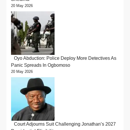
20 May 2026
Oyo Abduction: Police Deploy More Detectives As
Panic Spreads In Ogbomoso
20 May 2026
Court Adjourns Suit Challenging Jonathan’s 2027