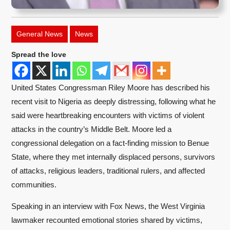
General News
News
Spread the love
United States Congressman Riley Moore has described his
recent visit to Nigeria as deeply distressing, following what he
said were heartbreaking encounters with victims of violent
attacks in the country’s Middle Belt. Moore led a
congressional delegation on a fact-finding mission to Benue
State, where they met internally displaced persons, survivors
of attacks, religious leaders, traditional rulers, and affected
communities.
Speaking in an interview with Fox News, the West Virginia
lawmaker recounted emotional stories shared by victims,