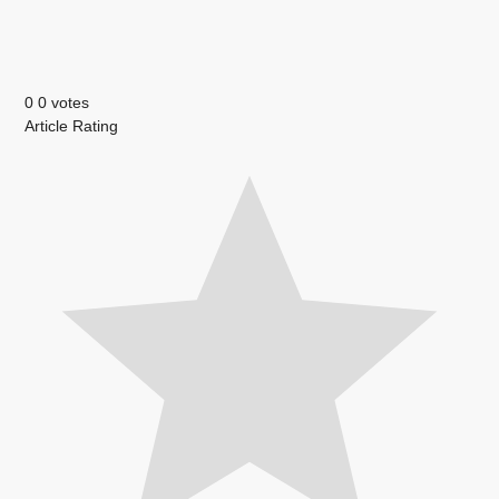
0
0
votes
Article Rating