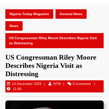
Nigeria Today Magazine
General News
,
News
US Congressman Riley Moore Describes Nigeria Visit
as Distressing
US Congressman Riley Moore
Describes Nigeria Visit as
Distressing
14 December 2025
NTM
0 Comment
11:05