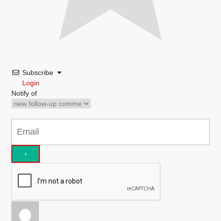
Subscribe
Login
Notify of