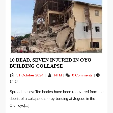
10 DEAD, SEVEN INJURED IN OYO
BUILDING COLLAPSE
31 October 2024
NTM
0 Comments
14:24
Spread the loveTen bodies have been recovered from the
debris of a collapsed storey building at Jegede in the
Olunloyo[...]