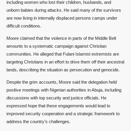
including women who lost their children, husbands, and
unborn babies during attacks. He said many of the survivors
are now living in internally displaced persons camps under
difficult conditions.
Moore claimed that the violence in parts of the Middle Belt
amounts to a systematic campaign against Christian
communities. He alleged that Fulani Islamist extremists are
targeting Christians in an effort to drive them off their ancestral
lands, describing the situation as persecution and genocide.
Despite the grim accounts, Moore said the delegation held
positive meetings with Nigerian authorities in Abuja, including
discussions with top security and justice officials. He
expressed hope that these engagements would lead to
improved security cooperation and a strategic framework to
address the country’s challenges.