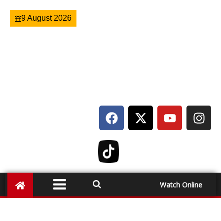
9 August 2026
Watch Online