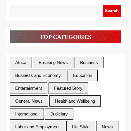
Search
TOP CATEGORIES
Africa
Breaking News
Business
Business and Economy
Education
Entertainment
Featured Story
General News
Health and Wellbeing
International
Judiciary
Labor and Employment
Life Style
News