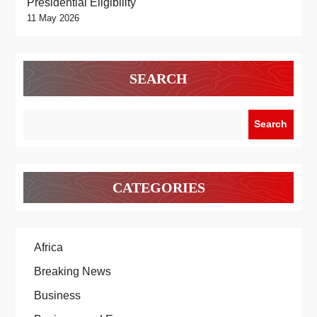
Presidential Eligibility
11 May 2026
SEARCH
Search
CATEGORIES
Africa
Breaking News
Business