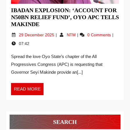
IBADAN EXPLOSION: ‘ACCOUNT FOR
N50BN RELIEF FUND’, OYO APC TELLS
MAKINDE
29 December 2025
NTM
0 Comments
07:42
Spread the love Oyo State’s chapter of the All
Progressives Congress (APC) is requesting that
Governor Seyi Makinde provide an[...]
READ MORE
SEARCH