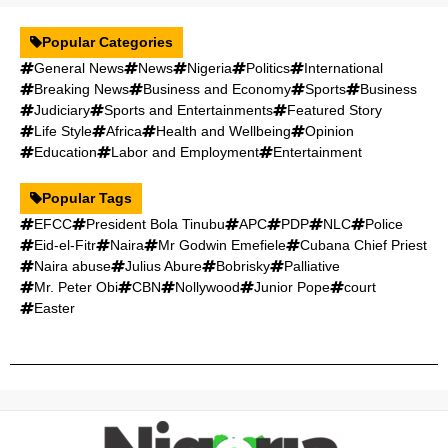
Popular Categories
General News
News
Nigeria
Politics
International
Breaking News
Business and Economy
Sports
Business
Judiciary
Sports and Entertainments
Featured Story
Life Style
Africa
Health and Wellbeing
Opinion
Education
Labor and Employment
Entertainment
Popular Tags
EFCC
President Bola Tinubu
APC
PDP
NLC
Police
Eid-el-Fitr
Naira
Mr Godwin Emefiele
Cubana Chief Priest
Naira abuse
Julius Abure
Bobrisky
Palliative
Mr. Peter Obi
CBN
Nollywood
Junior Pope
court
Easter