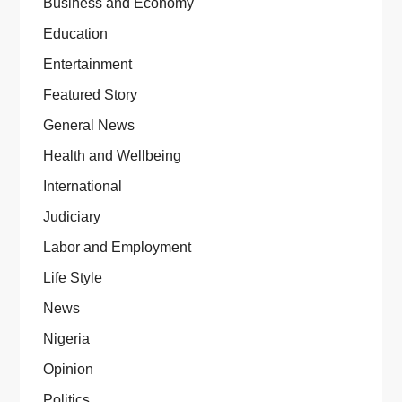
Business and Economy
Education
Entertainment
Featured Story
General News
Health and Wellbeing
International
Judiciary
Labor and Employment
Life Style
News
Nigeria
Opinion
Politics