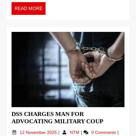
READ MORE
DSS CHARGES MAN FOR
ADVOCATING MILITARY COUP
12 November 2025
NTM
0 Comments