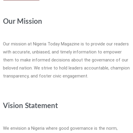
Our Mission
Our mission at Nigeria Today Magazine is to provide our readers
with accurate, unbiased, and timely information to empower
them to make informed decisions about the governance of our
beloved nation. We strive to hold leaders accountable, champion
transparency, and foster civic engagement.
Vision Statement
We envision a Nigeria where good governance is the norm,