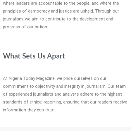
where leaders are accountable to the people, and where the
principles of democracy and justice are upheld. Through our
journalism, we aim to contribute to the development and
progress of our nation.
What Sets Us Apart
At Nigeria Today Magazine, we pride ourselves on our
commitment to objectivity and integrity in journalism. Our team
of experienced journalists and analysts adhere to the highest
standards of ethical reporting, ensuring that our readers receive
information they can trust.