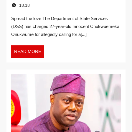
18:18
Spread the love The Department of State Services
(DSS) has charged 27-year-old Innocent Chukwuemeka
Onukwume for allegedly calling for a[...]
READ MORE