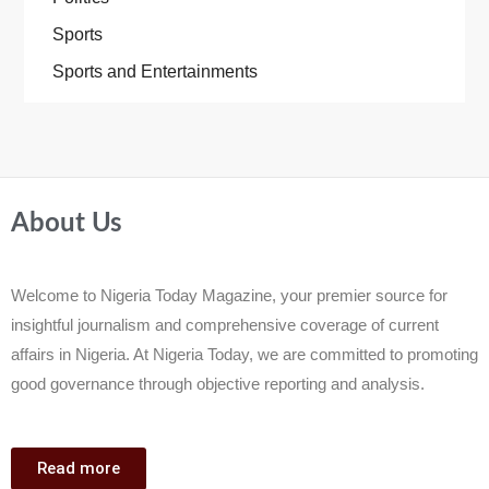
Sports
Sports and Entertainments
About Us
Welcome to Nigeria Today Magazine, your premier source for
insightful journalism and comprehensive coverage of current
affairs in Nigeria. At Nigeria Today, we are committed to promoting
good governance through objective reporting and analysis.
Read more