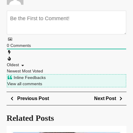
0
Comments
Oldest
Newest
Most Voted
Inline Feedbacks
View all comments
Previous Post
Next Post
Related Posts