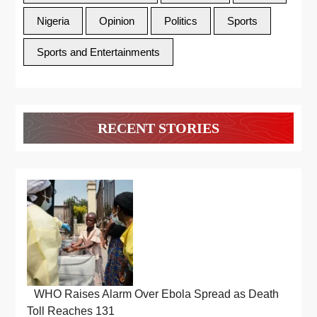
Nigeria
Opinion
Politics
Sports
Sports and Entertainments
RECENT STORIES
WHO Raises Alarm Over Ebola Spread as Death
Toll Reaches 131