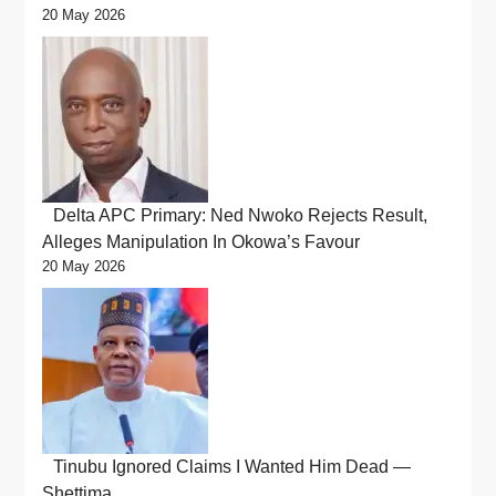
20 May 2026
Delta APC Primary: Ned Nwoko Rejects Result,
Alleges Manipulation In Okowa’s Favour
20 May 2026
Tinubu Ignored Claims I Wanted Him Dead —
Shettima