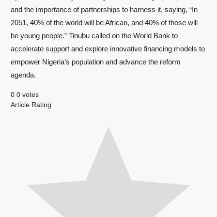
and the importance of partnerships to harness it, saying, “In
2051, 40% of the world will be African, and 40% of those will
be young people.” Tinubu called on the World Bank to
accelerate support and explore innovative financing models to
empower Nigeria’s population and advance the reform
agenda.
0
0
votes
Article Rating