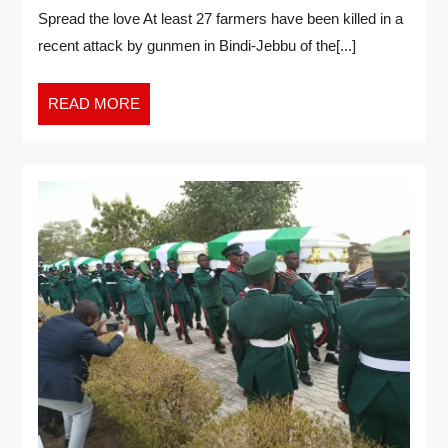
Spread the love At least 27 farmers have been killed in a
recent attack by gunmen in Bindi-Jebbu of the[...]
READ MORE