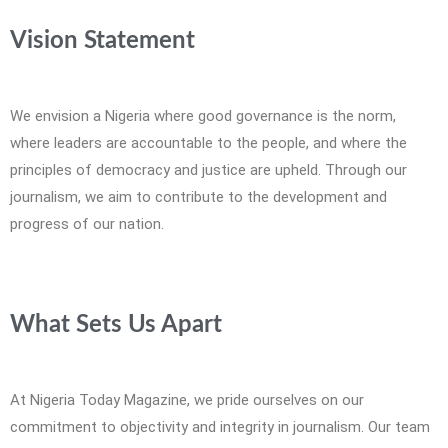
Vision Statement
We envision a Nigeria where good governance is the norm,
where leaders are accountable to the people, and where the
principles of democracy and justice are upheld. Through our
journalism, we aim to contribute to the development and
progress of our nation.
What Sets Us Apart
At Nigeria Today Magazine, we pride ourselves on our
commitment to objectivity and integrity in journalism. Our team