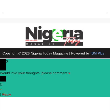
Copyright © 2026 Nigeria Today Magazine | Powered by
IBM Plus
0
Would love your thoughts, please comment.
x
(
)
x
|
Reply