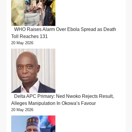
WHO Raises Alarm Over Ebola Spread as Death
Toll Reaches 131
20 May 2026
Delta APC Primary: Ned Nwoko Rejects Result,
Alleges Manipulation In Okowa’s Favour
20 May 2026