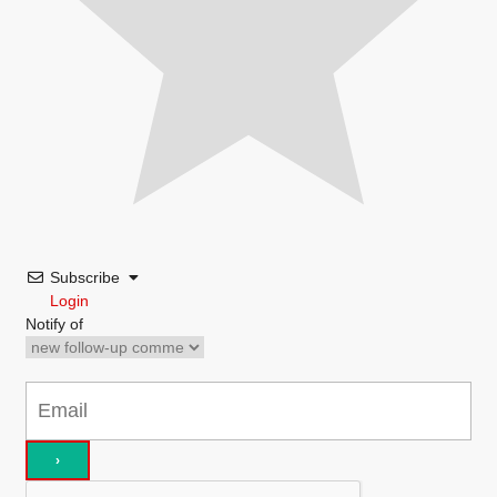
Subscribe
Login
Notify of