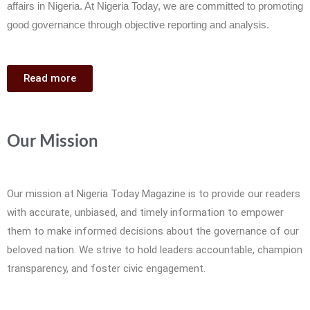
affairs in Nigeria. At Nigeria Today, we are committed to promoting
good governance through objective reporting and analysis.
Read more
Our Mission
Our mission at Nigeria Today Magazine is to provide our readers
with accurate, unbiased, and timely information to empower
them to make informed decisions about the governance of our
beloved nation. We strive to hold leaders accountable, champion
transparency, and foster civic engagement.