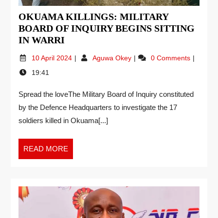
OKUAMA KILLINGS: MILITARY
BOARD OF INQUIRY BEGINS SITTING
IN WARRI
10 April 2024
Aguwa Okey
0 Comments
19:41
Spread the loveThe Military Board of Inquiry constituted
by the Defence Headquarters to investigate the 17
soldiers killed in Okuama[...]
READ MORE