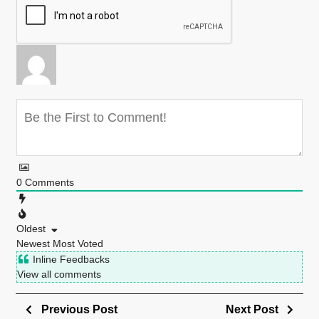
0
Comments
Oldest
Newest
Most Voted
Inline Feedbacks
View all comments
Previous Post
Next Post