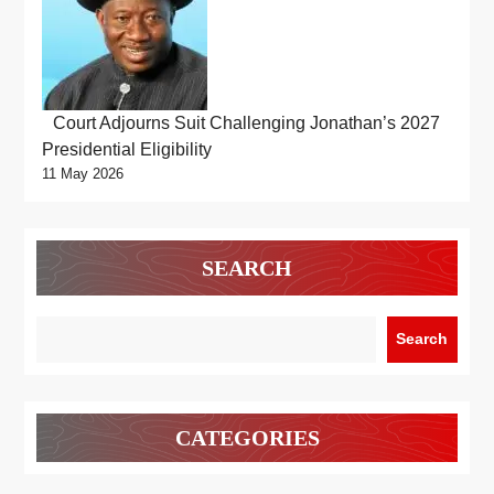
Court Adjourns Suit Challenging Jonathan’s 2027
Presidential Eligibility
11 May 2026
SEARCH
Search
CATEGORIES