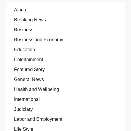
Africa
Breaking News
Business
Business and Economy
Education
Entertainment
Featured Story
General News
Health and Wellbeing
International
Judiciary
Labor and Employment
Life Style