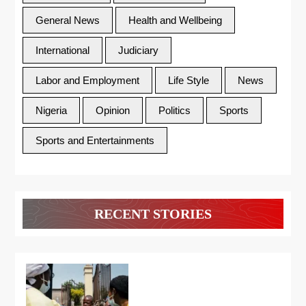
General News
Health and Wellbeing
International
Judiciary
Labor and Employment
Life Style
News
Nigeria
Opinion
Politics
Sports
Sports and Entertainments
RECENT STORIES