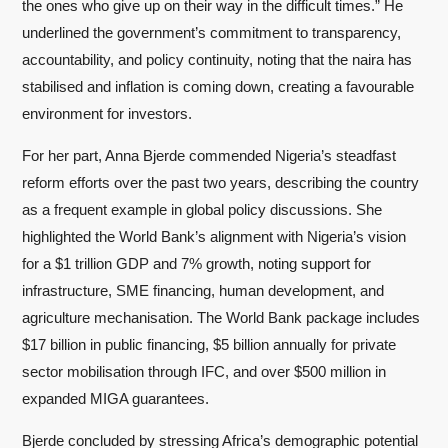
the ones who give up on their way in the difficult times.” He
underlined the government’s commitment to transparency,
accountability, and policy continuity, noting that the naira has
stabilised and inflation is coming down, creating a favourable
environment for investors.
For her part, Anna Bjerde commended Nigeria’s steadfast
reform efforts over the past two years, describing the country
as a frequent example in global policy discussions. She
highlighted the World Bank’s alignment with Nigeria’s vision
for a $1 trillion GDP and 7% growth, noting support for
infrastructure, SME financing, human development, and
agriculture mechanisation. The World Bank package includes
$17 billion in public financing, $5 billion annually for private
sector mobilisation through IFC, and over $500 million in
expanded MIGA guarantees.
Bjerde concluded by stressing Africa’s demographic potential