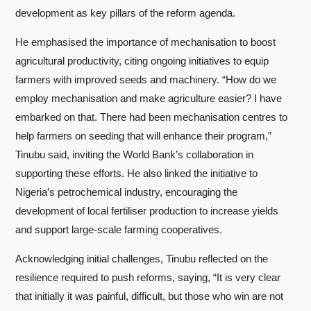
development as key pillars of the reform agenda.
He emphasised the importance of mechanisation to boost
agricultural productivity, citing ongoing initiatives to equip
farmers with improved seeds and machinery. “How do we
employ mechanisation and make agriculture easier? I have
embarked on that. There had been mechanisation centres to
help farmers on seeding that will enhance their program,”
Tinubu said, inviting the World Bank’s collaboration in
supporting these efforts. He also linked the initiative to
Nigeria’s petrochemical industry, encouraging the
development of local fertiliser production to increase yields
and support large-scale farming cooperatives.
Acknowledging initial challenges, Tinubu reflected on the
resilience required to push reforms, saying, “It is very clear
that initially it was painful, difficult, but those who win are not