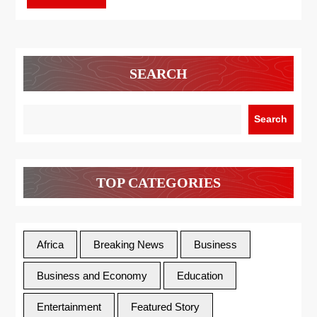
SEARCH
Search
TOP CATEGORIES
Africa
Breaking News
Business
Business and Economy
Education
Entertainment
Featured Story