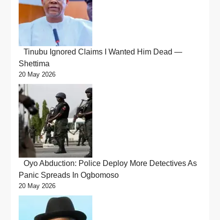
Tinubu Ignored Claims I Wanted Him Dead —
Shettima
20 May 2026
Oyo Abduction: Police Deploy More Detectives As
Panic Spreads In Ogbomoso
20 May 2026