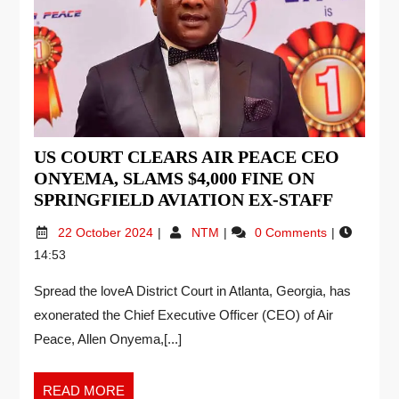
US COURT CLEARS AIR PEACE CEO
ONYEMA, SLAMS $4,000 FINE ON
SPRINGFIELD AVIATION EX-STAFF
22 October 2024
NTM
0 Comments
14:53
Spread the loveA District Court in Atlanta, Georgia, has
exonerated the Chief Executive Officer (CEO) of Air
Peace, Allen Onyema,[...]
READ MORE