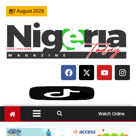
7 August 2026
Watch Online