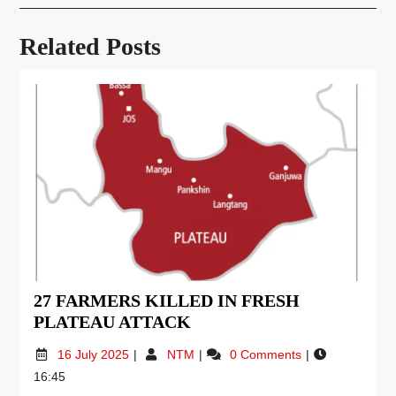
Related Posts
27 FARMERS KILLED IN FRESH
PLATEAU ATTACK
16 July 2025
NTM
0 Comments
16:45