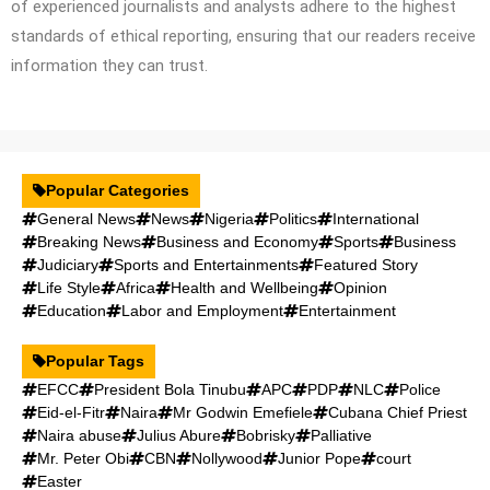
of experienced journalists and analysts adhere to the highest
standards of ethical reporting, ensuring that our readers receive
information they can trust.
Popular Categories
General News
News
Nigeria
Politics
International
Breaking News
Business and Economy
Sports
Business
Judiciary
Sports and Entertainments
Featured Story
Life Style
Africa
Health and Wellbeing
Opinion
Education
Labor and Employment
Entertainment
Popular Tags
EFCC
President Bola Tinubu
APC
PDP
NLC
Police
Eid-el-Fitr
Naira
Mr Godwin Emefiele
Cubana Chief Priest
Naira abuse
Julius Abure
Bobrisky
Palliative
Mr. Peter Obi
CBN
Nollywood
Junior Pope
court
Easter