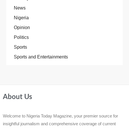
News
Nigeria
Opinion
Politics
Sports
Sports and Entertainments
About Us
Welcome to Nigeria Today Magazine, your premier source for
insightful journalism and comprehensive coverage of current