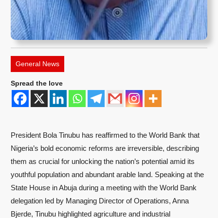
General News
Spread the love
President Bola Tinubu has reaffirmed to the World Bank that
Nigeria’s bold economic reforms are irreversible, describing
them as crucial for unlocking the nation’s potential amid its
youthful population and abundant arable land. Speaking at the
State House in Abuja during a meeting with the World Bank
delegation led by Managing Director of Operations, Anna
Bjerde, Tinubu highlighted agriculture and industrial