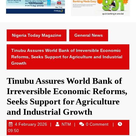
Nigeria Today Magazine
General News
Tinubu Assures World Bank of Irreversible Economic
Reforms, Seeks Support for Agriculture and Industrial
Growth
Tinubu Assures World Bank of
Irreversible Economic Reforms,
Seeks Support for Agriculture
and Industrial Growth
4 February 2026
NTM
0 Comment
09:50