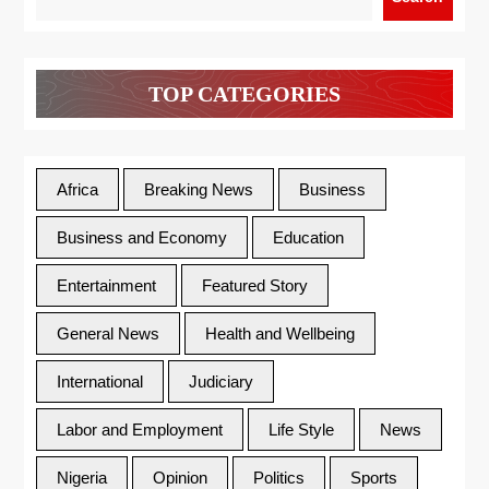
TOP CATEGORIES
Africa
Breaking News
Business
Business and Economy
Education
Entertainment
Featured Story
General News
Health and Wellbeing
International
Judiciary
Labor and Employment
Life Style
News
Nigeria
Opinion
Politics
Sports