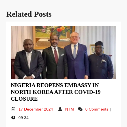
Related Posts
NIGERIA REOPENS EMBASSY IN
NORTH KOREA AFTER COVID-19
CLOSURE
17 December 2024
NTM
0 Comments
09:34