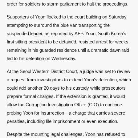
order for soldiers to storm parliament to halt the proceedings.
Supporters of Yoon flocked to the court building on Saturday,
attempting to surround the blue van transporting the
suspended leader, as reported by AFP. Yoon, South Korea’s
first sitting president to be detained, resisted arrest for weeks,
remaining in his guarded residence until a dramatic dawn raid
led to his detention on Wednesday.
At the Seoul Western District Court, a judge was set to review
a request from investigators to extend Yoon’s detention, which
could add another 20 days to his custody while prosecutors
prepare formal charges. If the extension is granted, it would
allow the Corruption Investigation Office (CIO) to continue
probing Yoon for insurrection—a charge that carries severe
penalties, including life imprisonment or even execution.
Despite the mounting legal challenges, Yoon has refused to