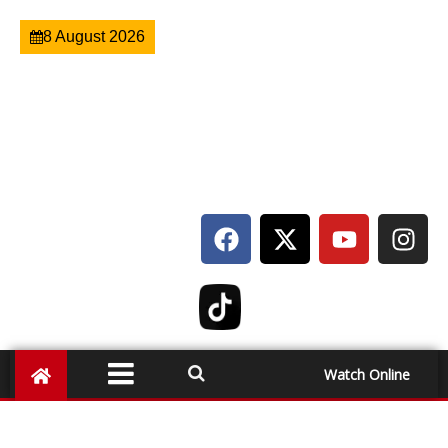
8 August 2026
Watch Online