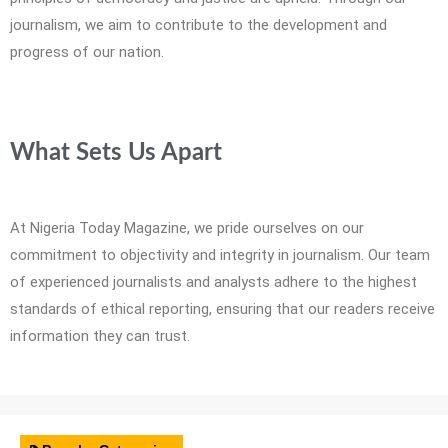
journalism, we aim to contribute to the development and
progress of our nation.
What Sets Us Apart
At Nigeria Today Magazine, we pride ourselves on our
commitment to objectivity and integrity in journalism. Our team
of experienced journalists and analysts adhere to the highest
standards of ethical reporting, ensuring that our readers receive
information they can trust.