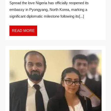
Spread the love Nigeria has officially reopened its
embassy in Pyongyang, North Korea, marking a
significant diplomatic milestone following its[...]
READ MORE