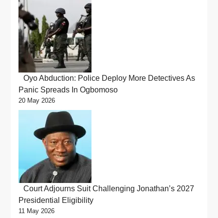
Oyo Abduction: Police Deploy More Detectives As
Panic Spreads In Ogbomoso
20 May 2026
Court Adjourns Suit Challenging Jonathan’s 2027
Presidential Eligibility
11 May 2026