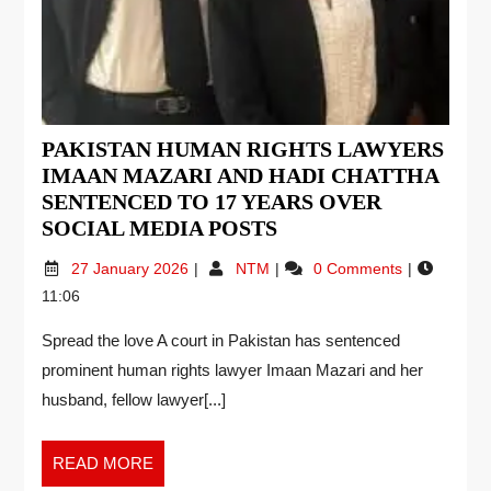
PAKISTAN HUMAN RIGHTS LAWYERS
IMAAN MAZARI AND HADI CHATTHA
SENTENCED TO 17 YEARS OVER
SOCIAL MEDIA POSTS
27 January 2026
NTM
0 Comments
11:06
Spread the love A court in Pakistan has sentenced
prominent human rights lawyer Imaan Mazari and her
husband, fellow lawyer[...]
READ MORE