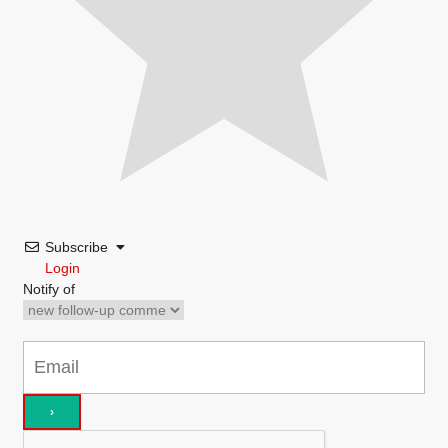
Subscribe
Login
Notify of