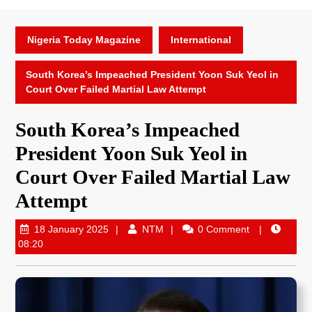
Nigeria Today Magazine
International
South Korea’s Impeached President Yoon Suk Yeol in
Court Over Failed Martial Law Attempt
South Korea’s Impeached
President Yoon Suk Yeol in
Court Over Failed Martial Law
Attempt
18 January 2025
NTM
0 Comment
08:20