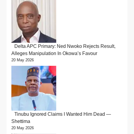
Delta APC Primary: Ned Nwoko Rejects Result,
Alleges Manipulation In Okowa’s Favour
20 May 2026
Tinubu Ignored Claims I Wanted Him Dead —
Shettima
20 May 2026