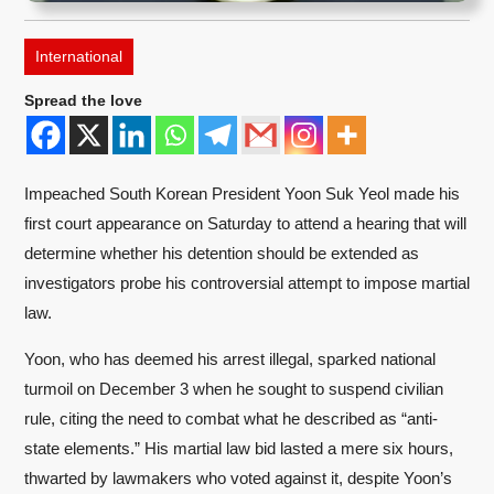
International
Spread the love
Impeached South Korean President Yoon Suk Yeol made his
first court appearance on Saturday to attend a hearing that will
determine whether his detention should be extended as
investigators probe his controversial attempt to impose martial
law.
Yoon, who has deemed his arrest illegal, sparked national
turmoil on December 3 when he sought to suspend civilian
rule, citing the need to combat what he described as “anti-
state elements.” His martial law bid lasted a mere six hours,
thwarted by lawmakers who voted against it, despite Yoon’s