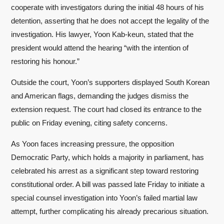
cooperate with investigators during the initial 48 hours of his
detention, asserting that he does not accept the legality of the
investigation. His lawyer, Yoon Kab-keun, stated that the
president would attend the hearing “with the intention of
restoring his honour.”
Outside the court, Yoon’s supporters displayed South Korean
and American flags, demanding the judges dismiss the
extension request. The court had closed its entrance to the
public on Friday evening, citing safety concerns.
As Yoon faces increasing pressure, the opposition
Democratic Party, which holds a majority in parliament, has
celebrated his arrest as a significant step toward restoring
constitutional order. A bill was passed late Friday to initiate a
special counsel investigation into Yoon’s failed martial law
attempt, further complicating his already precarious situation.