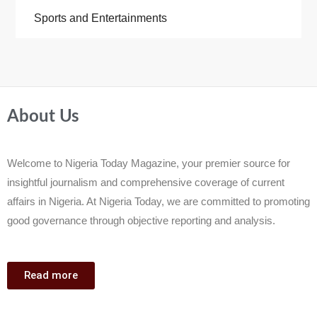
Sports and Entertainments
About Us
Welcome to Nigeria Today Magazine, your premier source for
insightful journalism and comprehensive coverage of current
affairs in Nigeria. At Nigeria Today, we are committed to promoting
good governance through objective reporting and analysis.
Read more