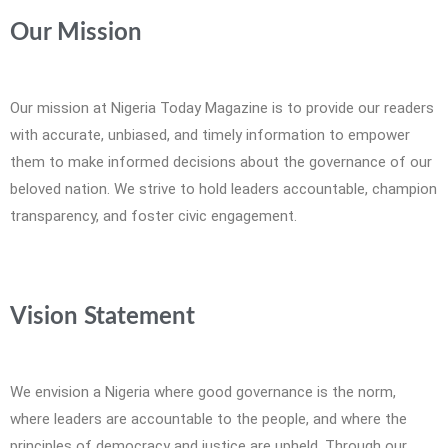
Our Mission
Our mission at Nigeria Today Magazine is to provide our readers
with accurate, unbiased, and timely information to empower
them to make informed decisions about the governance of our
beloved nation. We strive to hold leaders accountable, champion
transparency, and foster civic engagement.
Vision Statement
We envision a Nigeria where good governance is the norm,
where leaders are accountable to the people, and where the
principles of democracy and justice are upheld. Through our