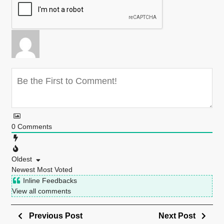
0
Comments
Oldest
Newest
Most Voted
Inline Feedbacks
View all comments
Previous Post
Next Post