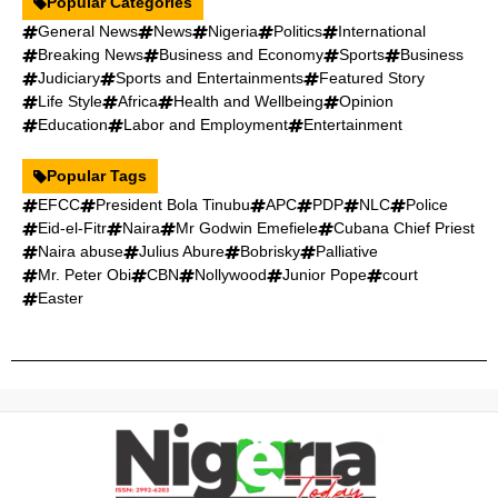
Popular Categories
General News
News
Nigeria
Politics
International
Breaking News
Business and Economy
Sports
Business
Judiciary
Sports and Entertainments
Featured Story
Life Style
Africa
Health and Wellbeing
Opinion
Education
Labor and Employment
Entertainment
Popular Tags
EFCC
President Bola Tinubu
APC
PDP
NLC
Police
Eid-el-Fitr
Naira
Mr Godwin Emefiele
Cubana Chief Priest
Naira abuse
Julius Abure
Bobrisky
Palliative
Mr. Peter Obi
CBN
Nollywood
Junior Pope
court
Easter