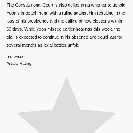
The Constitutional Court is also deliberating whether to uphold
Yoon’s impeachment, with a ruling against him resulting in the
loss of his presidency and the calling of new elections within
60 days. While Yoon missed earlier hearings this week, the
trial is expected to continue in his absence and could last for
several months as legal battles unfold.
0
0
votes
Article Rating