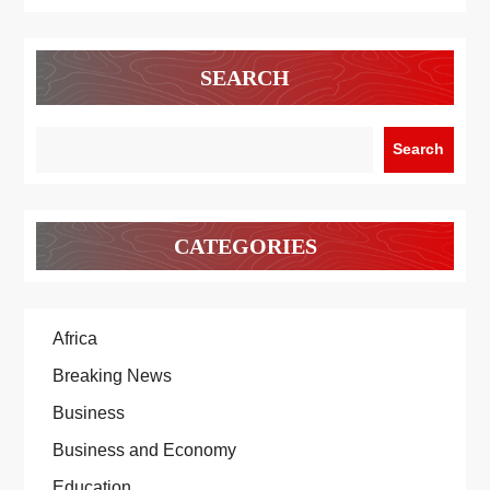
SEARCH
Search
CATEGORIES
Africa
Breaking News
Business
Business and Economy
Education