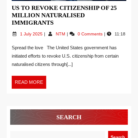
US TO REVOKE CITIZENSHIP OF 25
MILLION NATURALISED
IMMIGRANTS
1 July 2025
NTM
0 Comments
11:18
Spread the love The United States government has
initiated efforts to revoke U.S. citizenship from certain
naturalised citizens through[...]
READ MORE
SEARCH
Search