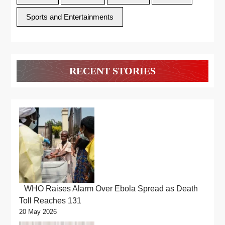
Sports and Entertainments
RECENT STORIES
WHO Raises Alarm Over Ebola Spread as Death
Toll Reaches 131
20 May 2026