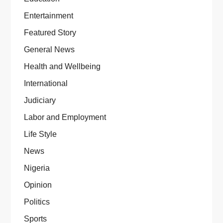
Entertainment
Featured Story
General News
Health and Wellbeing
International
Judiciary
Labor and Employment
Life Style
News
Nigeria
Opinion
Politics
Sports