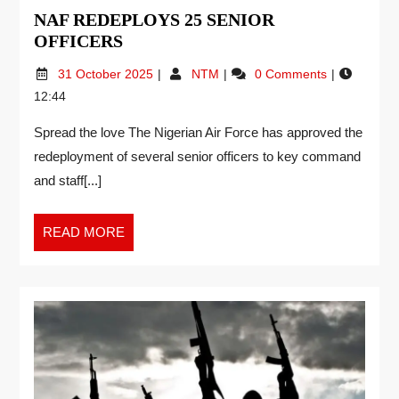
NAF REDEPLOYS 25 SENIOR
OFFICERS
31 October 2025
NTM
0 Comments
12:44
Spread the love The Nigerian Air Force has approved the
redeployment of several senior officers to key command
and staff[...]
READ MORE