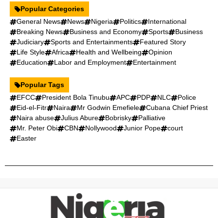
Popular Categories
General News
News
Nigeria
Politics
International
Breaking News
Business and Economy
Sports
Business
Judiciary
Sports and Entertainments
Featured Story
Life Style
Africa
Health and Wellbeing
Opinion
Education
Labor and Employment
Entertainment
Popular Tags
EFCC
President Bola Tinubu
APC
PDP
NLC
Police
Eid-el-Fitr
Naira
Mr Godwin Emefiele
Cubana Chief Priest
Naira abuse
Julius Abure
Bobrisky
Palliative
Mr. Peter Obi
CBN
Nollywood
Junior Pope
court
Easter