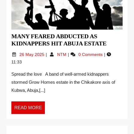
MANY FEARED ABDUCTED AS
KIDNAPPERS HIT ABUJA ESTATE
26 May 2025
NTM
0 Comments
11:33
Spread the love A band of well-armed kidnappers
stormed Grow Homes estate in the Chikakore axis of
Kubwa, Abuja,[...]
READ MORE