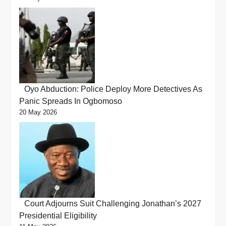
Oyo Abduction: Police Deploy More Detectives As
Panic Spreads In Ogbomoso
20 May 2026
Court Adjourns Suit Challenging Jonathan’s 2027
Presidential Eligibility