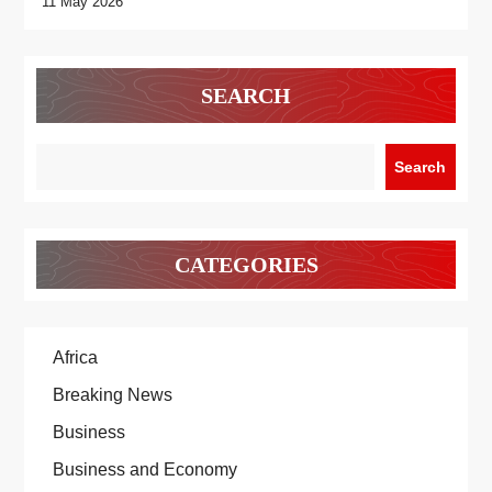
11 May 2026
SEARCH
Search
CATEGORIES
Africa
Breaking News
Business
Business and Economy