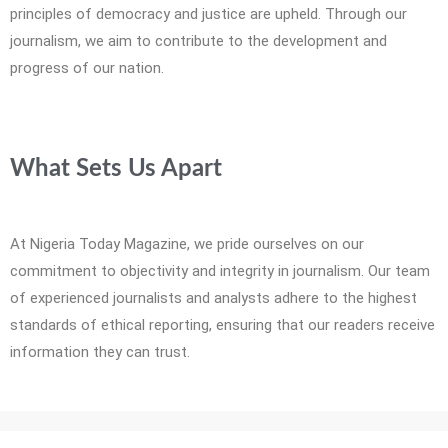
principles of democracy and justice are upheld. Through our
journalism, we aim to contribute to the development and
progress of our nation.
What Sets Us Apart
At Nigeria Today Magazine, we pride ourselves on our
commitment to objectivity and integrity in journalism. Our team
of experienced journalists and analysts adhere to the highest
standards of ethical reporting, ensuring that our readers receive
information they can trust.