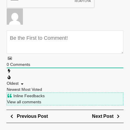
0
Comments
Oldest
Newest
Most Voted
Inline Feedbacks
View all comments
Previous Post
Next Post