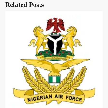
Related Posts