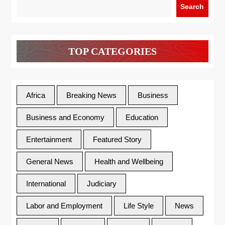
Search
TOP CATEGORIES
Africa
Breaking News
Business
Business and Economy
Education
Entertainment
Featured Story
General News
Health and Wellbeing
International
Judiciary
Labor and Employment
Life Style
News