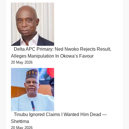
Delta APC Primary: Ned Nwoko Rejects Result,
Alleges Manipulation In Okowa’s Favour
20 May 2026
Tinubu Ignored Claims I Wanted Him Dead —
Shettima
20 May 2026