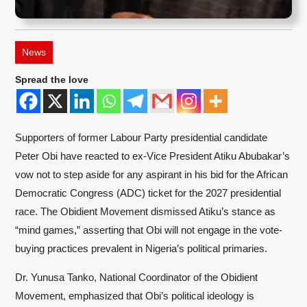
News
Spread the love
Supporters of former Labour Party presidential candidate
Peter Obi have reacted to ex-Vice President Atiku Abubakar’s
vow not to step aside for any aspirant in his bid for the African
Democratic Congress (ADC) ticket for the 2027 presidential
race. The Obidient Movement dismissed Atiku’s stance as
“mind games,” asserting that Obi will not engage in the vote-
buying practices prevalent in Nigeria’s political primaries.
Dr. Yunusa Tanko, National Coordinator of the Obidient
Movement, emphasized that Obi’s political ideology is