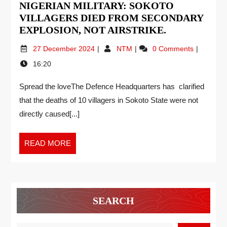
NIGERIAN MILITARY: SOKOTO
VILLAGERS DIED FROM SECONDARY
EXPLOSION, NOT AIRSTRIKE.
27 December 2024
NTM
0 Comments
16:20
Spread the loveThe Defence Headquarters has clarified
that the deaths of 10 villagers in Sokoto State were not
directly caused[...]
READ MORE
SEARCH