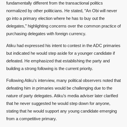
fundamentally different from the transactional politics
normalized by other politicians. He stated, “An Obi will never
go into a primary election where he has to buy out the
delegates,” highlighting concerns over the common practice of
purchasing delegates with foreign currency.
Atiku had expressed his intent to contest in the ADC primaries
but indicated he would step aside for a younger candidate if
defeated. He emphasized that establishing the party and
building a strong following is the current priority.
Following Atiku’s interview, many political observers noted that
defeating him in primaries would be challenging due to the
nature of party delegates. Atiku’s media adviser later clarified
that he never suggested he would step down for anyone,
stating that he would support any young candidate emerging
from a competitive primary.