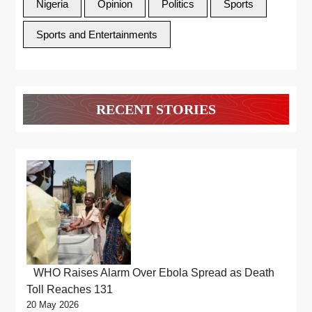
Nigeria
Opinion
Politics
Sports
Sports and Entertainments
RECENT STORIES
WHO Raises Alarm Over Ebola Spread as Death
Toll Reaches 131
20 May 2026