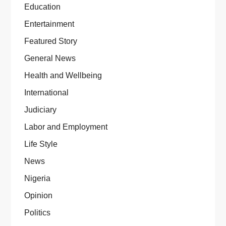
Education
Entertainment
Featured Story
General News
Health and Wellbeing
International
Judiciary
Labor and Employment
Life Style
News
Nigeria
Opinion
Politics