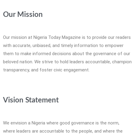
Our Mission
Our mission at Nigeria Today Magazine is to provide our readers
with accurate, unbiased, and timely information to empower
them to make informed decisions about the governance of our
beloved nation. We strive to hold leaders accountable, champion
transparency, and foster civic engagement.
Vision Statement
We envision a Nigeria where good governance is the norm,
where leaders are accountable to the people, and where the