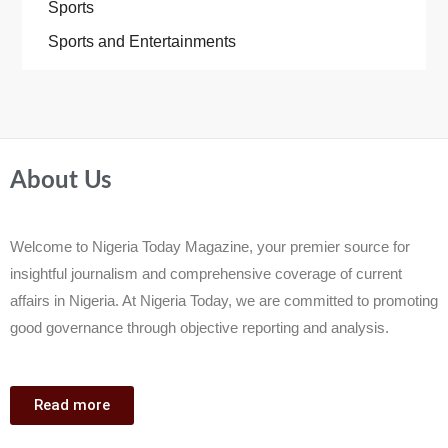
Sports
Sports and Entertainments
About Us
Welcome to Nigeria Today Magazine, your premier source for
insightful journalism and comprehensive coverage of current
affairs in Nigeria. At Nigeria Today, we are committed to promoting
good governance through objective reporting and analysis.
Read more