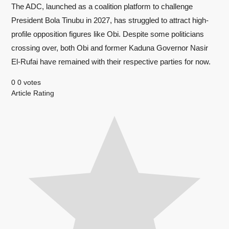
The ADC, launched as a coalition platform to challenge
President Bola Tinubu in 2027, has struggled to attract high-
profile opposition figures like Obi. Despite some politicians
crossing over, both Obi and former Kaduna Governor Nasir
El-Rufai have remained with their respective parties for now.
0
0
votes
Article Rating