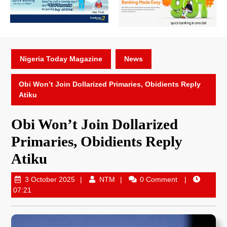
Nigeria Today Magazine
News
Obi Won’t Join Dollarized Primaries, Obidients Reply
Atiku
Obi Won’t Join Dollarized
Primaries, Obidients Reply
Atiku
3 October 2025
NTM
0 Comment
07:21