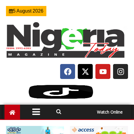
5 August 2026
Watch Online