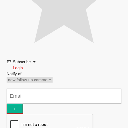
Subscribe
Login
Notify of