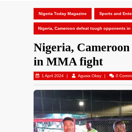
Nigeria Today Magazine
Sports and Ente
Nigeria, Cameroon defeat tough opponents in
Nigeria, Cameroon 
in MMA fight
1 April 2024
Aguwa Okey
0 Comm