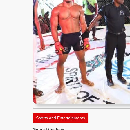
Sports and Entertainments
Spread the love