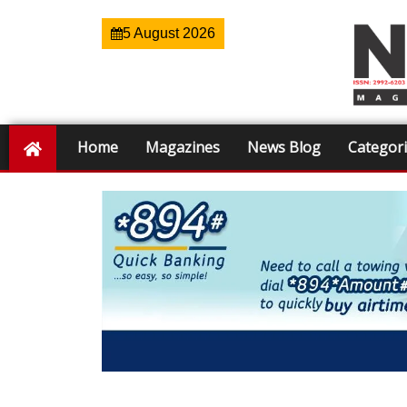
5 August 2026
Home
Magazines
News Blog
Categor