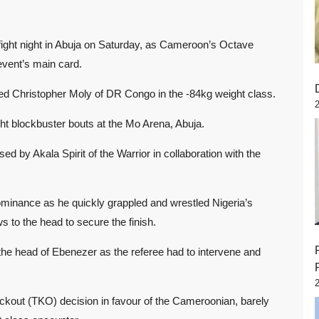
fight night in Abuja on Saturday, as Cameroon’s Octave
event’s main card.
ed Christopher Moly of DR Congo in the -84kg weight class.
eight blockbuster bouts at the Mo Arena, Abuja.
ed by Akala Spirit of the Warrior in collaboration with the
minance as he quickly grappled and wrestled Nigeria’s
s to the head to secure the finish.
the head of Ebenezer as the referee had to intervene and
kout (TKO) decision in favour of the Cameroonian, barely