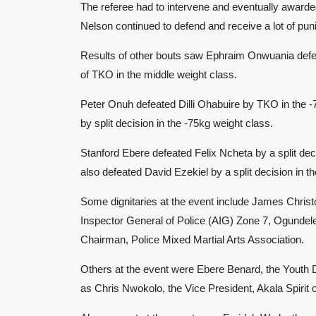
The referee had to intervene and eventually awarded
Nelson continued to defend and receive a lot of pu
Results of other bouts saw Ephraim Onwuania defe
of TKO in the middle weight class.
Peter Onuh defeated Dilli Ohabuire by TKO in the 
by split decision in the -75kg weight class.
Stanford Ebere defeated Felix Ncheta by a split de
also defeated David Ezekiel by a split decision in t
Some dignitaries at the event include James Christ
Inspector General of Police (AIG) Zone 7, Ogundel
Chairman, Police Mixed Martial Arts Association.
Others at the event were Ebere Benard, the Youth D
as Chris Nwokolo, the Vice President, Akala Spirit o