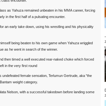
t class encounter.
t class as Yahuza remained unbeaten in his MMA career, forcing
 in the first half of a pulsating encounter.
or an early take down, using his wrestling and his physicality
d himself being beaten to his own game when Yahuza wriggled
ique as he went in search of the winner.
nd then timed a well executed rear-naked choke which forced
ft in the very first round
’s undefeated female sensation, Terlumun Gertrude, aka “the
 Bantam weight category.
lata Nelson, with a successful takedown before landing some