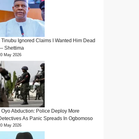
Tinubu Ignored Claims I Wanted Him Dead
— Shettima
20 May 2026
Oyo Abduction: Police Deploy More
Detectives As Panic Spreads In Ogbomoso
20 May 2026