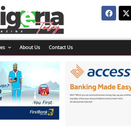
ies
About Us
Contact Us