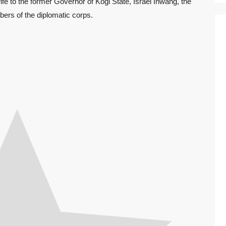
fe to the former Governor of Kogi State, Israel Inwang, the
rs of the diplomatic corps.