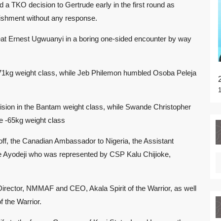
 a TKO decision to Gertrude early in the first round as
nishment without any response.
at Ernest Ugwuanyi in a boring one-sided encounter by way
-71kg weight class, while Jeb Philemon humbled Osoba Peleja
cision in the Bantam weight class, while Swande Christopher
he -65kg weight class
off, the Canadian Ambassador to Nigeria, the Assistant
e Ayodeji who was represented by CSP Kalu Chijioke,
irector, NMMAF and CEO, Akala Spirit of the Warrior, as well
f the Warrior.