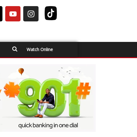
Watch Online