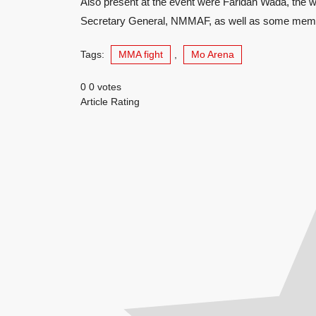
Also present at the event were Faridah Wada, the wi
Secretary General, NMMAF, as well as some membe
Tags:
MMA fight
,
Mo Arena
0
0
votes
Article Rating