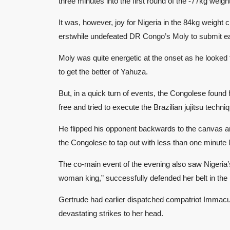
three minutes into the first round of the -77kg weigh
It was, however, joy for Nigeria in the 84kg weigh
erstwhile undefeated DR Congo’s Moly to submit early
Moly was quite energetic at the onset as he looked f
to get the better of Yahuza.
But, in a quick turn of events, the Congolese foun
free and tried to execute the Brazilian jujitsu techn
He flipped his opponent backwards to the canvas a
the Congolese to tap out with less than one minute le
The co-main event of the evening also saw Nigeria
woman king,” successfully defended her belt in the
Gertrude had earlier dispatched compatriot Immacu
devastating strikes to her head.