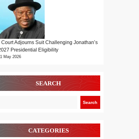
Court Adjourns Suit Challenging Jonathan’s
2027 Presidential Eligibility
11 May 2026
SEARCH
Search
CATEGORIES