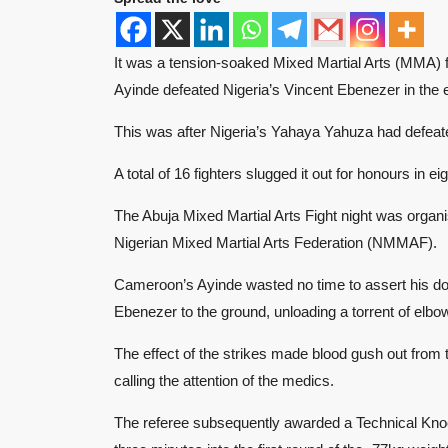
It was a tension-soaked Mixed Martial Arts (MMA) 
Ayinde defeated Nigeria’s Vincent Ebenezer in the 
This was after Nigeria’s Yahaya Yahuza had defeat
A total of 16 fighters slugged it out for honours in 
The Abuja Mixed Martial Arts Fight night was organis
Nigerian Mixed Martial Arts Federation (NMMAF).
Cameroon’s Ayinde wasted no time to assert his do
Ebenezer to the ground, unloading a torrent of elbow
The effect of the strikes made blood gush out from 
calling the attention of the medics.
The referee subsequently awarded a Technical Knoc