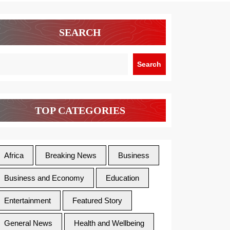
SEARCH
Search
TOP CATEGORIES
Africa
Breaking News
Business
Business and Economy
Education
Entertainment
Featured Story
General News
Health and Wellbeing