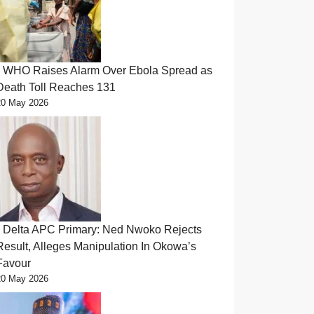
WHO Raises Alarm Over Ebola Spread as
Death Toll Reaches 131
20 May 2026
Delta APC Primary: Ned Nwoko Rejects
Result, Alleges Manipulation In Okowa’s
Favour
20 May 2026