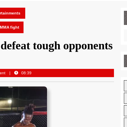
rtainments
 MMA fight
defeat tough opponents
ent
08:39