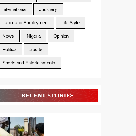
International
Judiciary
Labor and Employment
Life Style
News
Nigeria
Opinion
Politics
Sports
Sports and Entertainments
RECENT STORIES