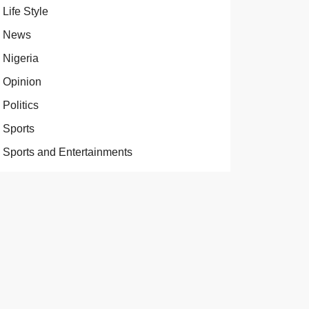
Life Style
News
Nigeria
Opinion
Politics
Sports
Sports and Entertainments