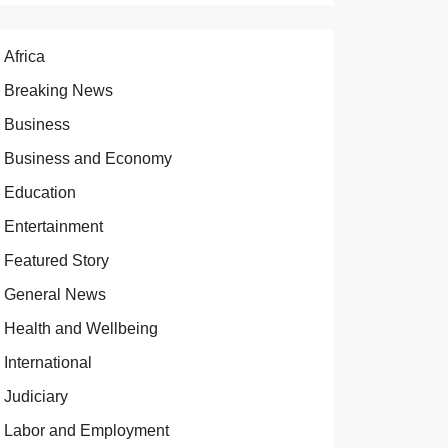
Africa
Breaking News
Business
Business and Economy
Education
Entertainment
Featured Story
General News
Health and Wellbeing
International
Judiciary
Labor and Employment