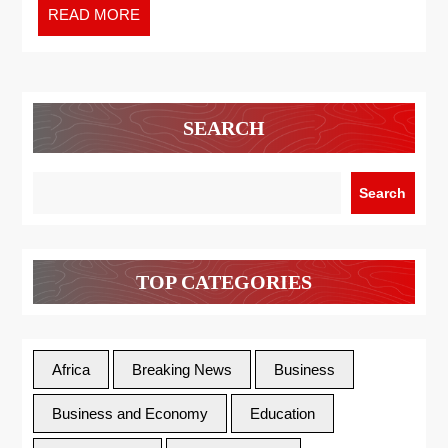
READ MORE
SEARCH
Search
TOP CATEGORIES
Africa
Breaking News
Business
Business and Economy
Education