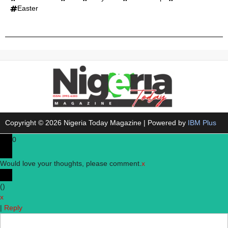
Easter
Copyright © 2026 Nigeria Today Magazine | Powered by
IBM Plus
0
Would love your thoughts, please comment.
x
(
)
x
|
Reply