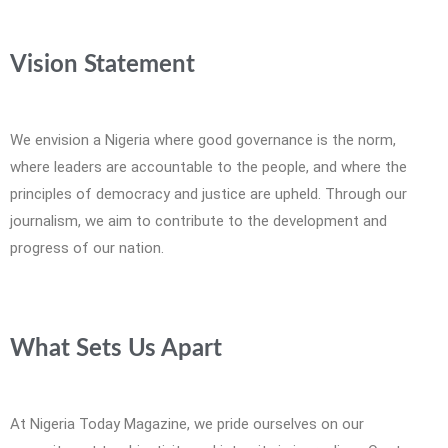
Vision Statement
We envision a Nigeria where good governance is the norm,
where leaders are accountable to the people, and where the
principles of democracy and justice are upheld. Through our
journalism, we aim to contribute to the development and
progress of our nation.
What Sets Us Apart
At Nigeria Today Magazine, we pride ourselves on our