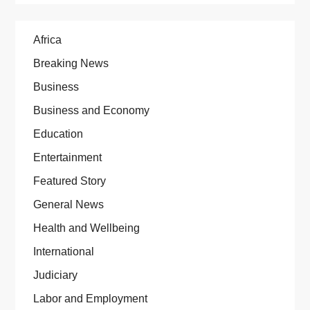
Africa
Breaking News
Business
Business and Economy
Education
Entertainment
Featured Story
General News
Health and Wellbeing
International
Judiciary
Labor and Employment