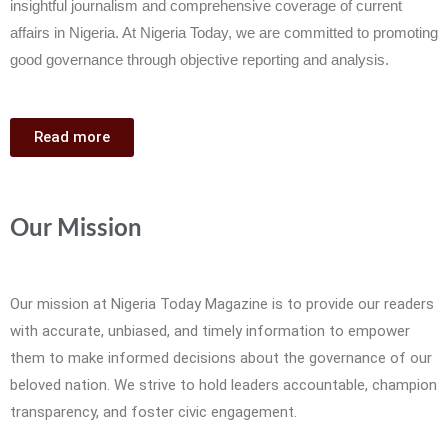
insightful journalism and comprehensive coverage of current
affairs in Nigeria. At Nigeria Today, we are committed to promoting
good governance through objective reporting and analysis.
Read more
Our Mission
Our mission at Nigeria Today Magazine is to provide our readers
with accurate, unbiased, and timely information to empower
them to make informed decisions about the governance of our
beloved nation. We strive to hold leaders accountable, champion
transparency, and foster civic engagement.