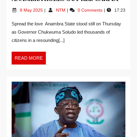
8 May 2025
NTM
0 Comments
17:23
Spread the love Anambra State stood still on Thursday
as Governor Chukwuma Soludo led thousands of
citizens in a resounding[...]
READ MORE