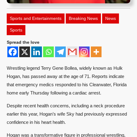
Sports and Entertainments
Breaking News
News
Sports
Spread the love
Wrestling legend Terry Gene Bollea, widely known as Hulk
Hogan, has passed away at the age of 71. Reports indicate
that emergency medics responded to his Clearwater, Florida
home early Thursday following a cardiac arrest.
Despite recent health concerns, including a neck procedure
earlier this year, Hogan’s wife Sky had previously expressed
confidence in his heart health.
Hogan was a transformative figure in professional wrestling,