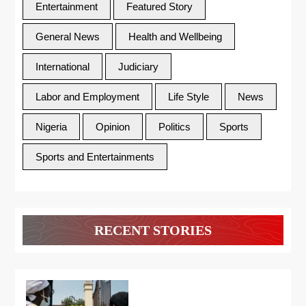
Entertainment
Featured Story
General News
Health and Wellbeing
International
Judiciary
Labor and Employment
Life Style
News
Nigeria
Opinion
Politics
Sports
Sports and Entertainments
RECENT STORIES