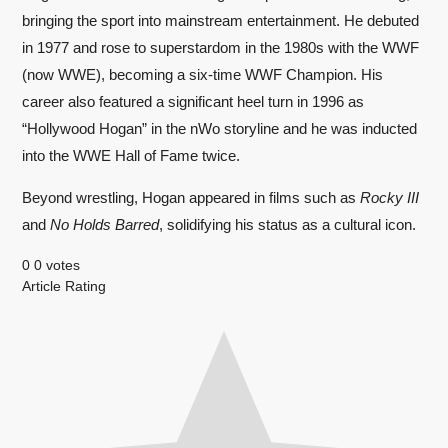
bringing the sport into mainstream entertainment. He debuted
in 1977 and rose to superstardom in the 1980s with the WWF
(now WWE), becoming a six-time WWF Champion. His
career also featured a significant heel turn in 1996 as
“Hollywood Hogan” in the nWo storyline and he was inducted
into the WWE Hall of Fame twice.
Beyond wrestling, Hogan appeared in films such as
Rocky III
and
No Holds Barred
, solidifying his status as a cultural icon.
0
0
votes
Article Rating