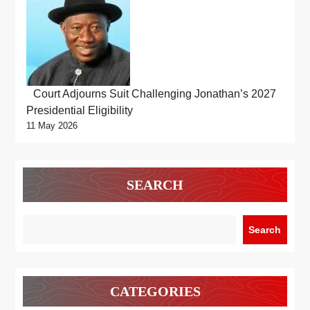
Court Adjourns Suit Challenging Jonathan’s 2027
Presidential Eligibility
11 May 2026
SEARCH
Search
CATEGORIES