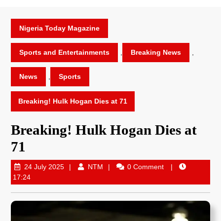
Nigeria Today Magazine
Sports and Entertainments
,
Breaking News
,
News
,
Sports
Breaking! Hulk Hogan Dies at 71
Breaking! Hulk Hogan Dies at
71
24 July 2025
NTM
0 Comment
17:24