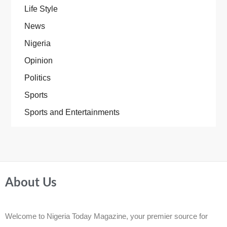
Life Style
News
Nigeria
Opinion
Politics
Sports
Sports and Entertainments
About Us
Welcome to Nigeria Today Magazine, your premier source for