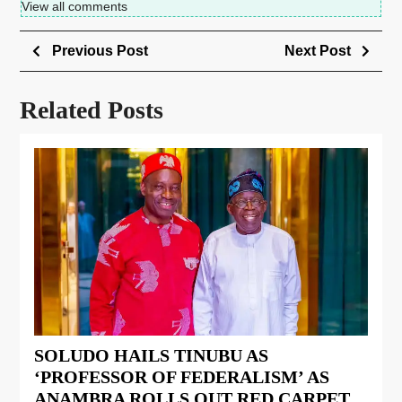
View all comments
Previous Post
Next Post
Related Posts
SOLUDO HAILS TINUBU AS
‘PROFESSOR OF FEDERALISM’ AS
ANAMBRA ROLLS OUT RED CARPET