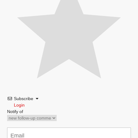
Subscribe
Login
Notify of