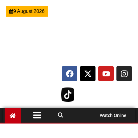
9 August 2026
Watch Online