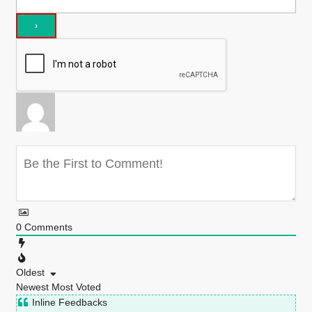
0
Comments
Oldest
Newest
Most Voted
Inline Feedbacks