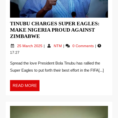
TINUBU CHARGES SUPER EAGLES:
MAKE NIGERIA PROUD AGAINST
ZIMBABWE
25 March 2025
NTM
0 Comments
17:27
Spread the love President Bola Tinubu has rallied the
Super Eagles to put forth their best effort in the FIFA[...]
READ MORE