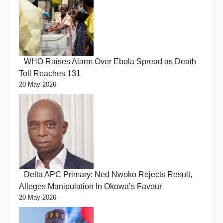
WHO Raises Alarm Over Ebola Spread as Death
Toll Reaches 131
20 May 2026
Delta APC Primary: Ned Nwoko Rejects Result,
Alleges Manipulation In Okowa’s Favour
20 May 2026