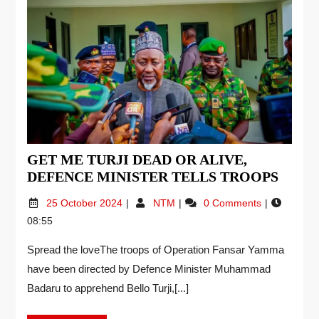
GET ME TURJI DEAD OR ALIVE,
DEFENCE MINISTER TELLS TROOPS
25 October 2024
NTM
0 Comments
08:55
Spread the loveThe troops of Operation Fansar Yamma
have been directed by Defence Minister Muhammad
Badaru to apprehend Bello Turji,[...]