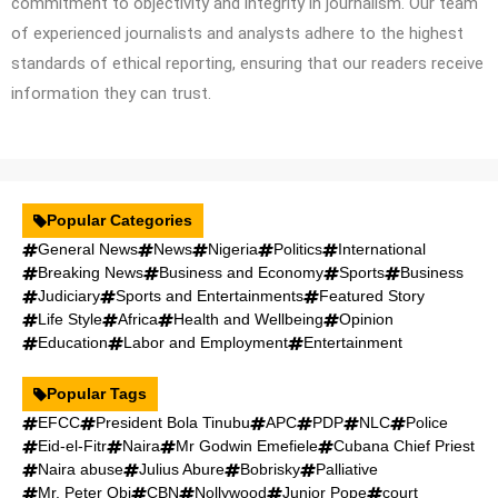
commitment to objectivity and integrity in journalism. Our team
of experienced journalists and analysts adhere to the highest
standards of ethical reporting, ensuring that our readers receive
information they can trust.
Popular Categories
General News
News
Nigeria
Politics
International
Breaking News
Business and Economy
Sports
Business
Judiciary
Sports and Entertainments
Featured Story
Life Style
Africa
Health and Wellbeing
Opinion
Education
Labor and Employment
Entertainment
Popular Tags
EFCC
President Bola Tinubu
APC
PDP
NLC
Police
Eid-el-Fitr
Naira
Mr Godwin Emefiele
Cubana Chief Priest
Naira abuse
Julius Abure
Bobrisky
Palliative
Mr. Peter Obi
CBN
Nollywood
Junior Pope
court