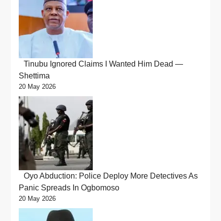
Tinubu Ignored Claims I Wanted Him Dead —
Shettima
20 May 2026
Oyo Abduction: Police Deploy More Detectives As
Panic Spreads In Ogbomoso
20 May 2026