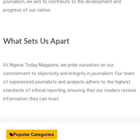
journalism, we aim to contribute to the development and
progress of our nation.
What Sets Us Apart
At Nigeria Today Magazine, we pride ourselves on our
commitment to objectivity and integrity in journalism. Our team
of experienced journalists and analysts adhere to the highest
standards of ethical reporting, ensuring that our readers receive
information they can trust.
Popular Categories