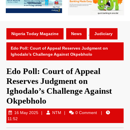
Nigeria Today Magazine
News
,
Judiciary
Edo Poll: Court of Appeal Reserves Judgment on
Ighodalo’s Challenge Against Okpebholo
Edo Poll: Court of Appeal
Reserves Judgment on
Ighodalo’s Challenge Against
Okpebholo
16 May 2025
NTM
0 Comment
11:52