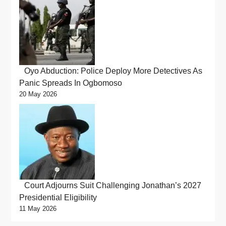
Oyo Abduction: Police Deploy More Detectives As
Panic Spreads In Ogbomoso
20 May 2026
Court Adjourns Suit Challenging Jonathan’s 2027
Presidential Eligibility
11 May 2026