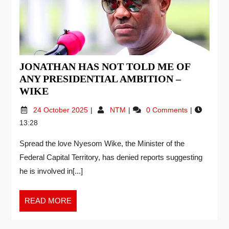
JONATHAN HAS NOT TOLD ME OF
ANY PRESIDENTIAL AMBITION –
WIKE
24 October 2025
NTM
0 Comments
13:28
Spread the love Nyesom Wike, the Minister of the
Federal Capital Territory, has denied reports suggesting
he is involved in[...]
READ MORE