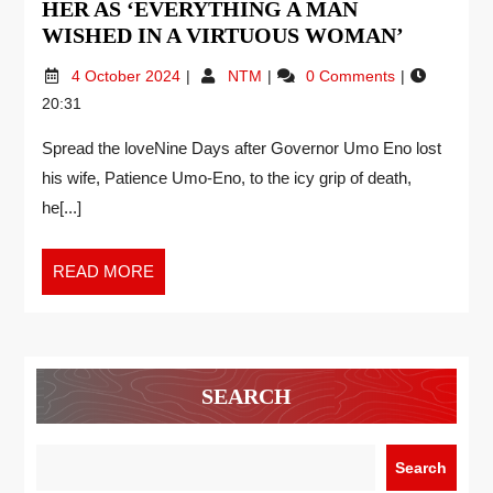
HER AS ‘EVERYTHING A MAN
WISHED IN A VIRTUOUS WOMAN’
4 October 2024
NTM
0 Comments
20:31
Spread the loveNine Days after Governor Umo Eno lost
his wife, Patience Umo-Eno, to the icy grip of death,
he[...]
READ MORE
SEARCH
Search