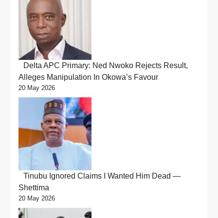
Delta APC Primary: Ned Nwoko Rejects Result,
Alleges Manipulation In Okowa’s Favour
20 May 2026
Tinubu Ignored Claims I Wanted Him Dead —
Shettima
20 May 2026