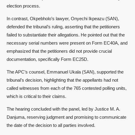
election process.
In contrast, Okpebholo’s lawyer, Onyechi Ikpeazu (SAN),
defended the tribunal’s ruling, asserting that the petitioners
failed to substantiate their allegations. He pointed out that the
necessary serial numbers were present on Form EC40A, and
emphasized that the petitioners did not provide crucial
documentation, specifically Form EC25D.
The APC’s counsel, Emmanuel Ukala (SAN), supported the
tribunal’s decision, highlighting that the appellants had not
called witnesses from each of the 765 contested polling units,
which is critical to their claims.
The hearing concluded with the panel, led by Justice M. A.
Danjuma, reserving judgment and promising to communicate
the date of the decision to all parties involved.