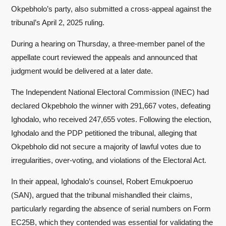
Okpebholo’s party, also submitted a cross-appeal against the
tribunal’s April 2, 2025 ruling.
During a hearing on Thursday, a three-member panel of the
appellate court reviewed the appeals and announced that
judgment would be delivered at a later date.
The Independent National Electoral Commission (INEC) had
declared Okpebholo the winner with 291,667 votes, defeating
Ighodalo, who received 247,655 votes. Following the election,
Ighodalo and the PDP petitioned the tribunal, alleging that
Okpebholo did not secure a majority of lawful votes due to
irregularities, over-voting, and violations of the Electoral Act.
In their appeal, Ighodalo’s counsel, Robert Emukpoeruo
(SAN), argued that the tribunal mishandled their claims,
particularly regarding the absence of serial numbers on Form
EC25B, which they contended was essential for validating the