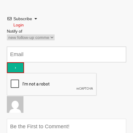
Subscribe
Login
Notify of