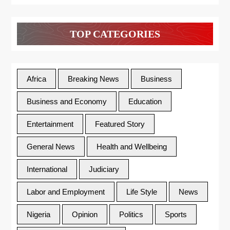
TOP CATEGORIES
Africa
Breaking News
Business
Business and Economy
Education
Entertainment
Featured Story
General News
Health and Wellbeing
International
Judiciary
Labor and Employment
Life Style
News
Nigeria
Opinion
Politics
Sports