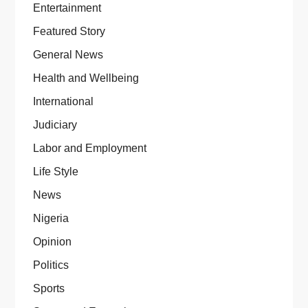
Entertainment
Featured Story
General News
Health and Wellbeing
International
Judiciary
Labor and Employment
Life Style
News
Nigeria
Opinion
Politics
Sports