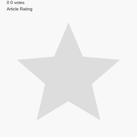
0
0
votes
Article Rating