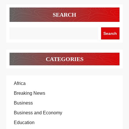
SEARCH
Search
CATEGORIES
Africa
Breaking News
Business
Business and Economy
Education