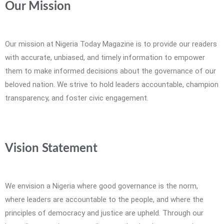
Our Mission
Our mission at Nigeria Today Magazine is to provide our readers
with accurate, unbiased, and timely information to empower
them to make informed decisions about the governance of our
beloved nation. We strive to hold leaders accountable, champion
transparency, and foster civic engagement.
Vision Statement
We envision a Nigeria where good governance is the norm,
where leaders are accountable to the people, and where the
principles of democracy and justice are upheld. Through our