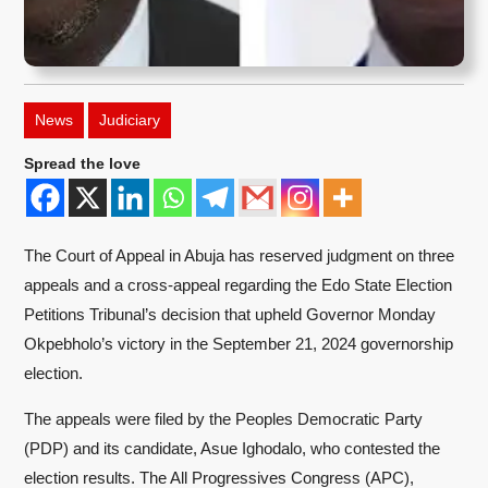
News
Judiciary
Spread the love
The Court of Appeal in Abuja has reserved judgment on three
appeals and a cross-appeal regarding the Edo State Election
Petitions Tribunal’s decision that upheld Governor Monday
Okpebholo’s victory in the September 21, 2024 governorship
election.
The appeals were filed by the Peoples Democratic Party
(PDP) and its candidate, Asue Ighodalo, who contested the
election results. The All Progressives Congress (APC),