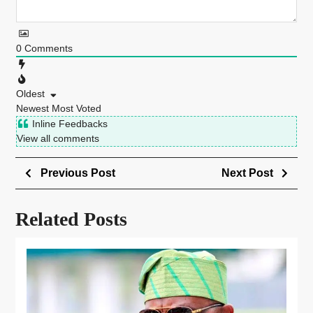
0
Comments
Oldest
Newest
Most Voted
Inline Feedbacks
View all comments
Previous Post
Next Post
Related Posts