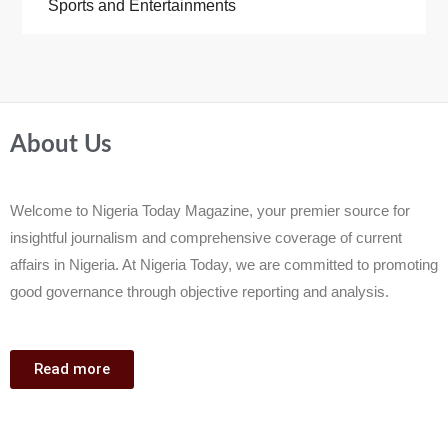
Sports and Entertainments
About Us
Welcome to Nigeria Today Magazine, your premier source for
insightful journalism and comprehensive coverage of current
affairs in Nigeria. At Nigeria Today, we are committed to promoting
good governance through objective reporting and analysis.
Read more