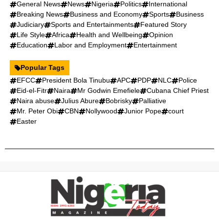
General News
News
Nigeria
Politics
International
Breaking News
Business and Economy
Sports
Business
Judiciary
Sports and Entertainments
Featured Story
Life Style
Africa
Health and Wellbeing
Opinion
Education
Labor and Employment
Entertainment
Popular Tags
EFCC
President Bola Tinubu
APC
PDP
NLC
Police
Eid-el-Fitr
Naira
Mr Godwin Emefiele
Cubana Chief Priest
Naira abuse
Julius Abure
Bobrisky
Palliative
Mr. Peter Obi
CBN
Nollywood
Junior Pope
court
Easter