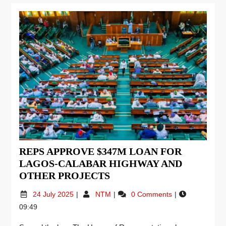
REPS APPROVE $347M LOAN FOR
LAGOS-CALABAR HIGHWAY AND
OTHER PROJECTS
24 July 2025
NTM
0 Comments
09:49