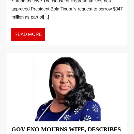
Spread the love The House of Representatives has
approved President Bola Tinubu’s request to borrow $347
million as part of[...]
READ MORE
GOV ENO MOURNS WIFE, DESCRIBES