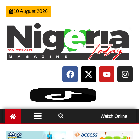
10 August 2026
Watch Online