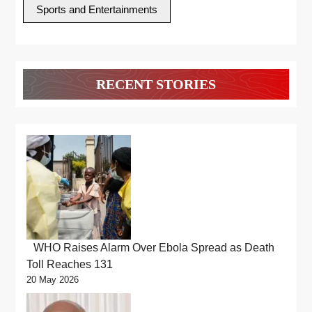
Sports and Entertainments
RECENT STORIES
WHO Raises Alarm Over Ebola Spread as Death
Toll Reaches 131
20 May 2026