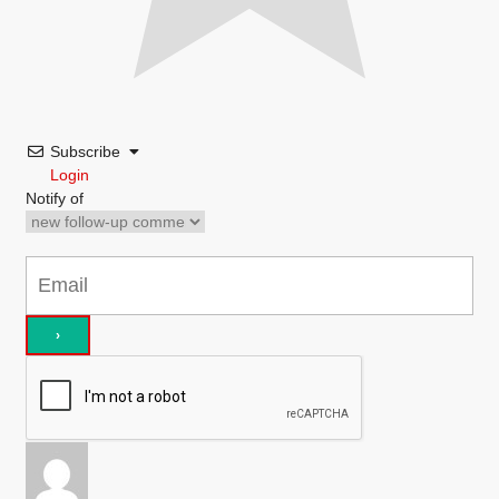
Subscribe
Login
Notify of