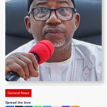
General News
Spread the love