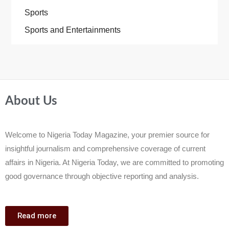
Sports
Sports and Entertainments
About Us
Welcome to Nigeria Today Magazine, your premier source for
insightful journalism and comprehensive coverage of current
affairs in Nigeria. At Nigeria Today, we are committed to promoting
good governance through objective reporting and analysis.
Read more