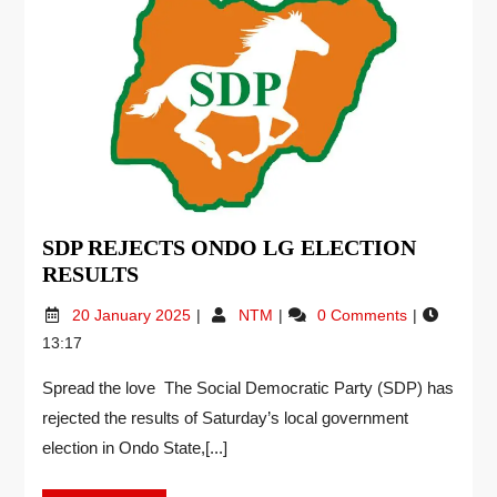
SDP REJECTS ONDO LG ELECTION
RESULTS
20 January 2025
NTM
0 Comments
13:17
Spread the love The Social Democratic Party (SDP) has
rejected the results of Saturday’s local government
election in Ondo State,[...]