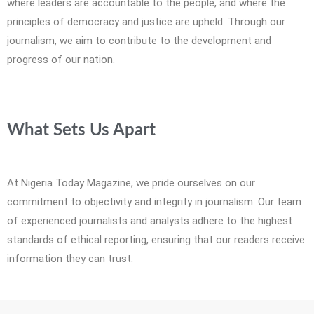
where leaders are accountable to the people, and where the
principles of democracy and justice are upheld. Through our
journalism, we aim to contribute to the development and
progress of our nation.
What Sets Us Apart
At Nigeria Today Magazine, we pride ourselves on our
commitment to objectivity and integrity in journalism. Our team
of experienced journalists and analysts adhere to the highest
standards of ethical reporting, ensuring that our readers receive
information they can trust.