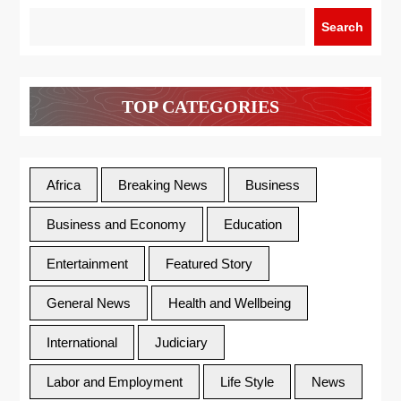
Search
TOP CATEGORIES
Africa
Breaking News
Business
Business and Economy
Education
Entertainment
Featured Story
General News
Health and Wellbeing
International
Judiciary
Labor and Employment
Life Style
News