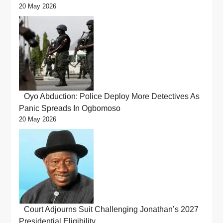
20 May 2026
Oyo Abduction: Police Deploy More Detectives As
Panic Spreads In Ogbomoso
20 May 2026
Court Adjourns Suit Challenging Jonathan’s 2027
Presidential Eligibility