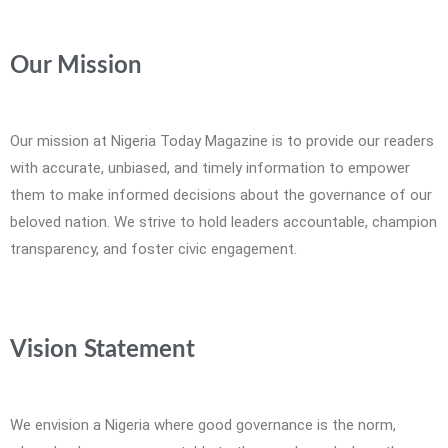
Our Mission
Our mission at Nigeria Today Magazine is to provide our readers
with accurate, unbiased, and timely information to empower
them to make informed decisions about the governance of our
beloved nation. We strive to hold leaders accountable, champion
transparency, and foster civic engagement.
Vision Statement
We envision a Nigeria where good governance is the norm,