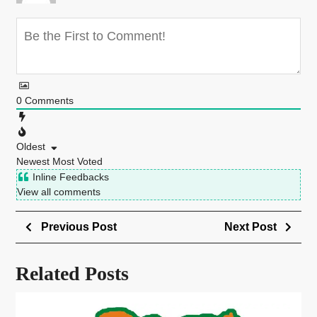
0
Comments
Oldest
Newest
Most Voted
Inline Feedbacks
View all comments
Previous Post
Next Post
Related Posts