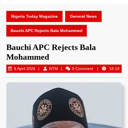
Nigeria Today Magazine
General News
Bauchi APC Rejects Bala Mohammed
Bauchi APC Rejects Bala
Mohammed
8 April 2026
NTM
0 Comment
18:18