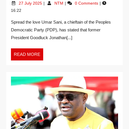
27 July 2025
NTM
0 Comments
16:22
Spread the love Umar Sani, a chieftain of the Peoples
Democratic Party (PDP), has stated that former
President Goodluck Jonathan[...]
READ MORE