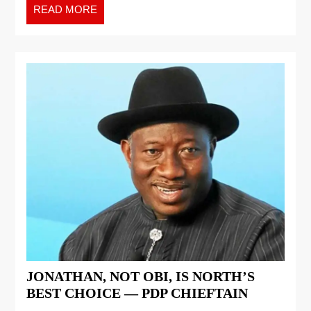
READ MORE
JONATHAN, NOT OBI, IS NORTH’S
BEST CHOICE — PDP CHIEFTAIN