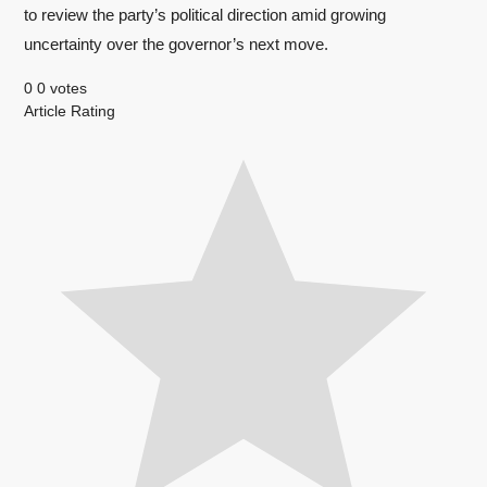
to review the party’s political direction amid growing
uncertainty over the governor’s next move.
0
0
votes
Article Rating