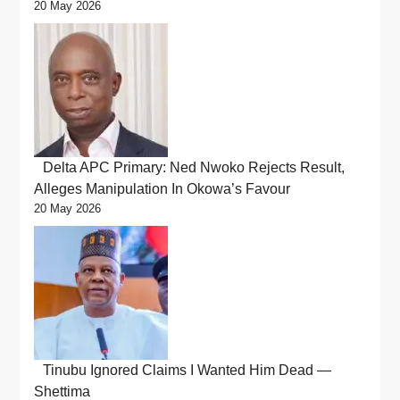
20 May 2026
Delta APC Primary: Ned Nwoko Rejects Result,
Alleges Manipulation In Okowa’s Favour
20 May 2026
Tinubu Ignored Claims I Wanted Him Dead —
Shettima