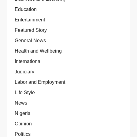
Education
Entertainment
Featured Story
General News
Health and Wellbeing
International
Judiciary
Labor and Employment
Life Style
News
Nigeria
Opinion
Politics