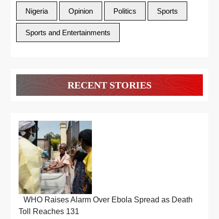
Nigeria
Opinion
Politics
Sports
Sports and Entertainments
RECENT STORIES
WHO Raises Alarm Over Ebola Spread as Death
Toll Reaches 131