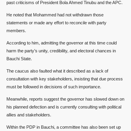
past criticisms of President Bola Ahmed Tinubu and the APC.
He noted that Mohammed had not withdrawn those
statements or made any effort to reconcile with party
members.
According to him, admitting the governor at this time could
harm the party’s unity, credibility, and electoral chances in
Bauchi State.
The caucus also faulted what it described as a lack of
consultation with key stakeholders, insisting that due process
must be followed in decisions of such importance.
Meanwhile, reports suggest the governor has slowed down on
his planned defection and is currently consulting with political
allies and stakeholders.
Within the PDP in Bauchi, a committee has also been set up