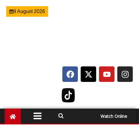
9 August 2026
Watch Online