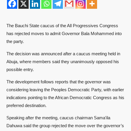
The Bauchi State caucus of the All Progressives Congress
has rejected moves to admit Governor Bala Mohammed into
the party.
The decision was announced after a caucus meeting held in
Abuja, where members said they unanimously opposed his
possible entry.
The development follows reports that the governor was
considering leaving the Peoples Democratic Party, with earlier
indications pointing to the African Democratic Congress as his
preferred destination.
Speaking after the meeting, caucus chairman Sama’ila
Dahuwa said the group rejected the move over the governor’s