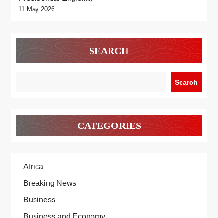
11 May 2026
SEARCH
Search
CATEGORIES
Africa
Breaking News
Business
Business and Economy