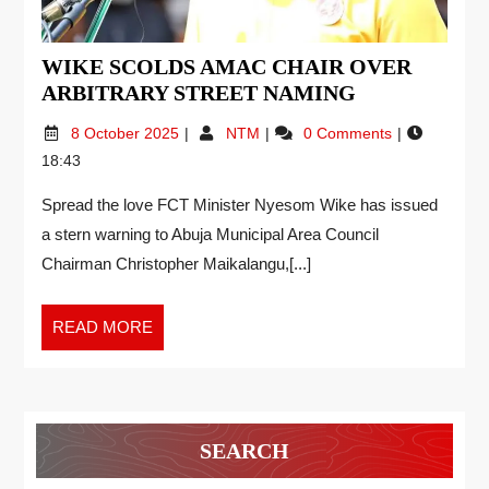
WIKE SCOLDS AMAC CHAIR OVER
ARBITRARY STREET NAMING
8 October 2025
NTM
0 Comments
18:43
Spread the love FCT Minister Nyesom Wike has issued
a stern warning to Abuja Municipal Area Council
Chairman Christopher Maikalangu,[...]
READ MORE
SEARCH