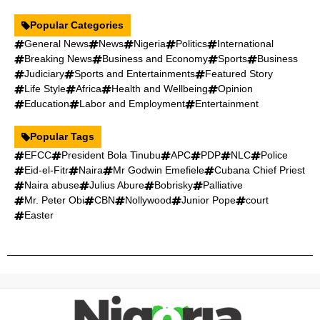
Popular Categories
General News
News
Nigeria
Politics
International
Breaking News
Business and Economy
Sports
Business
Judiciary
Sports and Entertainments
Featured Story
Life Style
Africa
Health and Wellbeing
Opinion
Education
Labor and Employment
Entertainment
Popular Tags
EFCC
President Bola Tinubu
APC
PDP
NLC
Police
Eid-el-Fitr
Naira
Mr Godwin Emefiele
Cubana Chief Priest
Naira abuse
Julius Abure
Bobrisky
Palliative
Mr. Peter Obi
CBN
Nollywood
Junior Pope
court
Easter