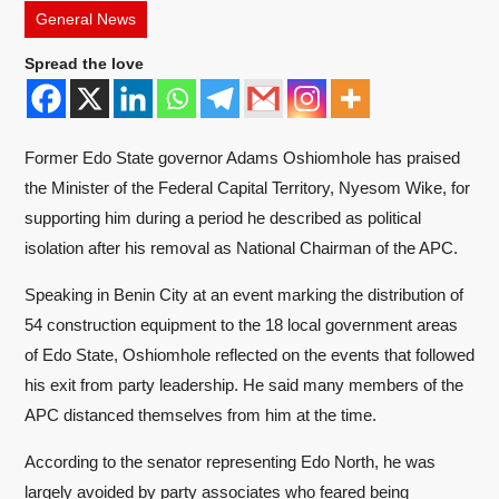
General News
Spread the love
Former Edo State governor
Adams Oshiomhole
has praised
the Minister of the Federal Capital Territory,
Nyesom Wike
, for
supporting him during a period he described as political
isolation after his removal as National Chairman of the APC.
Speaking in Benin City at an event marking the distribution of
54 construction equipment to the 18 local government areas
of Edo State, Oshiomhole reflected on the events that followed
his exit from party leadership. He said many members of the
APC distanced themselves from him at the time.
According to the senator representing Edo North, he was
largely avoided by party associates who feared being