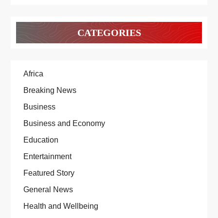
CATEGORIES
Africa
Breaking News
Business
Business and Economy
Education
Entertainment
Featured Story
General News
Health and Wellbeing