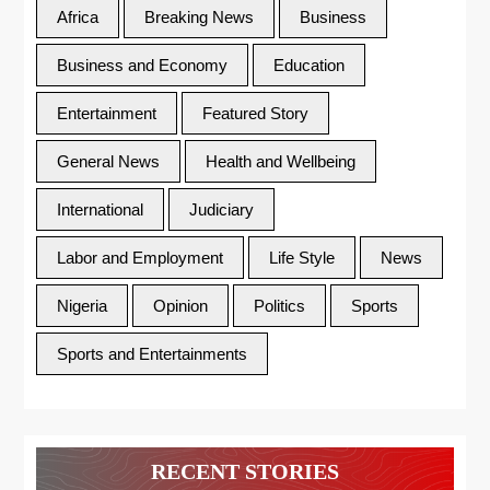
Africa
Breaking News
Business
Business and Economy
Education
Entertainment
Featured Story
General News
Health and Wellbeing
International
Judiciary
Labor and Employment
Life Style
News
Nigeria
Opinion
Politics
Sports
Sports and Entertainments
RECENT STORIES