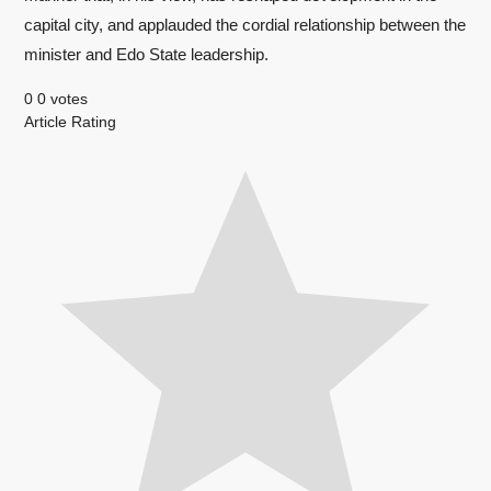
capital city, and applauded the cordial relationship between the
minister and Edo State leadership.
0
0
votes
Article Rating