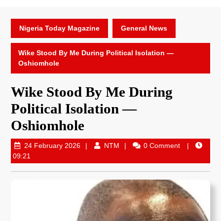
Nigeria Today Magazine
General News
Wike Stood By Me During Political Isolation —
Oshiomhole
Wike Stood By Me During
Political Isolation —
Oshiomhole
24 February 2026
NTM
0 Comment
09:21