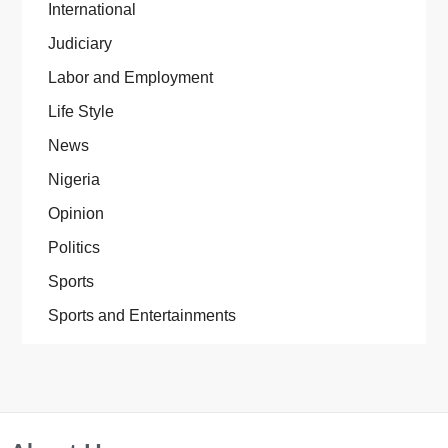
International
Judiciary
Labor and Employment
Life Style
News
Nigeria
Opinion
Politics
Sports
Sports and Entertainments