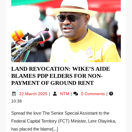
LAND REVOCATION: WIKE’S AIDE
BLAMES PDP ELDERS FOR NON-
PAYMENT OF GROUND RENT
22 March 2025
NTM
0 Comments
10:38
Spread the love The Senior Special Assistant to the
Federal Capital Territory (FCT) Minister, Lere Olayinka,
has placed the blame[...]