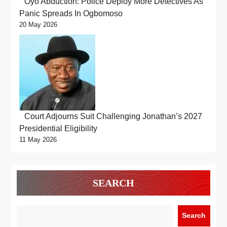
Oyo Abduction: Police Deploy More Detectives As
Panic Spreads In Ogbomoso
20 May 2026
Court Adjourns Suit Challenging Jonathan’s 2027
Presidential Eligibility
11 May 2026
SEARCH
Search