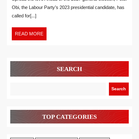
Obi, the Labour Party’s 2023 presidential candidate, has
called for[...]
READ MORE
SEARCH
Search
TOP CATEGORIES