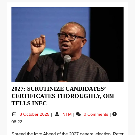
2027: SCRUTINIZE CANDIDATES’
CERTIFICATES THOROUGHLY, OBI
TELLS INEC
8 October 2025
NTM
0 Comments
08:22
Spread the love Ahead of the 2027 general election, Peter