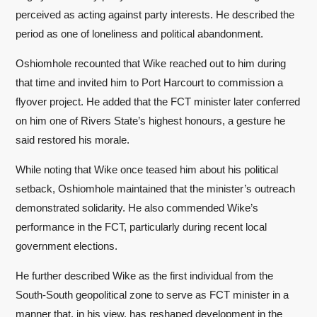
perceived as acting against party interests. He described the
period as one of loneliness and political abandonment.
Oshiomhole recounted that Wike reached out to him during
that time and invited him to Port Harcourt to commission a
flyover project. He added that the FCT minister later conferred
on him one of Rivers State’s highest honours, a gesture he
said restored his morale.
While noting that Wike once teased him about his political
setback, Oshiomhole maintained that the minister’s outreach
demonstrated solidarity. He also commended Wike’s
performance in the FCT, particularly during recent local
government elections.
He further described Wike as the first individual from the
South-South geopolitical zone to serve as FCT minister in a
manner that, in his view, has reshaped development in the