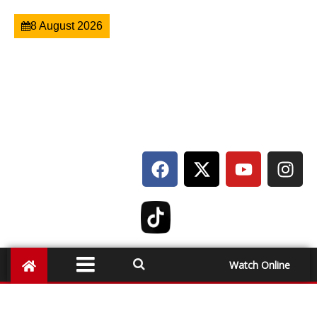
8 August 2026
Watch Online