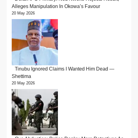
Alleges Manipulation In Okowa’s Favour
20 May 2026
Tinubu Ignored Claims I Wanted Him Dead —
Shettima
20 May 2026