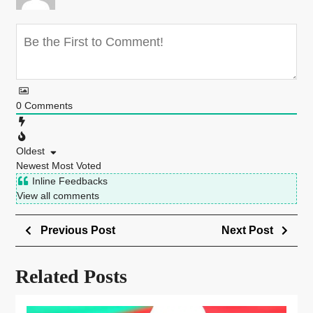
0
Comments
Oldest
Newest
Most Voted
Inline Feedbacks
View all comments
Previous Post
Next Post
Related Posts