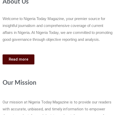
About Us
Welcome to Nigeria Today Magazine, your premier source for
insightful journalism and comprehensive coverage of current
affairs in Nigeria. At Nigeria Today, we are committed to promoting
good governance through objective reporting and analysis.
Read more
Our Mission
Our mission at Nigeria Today Magazine is to provide our readers
with accurate, unbiased, and timely information to empower