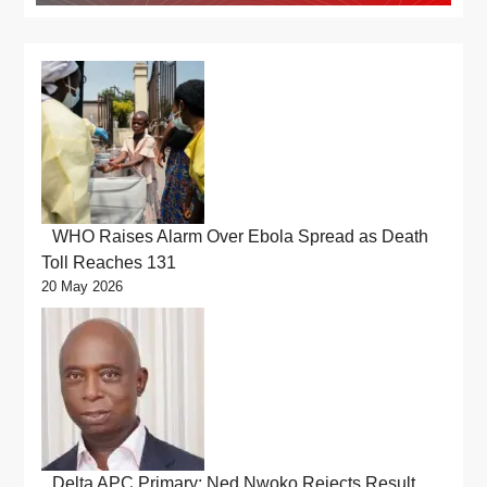
WHO Raises Alarm Over Ebola Spread as Death
Toll Reaches 131
20 May 2026
Delta APC Primary: Ned Nwoko Rejects Result,