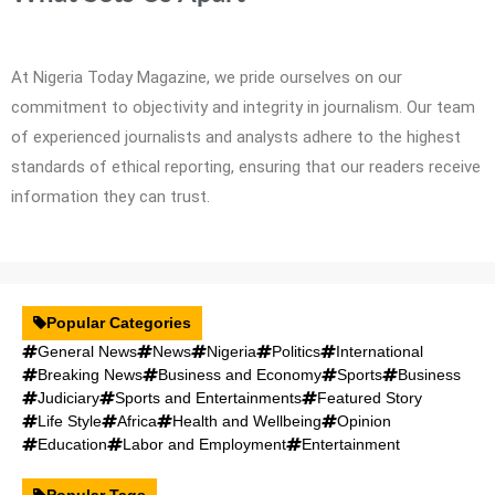
At Nigeria Today Magazine, we pride ourselves on our
commitment to objectivity and integrity in journalism. Our team
of experienced journalists and analysts adhere to the highest
standards of ethical reporting, ensuring that our readers receive
information they can trust.
Popular Categories
General News
News
Nigeria
Politics
International
Breaking News
Business and Economy
Sports
Business
Judiciary
Sports and Entertainments
Featured Story
Life Style
Africa
Health and Wellbeing
Opinion
Education
Labor and Employment
Entertainment
Popular Tags