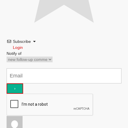
Subscribe
Login
Notify of