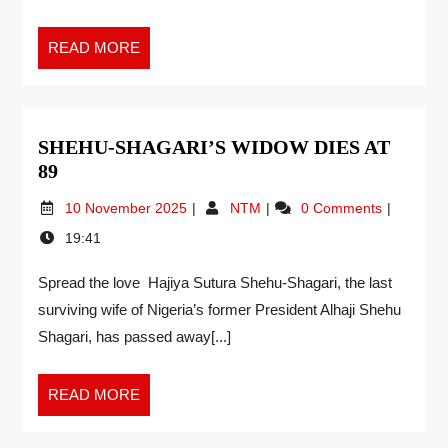
READ MORE
SHEHU-SHAGARI’S WIDOW DIES AT
89
10 November 2025
NTM
0 Comments
19:41
Spread the love Hajiya Sutura Shehu-Shagari, the last
surviving wife of Nigeria’s former President Alhaji Shehu
Shagari, has passed away[...]
READ MORE