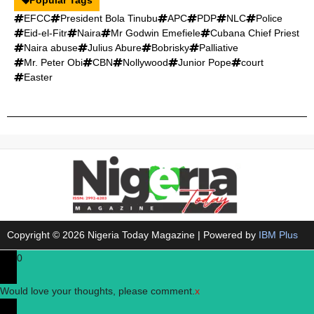
EFCC
President Bola Tinubu
APC
PDP
NLC
Police
Eid-el-Fitr
Naira
Mr Godwin Emefiele
Cubana Chief Priest
Naira abuse
Julius Abure
Bobrisky
Palliative
Mr. Peter Obi
CBN
Nollywood
Junior Pope
court
Easter
Copyright © 2026 Nigeria Today Magazine | Powered by
IBM Plus
0
Would love your thoughts, please comment.
x