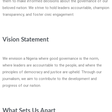
them to make informed decisions about the governance of our
beloved nation. We strive to hold leaders accountable, champion
transparency, and foster civic engagement.
Vision Statement
We envision a Nigeria where good governance is the norm,
where leaders are accountable to the people, and where the
principles of democracy and justice are upheld. Through our
journalism, we aim to contribute to the development and
progress of our nation.
What Sets Us Apart