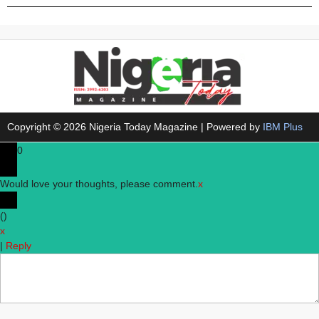
Copyright © 2026 Nigeria Today Magazine | Powered by
IBM Plus
0
Would love your thoughts, please comment.
x
(
)
x
|
Reply