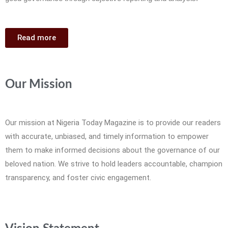
Read more
Our Mission
Our mission at Nigeria Today Magazine is to provide our readers
with accurate, unbiased, and timely information to empower
them to make informed decisions about the governance of our
beloved nation. We strive to hold leaders accountable, champion
transparency, and foster civic engagement.