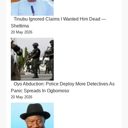
Tinubu Ignored Claims I Wanted Him Dead —
Shettima
20 May 2026
Oyo Abduction: Police Deploy More Detectives As
Panic Spreads In Ogbomoso
20 May 2026