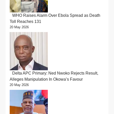
WHO Raises Alarm Over Ebola Spread as Death
Toll Reaches 131
20 May 2026
Delta APC Primary: Ned Nwoko Rejects Result,
Alleges Manipulation In Okowa’s Favour
20 May 2026