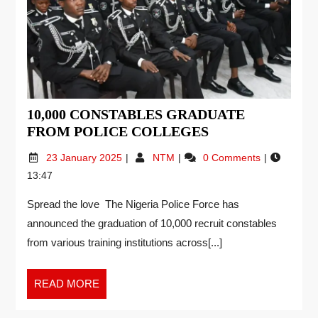
10,000 CONSTABLES GRADUATE
FROM POLICE COLLEGES
23 January 2025
NTM
0 Comments
13:47
Spread the love The Nigeria Police Force has
announced the graduation of 10,000 recruit constables
from various training institutions across[...]
READ MORE