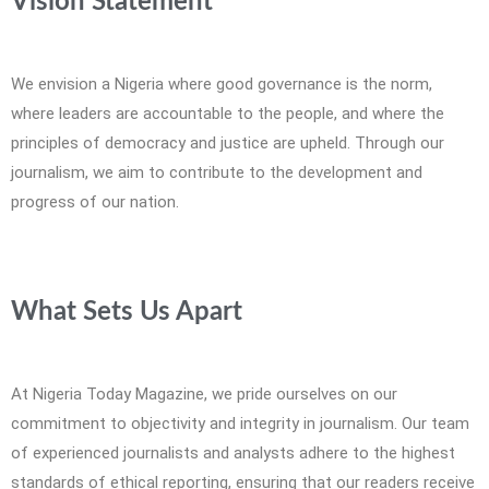
Vision Statement
We envision a Nigeria where good governance is the norm,
where leaders are accountable to the people, and where the
principles of democracy and justice are upheld. Through our
journalism, we aim to contribute to the development and
progress of our nation.
What Sets Us Apart
At Nigeria Today Magazine, we pride ourselves on our
commitment to objectivity and integrity in journalism. Our team
of experienced journalists and analysts adhere to the highest
standards of ethical reporting, ensuring that our readers receive