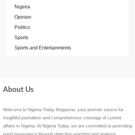
Nigeria
Opinion
Politics
Sports
Sports and Entertainments
About Us
Welcome to Nigeria Today Magazine, your premier source for
insightful journalism and comprehensive coverage of current
affairs in Nigeria. At Nigeria Today, we are committed to promoting
good governance through objective reporting and analysis.