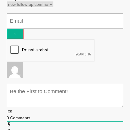
0
Comments