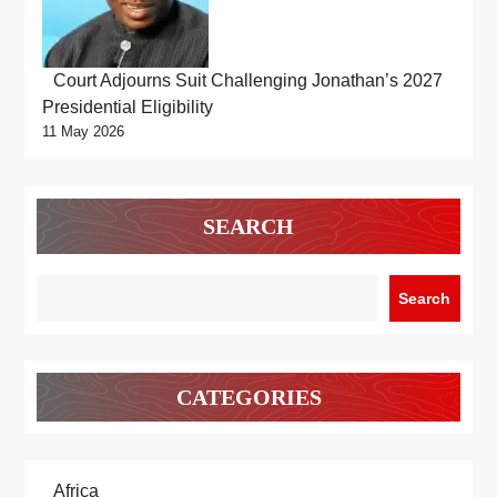
Court Adjourns Suit Challenging Jonathan’s 2027
Presidential Eligibility
11 May 2026
SEARCH
Search
CATEGORIES
Africa