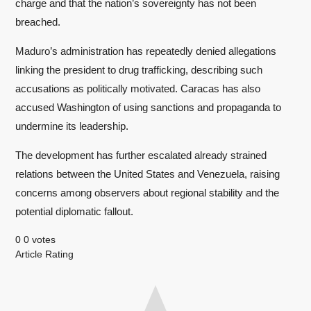
charge and that the nation’s sovereignty has not been
breached.
Maduro’s administration has repeatedly denied allegations
linking the president to drug trafficking, describing such
accusations as politically motivated. Caracas has also
accused Washington of using sanctions and propaganda to
undermine its leadership.
The development has further escalated already strained
relations between the United States and Venezuela, raising
concerns among observers about regional stability and the
potential diplomatic fallout.
0
0
votes
Article Rating