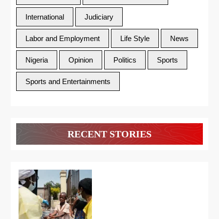
International
Judiciary
Labor and Employment
Life Style
News
Nigeria
Opinion
Politics
Sports
Sports and Entertainments
RECENT STORIES