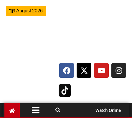
9 August 2026
Watch Online