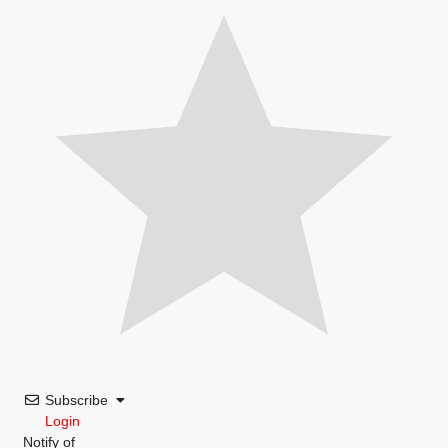
Subscribe
Login
Notify of