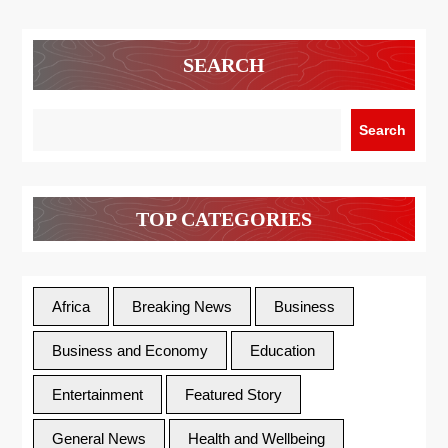
SEARCH
Search
TOP CATEGORIES
Africa
Breaking News
Business
Business and Economy
Education
Entertainment
Featured Story
General News
Health and Wellbeing