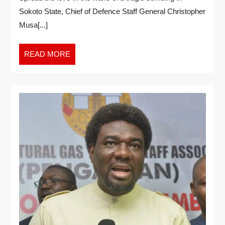
Sokoto State, Chief of Defence Staff General Christopher
Musa[...]
READ MORE