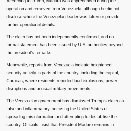
According to Trump, Maduro was apprehended during the
operation and removed from Venezuela, although he did not
disclose where the Venezuelan leader was taken or provide
further operational details.
The claim has not been independently confirmed, and no
formal statement has been issued by U.S. authorities beyond
the president’s remarks.
Meanwhile, reports from Venezuela indicate heightened
security activity in parts of the country, including the capital,
Caracas, where residents reported loud explosions, power
disruptions and unusual military movements.
The Venezuelan government has dismissed Trump’s claim as
false and inflammatory, accusing the United States of
spreading misinformation and attempting to destabilise the
country. Officials insist that President Maduro remains in