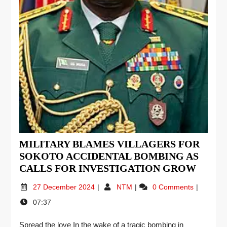
MILITARY BLAMES VILLAGERS FOR
SOKOTO ACCIDENTAL BOMBING AS
CALLS FOR INVESTIGATION GROW
27 December 2024
NTM
0 Comments
07:37
Spread the love In the wake of a tragic bombing in