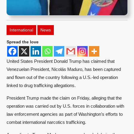
International
News
Spread the love
United States President Donald Trump has claimed that
Venezuelan President, Nicolás Maduro, has been captured
and flown out of the country following a U.S.-led operation
linked to drug trafficking allegations.
President Trump made the claim on Friday, alleging that the
operation was carried out by U.S. forces in collaboration with
law enforcement agencies as part of Washington’s efforts to
combat international narcotics trafficking.