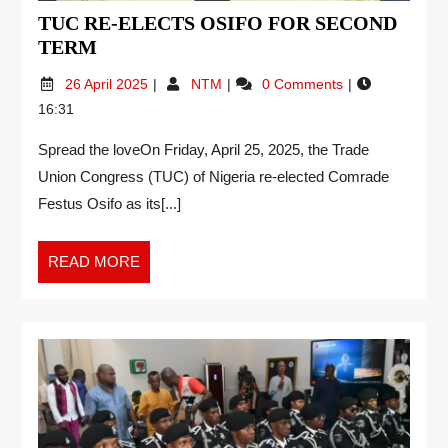
TUC RE-ELECTS OSIFO FOR SECOND
TERM
26 April 2025
NTM
0 Comments
16:31
Spread the loveOn Friday, April 25, 2025, the Trade
Union Congress (TUC) of Nigeria re-elected Comrade
Festus Osifo as its[...]
READ MORE