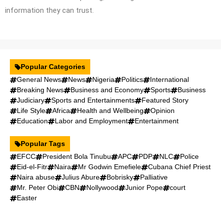
information they can trust.
Popular Categories
General News
News
Nigeria
Politics
International
Breaking News
Business and Economy
Sports
Business
Judiciary
Sports and Entertainments
Featured Story
Life Style
Africa
Health and Wellbeing
Opinion
Education
Labor and Employment
Entertainment
Popular Tags
EFCC
President Bola Tinubu
APC
PDP
NLC
Police
Eid-el-Fitr
Naira
Mr Godwin Emefiele
Cubana Chief Priest
Naira abuse
Julius Abure
Bobrisky
Palliative
Mr. Peter Obi
CBN
Nollywood
Junior Pope
court
Easter