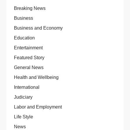
Breaking News
Business
Business and Economy
Education
Entertainment
Featured Story
General News
Health and Wellbeing
International
Judiciary
Labor and Employment
Life Style
News