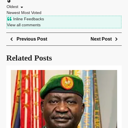
Oldest
Newest
Most Voted
Inline Feedbacks
View all comments
Previous Post
Next Post
Related Posts