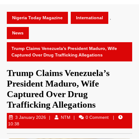
Nigeria Today Magazine
International
,
News
Trump Claims Venezuela’s President Maduro, Wife
Captured Over Drug Trafficking Allegations
Trump Claims Venezuela’s
President Maduro, Wife
Captured Over Drug
Trafficking Allegations
3 January 2026
NTM
0 Comment
10:38