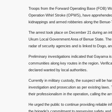
Troops from the Forward Operating Base (FOB) Wuka
Operation Whirl Stroke (OPWS), have apprehended 
kidnappings and armed robberies along the Benue-T
The arrest took place on December 21 during an int
Ukum Local Government Area of Benue State. The s
radar of security agencies and is linked to Dogo, a
Preliminary investigations indicated that Gayama is 
communities along key routes in the region. Verifi
declared wanted by local authorities.
Currently in military custody, the suspect will be ha
investigation and prosecution as per existing law
their professionalism in the operation, calling the ar
He urged the public to continue providing reliable in
the brigade’s commitment to preserving safety and se