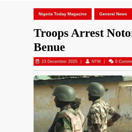
Nigeria Today Magazine
General News
Troops Arrest Noto
Benue
23 December 2025
NTM
0 Comm