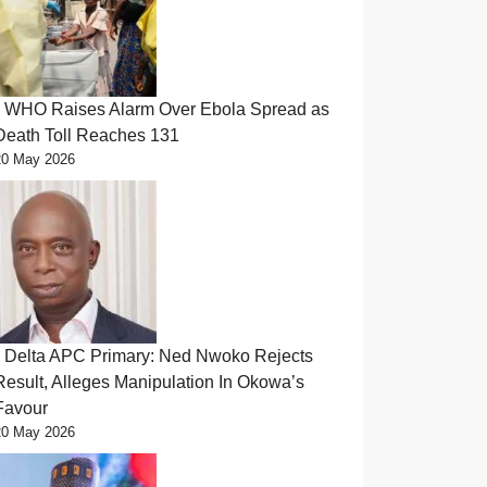
WHO Raises Alarm Over Ebola Spread as
Death Toll Reaches 131
20 May 2026
Delta APC Primary: Ned Nwoko Rejects
Result, Alleges Manipulation In Okowa’s
Favour
20 May 2026