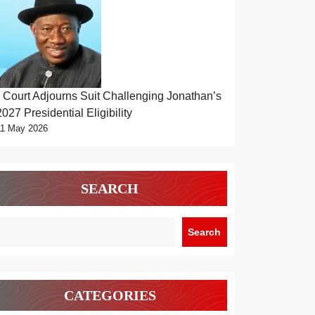
Court Adjourns Suit Challenging Jonathan’s
2027 Presidential Eligibility
11 May 2026
SEARCH
Search
CATEGORIES