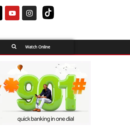
Watch Online