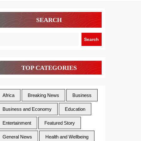
SEARCH
Search
TOP CATEGORIES
Africa
Breaking News
Business
Business and Economy
Education
Entertainment
Featured Story
General News
Health and Wellbeing