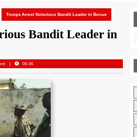
Troops Arrest Notorious Bandit Leader in Benue
rious Bandit Leader in
ent
06:46