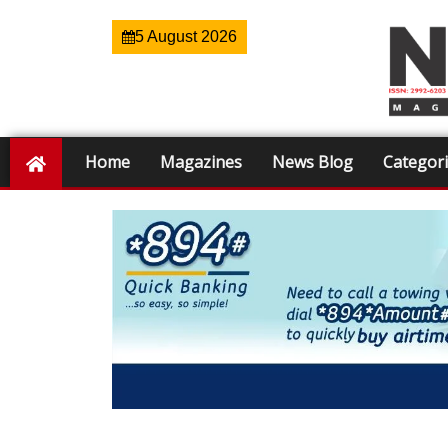
5 August 2026
Home
Magazines
News Blog
Categor