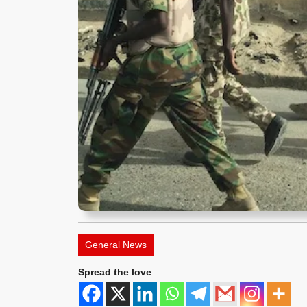
General News
Spread the love