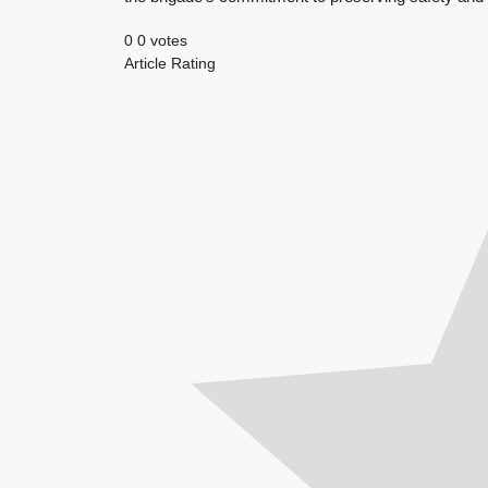
0
0
votes
Article Rating