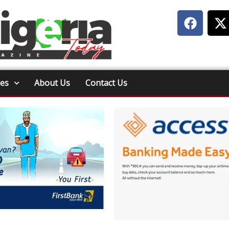
ies
About Us
Contact Us