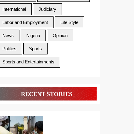
International
Judiciary
Labor and Employment
Life Style
News
Nigeria
Opinion
Politics
Sports
Sports and Entertainments
RECENT STORIES