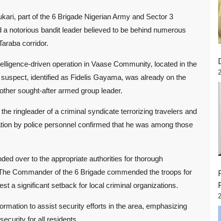
ri, part of the 6 Brigade Nigerian Army and Sector 3
a notorious bandit leader believed to be behind numerous
araba corridor.
elligence-driven operation in Vaase Community, located in the
uspect, identified as Fidelis Gayama, was already on the
nother sought-after armed group leader.
the ringleader of a criminal syndicate terrorizing travelers and
cation by police personnel confirmed that he was among those
nded over to the appropriate authorities for thorough
s. The Commander of the 6 Brigade commended the troops for
rest a significant setback for local criminal organizations.
formation to assist security efforts in the area, emphasizing
curity for all residents.