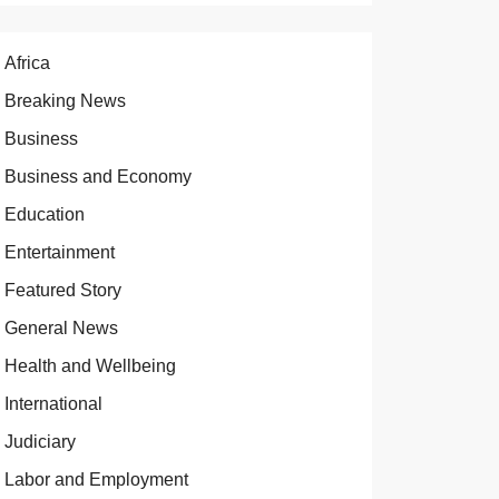
Africa
Breaking News
Business
Business and Economy
Education
Entertainment
Featured Story
General News
Health and Wellbeing
International
Judiciary
Labor and Employment