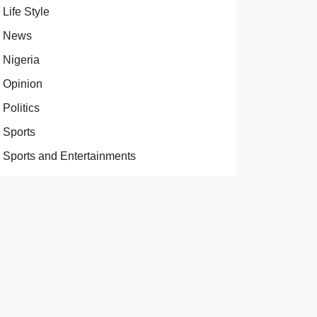
Life Style
News
Nigeria
Opinion
Politics
Sports
Sports and Entertainments