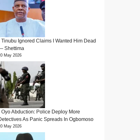
Tinubu Ignored Claims I Wanted Him Dead
— Shettima
20 May 2026
Oyo Abduction: Police Deploy More
Detectives As Panic Spreads In Ogbomoso
20 May 2026