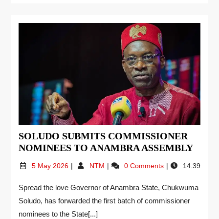
SOLUDO SUBMITS COMMISSIONER
NOMINEES TO ANAMBRA ASSEMBLY
5 May 2026
NTM
0 Comments
14:39
Spread the love Governor of Anambra State, Chukwuma
Soludo, has forwarded the first batch of commissioner
nominees to the State[...]