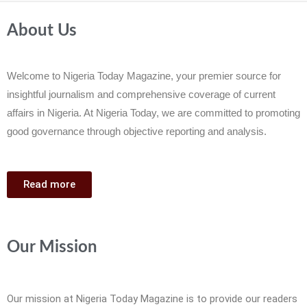
About Us
Welcome to Nigeria Today Magazine, your premier source for
insightful journalism and comprehensive coverage of current
affairs in Nigeria. At Nigeria Today, we are committed to promoting
good governance through objective reporting and analysis.
Read more
Our Mission
Our mission at Nigeria Today Magazine is to provide our readers