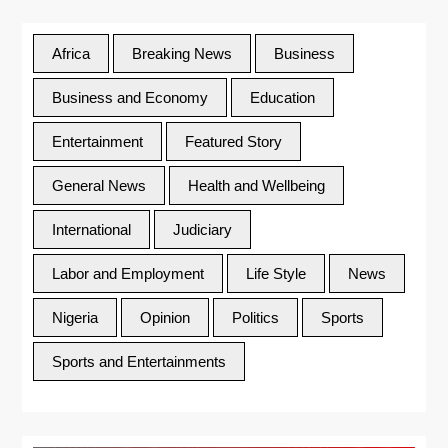
Africa
Breaking News
Business
Business and Economy
Education
Entertainment
Featured Story
General News
Health and Wellbeing
International
Judiciary
Labor and Employment
Life Style
News
Nigeria
Opinion
Politics
Sports
Sports and Entertainments