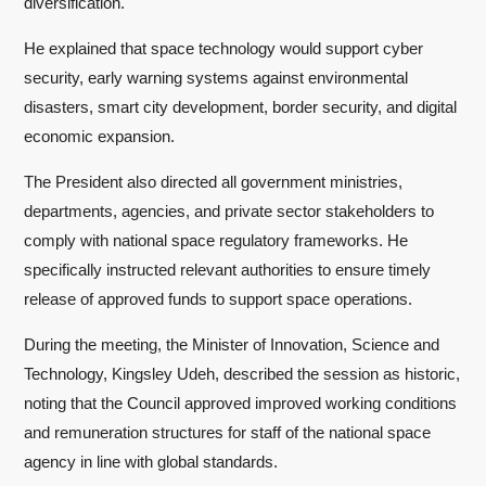
diversification.
He explained that space technology would support cyber
security, early warning systems against environmental
disasters, smart city development, border security, and digital
economic expansion.
The President also directed all government ministries,
departments, agencies, and private sector stakeholders to
comply with national space regulatory frameworks. He
specifically instructed relevant authorities to ensure timely
release of approved funds to support space operations.
During the meeting, the Minister of Innovation, Science and
Technology, Kingsley Udeh, described the session as historic,
noting that the Council approved improved working conditions
and remuneration structures for staff of the national space
agency in line with global standards.