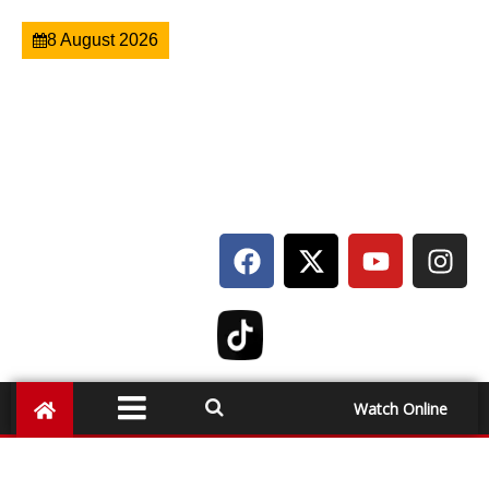
8 August 2026
Watch Online