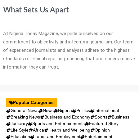
What Sets Us Apart
At Nigeria Today Magazine, we pride ourselves on our
commitment to objectivity and integrity in journalism. Our team
of experienced journalists and analysts adhere to the highest
standards of ethical reporting, ensuring that our readers receive
information they can trust.
Popular Categories
General News
News
Nigeria
Politics
International
Breaking News
Business and Economy
Sports
Business
Judiciary
Sports and Entertainments
Featured Story
Life Style
Africa
Health and Wellbeing
Opinion
Education
Labor and Employment
Entertainment