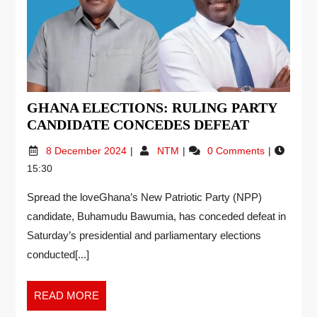
GHANA ELECTIONS: RULING PARTY
CANDIDATE CONCEDES DEFEAT
8 December 2024
NTM
0 Comments
15:30
Spread the loveGhana’s New Patriotic Party (NPP)
candidate, Buhamudu Bawumia, has conceded defeat in
Saturday’s presidential and parliamentary elections
conducted[...]
READ MORE