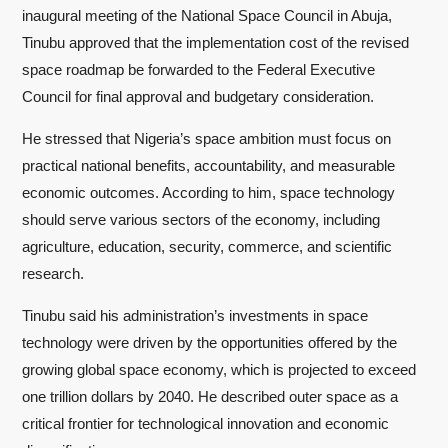
inaugural meeting of the National Space Council in Abuja,
Tinubu approved that the implementation cost of the revised
space roadmap be forwarded to the Federal Executive
Council for final approval and budgetary consideration.
He stressed that Nigeria’s space ambition must focus on
practical national benefits, accountability, and measurable
economic outcomes. According to him, space technology
should serve various sectors of the economy, including
agriculture, education, security, commerce, and scientific
research.
Tinubu said his administration’s investments in space
technology were driven by the opportunities offered by the
growing global space economy, which is projected to exceed
one trillion dollars by 2040. He described outer space as a
critical frontier for technological innovation and economic