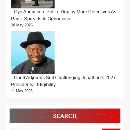
Oyo Abduction: Police Deploy More Detectives As
Panic Spreads In Ogbomoso
20 May 2026
Court Adjourns Suit Challenging Jonathan’s 2027
Presidential Eligibility
11 May 2026
SEARCH