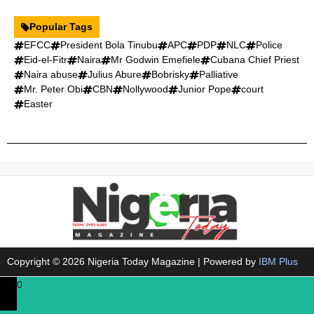
Popular Tags
EFCC
President Bola Tinubu
APC
PDP
NLC
Police
Eid-el-Fitr
Naira
Mr Godwin Emefiele
Cubana Chief Priest
Naira abuse
Julius Abure
Bobrisky
Palliative
Mr. Peter Obi
CBN
Nollywood
Junior Pope
court
Easter
Copyright © 2026 Nigeria Today Magazine | Powered by
IBM Plus
0