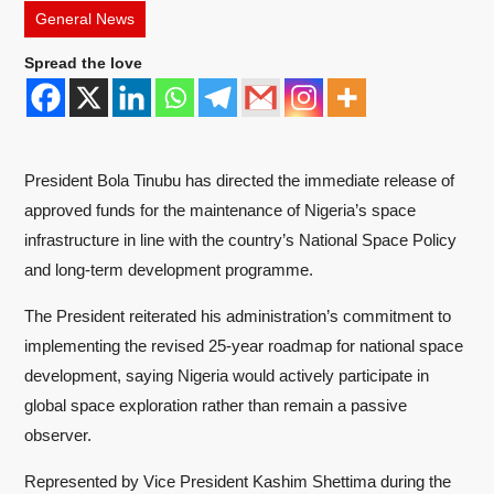
General News
Spread the love
President Bola Tinubu has directed the immediate release of
approved funds for the maintenance of Nigeria’s space
infrastructure in line with the country’s National Space Policy
and long-term development programme.
The President reiterated his administration’s commitment to
implementing the revised 25-year roadmap for national space
development, saying Nigeria would actively participate in
global space exploration rather than remain a passive
observer.
Represented by Vice President Kashim Shettima during the