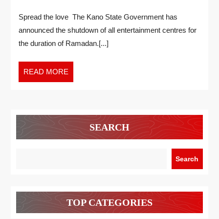
Spread the love The Kano State Government has
announced the shutdown of all entertainment centres for
the duration of Ramadan.[...]
READ MORE
SEARCH
Search
TOP CATEGORIES