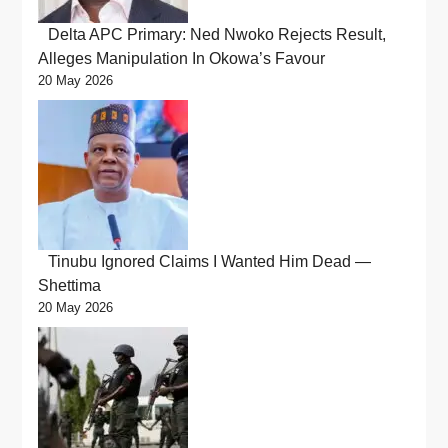
Delta APC Primary: Ned Nwoko Rejects Result,
Alleges Manipulation In Okowa’s Favour
20 May 2026
Tinubu Ignored Claims I Wanted Him Dead —
Shettima
20 May 2026