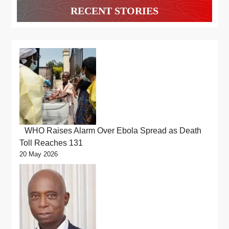
RECENT STORIES
WHO Raises Alarm Over Ebola Spread as Death
Toll Reaches 131
20 May 2026