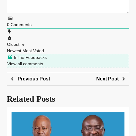
0
Comments
Oldest
Newest
Most Voted
Inline Feedbacks
View all comments
Previous Post
Next Post
Related Posts