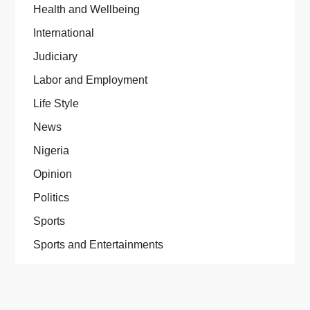
Health and Wellbeing
International
Judiciary
Labor and Employment
Life Style
News
Nigeria
Opinion
Politics
Sports
Sports and Entertainments