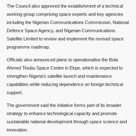
The Council also approved the establishment of a technical
working group comprising space experts and key agencies
including the Nigerian Communications Commission, National
Defence Space Agency, and Nigerian Communications
Satellite Limited to review and implement the revised space
programme roadmap.
Officials also announced plans to operationalise the Bola
Ahmed Tinubu Space Centre in Ekpe, which is expected to
strengthen Nigeria’s satellite launch and maintenance
capabilities while reducing dependence on foreign technical
support.
The government said the initiative forms part of its broader
strategy to enhance technological capacity and promote
sustainable national development through space science and
innovation.