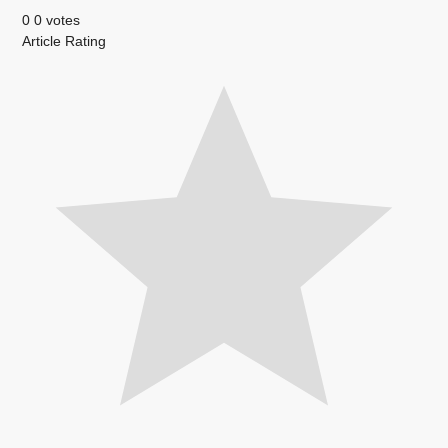
0
0
votes
Article Rating