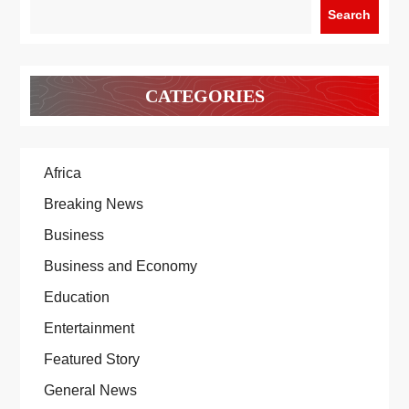
Search
CATEGORIES
Africa
Breaking News
Business
Business and Economy
Education
Entertainment
Featured Story
General News