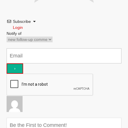
Subscribe
Login
Notify of