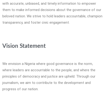
with accurate, unbiased, and timely information to empower
them to make informed decisions about the governance of our
beloved nation. We strive to hold leaders accountable, champion
transparency, and foster civic engagement.
Vision Statement
We envision a Nigeria where good governance is the norm,
where leaders are accountable to the people, and where the
principles of democracy and justice are upheld. Through our
journalism, we aim to contribute to the development and
progress of our nation.