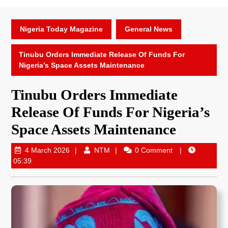
Nigeria Today Magazine
General News
Tinubu Orders Immediate Release Of Funds For
Nigeria’s Space Assets Maintenance
Tinubu Orders Immediate
Release Of Funds For Nigeria’s
Space Assets Maintenance
4 March 2026
NTM
0 Comment
05:39