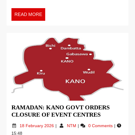
READ MORE
RAMADAN: KANO GOVT ORDERS
CLOSURE OF EVENT CENTRES
18 February 2026
NTM
0 Comments
15:48