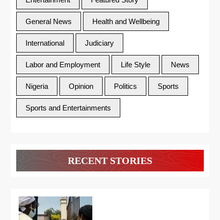
General News
Health and Wellbeing
International
Judiciary
Labor and Employment
Life Style
News
Nigeria
Opinion
Politics
Sports
Sports and Entertainments
RECENT STORIES