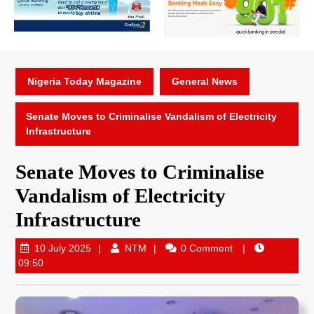
Nigeria Today Magazine
General News
Senate Moves to Criminalise Vandalism of Electricity
Infrastructure
Senate Moves to Criminalise
Vandalism of Electricity
Infrastructure
10 July 2025
NTM
0 Comment
09:50