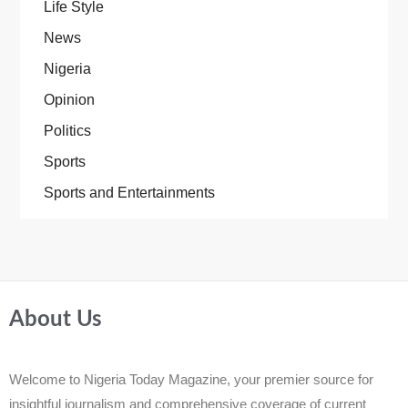
Life Style
News
Nigeria
Opinion
Politics
Sports
Sports and Entertainments
About Us
Welcome to Nigeria Today Magazine, your premier source for
insightful journalism and comprehensive coverage of current