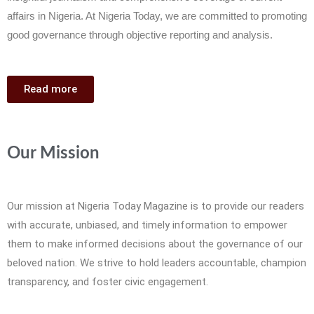
affairs in Nigeria. At Nigeria Today, we are committed to promoting
good governance through objective reporting and analysis.
Read more
Our Mission
Our mission at Nigeria Today Magazine is to provide our readers
with accurate, unbiased, and timely information to empower
them to make informed decisions about the governance of our
beloved nation. We strive to hold leaders accountable, champion
transparency, and foster civic engagement.