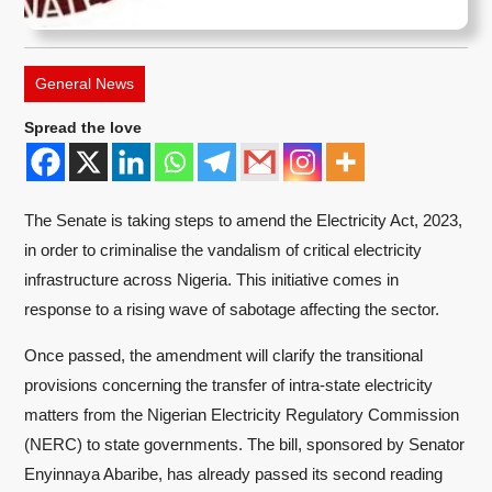
General News
Spread the love
The Senate is taking steps to amend the Electricity Act, 2023,
in order to criminalise the vandalism of critical electricity
infrastructure across Nigeria. This initiative comes in
response to a rising wave of sabotage affecting the sector.
Once passed, the amendment will clarify the transitional
provisions concerning the transfer of intra-state electricity
matters from the Nigerian Electricity Regulatory Commission
(NERC) to state governments. The bill, sponsored by Senator
Enyinnaya Abaribe, has already passed its second reading