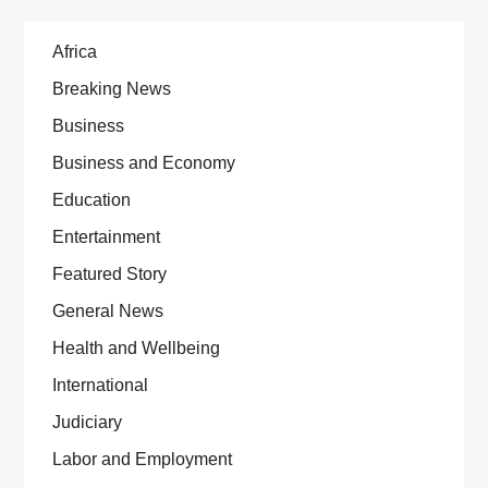
Africa
Breaking News
Business
Business and Economy
Education
Entertainment
Featured Story
General News
Health and Wellbeing
International
Judiciary
Labor and Employment