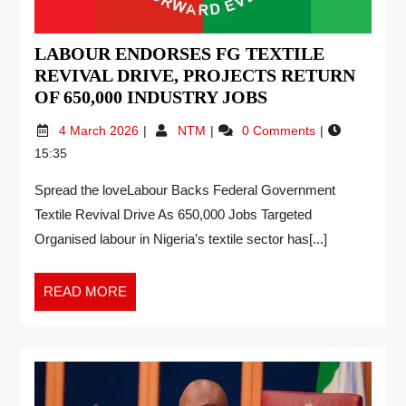
LABOUR ENDORSES FG TEXTILE
REVIVAL DRIVE, PROJECTS RETURN
OF 650,000 INDUSTRY JOBS
4 March 2026
NTM
0 Comments
15:35
Spread the loveLabour Backs Federal Government
Textile Revival Drive As 650,000 Jobs Targeted
Organised labour in Nigeria’s textile sector has[...]
READ MORE