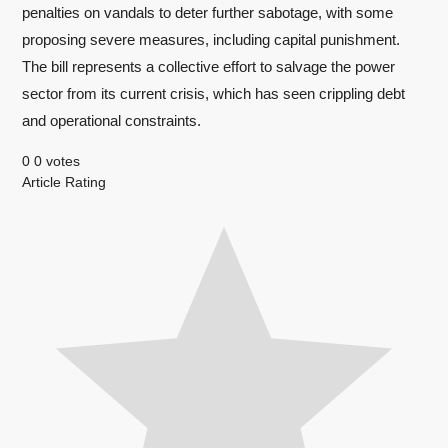
penalties on vandals to deter further sabotage, with some
proposing severe measures, including capital punishment.
The bill represents a collective effort to salvage the power
sector from its current crisis, which has seen crippling debt
and operational constraints.
0
0
votes
Article Rating