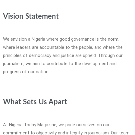
Vision Statement
We envision a Nigeria where good governance is the norm,
where leaders are accountable to the people, and where the
principles of democracy and justice are upheld. Through our
journalism, we aim to contribute to the development and
progress of our nation.
What Sets Us Apart
At Nigeria Today Magazine, we pride ourselves on our
commitment to objectivity and integrity in journalism. Our team