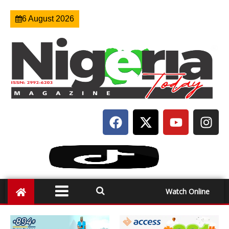
6 August 2026
Watch Online