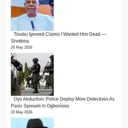
Tinubu Ignored Claims I Wanted Him Dead —
Shettima
20 May 2026
Oyo Abduction: Police Deploy More Detectives As
Panic Spreads In Ogbomoso
20 May 2026