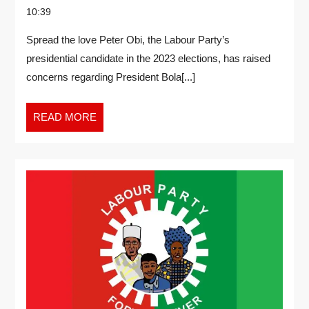
10:39
Spread the love Peter Obi, the Labour Party’s
presidential candidate in the 2023 elections, has raised
concerns regarding President Bola[...]
READ MORE