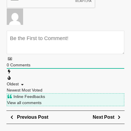
0
Comments
Oldest
Newest
Most Voted
Inline Feedbacks
View all comments
Previous Post
Next Post