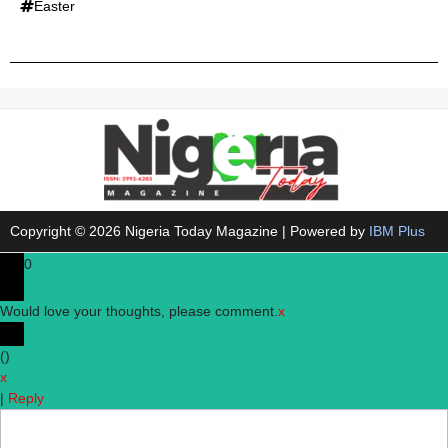
Easter
Copyright © 2026 Nigeria Today Magazine | Powered by
IBM Plus
0
Would love your thoughts, please comment.
x
(
)
x
|
Reply