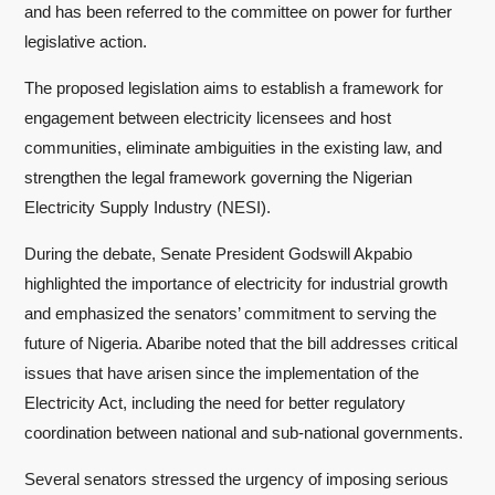
and has been referred to the committee on power for further
legislative action.
The proposed legislation aims to establish a framework for
engagement between electricity licensees and host
communities, eliminate ambiguities in the existing law, and
strengthen the legal framework governing the Nigerian
Electricity Supply Industry (NESI).
During the debate, Senate President Godswill Akpabio
highlighted the importance of electricity for industrial growth
and emphasized the senators’ commitment to serving the
future of Nigeria. Abaribe noted that the bill addresses critical
issues that have arisen since the implementation of the
Electricity Act, including the need for better regulatory
coordination between national and sub-national governments.
Several senators stressed the urgency of imposing serious