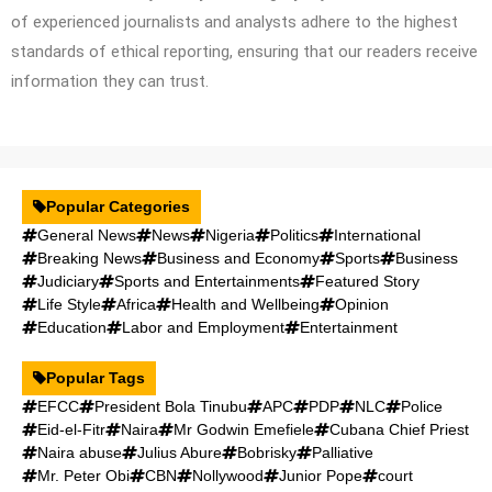
of experienced journalists and analysts adhere to the highest
standards of ethical reporting, ensuring that our readers receive
information they can trust.
Popular Categories
General News
News
Nigeria
Politics
International
Breaking News
Business and Economy
Sports
Business
Judiciary
Sports and Entertainments
Featured Story
Life Style
Africa
Health and Wellbeing
Opinion
Education
Labor and Employment
Entertainment
Popular Tags
EFCC
President Bola Tinubu
APC
PDP
NLC
Police
Eid-el-Fitr
Naira
Mr Godwin Emefiele
Cubana Chief Priest
Naira abuse
Julius Abure
Bobrisky
Palliative
Mr. Peter Obi
CBN
Nollywood
Junior Pope
court