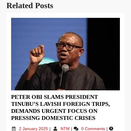
Related Posts
PETER OBI SLAMS PRESIDENT
TINUBU’S LAVISH FOREIGN TRIPS,
DEMANDS URGENT FOCUS ON
PRESSING DOMESTIC CRISES
2 January 2025
NTM
0 Comments