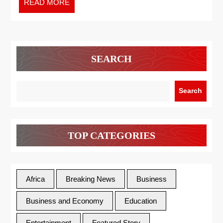
READ MORE
SEARCH
Search
TOP CATEGORIES
Africa
Breaking News
Business
Business and Economy
Education
Entertainment
Featured Story