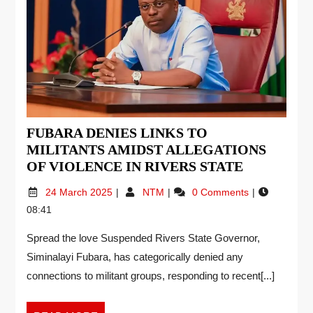
FUBARA DENIES LINKS TO
MILITANTS AMIDST ALLEGATIONS
OF VIOLENCE IN RIVERS STATE
24 March 2025
NTM
0 Comments
08:41
Spread the love Suspended Rivers State Governor,
Siminalayi Fubara, has categorically denied any
connections to militant groups, responding to recent[...]