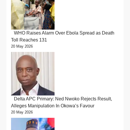
WHO Raises Alarm Over Ebola Spread as Death
Toll Reaches 131
20 May 2026
Delta APC Primary: Ned Nwoko Rejects Result,
Alleges Manipulation In Okowa’s Favour
20 May 2026