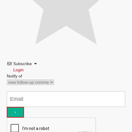
Subscribe
Login
Notify of