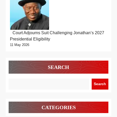
Court Adjourns Suit Challenging Jonathan’s 2027
Presidential Eligibility
11 May 2026
SEARCH
Search
CATEGORIES