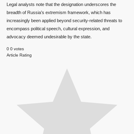
Legal analysts note that the designation underscores the
breadth of Russia’s extremism framework, which has
increasingly been applied beyond security-related threats to
encompass political speech, cultural expression, and
advocacy deemed undesirable by the state.
0
0
votes
Article Rating