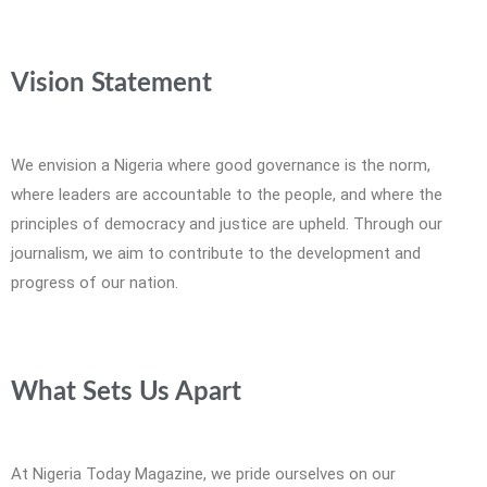
Vision Statement
We envision a Nigeria where good governance is the norm,
where leaders are accountable to the people, and where the
principles of democracy and justice are upheld. Through our
journalism, we aim to contribute to the development and
progress of our nation.
What Sets Us Apart
At Nigeria Today Magazine, we pride ourselves on our