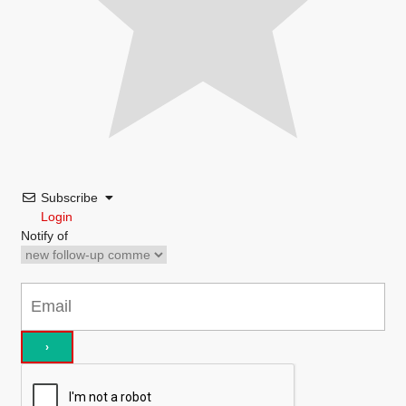
Subscribe
Login
Notify of