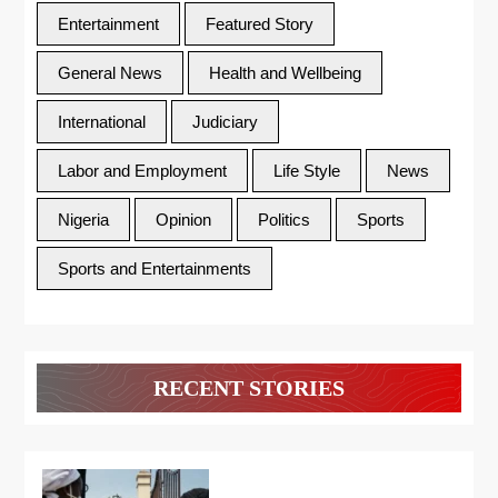
Entertainment
Featured Story
General News
Health and Wellbeing
International
Judiciary
Labor and Employment
Life Style
News
Nigeria
Opinion
Politics
Sports
Sports and Entertainments
RECENT STORIES