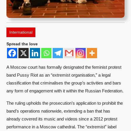
International
Spread the love
A Moscow court has formally designated the feminist protest
band Pussy Riot as an “extremist organisation,” a legal
classification that criminalises the group’s activities and bars
any form of engagement with it within the Russian Federation.
The ruling upholds the prosecution’s application to prohibit the
band’s operations nationwide, extending a ban that has
already covered its music and videos since a 2012 protest
performance in a Moscow cathedral. The “extremist” label