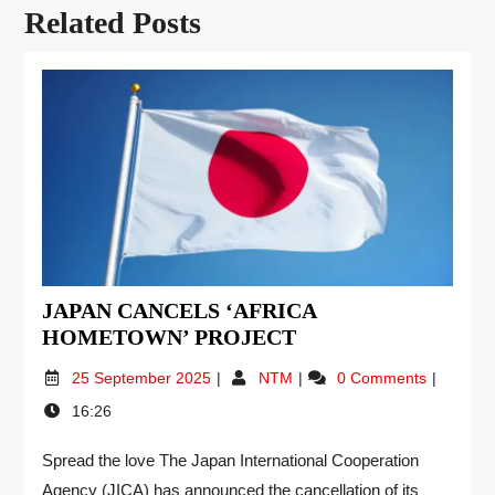
Related Posts
JAPAN CANCELS ‘AFRICA
HOMETOWN’ PROJECT
25 September 2025
NTM
0 Comments
16:26
Spread the love The Japan International Cooperation
Agency (JICA) has announced the cancellation of its