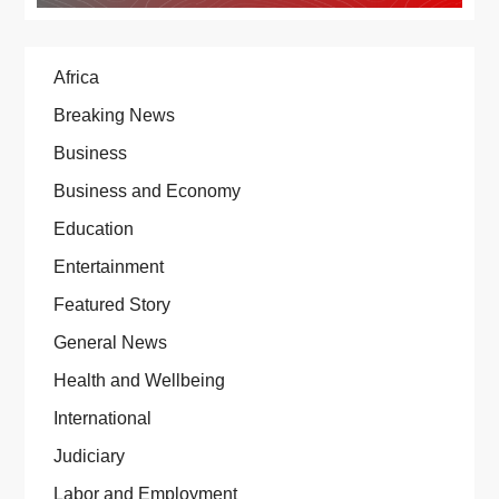
Africa
Breaking News
Business
Business and Economy
Education
Entertainment
Featured Story
General News
Health and Wellbeing
International
Judiciary
Labor and Employment