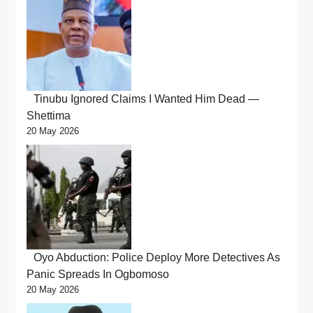
Tinubu Ignored Claims I Wanted Him Dead —
Shettima
20 May 2026
Oyo Abduction: Police Deploy More Detectives As
Panic Spreads In Ogbomoso
20 May 2026