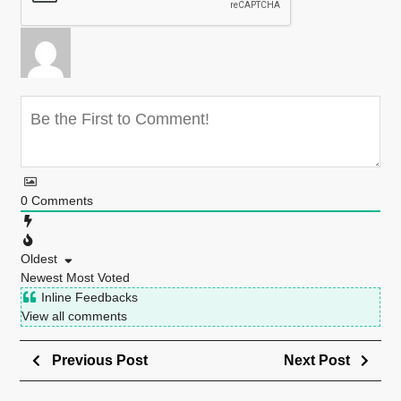
0
Comments
Oldest
Newest
Most Voted
Inline Feedbacks
View all comments
Previous Post
Next Post