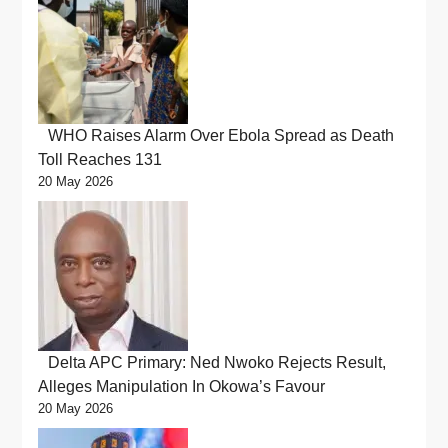
WHO Raises Alarm Over Ebola Spread as Death
Toll Reaches 131
20 May 2026
Delta APC Primary: Ned Nwoko Rejects Result,
Alleges Manipulation In Okowa’s Favour
20 May 2026