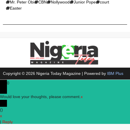
Mr. Peter Obi
CBN
Nollywood
Junior Pope
court
Easter
Copyright © 2026 Nigeria Today Magazine | Powered by
IBM Plus
0
Would love your thoughts, please comment.
x
(
)
x
|
Reply