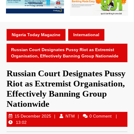
Nigeria Today Magazine
International
Russian Court Designates Pussy Riot as Extremist
Organisation, Effectively Banning Group Nationwide
Russian Court Designates Pussy
Riot as Extremist Organisation,
Effectively Banning Group
Nationwide
15 December 2025
NTM
0 Comment
13:02