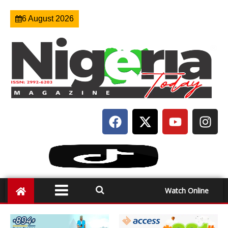
6 August 2026
Watch Online