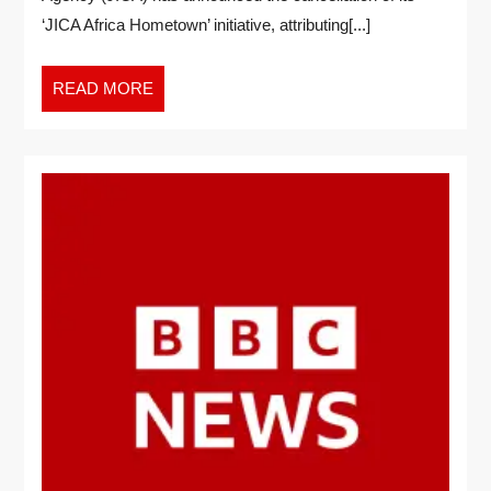
‘JICA Africa Hometown’ initiative, attributing[...]
READ MORE