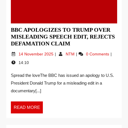
BBC APOLOGIZES TO TRUMP OVER
MISLEADING SPEECH EDIT, REJECTS
DEFAMATION CLAIM
14 November 2025
NTM
0 Comments
14:10
Spread the loveThe BBC has issued an apology to U.S.
President Donald Trump for a misleading edit in a
documentary[...]
READ MORE