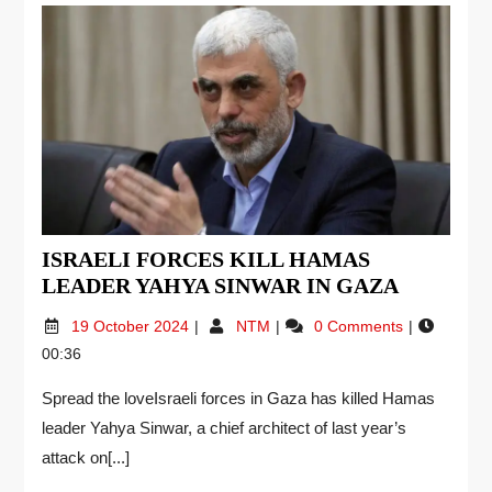
ISRAELI FORCES KILL HAMAS
LEADER YAHYA SINWAR IN GAZA
19 October 2024
NTM
0 Comments
00:36
Spread the loveIsraeli forces in Gaza has killed Hamas
leader Yahya Sinwar, a chief architect of last year’s
attack on[...]