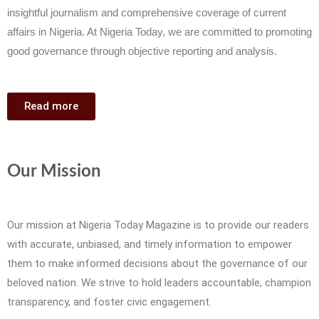
insightful journalism and comprehensive coverage of current
affairs in Nigeria. At Nigeria Today, we are committed to promoting
good governance through objective reporting and analysis.
Read more
Our Mission
Our mission at Nigeria Today Magazine is to provide our readers
with accurate, unbiased, and timely information to empower
them to make informed decisions about the governance of our
beloved nation. We strive to hold leaders accountable, champion
transparency, and foster civic engagement.