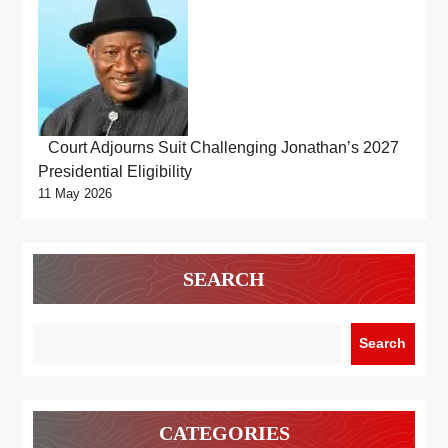
Court Adjourns Suit Challenging Jonathan’s 2027
Presidential Eligibility
11 May 2026
SEARCH
Search
CATEGORIES