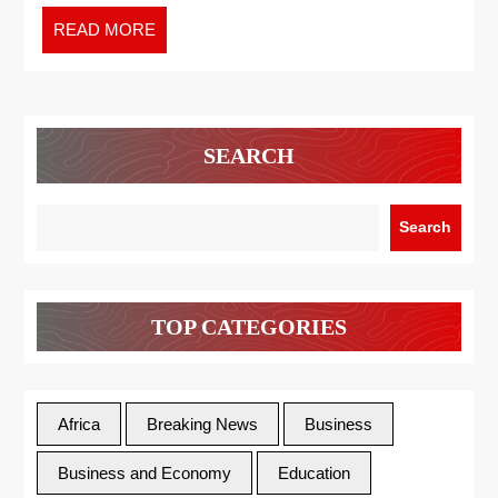
READ MORE
SEARCH
Search
TOP CATEGORIES
Africa
Breaking News
Business
Business and Economy
Education