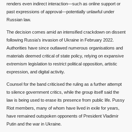
renders even indirect interaction—such as online support or
past expressions of approval—potentially unlawful under
Russian law.
The decision comes amid an intensified crackdown on dissent
following Russia’s invasion of Ukraine in February 2022.
Authorities have since outlawed numerous organisations and
materials deemed critical of state policy, relying on expansive
extremism legislation to restrict political opposition, artistic
expression, and digital activity.
Counsel for the band criticised the ruling as a further attempt
to silence government critics, while the group itself said the
law is being used to erase its presence from public life. Pussy
Riot members, many of whom have lived in exile for years,
have remained outspoken opponents of President Vladimir
Putin and the war in Ukraine.