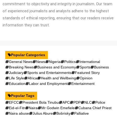
commitment to objectivity and integrity in journalism. Our team
of experienced journalists and analysts adhere to the highest
standards of ethical reporting, ensuring that our readers receive
information they can trust.
Popular Categories
General News
News
Nigeria
Politics
International
Breaking News
Business and Economy
Sports
Business
Judiciary
Sports and Entertainments
Featured Story
Life Style
Africa
Health and Wellbeing
Opinion
Education
Labor and Employment
Entertainment
Popular Tags
EFCC
President Bola Tinubu
APC
PDP
NLC
Police
Eid-el-Fitr
Naira
Mr Godwin Emefiele
Cubana Chief Priest
Naira abuse
Julius Abure
Bobrisky
Palliative