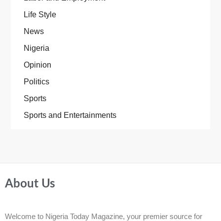
Life Style
News
Nigeria
Opinion
Politics
Sports
Sports and Entertainments
About Us
Welcome to Nigeria Today Magazine, your premier source for