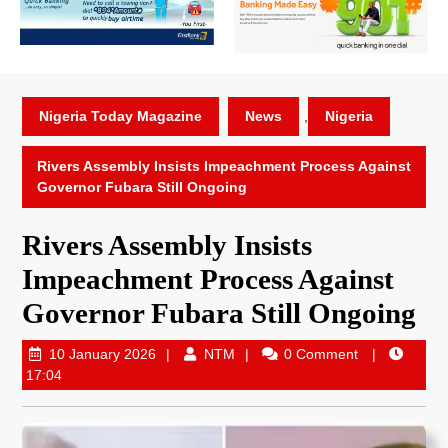
Nigeria Today Magazine
News
,
Nigeria
Rivers Assembly Insists Impeachment Process Against
Governor Fubara Still Ongoing
Rivers Assembly Insists
Impeachment Process Against
Governor Fubara Still Ongoing
10 January 2026
NTM
0 Comment
17:04