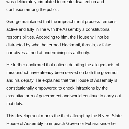
was deliberately circulated to create disaffection and
confusion among the public.
George maintained that the impeachment process remains
active and fully in line with the Assembly’s constitutional
responsibilities. According to him, the House will not be
distracted by what he termed blackmail, threats, or false
narratives aimed at undermining its authority.
He further confirmed that notices detailing the alleged acts of
misconduct have already been served on both the governor
and his deputy. He explained that the House of Assembly is
constitutionally empowered to check infractions by the
executive arm of government and would continue to carry out
that duty.
This development marks the third attempt by the Rivers State
House of Assembly to impeach Governor Fubara since he