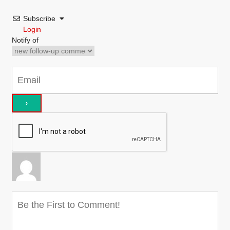
Subscribe
Login
Notify of