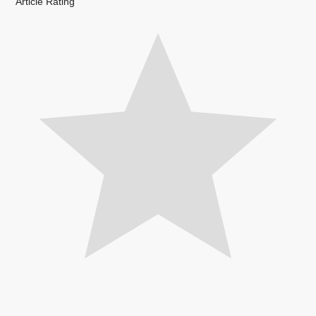
Article Rating