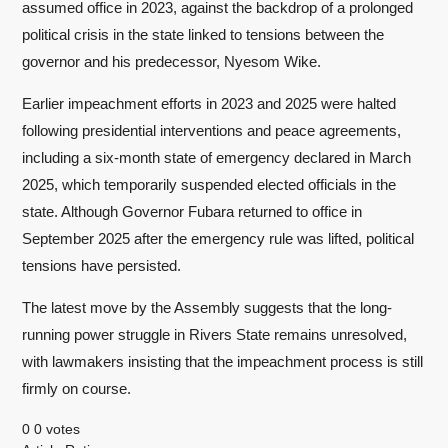
assumed office in 2023, against the backdrop of a prolonged
political crisis in the state linked to tensions between the
governor and his predecessor, Nyesom Wike.
Earlier impeachment efforts in 2023 and 2025 were halted
following presidential interventions and peace agreements,
including a six-month state of emergency declared in March
2025, which temporarily suspended elected officials in the
state. Although Governor Fubara returned to office in
September 2025 after the emergency rule was lifted, political
tensions have persisted.
The latest move by the Assembly suggests that the long-
running power struggle in Rivers State remains unresolved,
with lawmakers insisting that the impeachment process is still
firmly on course.
0
0
votes