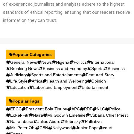
of experienced journalists and analysts adhere to the highest
standards of ethical reporting, ensuring that our readers receive
information they can trust.
Popular Categories
General News
News
Nigeria
Politics
International
Breaking News
Business and Economy
Sports
Business
Judiciary
Sports and Entertainments
Featured Story
Life Style
Africa
Health and Wellbeing
Opinion
Education
Labor and Employment
Entertainment
Popular Tags
EFCC
President Bola Tinubu
APC
PDP
NLC
Police
Eid-el-Fitr
Naira
Mr Godwin Emefiele
Cubana Chief Priest
Naira abuse
Julius Abure
Bobrisky
Palliative
Mr. Peter Obi
CBN
Nollywood
Junior Pope
court
Easter