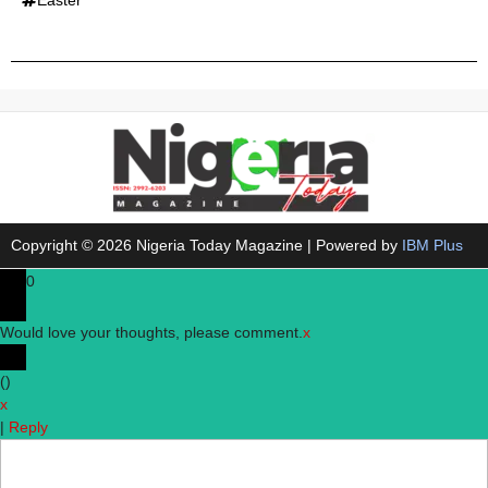
Copyright © 2026 Nigeria Today Magazine | Powered by
IBM Plus
0
Would love your thoughts, please comment.
x
(
)
x
|
Reply