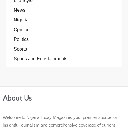
Life Style
News
Nigeria
Opinion
Politics
Sports
Sports and Entertainments
About Us
Welcome to Nigeria Today Magazine, your premier source for
insightful journalism and comprehensive coverage of current