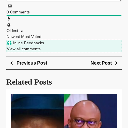
0
Comments
Oldest
Newest
Most Voted
Inline Feedbacks
View all comments
Previous Post
Next Post
Related Posts