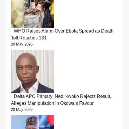
WHO Raises Alarm Over Ebola Spread as Death
Toll Reaches 131
20 May 2026
Delta APC Primary: Ned Nwoko Rejects Result,
Alleges Manipulation In Okowa’s Favour
20 May 2026