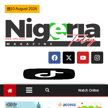
10 August 2026
Watch Online