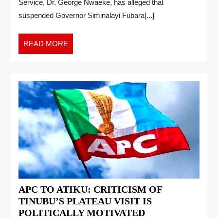
Service, Dr. George Nwaeke, has alleged that
suspended Governor Siminalayi Fubara[...]
READ MORE
APC TO ATIKU: CRITICISM OF
TINUBU’S PLATEAU VISIT IS
POLITICALLY MOTIVATED