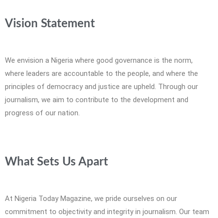
Vision Statement
We envision a Nigeria where good governance is the norm,
where leaders are accountable to the people, and where the
principles of democracy and justice are upheld. Through our
journalism, we aim to contribute to the development and
progress of our nation.
What Sets Us Apart
At Nigeria Today Magazine, we pride ourselves on our
commitment to objectivity and integrity in journalism. Our team