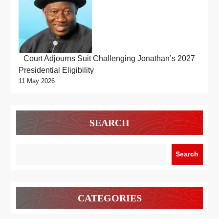
Court Adjourns Suit Challenging Jonathan’s 2027
Presidential Eligibility
11 May 2026
SEARCH
Search
CATEGORIES