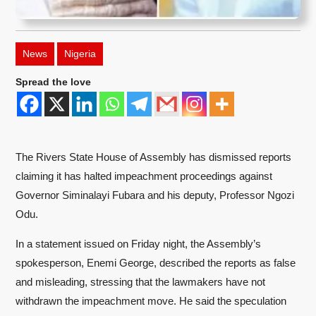
News
Nigeria
Spread the love
The Rivers State House of Assembly has dismissed reports
claiming it has halted impeachment proceedings against
Governor Siminalayi Fubara and his deputy, Professor Ngozi
Odu.
In a statement issued on Friday night, the Assembly’s
spokesperson, Enemi George, described the reports as false
and misleading, stressing that the lawmakers have not
withdrawn the impeachment move. He said the speculation