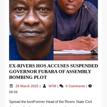
EX-RIVERS HOS ACCUSES SUSPENDED
GOVERNOR FUBARA OF ASSEMBLY
BOMBING PLOT
29 March 2025
NTM
0 Comments
08:56
Spread the loveFormer Head of the Rivers State Civil