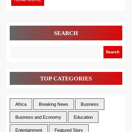
SEARCH
Search
TOP CATEGORIES
Africa
Breaking News
Business
Business and Economy
Education
Entertainment
Featured Story