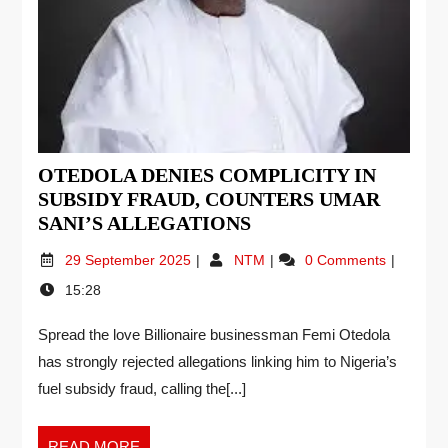
OTEDOLA DENIES COMPLICITY IN
SUBSIDY FRAUD, COUNTERS UMAR
SANI’S ALLEGATIONS
29 September 2025
NTM
0 Comments
15:28
Spread the love Billionaire businessman Femi Otedola
has strongly rejected allegations linking him to Nigeria’s
fuel subsidy fraud, calling the[...]
READ MORE