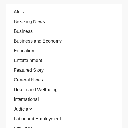
Africa
Breaking News
Business
Business and Economy
Education
Entertainment
Featured Story
General News
Health and Wellbeing
International
Judiciary
Labor and Employment