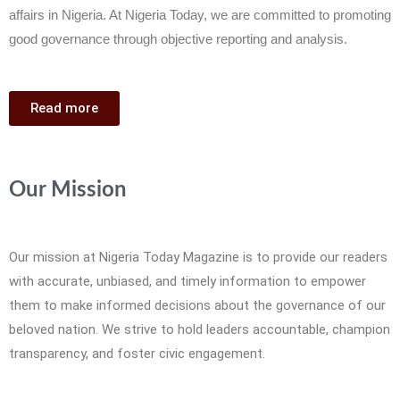
affairs in Nigeria. At Nigeria Today, we are committed to promoting
good governance through objective reporting and analysis.
Read more
Our Mission
Our mission at Nigeria Today Magazine is to provide our readers
with accurate, unbiased, and timely information to empower
them to make informed decisions about the governance of our
beloved nation. We strive to hold leaders accountable, champion
transparency, and foster civic engagement.