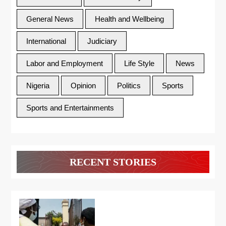
General News
Health and Wellbeing
International
Judiciary
Labor and Employment
Life Style
News
Nigeria
Opinion
Politics
Sports
Sports and Entertainments
RECENT STORIES