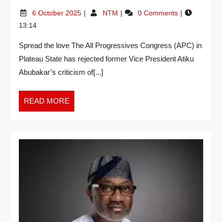
6 October 2025
NTM
0 Comments
13:14
Spread the love The All Progressives Congress (APC) in
Plateau State has rejected former Vice President Atiku
Abubakar’s criticism of[...]
READ MORE