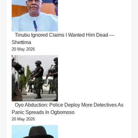
Tinubu Ignored Claims I Wanted Him Dead —
Shettima
20 May 2026
Oyo Abduction: Police Deploy More Detectives As
Panic Spreads In Ogbomoso
20 May 2026