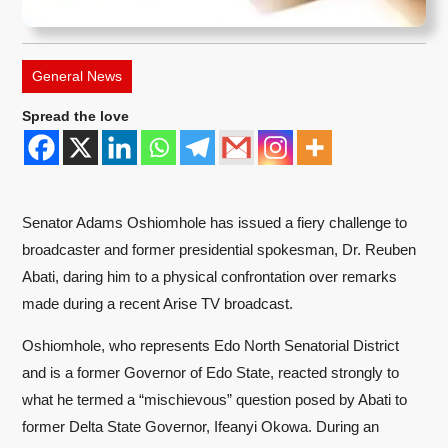
General News
Spread the love
Senator Adams Oshiomhole has issued a fiery challenge to
broadcaster and former presidential spokesman, Dr. Reuben
Abati, daring him to a physical confrontation over remarks
made during a recent Arise TV broadcast.
Oshiomhole, who represents Edo North Senatorial District
and is a former Governor of Edo State, reacted strongly to
what he termed a “mischievous” question posed by Abati to
former Delta State Governor, Ifeanyi Okowa. During an