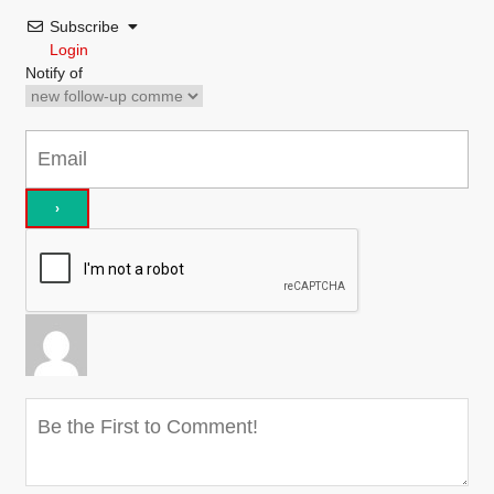
Subscribe
Login
Notify of