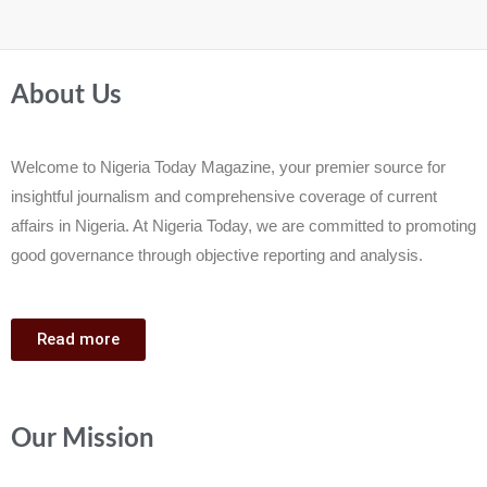
About Us
Welcome to Nigeria Today Magazine, your premier source for
insightful journalism and comprehensive coverage of current
affairs in Nigeria. At Nigeria Today, we are committed to promoting
good governance through objective reporting and analysis.
Read more
Our Mission