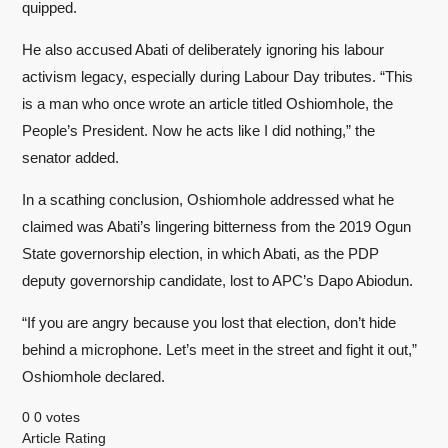
quipped.
He also accused Abati of deliberately ignoring his labour
activism legacy, especially during Labour Day tributes. “This
is a man who once wrote an article titled Oshiomhole, the
People’s President. Now he acts like I did nothing,” the
senator added.
In a scathing conclusion, Oshiomhole addressed what he
claimed was Abati’s lingering bitterness from the 2019 Ogun
State governorship election, in which Abati, as the PDP
deputy governorship candidate, lost to APC’s Dapo Abiodun.
“If you are angry because you lost that election, don’t hide
behind a microphone. Let’s meet in the street and fight it out,”
Oshiomhole declared.
0
0
votes
Article Rating