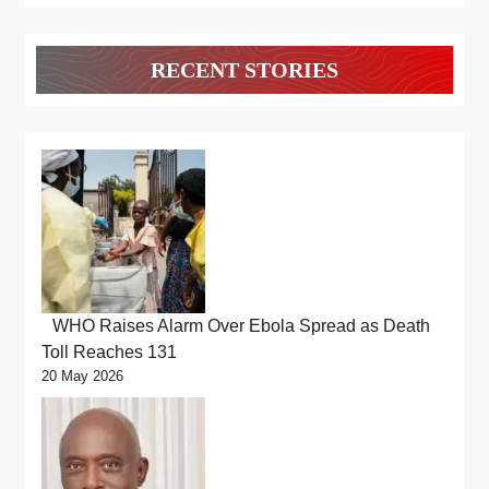
RECENT STORIES
WHO Raises Alarm Over Ebola Spread as Death
Toll Reaches 131
20 May 2026