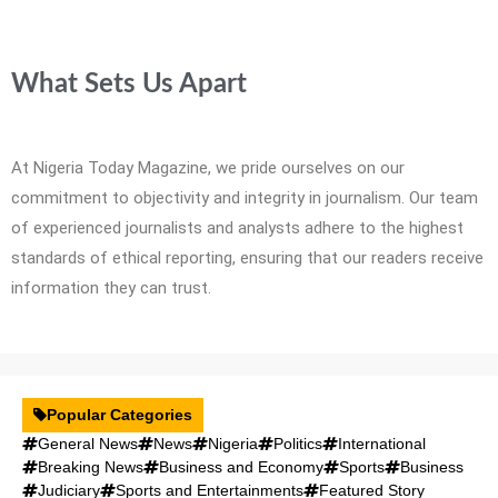
What Sets Us Apart
At Nigeria Today Magazine, we pride ourselves on our
commitment to objectivity and integrity in journalism. Our team
of experienced journalists and analysts adhere to the highest
standards of ethical reporting, ensuring that our readers receive
information they can trust.
Popular Categories
General News
News
Nigeria
Politics
International
Breaking News
Business and Economy
Sports
Business
Judiciary
Sports and Entertainments
Featured Story