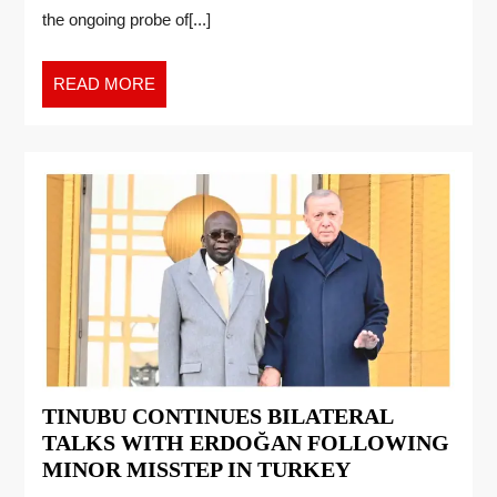
the ongoing probe of[...]
READ MORE
TINUBU CONTINUES BILATERAL
TALKS WITH ERDOĞAN FOLLOWING
MINOR MISSTEP IN TURKEY