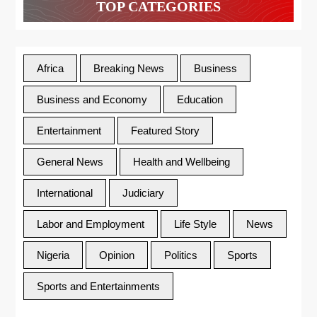
TOP CATEGORIES
Africa
Breaking News
Business
Business and Economy
Education
Entertainment
Featured Story
General News
Health and Wellbeing
International
Judiciary
Labor and Employment
Life Style
News
Nigeria
Opinion
Politics
Sports
Sports and Entertainments