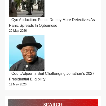
Oyo Abduction: Police Deploy More Detectives As
Panic Spreads In Ogbomoso
20 May 2026
Court Adjourns Suit Challenging Jonathan’s 2027
Presidential Eligibility
11 May 2026
SEARCH