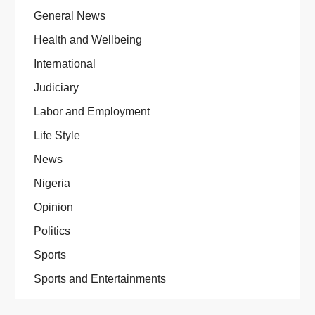
General News
Health and Wellbeing
International
Judiciary
Labor and Employment
Life Style
News
Nigeria
Opinion
Politics
Sports
Sports and Entertainments