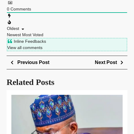
0
Comments
Oldest
Newest
Most Voted
Inline Feedbacks
View all comments
Previous Post
Next Post
Related Posts