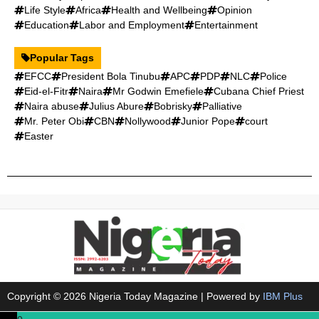
Life Style
Africa
Health and Wellbeing
Opinion
Education
Labor and Employment
Entertainment
Popular Tags
EFCC
President Bola Tinubu
APC
PDP
NLC
Police
Eid-el-Fitr
Naira
Mr Godwin Emefiele
Cubana Chief Priest
Naira abuse
Julius Abure
Bobrisky
Palliative
Mr. Peter Obi
CBN
Nollywood
Junior Pope
court
Easter
Copyright © 2026 Nigeria Today Magazine | Powered by
IBM Plus