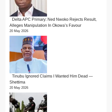
Delta APC Primary: Ned Nwoko Rejects Result,
Alleges Manipulation In Okowa’s Favour
20 May 2026
Tinubu Ignored Claims I Wanted Him Dead —
Shettima
20 May 2026