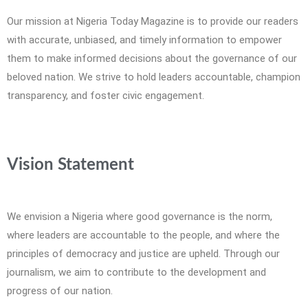
Our mission at Nigeria Today Magazine is to provide our readers
with accurate, unbiased, and timely information to empower
them to make informed decisions about the governance of our
beloved nation. We strive to hold leaders accountable, champion
transparency, and foster civic engagement.
Vision Statement
We envision a Nigeria where good governance is the norm,
where leaders are accountable to the people, and where the
principles of democracy and justice are upheld. Through our
journalism, we aim to contribute to the development and
progress of our nation.