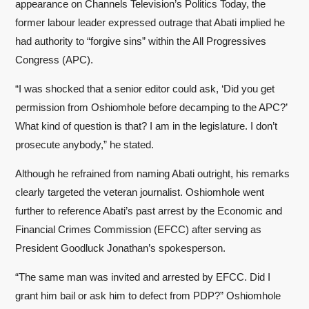
appearance on Channels Television’s Politics Today, the
former labour leader expressed outrage that Abati implied he
had authority to “forgive sins” within the All Progressives
Congress (APC).
“I was shocked that a senior editor could ask, ‘Did you get
permission from Oshiomhole before decamping to the APC?’
What kind of question is that? I am in the legislature. I don’t
prosecute anybody,” he stated.
Although he refrained from naming Abati outright, his remarks
clearly targeted the veteran journalist. Oshiomhole went
further to reference Abati’s past arrest by the Economic and
Financial Crimes Commission (EFCC) after serving as
President Goodluck Jonathan’s spokesperson.
“The same man was invited and arrested by EFCC. Did I
grant him bail or ask him to defect from PDP?” Oshiomhole