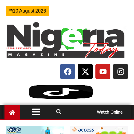
10 August 2026
Watch Online