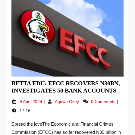
BETTA EDU: EFCC RECOVERS N30BN,
INVESTIGATES 50 BANK ACCOUNTS
9 April 2024
Aguwa Okey
0 Comments
17:16
Spread the loveThe Economic and Financial Crimes
Commission (EFCC) has so far recovered N30 billion in