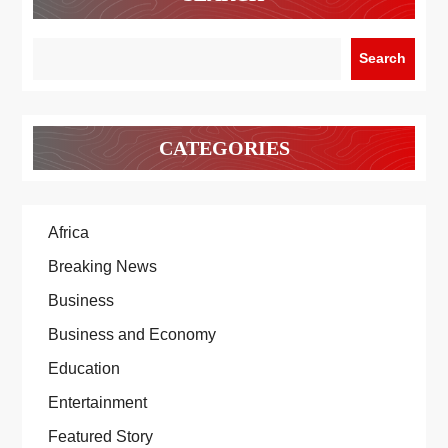
Search
CATEGORIES
Africa
Breaking News
Business
Business and Economy
Education
Entertainment
Featured Story