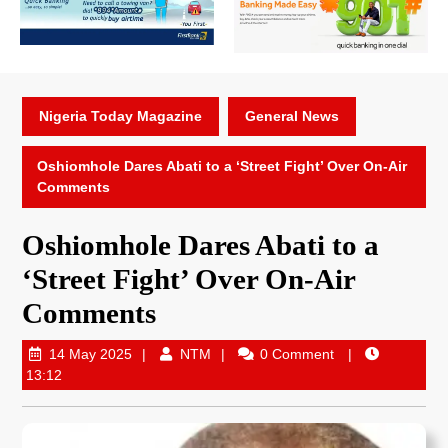
Nigeria Today Magazine
General News
Oshiomhole Dares Abati to a ‘Street Fight’ Over On-Air
Comments
Oshiomhole Dares Abati to a
‘Street Fight’ Over On-Air
Comments
14 May 2025
NTM
0 Comment
13:12