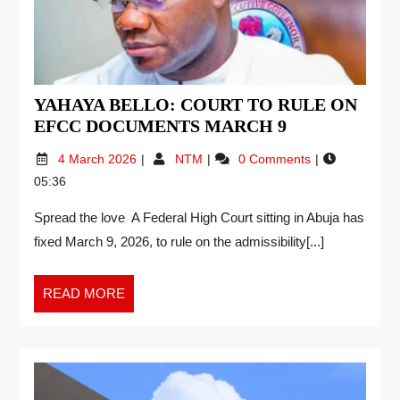
YAHAYA BELLO: COURT TO RULE ON
EFCC DOCUMENTS MARCH 9
4 March 2026
NTM
0 Comments
05:36
Spread the love A Federal High Court sitting in Abuja has
fixed March 9, 2026, to rule on the admissibility[...]
READ MORE