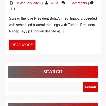
28 January 2026
NTM
0 Comments
11:11
Spread the love President Bola Ahmed Tinubu proceeded
with scheduled bilateral meetings with Turkish President
Recep Tayyip Erdoğan despite a[...]
READ MORE
SEARCH
Search