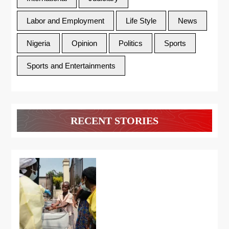
Labor and Employment
Life Style
News
Nigeria
Opinion
Politics
Sports
Sports and Entertainments
RECENT STORIES