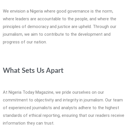
We envision a Nigeria where good governance is the norm,
where leaders are accountable to the people, and where the
principles of democracy and justice are upheld. Through our
journalism, we aim to contribute to the development and
progress of our nation.
What Sets Us Apart
At Nigeria Today Magazine, we pride ourselves on our
commitment to objectivity and integrity in journalism. Our team
of experienced journalists and analysts adhere to the highest
standards of ethical reporting, ensuring that our readers receive
information they can trust.