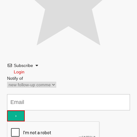
Subscribe
Login
Notify of