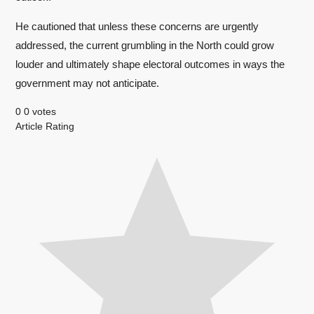
He cautioned that unless these concerns are urgently
addressed, the current grumbling in the North could grow
louder and ultimately shape electoral outcomes in ways the
government may not anticipate.
0
0
votes
Article Rating