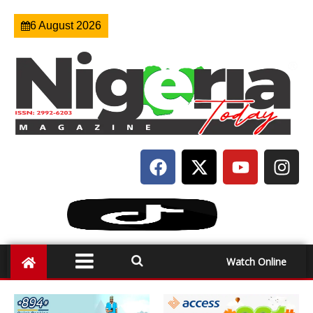
6 August 2026
Watch Online