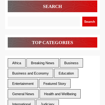
SEARCH
Search
TOP CATEGORIES
Africa
Breaking News
Business
Business and Economy
Education
Entertainment
Featured Story
General News
Health and Wellbeing
International
Judiciary