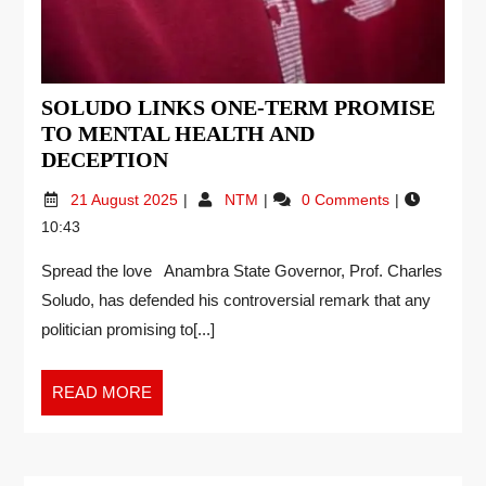
SOLUDO LINKS ONE-TERM PROMISE
TO MENTAL HEALTH AND
DECEPTION
21 August 2025
NTM
0 Comments
10:43
Spread the love Anambra State Governor, Prof. Charles
Soludo, has defended his controversial remark that any
politician promising to[...]
READ MORE