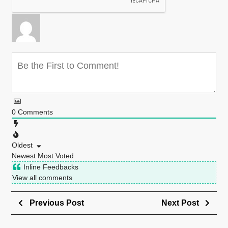
0
Comments
Oldest
Newest
Most Voted
Inline Feedbacks
View all comments
Previous Post
Next Post