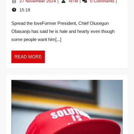
27 November 2024
NTM
0 Comments
15:18
Spread the loveFormer President, Chief Olusegun
Obasanjo has said he is hale and hearty even though
some people want him[...]
READ MORE