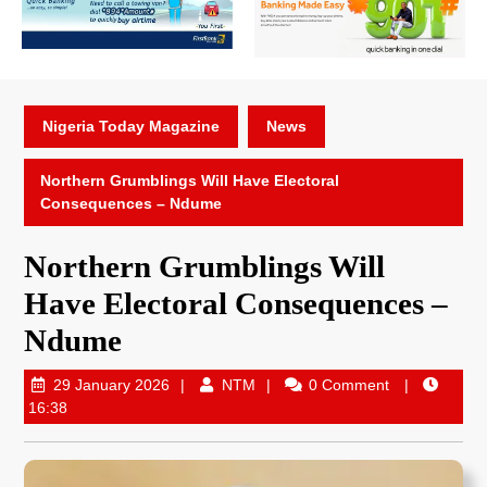
Nigeria Today Magazine
News
Northern Grumblings Will Have Electoral
Consequences – Ndume
Northern Grumblings Will
Have Electoral Consequences –
Ndume
29 January 2026
NTM
0 Comment
16:38