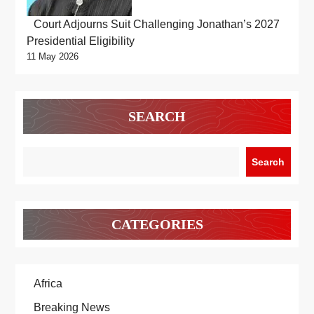
Court Adjourns Suit Challenging Jonathan’s 2027
Presidential Eligibility
11 May 2026
SEARCH
Search
CATEGORIES
Africa
Breaking News