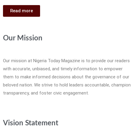
Read more
Our Mission
Our mission at Nigeria Today Magazine is to provide our readers
with accurate, unbiased, and timely information to empower
them to make informed decisions about the governance of our
beloved nation. We strive to hold leaders accountable, champion
transparency, and foster civic engagement.
Vision Statement