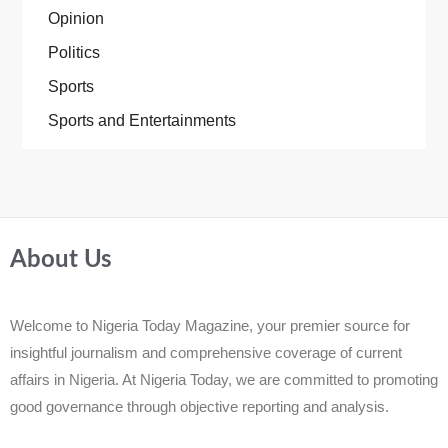
Opinion
Politics
Sports
Sports and Entertainments
About Us
Welcome to Nigeria Today Magazine, your premier source for
insightful journalism and comprehensive coverage of current
affairs in Nigeria. At Nigeria Today, we are committed to promoting
good governance through objective reporting and analysis.