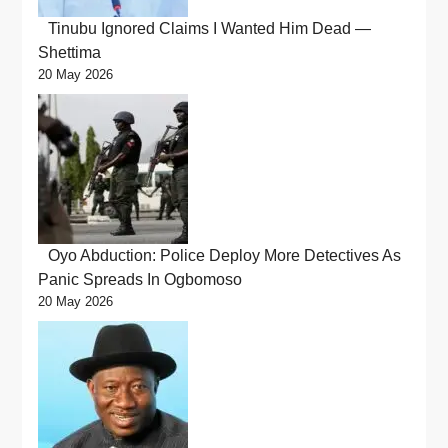
Tinubu Ignored Claims I Wanted Him Dead —
Shettima
20 May 2026
Oyo Abduction: Police Deploy More Detectives As
Panic Spreads In Ogbomoso
20 May 2026