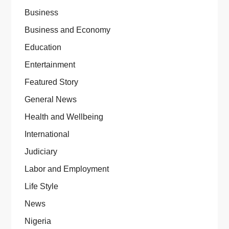
Business
Business and Economy
Education
Entertainment
Featured Story
General News
Health and Wellbeing
International
Judiciary
Labor and Employment
Life Style
News
Nigeria