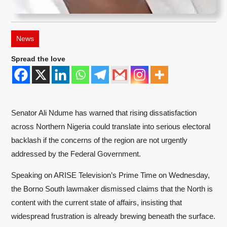
News
Spread the love
Senator Ali Ndume has warned that rising dissatisfaction
across Northern Nigeria could translate into serious electoral
backlash if the concerns of the region are not urgently
addressed by the Federal Government.
Speaking on ARISE Television’s Prime Time on Wednesday,
the Borno South lawmaker dismissed claims that the North is
content with the current state of affairs, insisting that
widespread frustration is already brewing beneath the surface.