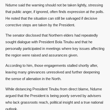
Ndume said the warning should not be taken lightly, stressing
that public anger, if ignored, often finds expression at the polls.
He noted that the situation can still be salvaged if decisive
corrective steps are taken by the President.
The senator disclosed that Northern elders had repeatedly
sought dialogue with President Bola Tinubu and that he
personally participated in meetings where key issues affecting
the region were raised and assurances given.
According to him, those engagements stalled shortly after,
leaving many grievances unresolved and further deepening
the sense of alienation in the North.
While distancing President Tinubu from direct blame, Ndume
argued that the President is being poorly served by advisers
who lack grassroots reach, political insight and a true national
outlook.