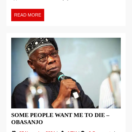
READ MORE
SOME PEOPLE WANT ME TO DIE –
OBASANJO