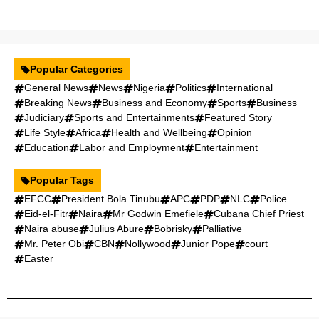
Popular Categories
General News
News
Nigeria
Politics
International
Breaking News
Business and Economy
Sports
Business
Judiciary
Sports and Entertainments
Featured Story
Life Style
Africa
Health and Wellbeing
Opinion
Education
Labor and Employment
Entertainment
Popular Tags
EFCC
President Bola Tinubu
APC
PDP
NLC
Police
Eid-el-Fitr
Naira
Mr Godwin Emefiele
Cubana Chief Priest
Naira abuse
Julius Abure
Bobrisky
Palliative
Mr. Peter Obi
CBN
Nollywood
Junior Pope
court
Easter