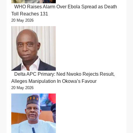
WHO Raises Alarm Over Ebola Spread as Death
Toll Reaches 131
20 May 2026
Delta APC Primary: Ned Nwoko Rejects Result,
Alleges Manipulation In Okowa’s Favour
20 May 2026