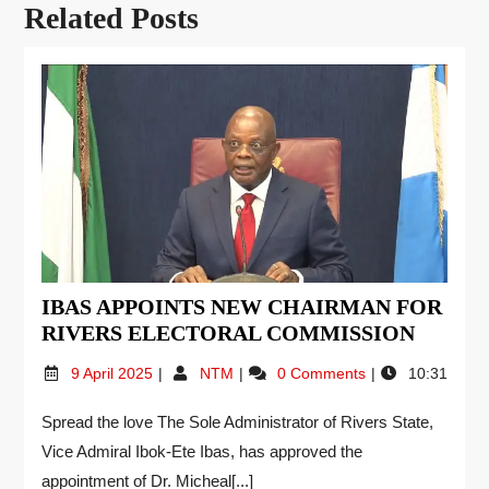
Related Posts
IBAS APPOINTS NEW CHAIRMAN FOR
RIVERS ELECTORAL COMMISSION
9 April 2025
NTM
0 Comments
10:31
Spread the love The Sole Administrator of Rivers State,
Vice Admiral Ibok-Ete Ibas, has approved the
appointment of Dr. Micheal[...]