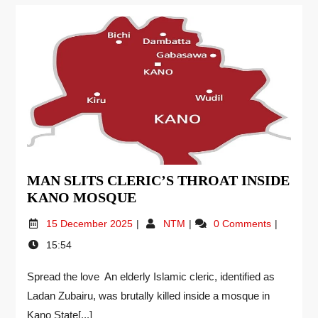
MAN SLITS CLERIC’S THROAT INSIDE
KANO MOSQUE
15 December 2025
NTM
0 Comments
15:54
Spread the love An elderly Islamic cleric, identified as
Ladan Zubairu, was brutally killed inside a mosque in
Kano State[...]