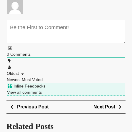
0
Comments
Oldest
Newest
Most Voted
Inline Feedbacks
View all comments
Previous Post
Next Post
Related Posts