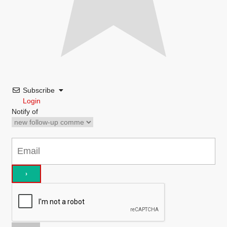
Subscribe
Login
Notify of