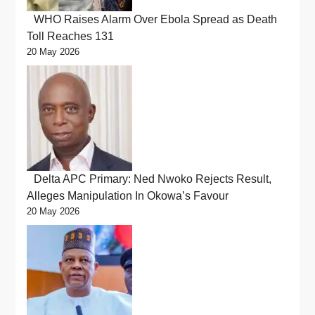
WHO Raises Alarm Over Ebola Spread as Death
Toll Reaches 131
20 May 2026
Delta APC Primary: Ned Nwoko Rejects Result,
Alleges Manipulation In Okowa’s Favour
20 May 2026