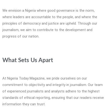
We envision a Nigeria where good governance is the norm,
where leaders are accountable to the people, and where the
principles of democracy and justice are upheld. Through our
journalism, we aim to contribute to the development and
progress of our nation.
What Sets Us Apart
At Nigeria Today Magazine, we pride ourselves on our
commitment to objectivity and integrity in journalism. Our team
of experienced journalists and analysts adhere to the highest
standards of ethical reporting, ensuring that our readers receive
information they can trust.