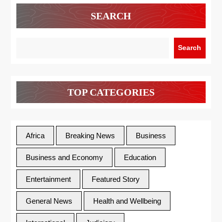
SEARCH
Search
TOP CATEGORIES
Africa
Breaking News
Business
Business and Economy
Education
Entertainment
Featured Story
General News
Health and Wellbeing