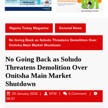
Nigeria Today Magazine
General News
No Going Back as Soludo Threatens Demolition Over
Onitsha Main Market Shutdown
No Going Back as Soludo
Threatens Demolition Over
Onitsha Main Market
Shutdown
29 January 2026
NTM
0 Comment
08:57