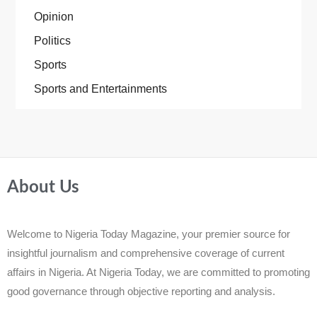
Opinion
Politics
Sports
Sports and Entertainments
About Us
Welcome to Nigeria Today Magazine, your premier source for
insightful journalism and comprehensive coverage of current
affairs in Nigeria. At Nigeria Today, we are committed to promoting
good governance through objective reporting and analysis.