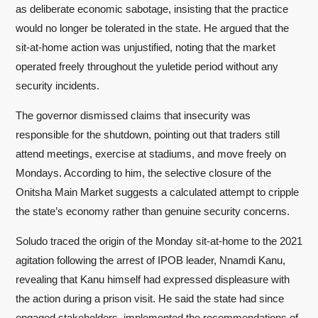
as deliberate economic sabotage, insisting that the practice
would no longer be tolerated in the state. He argued that the
sit-at-home action was unjustified, noting that the market
operated freely throughout the yuletide period without any
security incidents.
The governor dismissed claims that insecurity was
responsible for the shutdown, pointing out that traders still
attend meetings, exercise at stadiums, and move freely on
Mondays. According to him, the selective closure of the
Onitsha Main Market suggests a calculated attempt to cripple
the state’s economy rather than genuine security concerns.
Soludo traced the origin of the Monday sit-at-home to the 2021
agitation following the arrest of IPOB leader, Nnamdi Kanu,
revealing that Kanu himself had expressed displeasure with
the action during a prison visit. He said the state had since
engaged stakeholders, implemented the recommendations of