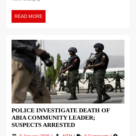
READ MORE
POLICE INVESTIGATE DEATH OF
ABIA COMMUNITY LEADER;
SUSPECTS ARRESTED
5 January 2026
NTM
0 Comments