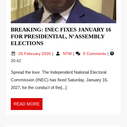
BREAKING: INEC FIXES JANUARY 16
FOR PRESIDENTIAL, N’ASSEMBLY
ELECTIONS
26 February 2026
NTM
0 Comments
20:42
Spread the love The Independent National Electoral
Commission (INEC) has fixed Saturday, January 16,
2027, for the conduct of the[...]
READ MORE