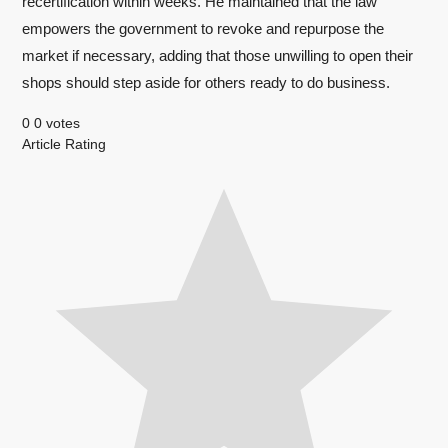
recertification within weeks. He maintained that the law
empowers the government to revoke and repurpose the
market if necessary, adding that those unwilling to open their
shops should step aside for others ready to do business.
0
0
votes
Article Rating