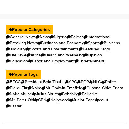
Popular Categories
General News
News
Nigeria
Politics
International
Breaking News
Business and Economy
Sports
Business
Judiciary
Sports and Entertainments
Featured Story
Life Style
Africa
Health and Wellbeing
Opinion
Education
Labor and Employment
Entertainment
Popular Tags
EFCC
President Bola Tinubu
APC
PDP
NLC
Police
Eid-el-Fitr
Naira
Mr Godwin Emefiele
Cubana Chief Priest
Naira abuse
Julius Abure
Bobrisky
Palliative
Mr. Peter Obi
CBN
Nollywood
Junior Pope
court
Easter