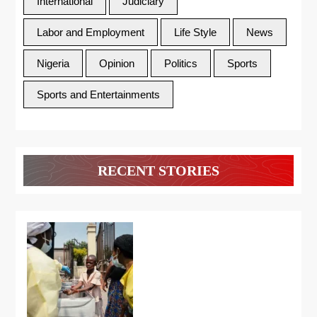
International
Judiciary
Labor and Employment
Life Style
News
Nigeria
Opinion
Politics
Sports
Sports and Entertainments
RECENT STORIES