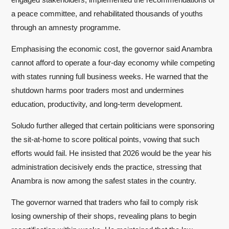
a peace committee, and rehabilitated thousands of youths
through an amnesty programme.
Emphasising the economic cost, the governor said Anambra
cannot afford to operate a four-day economy while competing
with states running full business weeks. He warned that the
shutdown harms poor traders most and undermines
education, productivity, and long-term development.
Soludo further alleged that certain politicians were sponsoring
the sit-at-home to score political points, vowing that such
efforts would fail. He insisted that 2026 would be the year his
administration decisively ends the practice, stressing that
Anambra is now among the safest states in the country.
The governor warned that traders who fail to comply risk
losing ownership of their shops, revealing plans to begin