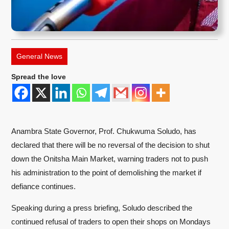
General News
Spread the love
Anambra State Governor, Prof. Chukwuma Soludo, has
declared that there will be no reversal of the decision to shut
down the Onitsha Main Market, warning traders not to push
his administration to the point of demolishing the market if
defiance continues.
Speaking during a press briefing, Soludo described the
continued refusal of traders to open their shops on Mondays