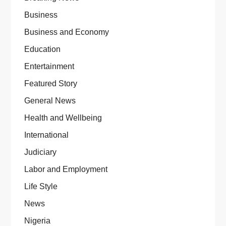
Business
Business and Economy
Education
Entertainment
Featured Story
General News
Health and Wellbeing
International
Judiciary
Labor and Employment
Life Style
News
Nigeria