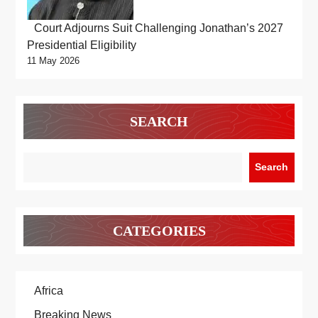
Court Adjourns Suit Challenging Jonathan’s 2027
Presidential Eligibility
11 May 2026
SEARCH
Search
CATEGORIES
Africa
Breaking News