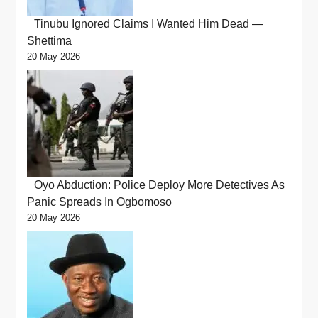
Tinubu Ignored Claims I Wanted Him Dead —
Shettima
20 May 2026
Oyo Abduction: Police Deploy More Detectives As
Panic Spreads In Ogbomoso
20 May 2026