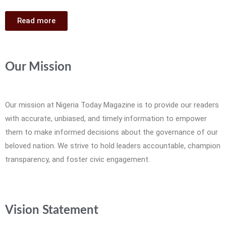
Read more
Our Mission
Our mission at Nigeria Today Magazine is to provide our readers
with accurate, unbiased, and timely information to empower
them to make informed decisions about the governance of our
beloved nation. We strive to hold leaders accountable, champion
transparency, and foster civic engagement.
Vision Statement