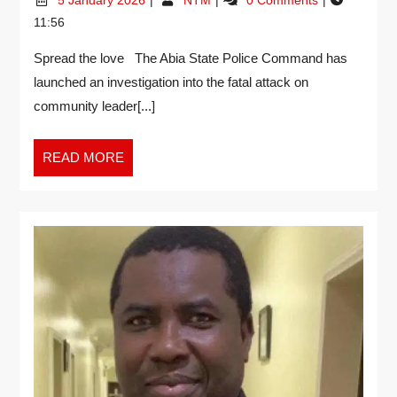
11:56
Spread the love The Abia State Police Command has
launched an investigation into the fatal attack on
community leader[...]
READ MORE