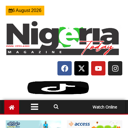
6 August 2026
Watch Online