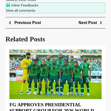
Inline Feedbacks
View all comments
Previous Post
Next Post
Related Posts
FG APPROVES PRESIDENTIAL
SUPPORT GROUP FOR 2026 WORLD