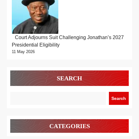
Court Adjourns Suit Challenging Jonathan’s 2027
Presidential Eligibility
11 May 2026
SEARCH
Search
CATEGORIES