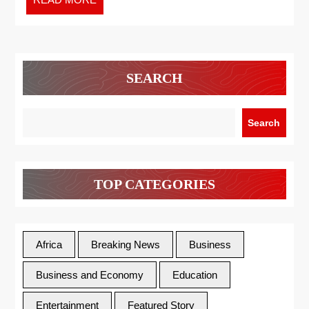
SEARCH
Search
TOP CATEGORIES
Africa
Breaking News
Business
Business and Economy
Education
Entertainment
Featured Story