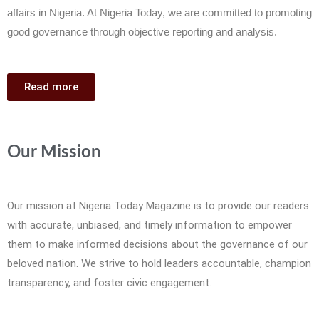
affairs in Nigeria. At Nigeria Today, we are committed to promoting
good governance through objective reporting and analysis.
Read more
Our Mission
Our mission at Nigeria Today Magazine is to provide our readers
with accurate, unbiased, and timely information to empower
them to make informed decisions about the governance of our
beloved nation. We strive to hold leaders accountable, champion
transparency, and foster civic engagement.