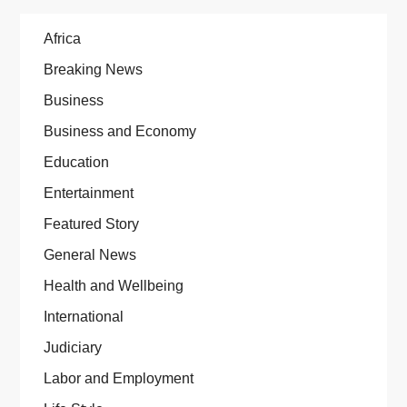
Africa
Breaking News
Business
Business and Economy
Education
Entertainment
Featured Story
General News
Health and Wellbeing
International
Judiciary
Labor and Employment