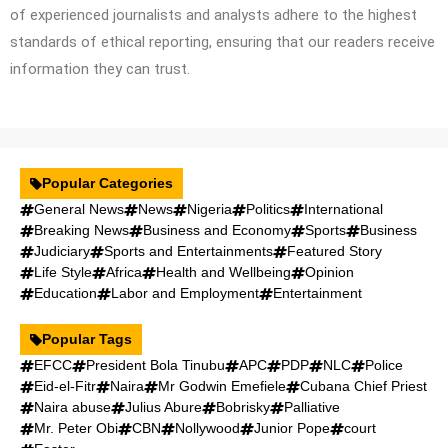
of experienced journalists and analysts adhere to the highest
standards of ethical reporting, ensuring that our readers receive
information they can trust.
Popular Categories
General News
News
Nigeria
Politics
International
Breaking News
Business and Economy
Sports
Business
Judiciary
Sports and Entertainments
Featured Story
Life Style
Africa
Health and Wellbeing
Opinion
Education
Labor and Employment
Entertainment
Popular Tags
EFCC
President Bola Tinubu
APC
PDP
NLC
Police
Eid-el-Fitr
Naira
Mr Godwin Emefiele
Cubana Chief Priest
Naira abuse
Julius Abure
Bobrisky
Palliative
Mr. Peter Obi
CBN
Nollywood
Junior Pope
court