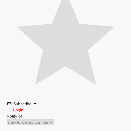
Subscribe
Login
Notify of