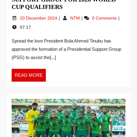
CUP QUALIFIERS
20 December 2024
NTM
0 Comments
07:17
Spread the love President Bola Ahmed Tinubu has
approved the formation of a Presidential Support Group
(PSG) to assist the[...]
READ MORE