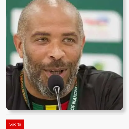
Sports