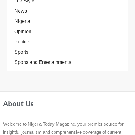
Life Style
News
Nigeria
Opinion
Politics
Sports
Sports and Entertainments
About Us
Welcome to Nigeria Today Magazine, your premier source for
insightful journalism and comprehensive coverage of current