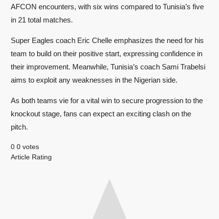
AFCON encounters, with six wins compared to Tunisia’s five
in 21 total matches.
Super Eagles coach Eric Chelle emphasizes the need for his
team to build on their positive start, expressing confidence in
their improvement. Meanwhile, Tunisia’s coach Sami Trabelsi
aims to exploit any weaknesses in the Nigerian side.
As both teams vie for a vital win to secure progression to the
knockout stage, fans can expect an exciting clash on the
pitch.
0
0
votes
Article Rating