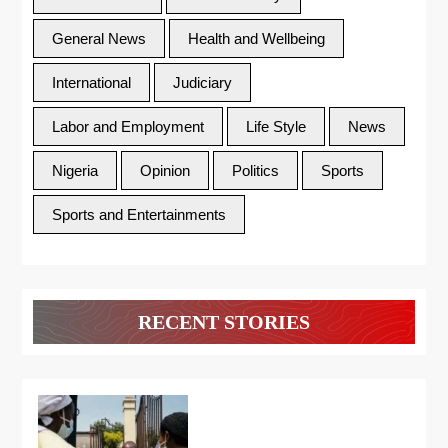
General News
Health and Wellbeing
International
Judiciary
Labor and Employment
Life Style
News
Nigeria
Opinion
Politics
Sports
Sports and Entertainments
RECENT STORIES