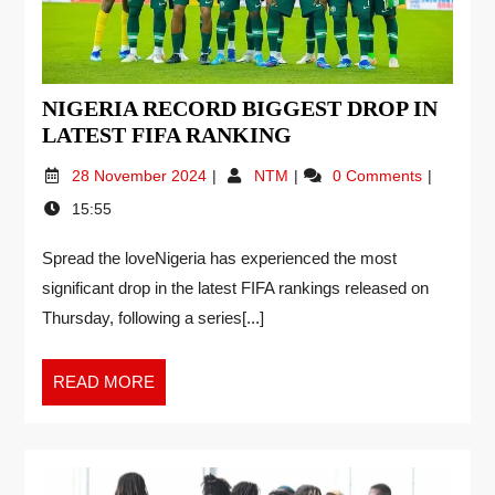
NIGERIA RECORD BIGGEST DROP IN
LATEST FIFA RANKING
28 November 2024
NTM
0 Comments
15:55
Spread the loveNigeria has experienced the most
significant drop in the latest FIFA rankings released on
Thursday, following a series[...]
READ MORE