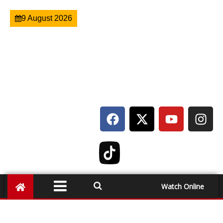
9 August 2026
Watch Online