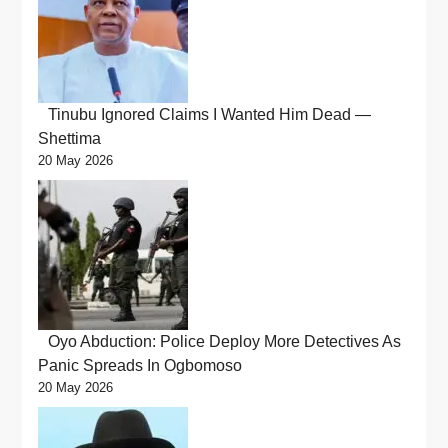
Tinubu Ignored Claims I Wanted Him Dead —
Shettima
20 May 2026
Oyo Abduction: Police Deploy More Detectives As
Panic Spreads In Ogbomoso
20 May 2026