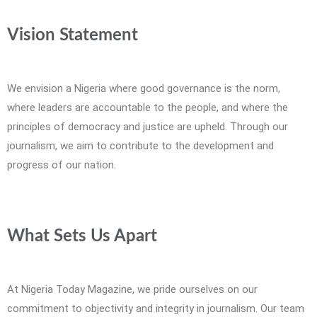
Vision Statement
We envision a Nigeria where good governance is the norm,
where leaders are accountable to the people, and where the
principles of democracy and justice are upheld. Through our
journalism, we aim to contribute to the development and
progress of our nation.
What Sets Us Apart
At Nigeria Today Magazine, we pride ourselves on our
commitment to objectivity and integrity in journalism. Our team