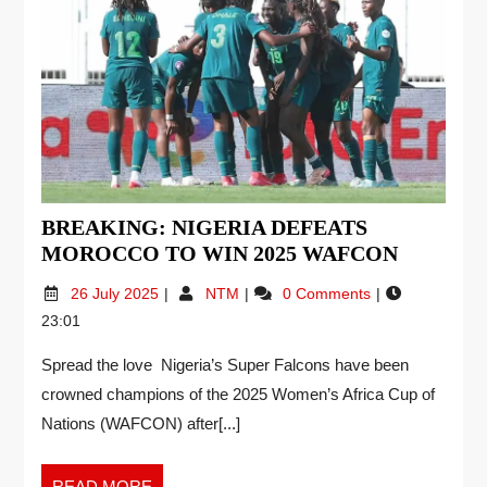
BREAKING: NIGERIA DEFEATS
MOROCCO TO WIN 2025 WAFCON
26 July 2025
NTM
0 Comments
23:01
Spread the love Nigeria’s Super Falcons have been
crowned champions of the 2025 Women’s Africa Cup of
Nations (WAFCON) after[...]
READ MORE