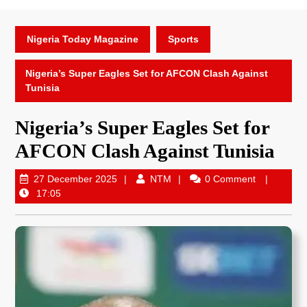
Nigeria Today Magazine
Sports
Nigeria’s Super Eagles Set for AFCON Clash Against
Tunisia
Nigeria’s Super Eagles Set for
AFCON Clash Against Tunisia
27 December 2025
NTM
0 Comment
17:05