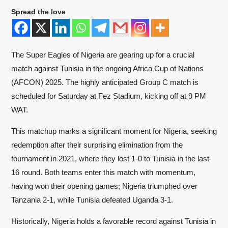
Spread the love
The Super Eagles of Nigeria are gearing up for a crucial
match against Tunisia in the ongoing Africa Cup of Nations
(AFCON) 2025. The highly anticipated Group C match is
scheduled for Saturday at Fez Stadium, kicking off at 9 PM
WAT.
This matchup marks a significant moment for Nigeria, seeking
redemption after their surprising elimination from the
tournament in 2021, where they lost 1-0 to Tunisia in the last-
16 round. Both teams enter this match with momentum,
having won their opening games; Nigeria triumphed over
Tanzania 2-1, while Tunisia defeated Uganda 3-1.
Historically, Nigeria holds a favorable record against Tunisia in