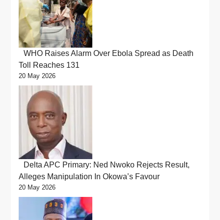
WHO Raises Alarm Over Ebola Spread as Death
Toll Reaches 131
20 May 2026
Delta APC Primary: Ned Nwoko Rejects Result,
Alleges Manipulation In Okowa’s Favour
20 May 2026