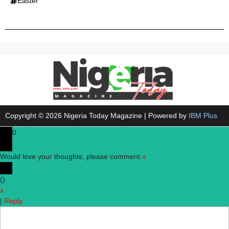
Easter
Copyright © 2026 Nigeria Today Magazine | Powered by
IBM Plus
0
Would love your thoughts, please comment.
x
(
)
x
|
Reply