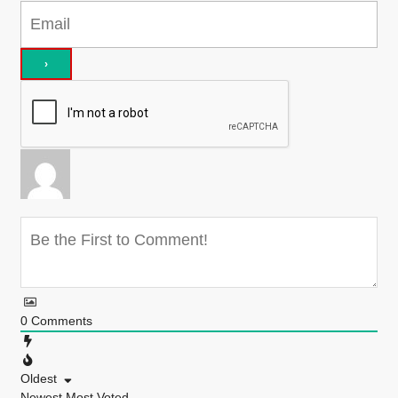
0
Comments
Oldest
Newest
Most Voted