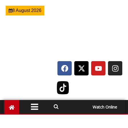
8 August 2026
Watch Online