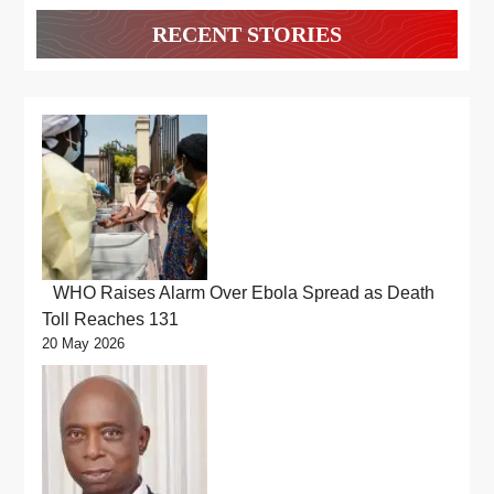
RECENT STORIES
WHO Raises Alarm Over Ebola Spread as Death
Toll Reaches 131
20 May 2026