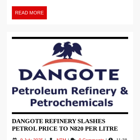
READ MORE
DANGOTE REFINERY SLASHES
PETROL PRICE TO N820 PER LITRE
9 July 2025
NTM
0 Comments
11:38