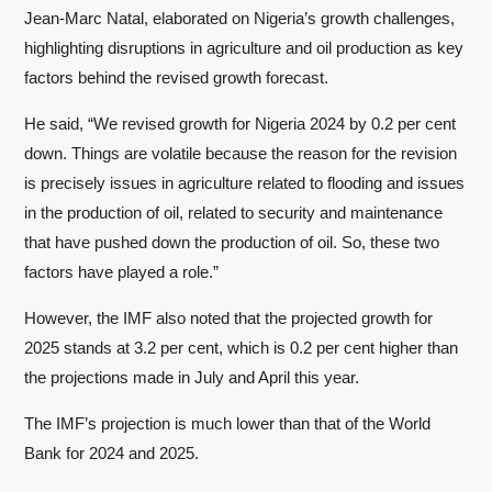
Jean-Marc Natal, elaborated on Nigeria’s growth challenges,
highlighting disruptions in agriculture and oil production as key
factors behind the revised growth forecast.
He said, “We revised growth for Nigeria 2024 by 0.2 per cent
down. Things are volatile because the reason for the revision
is precisely issues in agriculture related to flooding and issues
in the production of oil, related to security and maintenance
that have pushed down the production of oil. So, these two
factors have played a role.”
However, the IMF also noted that the projected growth for
2025 stands at 3.2 per cent, which is 0.2 per cent higher than
the projections made in July and April this year.
The IMF’s projection is much lower than that of the World
Bank for 2024 and 2025.