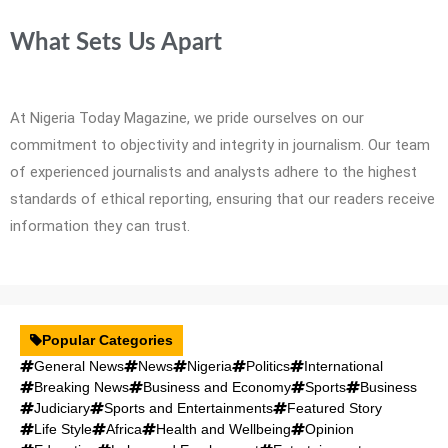
What Sets Us Apart
At Nigeria Today Magazine, we pride ourselves on our
commitment to objectivity and integrity in journalism. Our team
of experienced journalists and analysts adhere to the highest
standards of ethical reporting, ensuring that our readers receive
information they can trust.
Popular Categories
General News
News
Nigeria
Politics
International
Breaking News
Business and Economy
Sports
Business
Judiciary
Sports and Entertainments
Featured Story
Life Style
Africa
Health and Wellbeing
Opinion