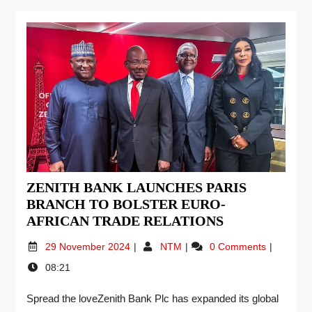
ZENITH BANK LAUNCHES PARIS
BRANCH TO BOLSTER EURO-
AFRICAN TRADE RELATIONS
29 November 2024
NTM
0 Comments
08:21
Spread the loveZenith Bank Plc has expanded its global