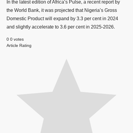
In the latest edition of Africa’s Pulse, a recent report by
the World Bank, it was projected that Nigeria’s Gross
Domestic Product will expand by 3.3 per cent in 2024
and slightly accelerate to 3.6 per cent in 2025-2026.
0
0
votes
Article Rating