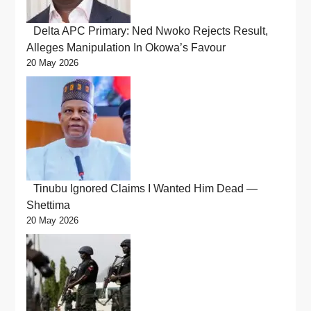
Delta APC Primary: Ned Nwoko Rejects Result,
Alleges Manipulation In Okowa’s Favour
20 May 2026
Tinubu Ignored Claims I Wanted Him Dead —
Shettima
20 May 2026