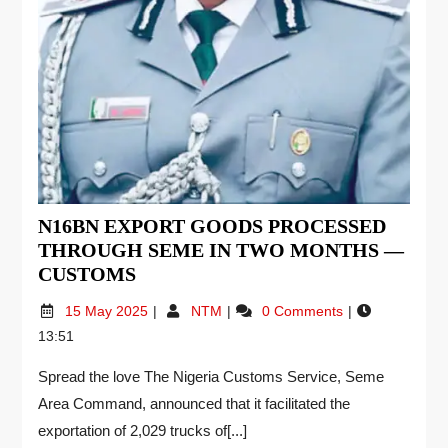
N16BN EXPORT GOODS PROCESSED
THROUGH SEME IN TWO MONTHS —
CUSTOMS
15 May 2025
NTM
0 Comments
13:51
Spread the love The Nigeria Customs Service, Seme
Area Command, announced that it facilitated the
exportation of 2,029 trucks of[...]