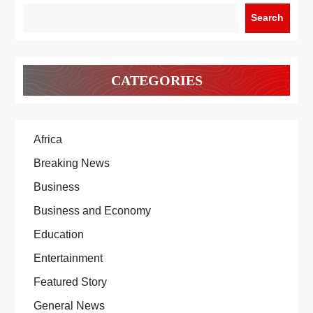
Search
CATEGORIES
Africa
Breaking News
Business
Business and Economy
Education
Entertainment
Featured Story
General News