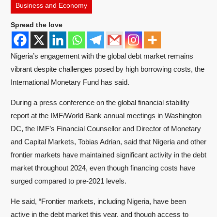
Business and Economy
Spread the love
Nigeria’s engagement with the global debt market remains
vibrant despite challenges posed by high borrowing costs, the
International Monetary Fund has said.
During a press conference on the global financial stability
report at the IMF/World Bank annual meetings in Washington
DC, the IMF’s Financial Counsellor and Director of Monetary
and Capital Markets, Tobias Adrian, said that Nigeria and other
frontier markets have maintained significant activity in the debt
market throughout 2024, even though financing costs have
surged compared to pre-2021 levels.
He said, “Frontier markets, including Nigeria, have been
active in the debt market this year, and though access to