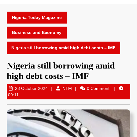
Nigeria Today Magazine
Business and Economy
Nigeria still borrowing amid high debt costs – IMF
Nigeria still borrowing amid
high debt costs – IMF
23 October 2024
NTM
0 Comment
09:11