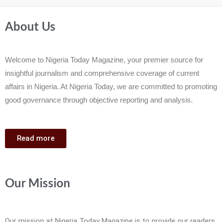
About Us
Welcome to Nigeria Today Magazine, your premier source for
insightful journalism and comprehensive coverage of current
affairs in Nigeria. At Nigeria Today, we are committed to promoting
good governance through objective reporting and analysis.
Read more
Our Mission
Our mission at Nigeria Today Magazine is to provide our readers