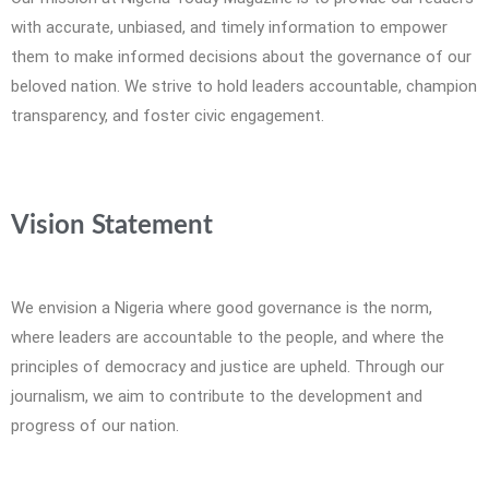
with accurate, unbiased, and timely information to empower
them to make informed decisions about the governance of our
beloved nation. We strive to hold leaders accountable, champion
transparency, and foster civic engagement.
Vision Statement
We envision a Nigeria where good governance is the norm,
where leaders are accountable to the people, and where the
principles of democracy and justice are upheld. Through our
journalism, we aim to contribute to the development and
progress of our nation.