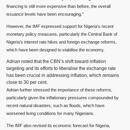
financing is still more expensive than before, the overall
issuance levels have been encouraging.”
However, the IMF expressed support for Nigeria’s recent
monetary policy measures, particularly the Central Bank of
Nigeria’s interest rate hikes and foreign exchange reforms,
which have been designed to stabilise the economy.
Adrian noted that the CBN’s shift toward inflation
targeting and its efforts to liberalise the exchange rate
has been crucial in addressing inflation, which remains
close to 30 per cent.
Adrian further stressed the importance of these reforms,
particularly given the inflationary pressures compounded by
recent natural disasters, such as floods, which have
worsened living conditions for many Nigerians.
The IMF also revised its economic forecast for Nigeria,