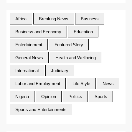
Africa
Breaking News
Business
Business and Economy
Education
Entertainment
Featured Story
General News
Health and Wellbeing
International
Judiciary
Labor and Employment
Life Style
News
Nigeria
Opinion
Politics
Sports
Sports and Entertainments