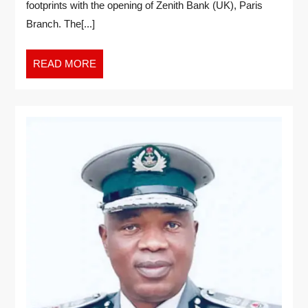
footprints with the opening of Zenith Bank (UK), Paris
Branch. The[...]
READ MORE