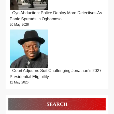
Oyo Abduction: Police Deploy More Detectives As
Panic Spreads In Ogbomoso
20 May 2026
Court Adjourns Suit Challenging Jonathan’s 2027
Presidential Eligibility
11 May 2026
SEARCH