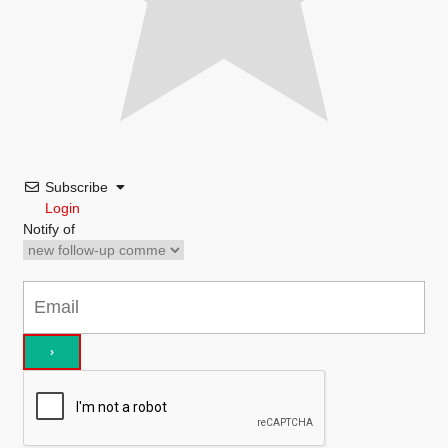
Subscribe
Login
Notify of