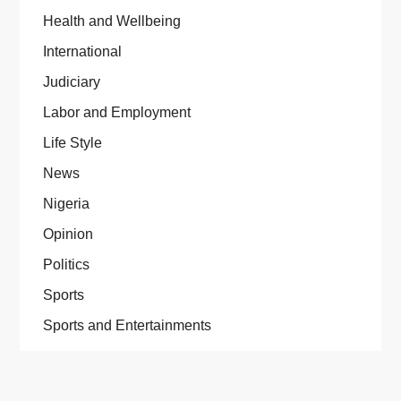
Health and Wellbeing
International
Judiciary
Labor and Employment
Life Style
News
Nigeria
Opinion
Politics
Sports
Sports and Entertainments