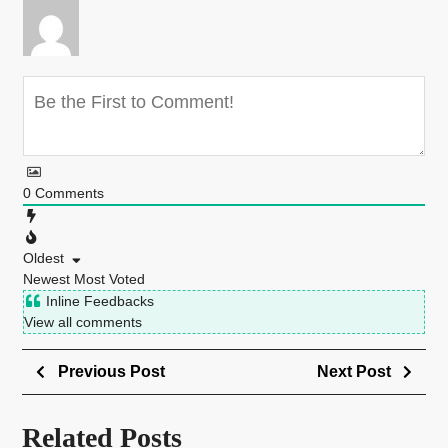
0
Comments
Oldest
Newest
Most Voted
Inline Feedbacks
View all comments
Previous Post
Next Post
Related Posts