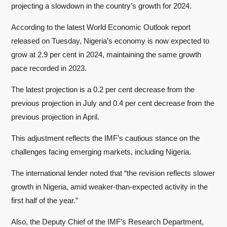
projecting a slowdown in the country’s growth for 2024.
According to the latest World Economic Outlook report
released on Tuesday, Nigeria’s economy is now expected to
grow at 2.9 per cent in 2024, maintaining the same growth
pace recorded in 2023.
The latest projection is a 0.2 per cent decrease from the
previous projection in July and 0.4 per cent decrease from the
previous projection in April.
This adjustment reflects the IMF’s cautious stance on the
challenges facing emerging markets, including Nigeria.
The international lender noted that “the revision reflects slower
growth in Nigeria, amid weaker-than-expected activity in the
first half of the year.”
Also, the Deputy Chief of the IMF’s Research Department,