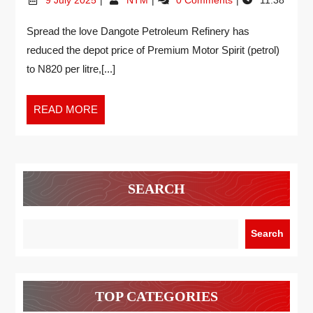
Spread the love Dangote Petroleum Refinery has
reduced the depot price of Premium Motor Spirit (petrol)
to N820 per litre,[...]
READ MORE
SEARCH
Search
TOP CATEGORIES