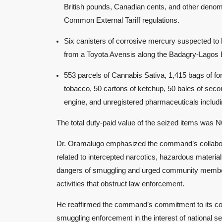
British pounds, Canadian cents, and other denomi
Common External Tariff regulations.
Six canisters of corrosive mercury suspected to
from a Toyota Avensis along the Badagry-Lagos
553 parcels of Cannabis Sativa, 1,415 bags of for
tobacco, 50 cartons of ketchup, 50 bales of secon
engine, and unregistered pharmaceuticals includ
The total duty-paid value of the seized items was N
Dr. Oramalugo emphasized the command’s collaborat
related to intercepted narcotics, hazardous materi
dangers of smuggling and urged community members, 
activities that obstruct law enforcement.
He reaffirmed the command’s commitment to its core 
smuggling enforcement in the interest of national 