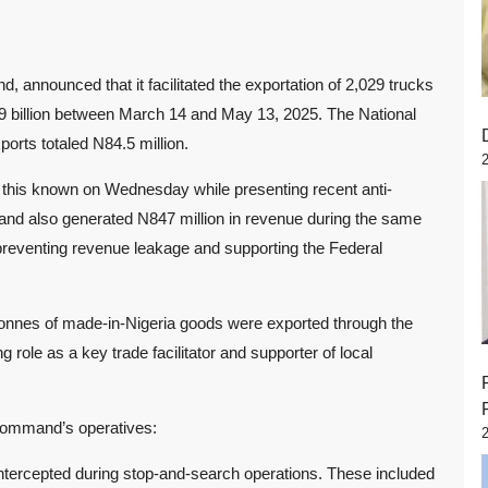
nnounced that it facilitated the exportation of 2,029 trucks
9 billion between March 14 and May 13, 2025. The National
rts totaled N84.5 million.
his known on Wednesday while presenting recent anti-
nd also generated N847 million in revenue during the same
preventing revenue leakage and supporting the Federal
tonnes of made-in-Nigeria goods were exported through the
ole as a key trade facilitator and supporter of local
 command’s operatives:
, intercepted during stop-and-search operations. These included