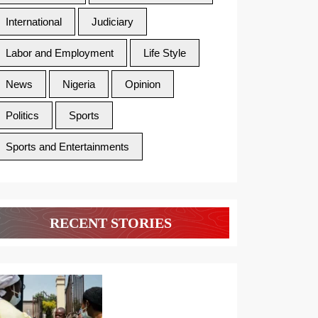
International
Judiciary
Labor and Employment
Life Style
News
Nigeria
Opinion
Politics
Sports
Sports and Entertainments
RECENT STORIES