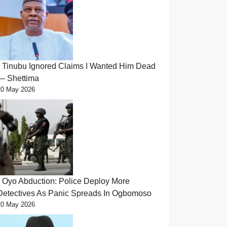
Tinubu Ignored Claims I Wanted Him Dead
— Shettima
20 May 2026
Oyo Abduction: Police Deploy More
Detectives As Panic Spreads In Ogbomoso
20 May 2026