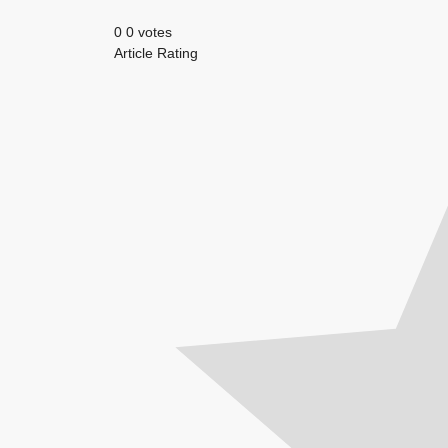
0
0
votes
Article Rating