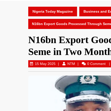
Nigeria Today Magazine
Business and 
N16bn Export Goods Processed Through Sem
N16bn Export Good
Seme in Two Mont
15 May 2025
NTM
0 Comment