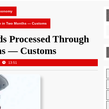
Economy
e in Two Months — Customs
s Processed Through
hs — Customs
13:51