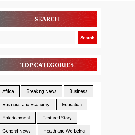
SEARCH
Search
TOP CATEGORIES
Africa
Breaking News
Business
Business and Economy
Education
Entertainment
Featured Story
General News
Health and Wellbeing