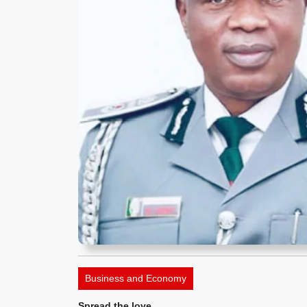
Business and Economy
Spread the love