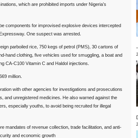
nations, which are prohibited imports under Nigeria’s
 be components for improvised explosive devices intercepted
 Expressway. One suspect was arrested.
eign parboiled rice, 750 kegs of petrol (PMS), 30 cartons of
d-hand clothing, five vehicles used for smuggling, a boat and
ing CA-C100 Vitamin C and Haldol injections.
669 million.
ion with other agencies for investigations and prosecutions
als, and unregistered medicines. He also warned against the
especially youths, to avoid being recruited for illegal
mandates of revenue collection, trade facilitation, and anti-
security and economic growth