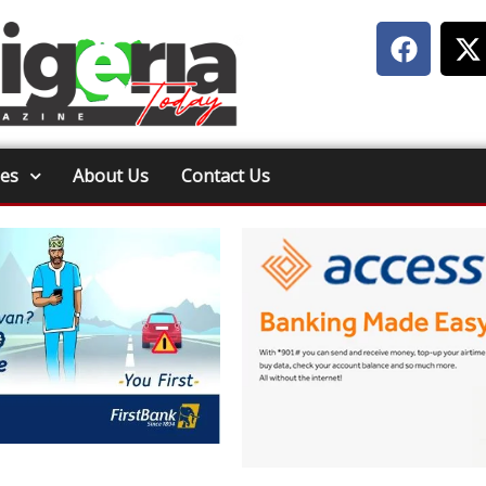
ies
About Us
Contact Us