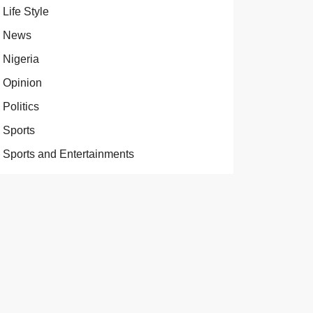
Life Style
News
Nigeria
Opinion
Politics
Sports
Sports and Entertainments