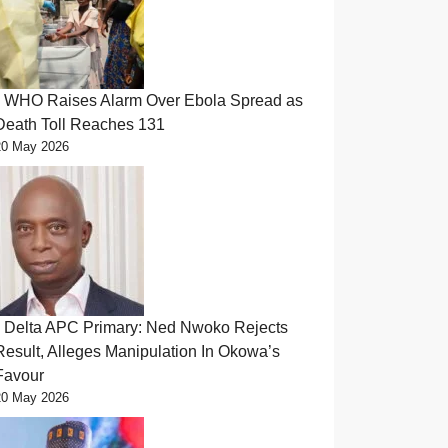
WHO Raises Alarm Over Ebola Spread as
Death Toll Reaches 131
20 May 2026
Delta APC Primary: Ned Nwoko Rejects
Result, Alleges Manipulation In Okowa’s
Favour
20 May 2026