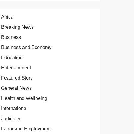
Africa
Breaking News
Business
Business and Economy
Education
Entertainment
Featured Story
General News
Health and Wellbeing
International
Judiciary
Labor and Employment