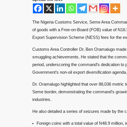
The Nigeria Customs Service, Seme Area Command, a
of goods with a Free-on-Board (FOB) value of N16.
Export Supervision Scheme (NESS) fees for the expo
Customs Area Controller Dr. Ben Oramalugo made t
smuggling achievements. He stated that the comma
period, underscoring the command’s dedication to 
Government’s non-oil export diversification agenda.
Dr. Oramalugo highlighted that over 88,036 metric 
Seme border, demonstrating the command’s growing r
industries.
He also detailed a series of seizures made by the
Foreign coins with a total value of N48.9 million