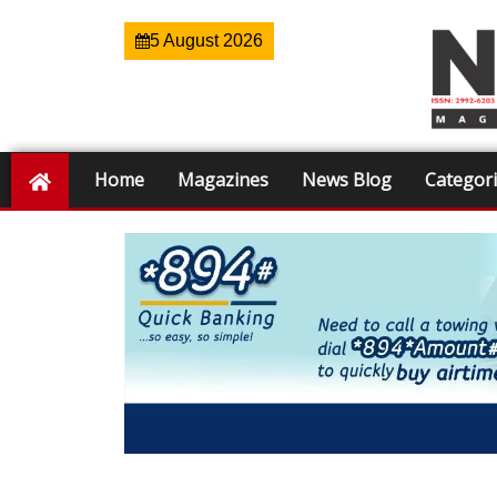
5 August 2026
Home
Magazines
News Blog
Categor