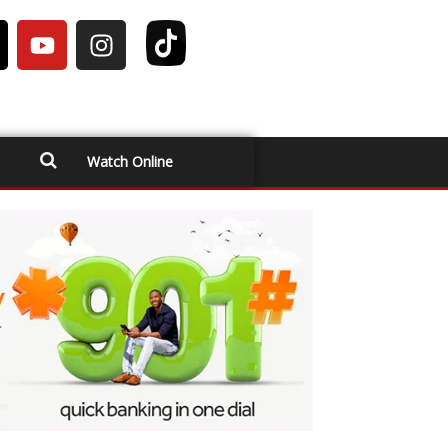
Watch Online