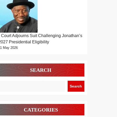
Court Adjourns Suit Challenging Jonathan’s
2027 Presidential Eligibility
11 May 2026
SEARCH
Search
CATEGORIES