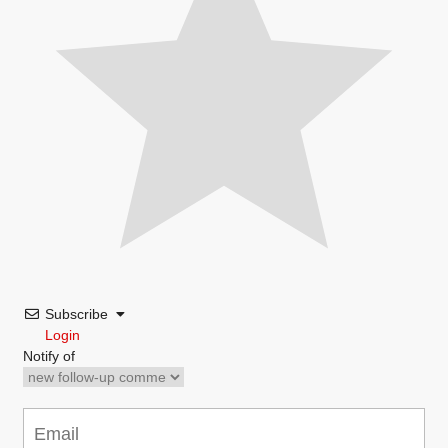
Subscribe
Login
Notify of