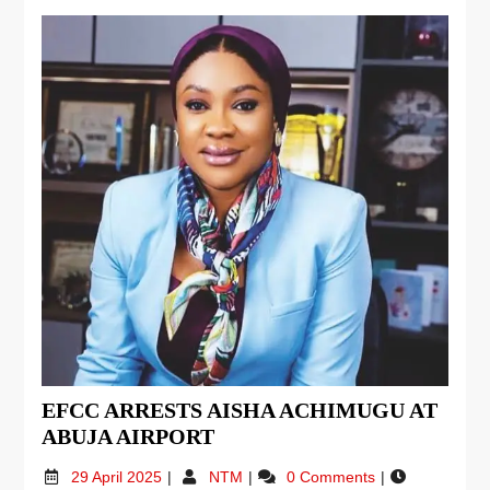
EFCC ARRESTS AISHA ACHIMUGU AT
ABUJA AIRPORT
29 April 2025
NTM
0 Comments