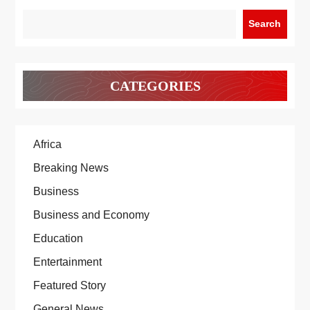
Search
CATEGORIES
Africa
Breaking News
Business
Business and Economy
Education
Entertainment
Featured Story
General News