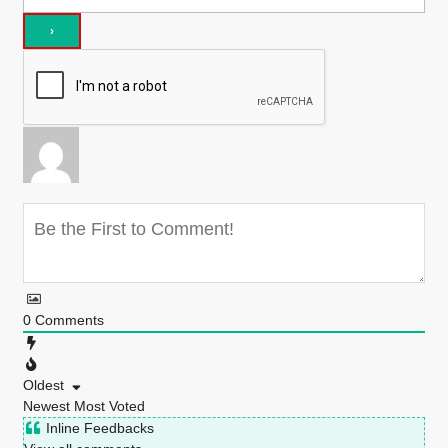
0
Comments
Oldest
Newest
Most Voted
Inline Feedbacks