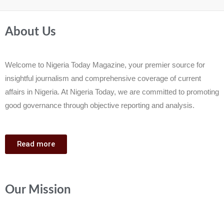
About Us
Welcome to Nigeria Today Magazine, your premier source for
insightful journalism and comprehensive coverage of current
affairs in Nigeria. At Nigeria Today, we are committed to promoting
good governance through objective reporting and analysis.
Read more
Our Mission