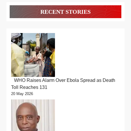
RECENT STORIES
WHO Raises Alarm Over Ebola Spread as Death
Toll Reaches 131
20 May 2026