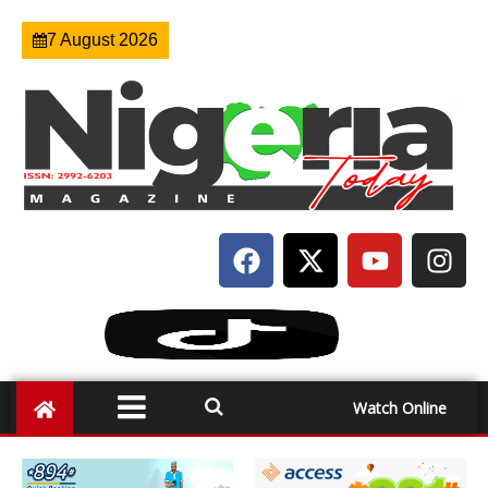
7 August 2026
Watch Online