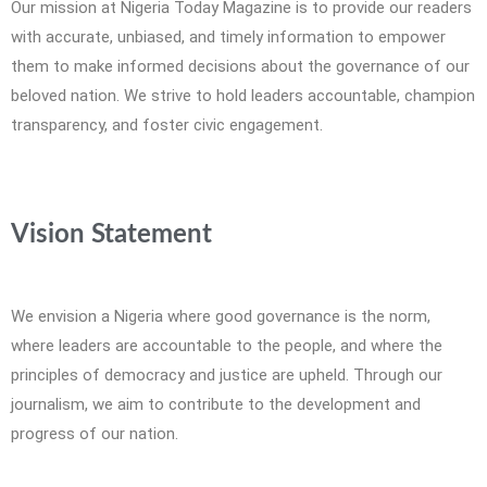
Our mission at Nigeria Today Magazine is to provide our readers
with accurate, unbiased, and timely information to empower
them to make informed decisions about the governance of our
beloved nation. We strive to hold leaders accountable, champion
transparency, and foster civic engagement.
Vision Statement
We envision a Nigeria where good governance is the norm,
where leaders are accountable to the people, and where the
principles of democracy and justice are upheld. Through our
journalism, we aim to contribute to the development and
progress of our nation.