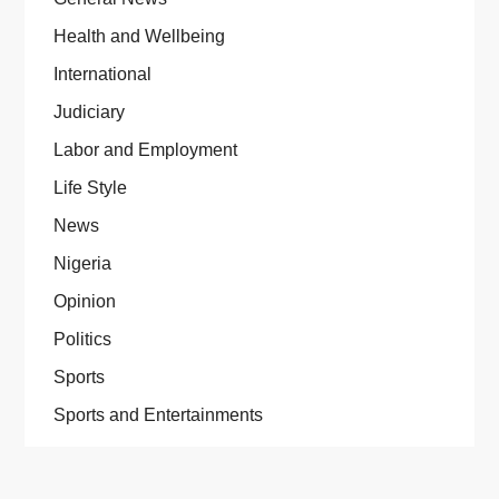
Health and Wellbeing
International
Judiciary
Labor and Employment
Life Style
News
Nigeria
Opinion
Politics
Sports
Sports and Entertainments