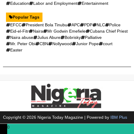
Education
Labor and Employment
Entertainment
Popular Tags
EFCC
President Bola Tinubu
APC
PDP
NLC
Police
Eid-el-Fitr
Naira
Mr Godwin Emefiele
Cubana Chief Priest
Naira abuse
Julius Abure
Bobrisky
Palliative
Mr. Peter Obi
CBN
Nollywood
Junior Pope
court
Easter
Copyright © 2026 Nigeria Today Magazine | Powered by
IBM Plus
0