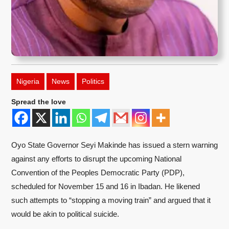
Nigeria
News
Politics
Spread the love
Oyo State Governor Seyi Makinde has issued a stern warning
against any efforts to disrupt the upcoming National
Convention of the Peoples Democratic Party (PDP),
scheduled for November 15 and 16 in Ibadan. He likened
such attempts to “stopping a moving train” and argued that it
would be akin to political suicide.