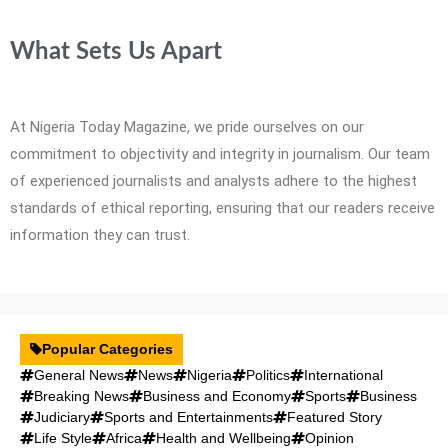
What Sets Us Apart
At Nigeria Today Magazine, we pride ourselves on our
commitment to objectivity and integrity in journalism. Our team
of experienced journalists and analysts adhere to the highest
standards of ethical reporting, ensuring that our readers receive
information they can trust.
Popular Categories
General News
News
Nigeria
Politics
International
Breaking News
Business and Economy
Sports
Business
Judiciary
Sports and Entertainments
Featured Story
Life Style
Africa
Health and Wellbeing
Opinion