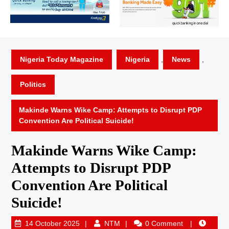
Nigeria Today Magazine
Nigeria
,
News
,
Politics
Makinde Warns Wike Camp: Attempts to Disrupt PDP
Convention Are Political Suicide!
Makinde Warns Wike Camp:
Attempts to Disrupt PDP
Convention Are Political
Suicide!
14 October 2025
NTM
0 Comment