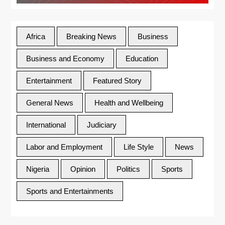
Africa
Breaking News
Business
Business and Economy
Education
Entertainment
Featured Story
General News
Health and Wellbeing
International
Judiciary
Labor and Employment
Life Style
News
Nigeria
Opinion
Politics
Sports
Sports and Entertainments