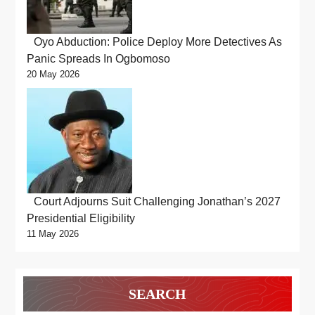
Oyo Abduction: Police Deploy More Detectives As
Panic Spreads In Ogbomoso
20 May 2026
Court Adjourns Suit Challenging Jonathan’s 2027
Presidential Eligibility
11 May 2026
SEARCH