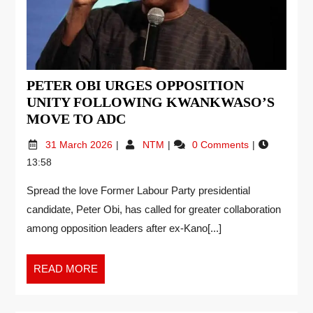
PETER OBI URGES OPPOSITION
UNITY FOLLOWING KWANKWASO’S
MOVE TO ADC
31 March 2026
NTM
0 Comments
13:58
Spread the love Former Labour Party presidential
candidate, Peter Obi, has called for greater collaboration
among opposition leaders after ex-Kano[...]
READ MORE