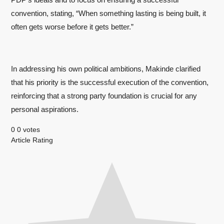
convention, stating, “When something lasting is being built, it
often gets worse before it gets better.”
In addressing his own political ambitions, Makinde clarified
that his priority is the successful execution of the convention,
reinforcing that a strong party foundation is crucial for any
personal aspirations.
0
0
votes
Article Rating