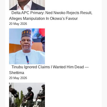
Delta APC Primary: Ned Nwoko Rejects Result,
Alleges Manipulation In Okowa’s Favour
20 May 2026
Tinubu Ignored Claims I Wanted Him Dead —
Shettima
20 May 2026