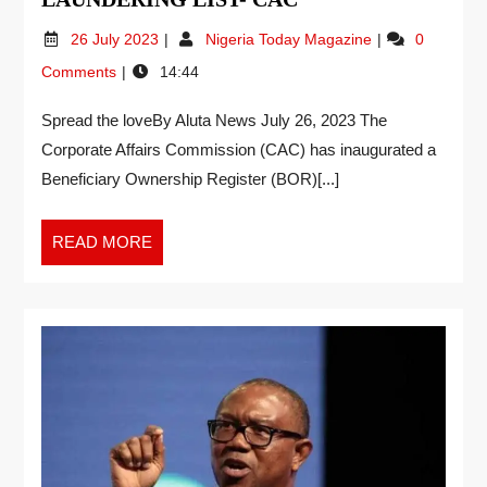
26 July 2023
Nigeria Today Magazine
0
Comments
14:44
Spread the loveBy Aluta News July 26, 2023 The
Corporate Affairs Commission (CAC) has inaugurated a
Beneficiary Ownership Register (BOR)[...]
READ MORE