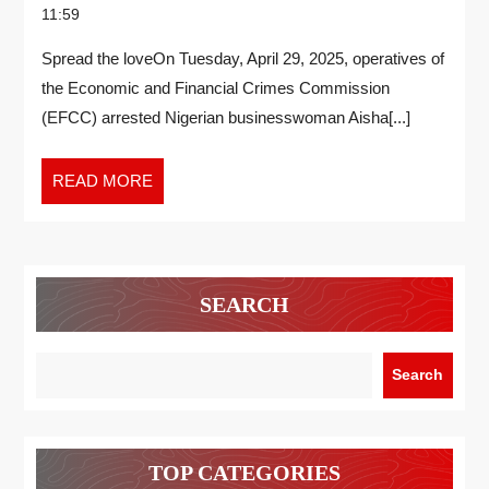
11:59
Spread the loveOn Tuesday, April 29, 2025, operatives of
the Economic and Financial Crimes Commission
(EFCC) arrested Nigerian businesswoman Aisha[...]
READ MORE
SEARCH
Search
TOP CATEGORIES