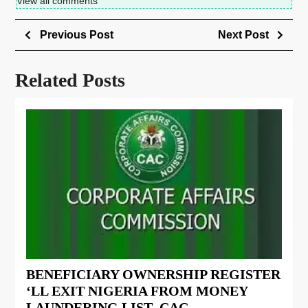
View all comments
Previous Post
Next Post
Related Posts
BENEFICIARY OWNERSHIP REGISTER
‘LL EXIT NIGERIA FROM MONEY
LAUNDERING LIST- CAC