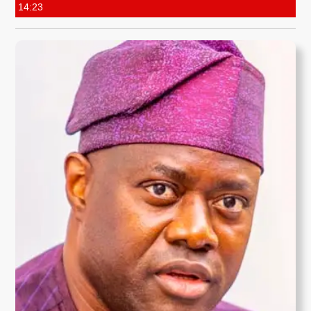
14:23