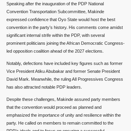
Speaking after the inauguration of the PDP National
Convention Transportation Subcommittee, Makinde
expressed confidence that Oyo State would host the best
convention in the party’s history. His comments come amidst
significant internal strife within the PDP, with several
prominent politicians joining the African Democratic Congress-
led opposition coalition ahead of the 2027 elections.
Notably, defections have included key figures such as former
Vice President Atiku Abubakar and former Senate President
David Mark. Meanwhile, the ruling All Progressives Congress
has also attracted notable PDP leaders.
Despite these challenges, Makinde assured party members
that the convention would proceed as planned and
emphasized the importance of unity and resilience within the
party. He called on members to remain committed to the
PDP’s ideals and to focus on ensuring a successful