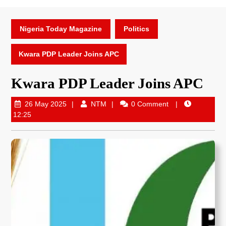
Nigeria Today Magazine
Politics
Kwara PDP Leader Joins APC
Kwara PDP Leader Joins APC
26 May 2025
NTM
0 Comment
12:25