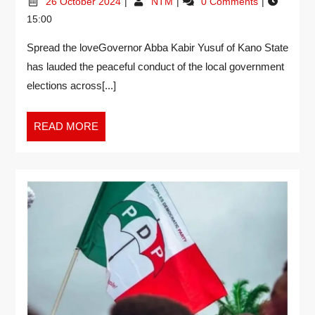
26 October 2024
NTM
0 Comments
15:00
Spread the loveGovernor Abba Kabir Yusuf of Kano State
has lauded the peaceful conduct of the local government
elections across[...]
READ MORE