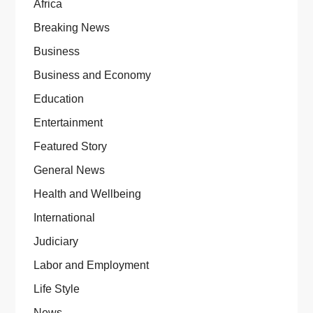
Africa
Breaking News
Business
Business and Economy
Education
Entertainment
Featured Story
General News
Health and Wellbeing
International
Judiciary
Labor and Employment
Life Style
News