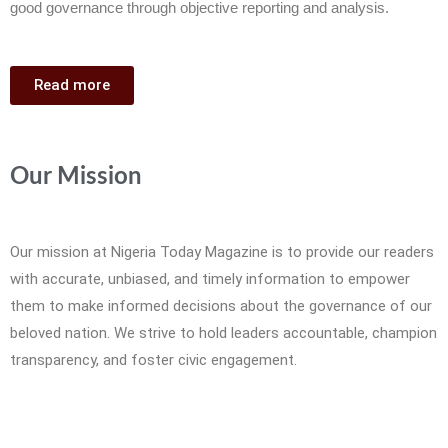
good governance through objective reporting and analysis.
Read more
Our Mission
Our mission at Nigeria Today Magazine is to provide our readers
with accurate, unbiased, and timely information to empower
them to make informed decisions about the governance of our
beloved nation. We strive to hold leaders accountable, champion
transparency, and foster civic engagement.