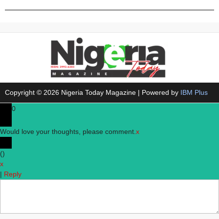
Copyright © 2026 Nigeria Today Magazine | Powered by
IBM Plus
0
Would love your thoughts, please comment.
x
(
)
x
|
Reply