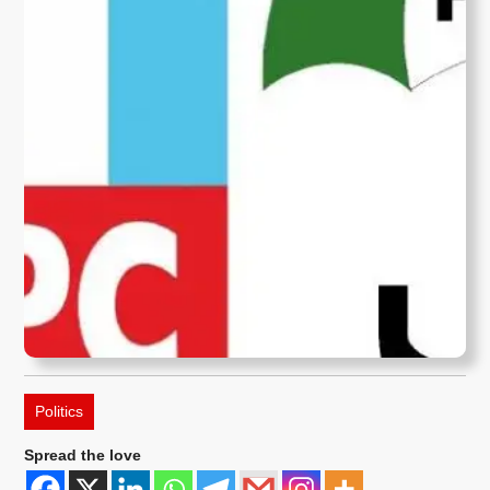
Politics
Spread the love