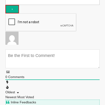
0
Comments
Oldest
Newest
Most Voted
Inline Feedbacks