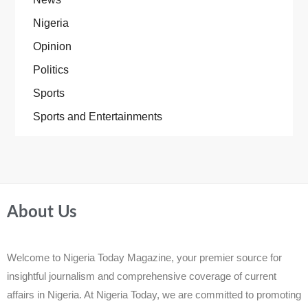
Nigeria
Opinion
Politics
Sports
Sports and Entertainments
About Us
Welcome to Nigeria Today Magazine, your premier source for
insightful journalism and comprehensive coverage of current
affairs in Nigeria. At Nigeria Today, we are committed to promoting