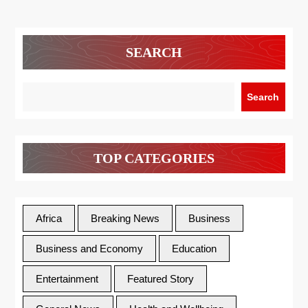
SEARCH
Search
TOP CATEGORIES
Africa
Breaking News
Business
Business and Economy
Education
Entertainment
Featured Story