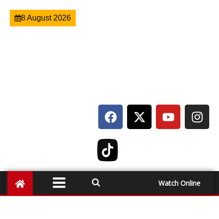
8 August 2026
Watch Online