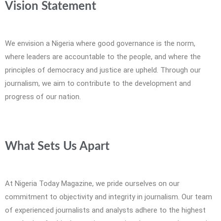
Vision Statement
We envision a Nigeria where good governance is the norm,
where leaders are accountable to the people, and where the
principles of democracy and justice are upheld. Through our
journalism, we aim to contribute to the development and
progress of our nation.
What Sets Us Apart
At Nigeria Today Magazine, we pride ourselves on our
commitment to objectivity and integrity in journalism. Our team
of experienced journalists and analysts adhere to the highest