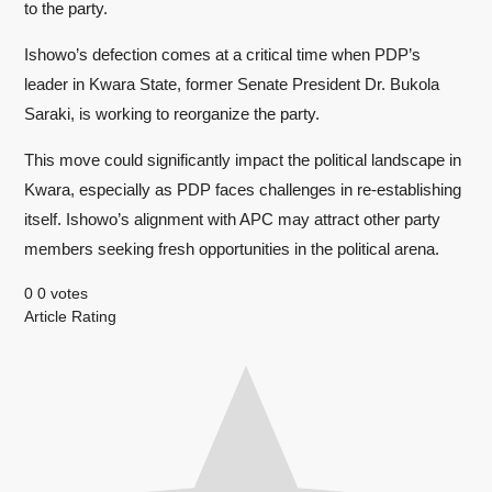
to the party.
Ishowo’s defection comes at a critical time when PDP’s
leader in Kwara State, former Senate President Dr. Bukola
Saraki, is working to reorganize the party.
This move could significantly impact the political landscape in
Kwara, especially as PDP faces challenges in re-establishing
itself. Ishowo’s alignment with APC may attract other party
members seeking fresh opportunities in the political arena.
0
0
votes
Article Rating