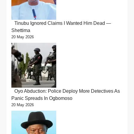
Tinubu Ignored Claims I Wanted Him Dead —
Shettima
20 May 2026
Oyo Abduction: Police Deploy More Detectives As
Panic Spreads In Ogbomoso
20 May 2026