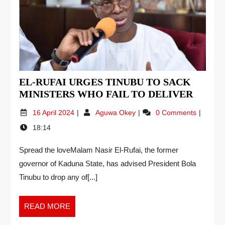
EL-RUFAI URGES TINUBU TO SACK
MINISTERS WHO FAIL TO DELIVER
16 April 2024
Aguwa Okey
0 Comments
18:14
Spread the loveMalam Nasir El-Rufai, the former
governor of Kaduna State, has advised President Bola
Tinubu to drop any of[...]
READ MORE