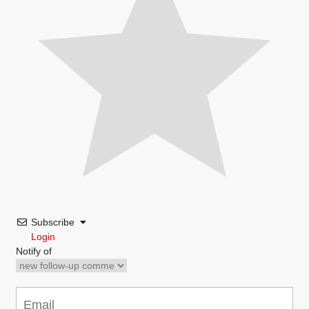
Subscribe
Login
Notify of