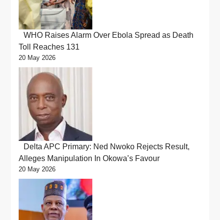
WHO Raises Alarm Over Ebola Spread as Death
Toll Reaches 131
20 May 2026
Delta APC Primary: Ned Nwoko Rejects Result,
Alleges Manipulation In Okowa’s Favour
20 May 2026