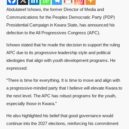
Abdulateef Ishowo, the former Director of Media and
Communications for the Peoples Democratic Party (PDP)
Presidential Campaign in Kwara State, has announced his
defection to the All Progressives Congress (APC).
Ishowo stated that he made the decision to support the ruling
APC due to its progressive leadership style and political
ideologies that align with youth development programs. He
expressed:
“There is time for everything. It is time to move and align with
a progressive-minded party that I believe will elevate Kwara to
the next level. The APC has robust programs for the youth,
especially those in Kwara.”
He also highlighted his belief that good governance would
continue into the 2027 elections, reinforcing his commitment