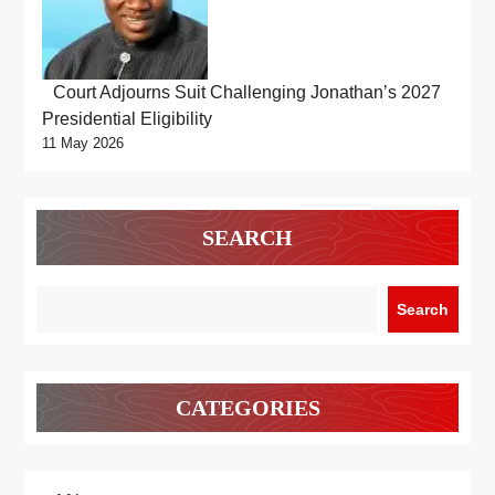
Court Adjourns Suit Challenging Jonathan’s 2027
Presidential Eligibility
11 May 2026
SEARCH
Search
CATEGORIES