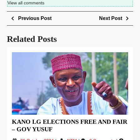
View all comments
Previous Post
Next Post
Related Posts
KANO LG ELECTIONS FREE AND FAIR
– GOV YUSUF