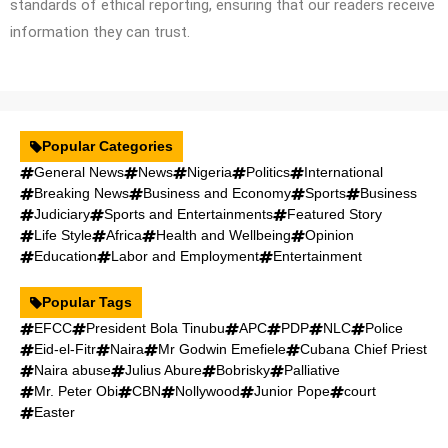
standards of ethical reporting, ensuring that our readers receive
information they can trust.
Popular Categories
General News
News
Nigeria
Politics
International
Breaking News
Business and Economy
Sports
Business
Judiciary
Sports and Entertainments
Featured Story
Life Style
Africa
Health and Wellbeing
Opinion
Education
Labor and Employment
Entertainment
Popular Tags
EFCC
President Bola Tinubu
APC
PDP
NLC
Police
Eid-el-Fitr
Naira
Mr Godwin Emefiele
Cubana Chief Priest
Naira abuse
Julius Abure
Bobrisky
Palliative
Mr. Peter Obi
CBN
Nollywood
Junior Pope
court
Easter