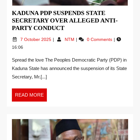
KADUNA PDP SUSPENDS STATE
SECRETARY OVER ALLEGED ANTI-
PARTY CONDUCT
7 October 2025
NTM
0 Comments
16:06
Spread the love The Peoples Democratic Party (PDP) in
Kaduna State has announced the suspension of its State
Secretary, Mr.[...]
READ MORE