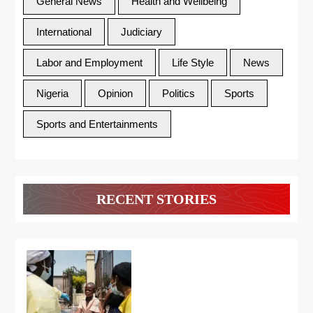
General News
Health and Wellbeing
International
Judiciary
Labor and Employment
Life Style
News
Nigeria
Opinion
Politics
Sports
Sports and Entertainments
RECENT STORIES