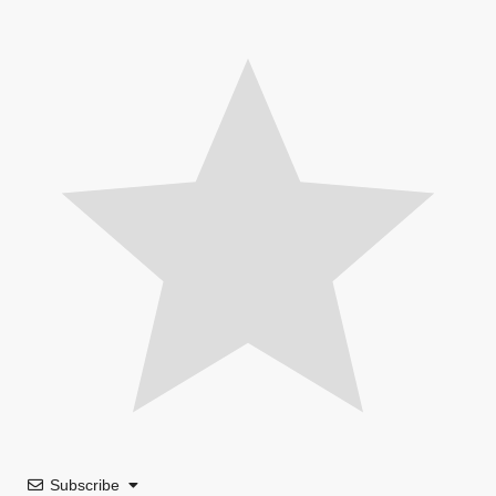
Subscribe