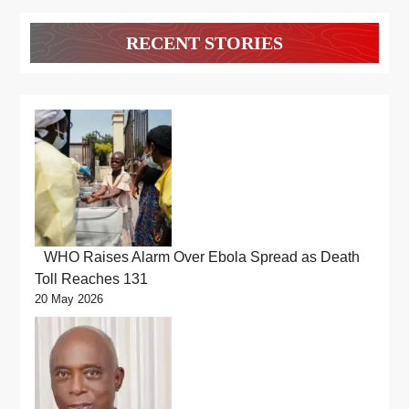
RECENT STORIES
WHO Raises Alarm Over Ebola Spread as Death
Toll Reaches 131
20 May 2026