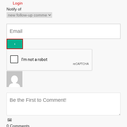
Login
Notify of
0
Comments