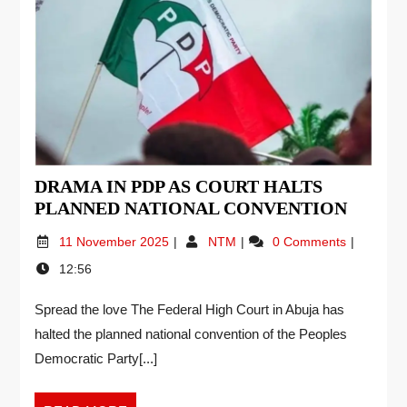
DRAMA IN PDP AS COURT HALTS
PLANNED NATIONAL CONVENTION
11 November 2025
NTM
0 Comments
12:56
Spread the love The Federal High Court in Abuja has
halted the planned national convention of the Peoples
Democratic Party[...]