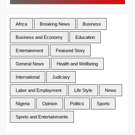
Africa
Breaking News
Business
Business and Economy
Education
Entertainment
Featured Story
General News
Health and Wellbeing
International
Judiciary
Labor and Employment
Life Style
News
Nigeria
Opinion
Politics
Sports
Sports and Entertainments