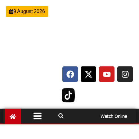
9 August 2026
Watch Online