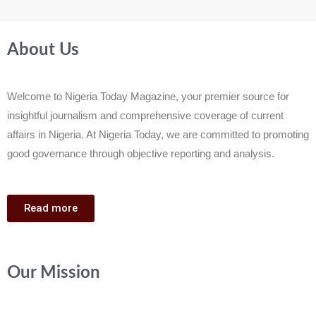
About Us
Welcome to Nigeria Today Magazine, your premier source for
insightful journalism and comprehensive coverage of current
affairs in Nigeria. At Nigeria Today, we are committed to promoting
good governance through objective reporting and analysis.
Read more
Our Mission