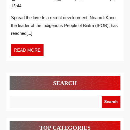
15:44
Spread the love In a recent development, Nnamdi Kanu,
the leader of the Indigenous People of Biafra (IPOB), has
reached[...]
READ MORE
SEARCH
Search
TOP CATEGORIES