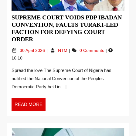
SUPREME COURT VOIDS PDP IBADAN
CONVENTION, FAULTS TURAKI-LED
FACTION FOR DEFYING COURT
ORDER
30 April 2026
NTM
0 Comments
16:10
Spread the love The Supreme Court of Nigeria has
nullified the National Convention of the Peoples
Democratic Party held in[...]
READ MORE