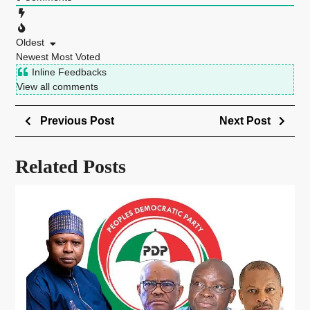
Oldest
Newest
Most Voted
Inline Feedbacks
View all comments
Previous Post
Next Post
Related Posts