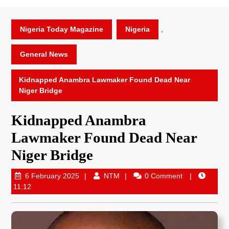
Nigeria Today Magazine
Nigeria
,
General News
Kidnapped Anambra Lawmaker Found Dead Near
Niger Bridge
Kidnapped Anambra
Lawmaker Found Dead Near
Niger Bridge
6 February 2025
NTM
0 Comment
11:12