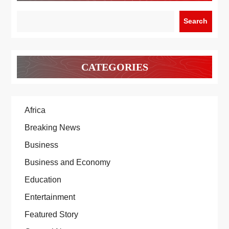
Search
CATEGORIES
Africa
Breaking News
Business
Business and Economy
Education
Entertainment
Featured Story