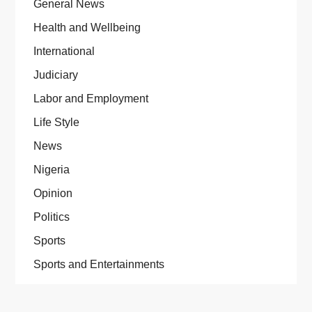
General News
Health and Wellbeing
International
Judiciary
Labor and Employment
Life Style
News
Nigeria
Opinion
Politics
Sports
Sports and Entertainments