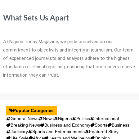
What Sets Us Apart
At Nigeria Today Magazine, we pride ourselves on our
commitment to objectivity and integrity in journalism. Our team
of experienced journalists and analysts adhere to the highest
standards of ethical reporting, ensuring that our readers receive
information they can trust.
Popular Categories
General News
News
Nigeria
Politics
International
Breaking News
Business and Economy
Sports
Business
Judiciary
Sports and Entertainments
Featured Story
Life Style
Africa
Health and Wellbeing
Opinion