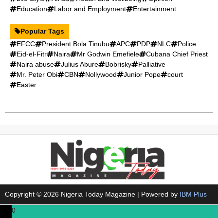
Education
Labor and Employment
Entertainment
Popular Tags
EFCC
President Bola Tinubu
APC
PDP
NLC
Police
Eid-el-Fitr
Naira
Mr Godwin Emefiele
Cubana Chief Priest
Naira abuse
Julius Abure
Bobrisky
Palliative
Mr. Peter Obi
CBN
Nollywood
Junior Pope
court
Easter
Copyright © 2026 Nigeria Today Magazine | Powered by
IBM Plus
0