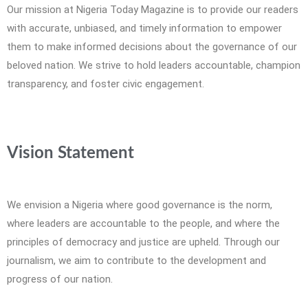
Our mission at Nigeria Today Magazine is to provide our readers
with accurate, unbiased, and timely information to empower
them to make informed decisions about the governance of our
beloved nation. We strive to hold leaders accountable, champion
transparency, and foster civic engagement.
Vision Statement
We envision a Nigeria where good governance is the norm,
where leaders are accountable to the people, and where the
principles of democracy and justice are upheld. Through our
journalism, we aim to contribute to the development and
progress of our nation.