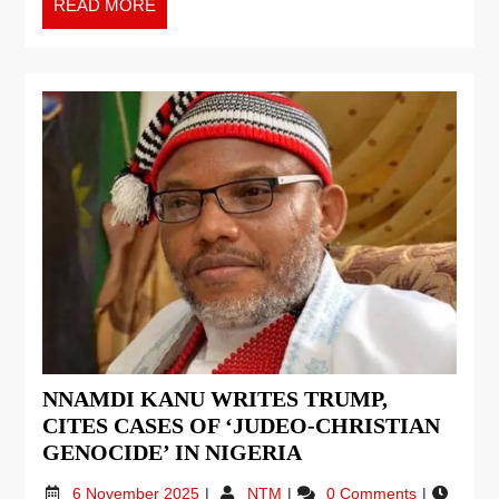
READ MORE
NNAMDI KANU WRITES TRUMP,
CITES CASES OF ‘JUDEO-CHRISTIAN
GENOCIDE’ IN NIGERIA
6 November 2025
NTM
0 Comments