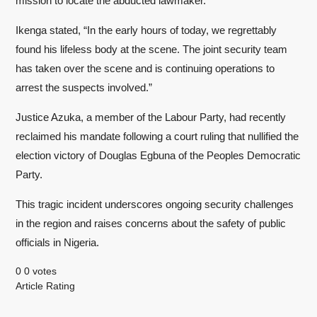
mission to locate the abducted lawmaker.
Ikenga stated, “In the early hours of today, we regrettably
found his lifeless body at the scene. The joint security team
has taken over the scene and is continuing operations to
arrest the suspects involved.”
Justice Azuka, a member of the Labour Party, had recently
reclaimed his mandate following a court ruling that nullified the
election victory of Douglas Egbuna of the Peoples Democratic
Party.
This tragic incident underscores ongoing security challenges
in the region and raises concerns about the safety of public
officials in Nigeria.
0
0
votes
Article Rating