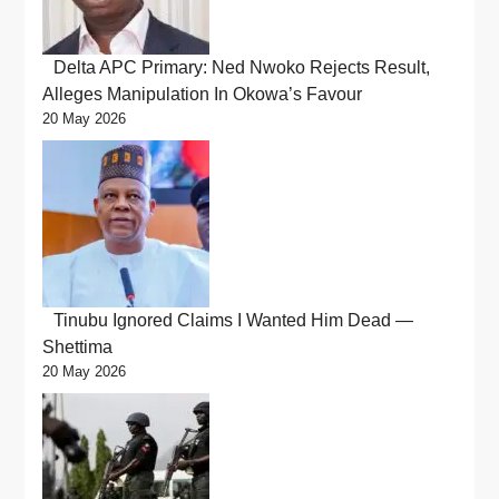
Delta APC Primary: Ned Nwoko Rejects Result,
Alleges Manipulation In Okowa’s Favour
20 May 2026
Tinubu Ignored Claims I Wanted Him Dead —
Shettima
20 May 2026