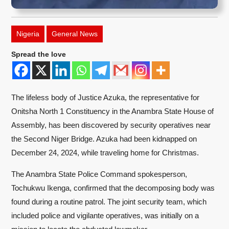
Nigeria
General News
Spread the love
The lifeless body of Justice Azuka, the representative for
Onitsha North 1 Constituency in the Anambra State House of
Assembly, has been discovered by security operatives near
the Second Niger Bridge. Azuka had been kidnapped on
December 24, 2024, while traveling home for Christmas.
The Anambra State Police Command spokesperson,
Tochukwu Ikenga, confirmed that the decomposing body was
found during a routine patrol. The joint security team, which
included police and vigilante operatives, was initially on a