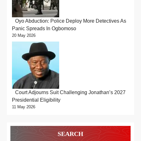
Oyo Abduction: Police Deploy More Detectives As
Panic Spreads In Ogbomoso
20 May 2026
Court Adjourns Suit Challenging Jonathan’s 2027
Presidential Eligibility
11 May 2026
SEARCH