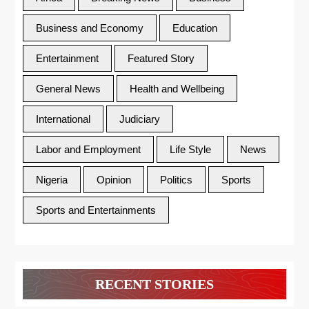
Business and Economy
Education
Entertainment
Featured Story
General News
Health and Wellbeing
International
Judiciary
Labor and Employment
Life Style
News
Nigeria
Opinion
Politics
Sports
Sports and Entertainments
RECENT STORIES