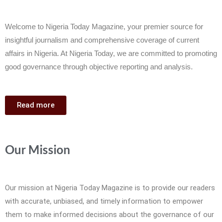
Welcome to Nigeria Today Magazine, your premier source for
insightful journalism and comprehensive coverage of current
affairs in Nigeria. At Nigeria Today, we are committed to promoting
good governance through objective reporting and analysis.
Read more
Our Mission
Our mission at Nigeria Today Magazine is to provide our readers
with accurate, unbiased, and timely information to empower
them to make informed decisions about the governance of our