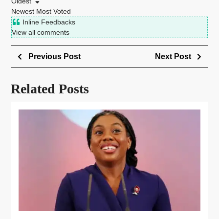
Oldest
Newest
Most Voted
Inline Feedbacks
View all comments
Previous Post
Next Post
Related Posts