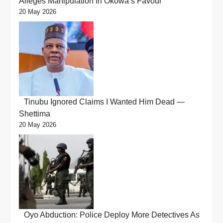
Alleges Manipulation In Okowa’s Favour
20 May 2026
Tinubu Ignored Claims I Wanted Him Dead —
Shettima
20 May 2026
Oyo Abduction: Police Deploy More Detectives As