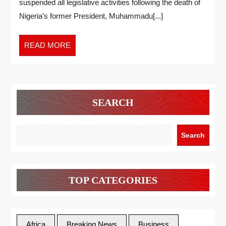
suspended all legislative activities following the death of
Nigeria’s former President, Muhammadu[...]
READ MORE
SEARCH
Search
TOP CATEGORIES
Africa
Breaking News
Business