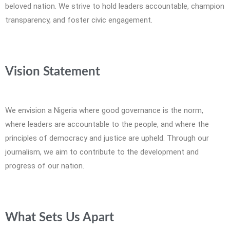
beloved nation. We strive to hold leaders accountable, champion
transparency, and foster civic engagement.
Vision Statement
We envision a Nigeria where good governance is the norm,
where leaders are accountable to the people, and where the
principles of democracy and justice are upheld. Through our
journalism, we aim to contribute to the development and
progress of our nation.
What Sets Us Apart