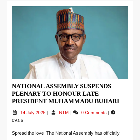
NATIONAL ASSEMBLY SUSPENDS
PLENARY TO HONOUR LATE
PRESIDENT MUHAMMADU BUHARI
14 July 2025
NTM
0 Comments
09:56
Spread the love The National Assembly has officially