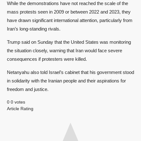
While the demonstrations have not reached the scale of the
mass protests seen in 2009 or between 2022 and 2023, they
have drawn significant international attention, particularly from
Iran’s long-standing rivals.
Trump said on Sunday that the United States was monitoring
the situation closely, warning that Iran would face severe
consequences if protesters were killed.
Netanyahu also told Israel’s cabinet that his government stood
in solidarity with the Iranian people and their aspirations for
freedom and justice.
0
0
votes
Article Rating