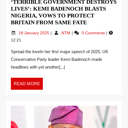
‘TERRIBLE GOVERNMENT DESTROYS
LIVES’: KEMI BADENOCH BLASTS
NIGERIA, VOWS TO PROTECT
BRITAIN FROM SAME FATE
18 January 2025
NTM
0 Comments
12:21
Spread the loveIn her first major speech of 2025, UK
Conservative Party leader Kemi Badenoch made
headlines with yet another[...]
READ MORE