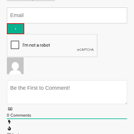
0
Comments