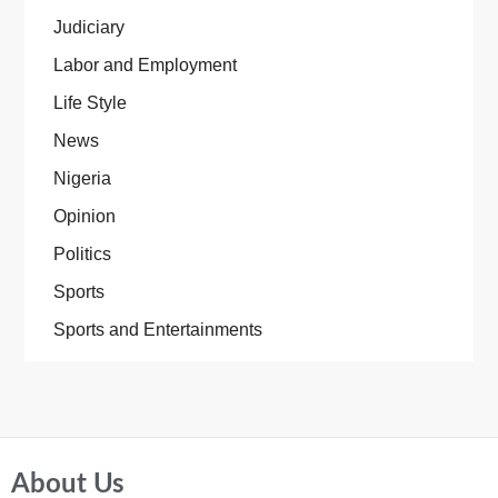
Judiciary
Labor and Employment
Life Style
News
Nigeria
Opinion
Politics
Sports
Sports and Entertainments
About Us