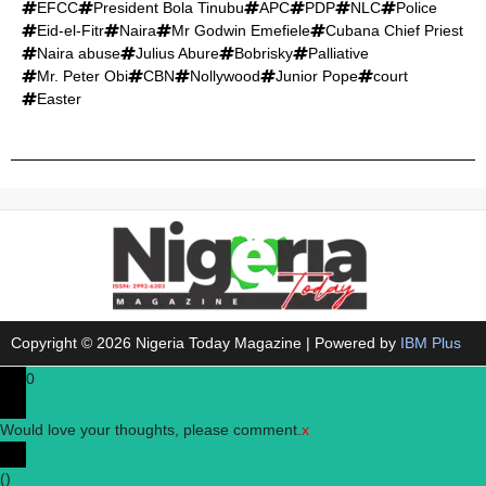
EFCC
President Bola Tinubu
APC
PDP
NLC
Police
Eid-el-Fitr
Naira
Mr Godwin Emefiele
Cubana Chief Priest
Naira abuse
Julius Abure
Bobrisky
Palliative
Mr. Peter Obi
CBN
Nollywood
Junior Pope
court
Easter
Copyright © 2026 Nigeria Today Magazine | Powered by
IBM Plus
0
Would love your thoughts, please comment.
x
(
)