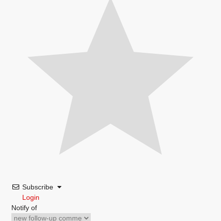
Subscribe
Login
Notify of