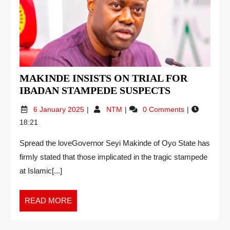
MAKINDE INSISTS ON TRIAL FOR
IBADAN STAMPEDE SUSPECTS
6 January 2025
NTM
0 Comments
18:21
Spread the loveGovernor Seyi Makinde of Oyo State has
firmly stated that those implicated in the tragic stampede
at Islamic[...]
READ MORE