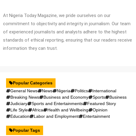
At Nigeria Today Magazine, we pride ourselves on our
commitment to objectivity and integrity in journalism. Our team
of experienced journalists and analysts adhere to the highest
standards of ethical reporting, ensuring that our readers receive
information they can trust.
Popular Categories
General News
News
Nigeria
Politics
International
Breaking News
Business and Economy
Sports
Business
Judiciary
Sports and Entertainments
Featured Story
Life Style
Africa
Health and Wellbeing
Opinion
Education
Labor and Employment
Entertainment
Popular Tags