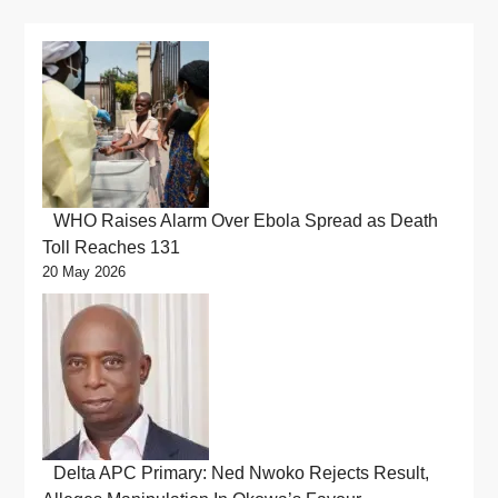
WHO Raises Alarm Over Ebola Spread as Death
Toll Reaches 131
20 May 2026
Delta APC Primary: Ned Nwoko Rejects Result,