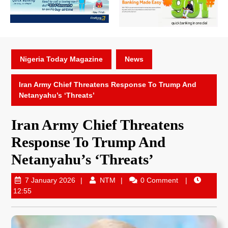
Nigeria Today Magazine
News
Iran Army Chief Threatens Response To Trump And
Netanyahu’s ‘Threats’
Iran Army Chief Threatens
Response To Trump And
Netanyahu’s ‘Threats’
7 January 2026
NTM
0 Comment
12:55