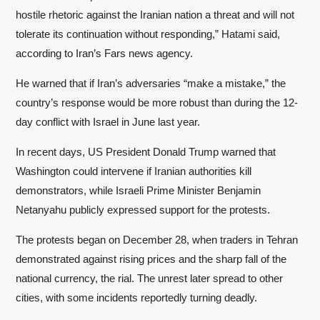
hostile rhetoric against the Iranian nation a threat and will not
tolerate its continuation without responding,” Hatami said,
according to Iran’s Fars news agency.
He warned that if Iran’s adversaries “make a mistake,” the
country’s response would be more robust than during the 12-
day conflict with Israel in June last year.
In recent days, US President Donald Trump warned that
Washington could intervene if Iranian authorities kill
demonstrators, while Israeli Prime Minister Benjamin
Netanyahu publicly expressed support for the protests.
The protests began on December 28, when traders in Tehran
demonstrated against rising prices and the sharp fall of the
national currency, the rial. The unrest later spread to other
cities, with some incidents reportedly turning deadly.