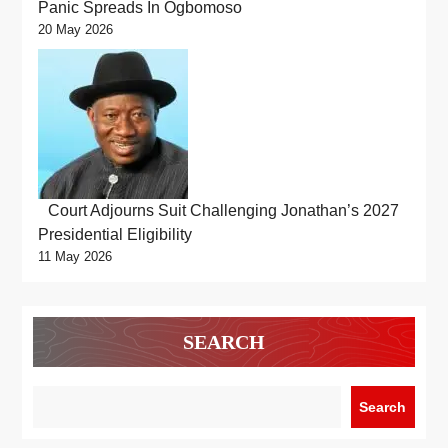
Panic Spreads In Ogbomoso
20 May 2026
Court Adjourns Suit Challenging Jonathan’s 2027
Presidential Eligibility
11 May 2026
SEARCH
Search