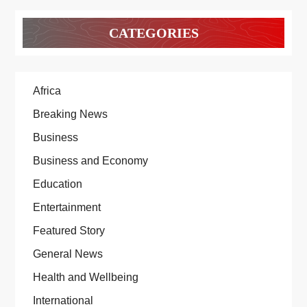
CATEGORIES
Africa
Breaking News
Business
Business and Economy
Education
Entertainment
Featured Story
General News
Health and Wellbeing
International