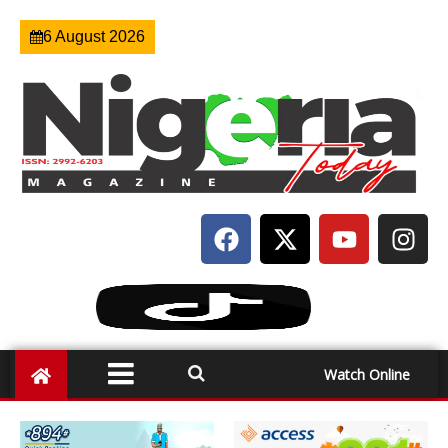
6 August 2026
Watch Online