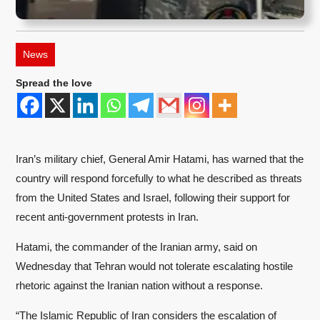
News
Spread the love
Iran’s military chief, General Amir Hatami, has warned that the
country will respond forcefully to what he described as threats
from the United States and Israel, following their support for
recent anti-government protests in Iran.
Hatami, the commander of the Iranian army, said on
Wednesday that Tehran would not tolerate escalating hostile
rhetoric against the Iranian nation without a response.
“The Islamic Republic of Iran considers the escalation of