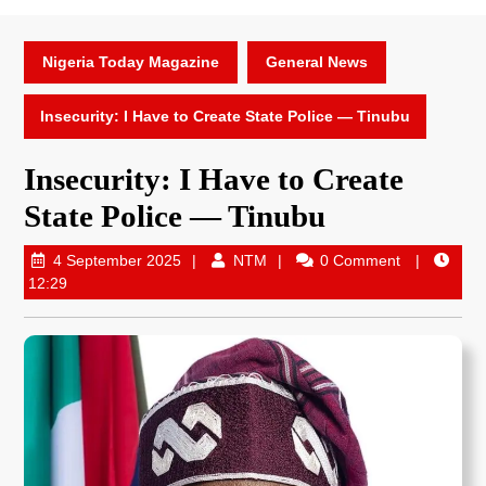
Nigeria Today Magazine
General News
Insecurity: I Have to Create State Police — Tinubu
Insecurity: I Have to Create
State Police — Tinubu
4 September 2025
NTM
0 Comment
12:29