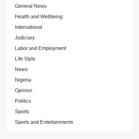
General News
Health and Wellbeing
International
Judiciary
Labor and Employment
Life Style
News
Nigeria
Opinion
Politics
Sports
Sports and Entertainments