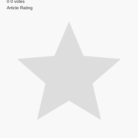
0
0
votes
Article Rating