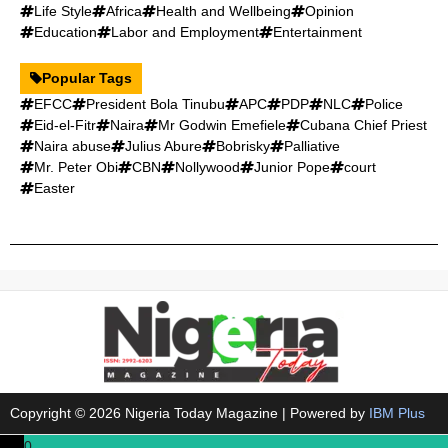
Life Style
Africa
Health and Wellbeing
Opinion
Education
Labor and Employment
Entertainment
Popular Tags
EFCC
President Bola Tinubu
APC
PDP
NLC
Police
Eid-el-Fitr
Naira
Mr Godwin Emefiele
Cubana Chief Priest
Naira abuse
Julius Abure
Bobrisky
Palliative
Mr. Peter Obi
CBN
Nollywood
Junior Pope
court
Easter
Copyright © 2026 Nigeria Today Magazine | Powered by
IBM Plus
0