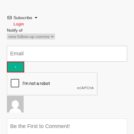
Subscribe
Login
Notify of