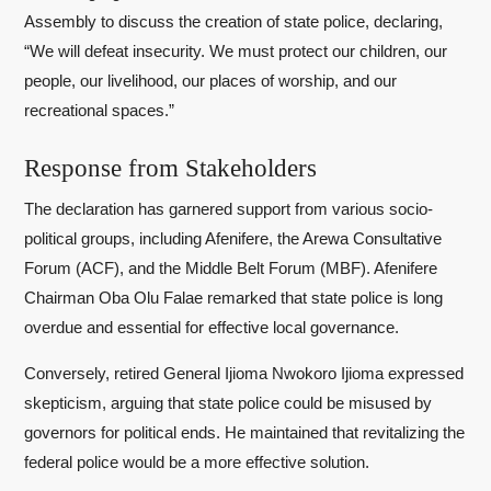
Assembly to discuss the creation of state police, declaring,
“We will defeat insecurity. We must protect our children, our
people, our livelihood, our places of worship, and our
recreational spaces.”
Response from Stakeholders
The declaration has garnered support from various socio-
political groups, including Afenifere, the Arewa Consultative
Forum (ACF), and the Middle Belt Forum (MBF). Afenifere
Chairman Oba Olu Falae remarked that state police is long
overdue and essential for effective local governance.
Conversely, retired General Ijioma Nwokoro Ijioma expressed
skepticism, arguing that state police could be misused by
governors for political ends. He maintained that revitalizing the
federal police would be a more effective solution.