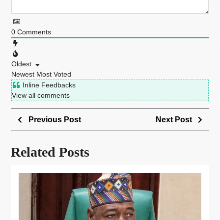
0
Comments
Oldest
Newest
Most Voted
Inline Feedbacks
View all comments
Previous Post
Next Post
Related Posts