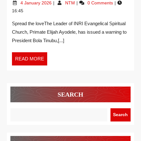
4 January 2026
NTM
0 Comments
16:45
Spread the loveThe Leader of INRI Evangelical Spiritual
Church, Primate Elijah Ayodele, has issued a warning to
President Bola Tinubu,[...]
READ MORE
SEARCH
Search