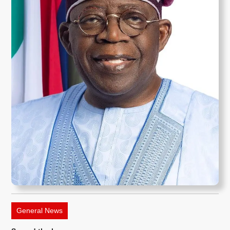
General News