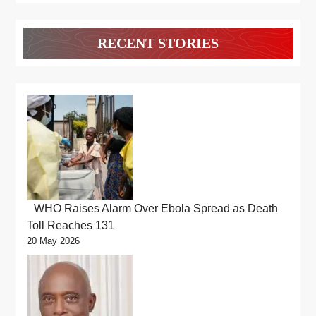
RECENT STORIES
WHO Raises Alarm Over Ebola Spread as Death
Toll Reaches 131
20 May 2026