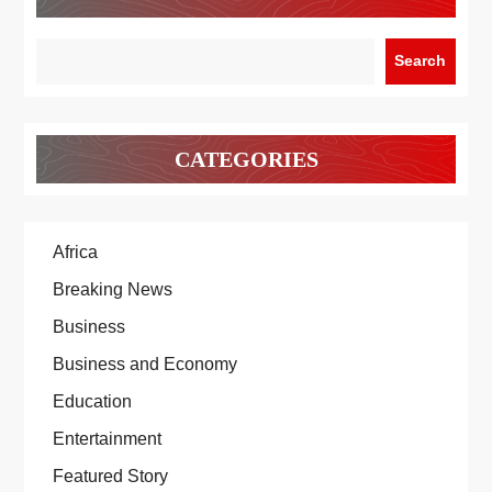
Search
CATEGORIES
Africa
Breaking News
Business
Business and Economy
Education
Entertainment
Featured Story