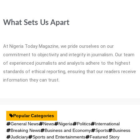
What Sets Us Apart
At Nigeria Today Magazine, we pride ourselves on our
commitment to objectivity and integrity in journalism. Our team
of experienced journalists and analysts adhere to the highest
standards of ethical reporting, ensuring that our readers receive
information they can trust.
Popular Categories
General News
News
Nigeria
Politics
International
Breaking News
Business and Economy
Sports
Business
Judiciary
Sports and Entertainments
Featured Story