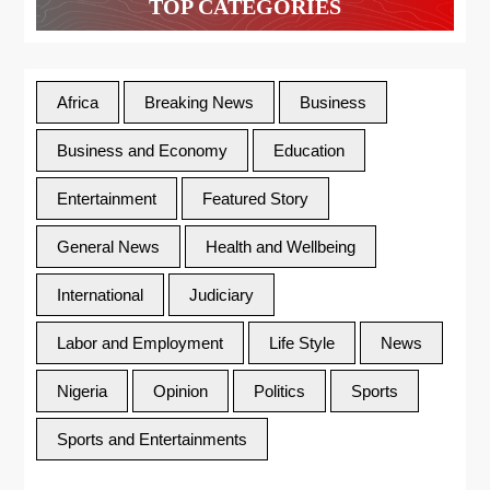
TOP CATEGORIES
Africa
Breaking News
Business
Business and Economy
Education
Entertainment
Featured Story
General News
Health and Wellbeing
International
Judiciary
Labor and Employment
Life Style
News
Nigeria
Opinion
Politics
Sports
Sports and Entertainments