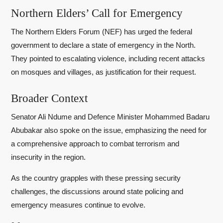
Northern Elders’ Call for Emergency
The Northern Elders Forum (NEF) has urged the federal
government to declare a state of emergency in the North.
They pointed to escalating violence, including recent attacks
on mosques and villages, as justification for their request.
Broader Context
Senator Ali Ndume and Defence Minister Mohammed Badaru
Abubakar also spoke on the issue, emphasizing the need for
a comprehensive approach to combat terrorism and
insecurity in the region.
As the country grapples with these pressing security
challenges, the discussions around state policing and
emergency measures continue to evolve.