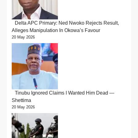
Delta APC Primary: Ned Nwoko Rejects Result,
Alleges Manipulation In Okowa’s Favour
20 May 2026
Tinubu Ignored Claims I Wanted Him Dead —
Shettima
20 May 2026