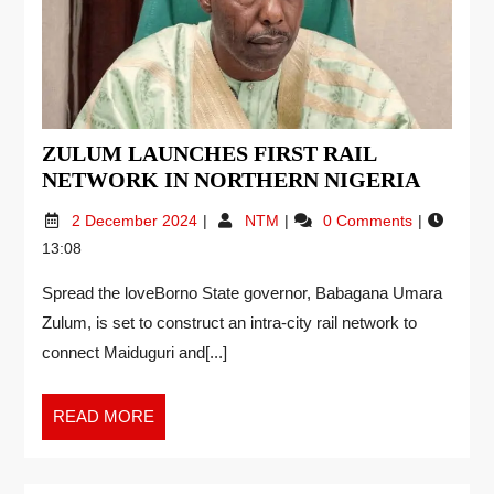
ZULUM LAUNCHES FIRST RAIL
NETWORK IN NORTHERN NIGERIA
2 December 2024
NTM
0 Comments
13:08
Spread the loveBorno State governor, Babagana Umara
Zulum, is set to construct an intra-city rail network to
connect Maiduguri and[...]
READ MORE