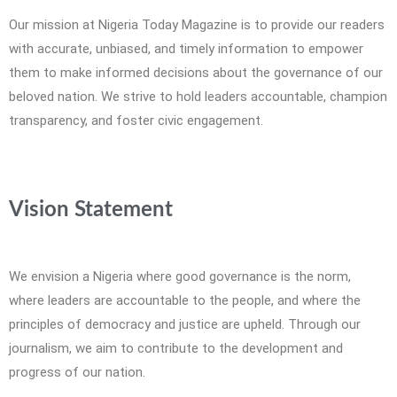
Our mission at Nigeria Today Magazine is to provide our readers
with accurate, unbiased, and timely information to empower
them to make informed decisions about the governance of our
beloved nation. We strive to hold leaders accountable, champion
transparency, and foster civic engagement.
Vision Statement
We envision a Nigeria where good governance is the norm,
where leaders are accountable to the people, and where the
principles of democracy and justice are upheld. Through our
journalism, we aim to contribute to the development and
progress of our nation.