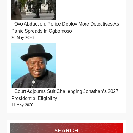
Oyo Abduction: Police Deploy More Detectives As
Panic Spreads In Ogbomoso
20 May 2026
Court Adjourns Suit Challenging Jonathan’s 2027
Presidential Eligibility
11 May 2026
SEARCH