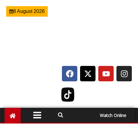
8 August 2026
Watch Online