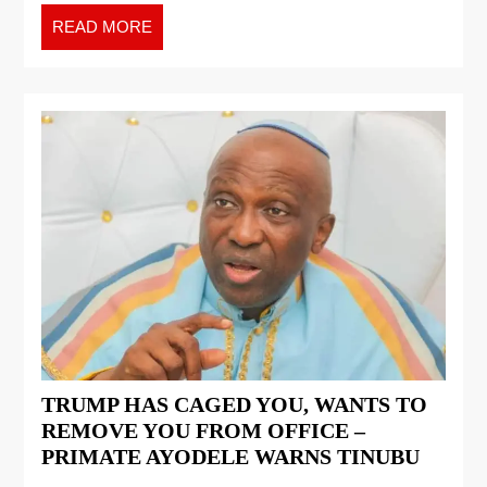
READ MORE
TRUMP HAS CAGED YOU, WANTS TO
REMOVE YOU FROM OFFICE –
PRIMATE AYODELE WARNS TINUBU