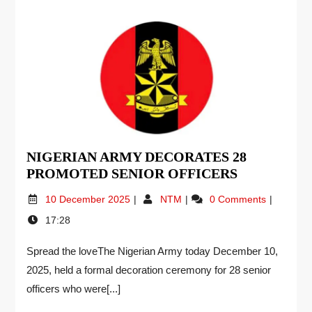
NIGERIAN ARMY DECORATES 28
PROMOTED SENIOR OFFICERS
10 December 2025
NTM
0 Comments
17:28
Spread the loveThe Nigerian Army today December 10,
2025, held a formal decoration ceremony for 28 senior
officers who were[...]