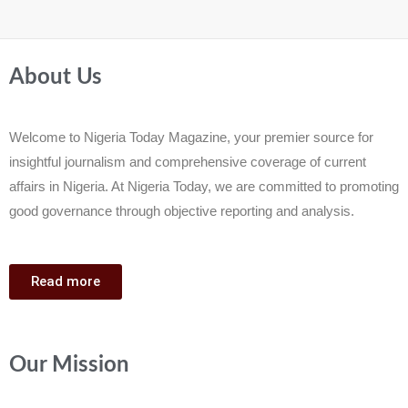
About Us
Welcome to Nigeria Today Magazine, your premier source for
insightful journalism and comprehensive coverage of current
affairs in Nigeria. At Nigeria Today, we are committed to promoting
good governance through objective reporting and analysis.
Read more
Our Mission