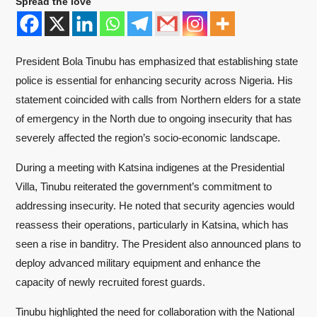
Spread the love
President Bola Tinubu has emphasized that establishing state
police is essential for enhancing security across Nigeria. His
statement coincided with calls from Northern elders for a state
of emergency in the North due to ongoing insecurity that has
severely affected the region’s socio-economic landscape.
During a meeting with Katsina indigenes at the Presidential
Villa, Tinubu reiterated the government’s commitment to
addressing insecurity. He noted that security agencies would
reassess their operations, particularly in Katsina, which has
seen a rise in banditry. The President also announced plans to
deploy advanced military equipment and enhance the
capacity of newly recruited forest guards.
Tinubu highlighted the need for collaboration with the National