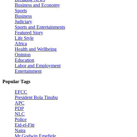
Business and Economy
Sports
Business
Judiciary
Sports and Entertainments
Featured Story
Life Style
Africa
Health and Wellbeing
Opinion
Education
Labor and Employment
Entertainment
Popular Tags
EFCC
President Bola Tinubu
APC
PDP
NLC
Police
Eid-el-Fitr
Naira
Mr Godwin Emefiele