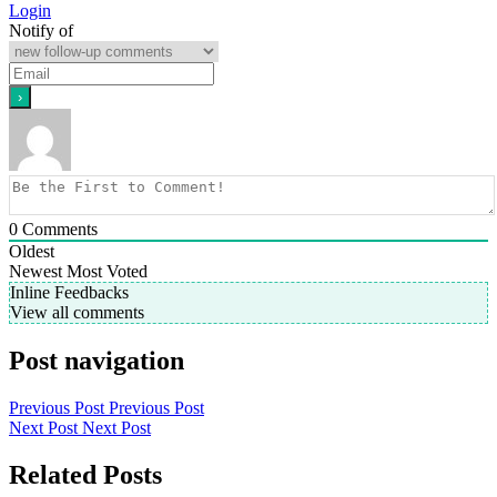
Login
Notify of
0
Comments
Oldest
Newest
Most Voted
Inline Feedbacks
View all comments
Post navigation
Previous Post
Previous Post
Next Post
Next Post
Related Posts