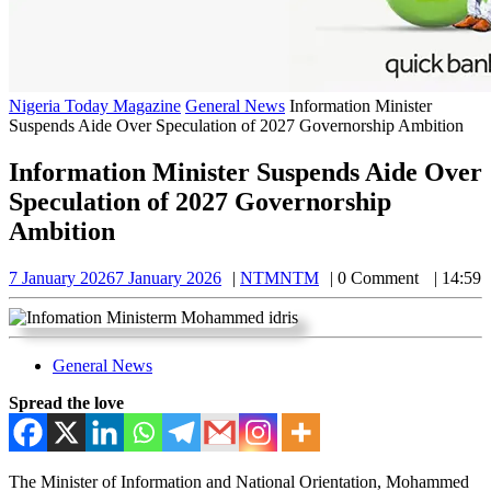
Nigeria Today Magazine
General News
Information Minister
Suspends Aide Over Speculation of 2027 Governorship Ambition
Information Minister Suspends Aide Over
Speculation of 2027 Governorship
Ambition
7 January 2026
7 January 2026
NTM
NTM
0 Comment
14:59
General News
Spread the love
The Minister of Information and National Orientation, Mohammed