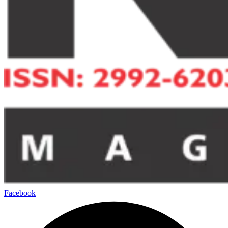
Facebook