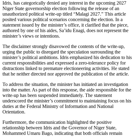
Idris, has categorically denied any interest in the upcoming 2027
Niger State governorship election following the release of an
unauthorized political write-up titled “Malagi 2027.” This article
posited various political scenarios concerning the election. In a
statement issued by the minister’s office, it clarified that the piece,
authored by one of his aides, Sa’idu Enagi, does not represent the
minister’s views or intentions.
The disclaimer strongly disavowed the contents of the write-up,
urging the public to disregard the speculation surrounding the
minister’s political ambitions. Idris emphasized his dedication to his
current responsibilities and expressed a zero-tolerance policy for
distractions linked to premature electioneering activities. He stated
that he neither directed nor approved the publication of the article.
To address the situation, the minister has initiated an investigation
into the matter. As part of this response, the aide responsible for the
write-up has been suspended immediately. The statement
underscored the minister’s commitment to maintaining focus on his
duties at the Federal Ministry of Information and National
Orientation.
Furthermore, the communication highlighted the positive
relationship between Idris and the Governor of Niger State,
Mohammed Umaru Bago, indicating that both officials remain