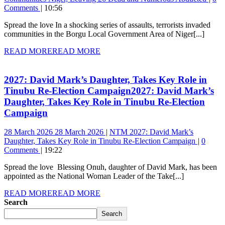
Comments
10:56
Spread the love In a shocking series of assaults, terrorists invaded
communities in the Borgu Local Government Area of Niger[...]
READ MORE
READ MORE
2027: David Mark’s Daughter, Takes Key Role in
Tinubu Re-Election Campaign
2027: David Mark’s
Daughter, Takes Key Role in Tinubu Re-Election
Campaign
28 March 2026
28 March 2026
NTM
2027: David Mark’s
Daughter, Takes Key Role in Tinubu Re-Election Campaign
0
Comments
19:22
Spread the love Blessing Onuh, daughter of David Mark, has been
appointed as the National Woman Leader of the Take[...]
READ MORE
READ MORE
Search
Search