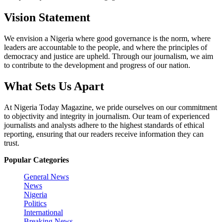
Vision Statement
We envision a Nigeria where good governance is the norm, where
leaders are accountable to the people, and where the principles of
democracy and justice are upheld. Through our journalism, we aim
to contribute to the development and progress of our nation.
What Sets Us Apart
At Nigeria Today Magazine, we pride ourselves on our commitment
to objectivity and integrity in journalism. Our team of experienced
journalists and analysts adhere to the highest standards of ethical
reporting, ensuring that our readers receive information they can
trust.
Popular Categories
General News
News
Nigeria
Politics
International
Breaking News