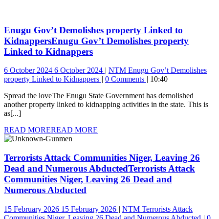
Enugu Gov’t Demolishes property Linked to
Kidnappers
Enugu Gov’t Demolishes property
Linked to Kidnappers
6 October 2024
6 October 2024
NTM
Enugu Gov’t Demolishes
property Linked to Kidnappers
0 Comments
10:40
Spread the loveThe Enugu State Government has demolished
another property linked to kidnapping activities in the state. This is
as[...]
READ MORE
READ MORE
Terrorists Attack Communities Niger, Leaving 26
Dead and Numerous Abducted
Terrorists Attack
Communities Niger, Leaving 26 Dead and
Numerous Abducted
15 February 2026
15 February 2026
NTM
Terrorists Attack
Communities Niger, Leaving 26 Dead and Numerous Abducted
0