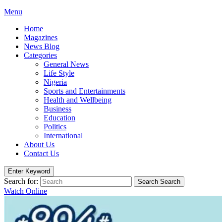
Menu
Home
Magazines
News Blog
Categories
General News
Life Style
Nigeria
Sports and Entertainments
Health and Wellbeing
Business
Education
Politics
International
About Us
Contact Us
Enter Keyword
Search for:
Search
Search
Watch Online