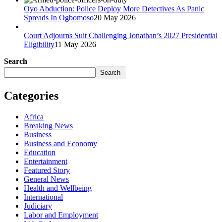
Oyo Abduction: Police Deploy More Detectives As Panic
Spreads In Ogbomoso
20 May 2026
Court Adjourns Suit Challenging Jonathan’s 2027 Presidential
Eligibility
11 May 2026
Search
Search
Categories
Africa
Breaking News
Business
Business and Economy
Education
Entertainment
Featured Story
General News
Health and Wellbeing
International
Judiciary
Labor and Employment