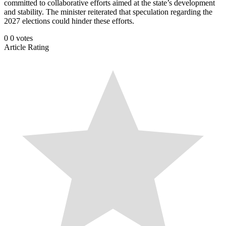
committed to collaborative efforts aimed at the state’s development
and stability. The minister reiterated that speculation regarding the
2027 elections could hinder these efforts.
0
0
votes
Article Rating