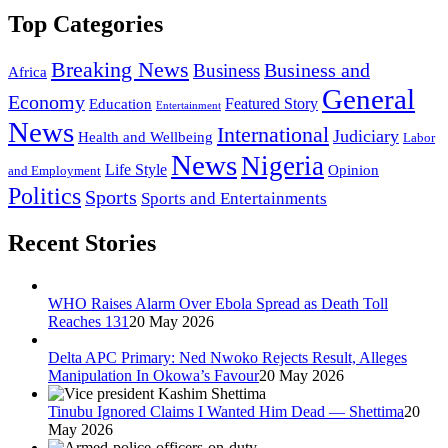
Top Categories
Breaking News
Business and
Business
Africa
General
Economy
Featured Story
Education
Entertainment
News
International
Judiciary
Health and Wellbeing
Labor
News
Nigeria
Life Style
Opinion
and Employment
Politics
Sports
Sports and Entertainments
Recent Stories
WHO Raises Alarm Over Ebola Spread as Death Toll
Reaches 131
20 May 2026
Delta APC Primary: Ned Nwoko Rejects Result, Alleges
Manipulation In Okowa’s Favour
20 May 2026
Tinubu Ignored Claims I Wanted Him Dead — Shettima
20
May 2026