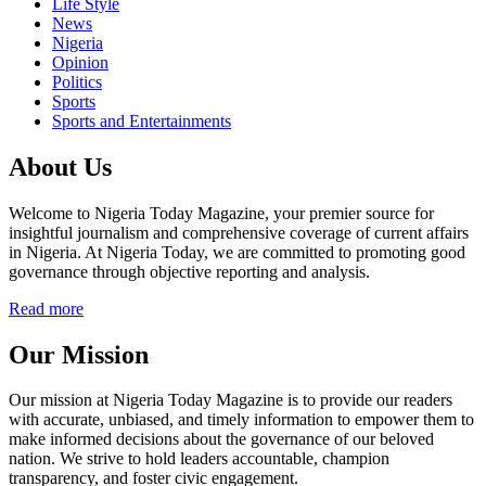
Life Style
News
Nigeria
Opinion
Politics
Sports
Sports and Entertainments
About Us
Welcome to Nigeria Today Magazine, your premier source for
insightful journalism and comprehensive coverage of current affairs
in Nigeria. At Nigeria Today, we are committed to promoting good
governance through objective reporting and analysis.
Read more
Our Mission
Our mission at Nigeria Today Magazine is to provide our readers
with accurate, unbiased, and timely information to empower them to
make informed decisions about the governance of our beloved
nation. We strive to hold leaders accountable, champion
transparency, and foster civic engagement.