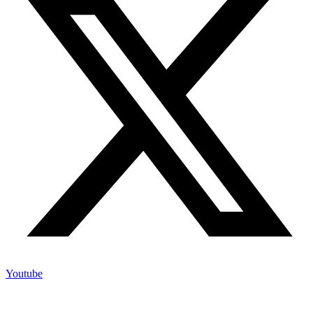
Youtube