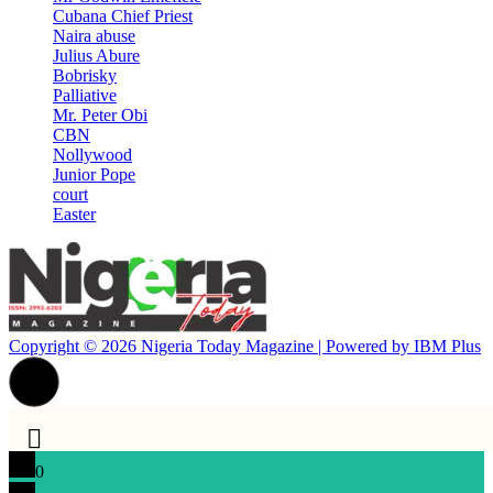
Cubana Chief Priest
Naira abuse
Julius Abure
Bobrisky
Palliative
Mr. Peter Obi
CBN
Nollywood
Junior Pope
court
Easter
Copyright © 2026 Nigeria Today Magazine | Powered by
IBM Plus
0