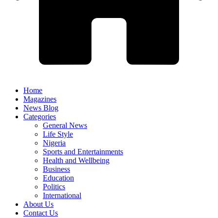
Home
Magazines
News Blog
Categories
General News
Life Style
Nigeria
Sports and Entertainments
Health and Wellbeing
Business
Education
Politics
International
About Us
Contact Us