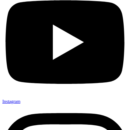
Instagram