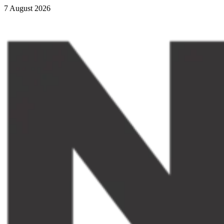
7 August 2026