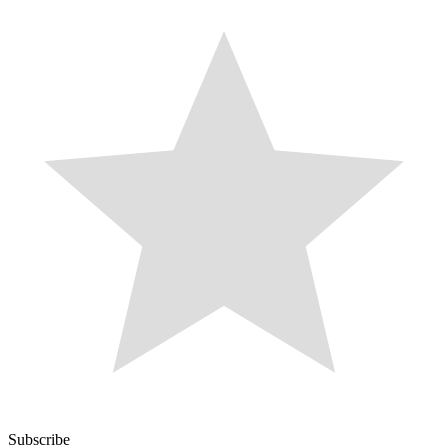
Subscribe