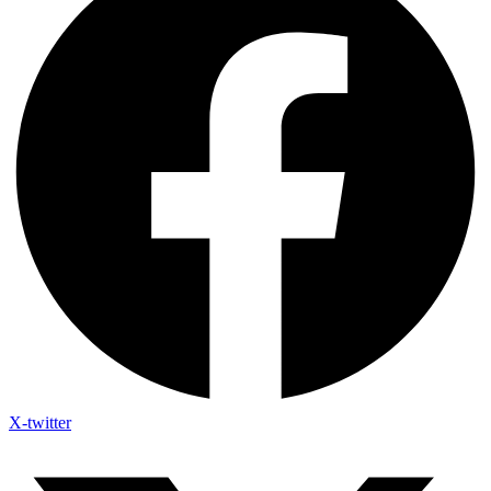
X-twitter