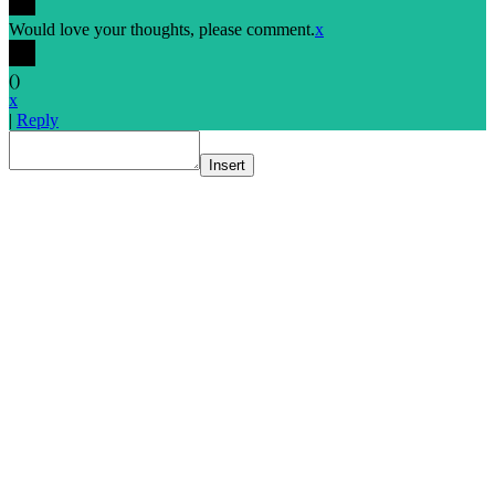
Would love your thoughts, please comment.
x
(
)
x
|
Reply
Insert