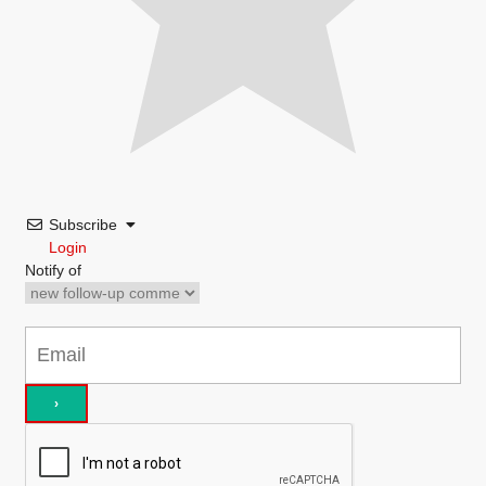
Subscribe
Login
Notify of