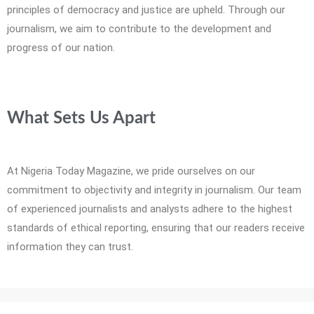
principles of democracy and justice are upheld. Through our
journalism, we aim to contribute to the development and
progress of our nation.
What Sets Us Apart
At Nigeria Today Magazine, we pride ourselves on our
commitment to objectivity and integrity in journalism. Our team
of experienced journalists and analysts adhere to the highest
standards of ethical reporting, ensuring that our readers receive
information they can trust.