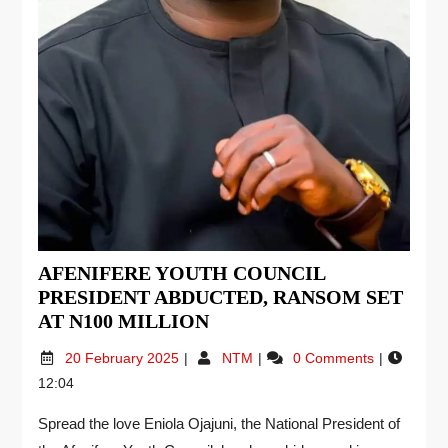
AFENIFERE YOUTH COUNCIL
PRESIDENT ABDUCTED, RANSOM SET
AT N100 MILLION
20 February 2025
NTM
0 Comments
12:04
Spread the love Eniola Ojajuni, the National President of