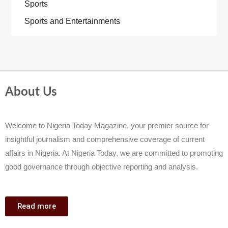
Sports
Sports and Entertainments
About Us
Welcome to Nigeria Today Magazine, your premier source for
insightful journalism and comprehensive coverage of current
affairs in Nigeria. At Nigeria Today, we are committed to promoting
good governance through objective reporting and analysis.
Read more