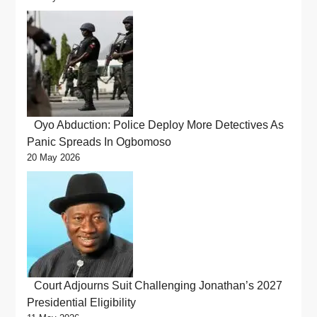
Oyo Abduction: Police Deploy More Detectives As
Panic Spreads In Ogbomoso
20 May 2026
Court Adjourns Suit Challenging Jonathan’s 2027
Presidential Eligibility