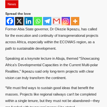
News
Spread the love
Former Abia State governor, Dr Okezie Ikpeazu, has called
for the execution and continuity of transgenerational projects
across Africa, especially within the ECOWAS region, as a
path to sustainable development.
Speaking at a keynote lecture in Abuja, themed “Showcasing
Africa’s Developmental Capacities in the Current Multi-polar
Realities,” Ikpeazu said only long-term projects with clear
vision can truly transform the continent.
“We must find ways to sustain good ideas that benefit the
masses. Projects like regional railways can’t be completed
within a single tenure, but they must not be abandoned—they