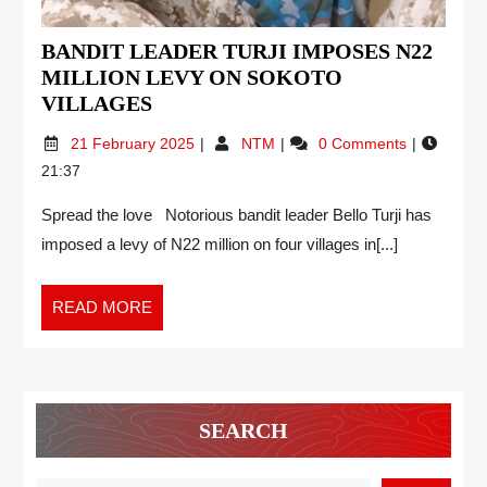
BANDIT LEADER TURJI IMPOSES N22
MILLION LEVY ON SOKOTO
VILLAGES
21 February 2025
NTM
0 Comments
21:37
Spread the love Notorious bandit leader Bello Turji has
imposed a levy of N22 million on four villages in[...]
READ MORE
SEARCH