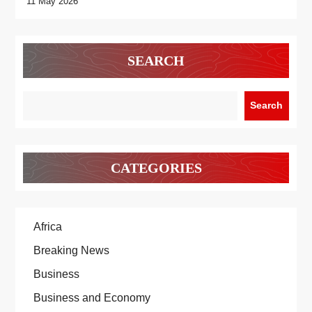
11 May 2026
SEARCH
Search
CATEGORIES
Africa
Breaking News
Business
Business and Economy