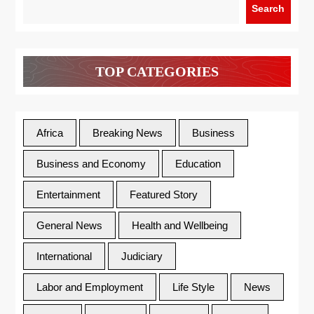
Search
TOP CATEGORIES
Africa
Breaking News
Business
Business and Economy
Education
Entertainment
Featured Story
General News
Health and Wellbeing
International
Judiciary
Labor and Employment
Life Style
News