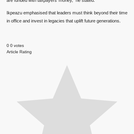
are funded with taxpayers’ money,” he stated.
Ikpeazu emphasised that leaders must think beyond their time
in office and invest in legacies that uplift future generations.
0
0
votes
Article Rating