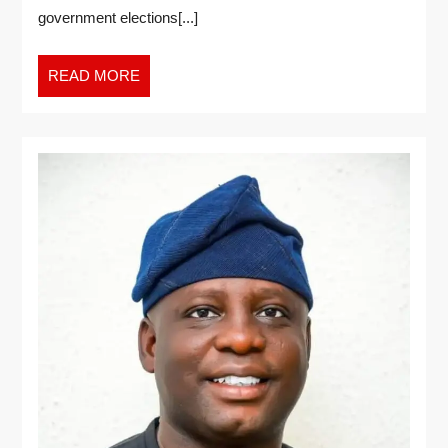
government elections[...]
READ MORE