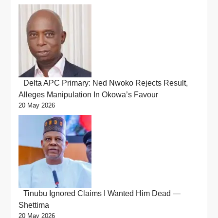
Delta APC Primary: Ned Nwoko Rejects Result,
Alleges Manipulation In Okowa’s Favour
20 May 2026
Tinubu Ignored Claims I Wanted Him Dead —
Shettima
20 May 2026