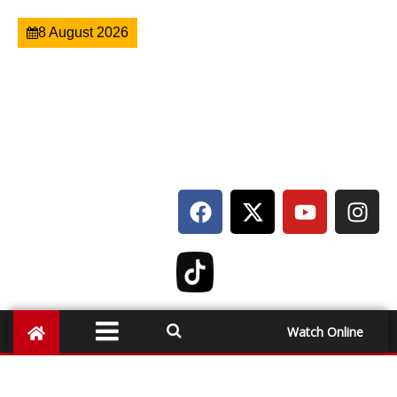
8 August 2026
Watch Online