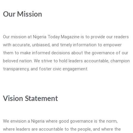
Our Mission
Our mission at Nigeria Today Magazine is to provide our readers
with accurate, unbiased, and timely information to empower
them to make informed decisions about the governance of our
beloved nation. We strive to hold leaders accountable, champion
transparency, and foster civic engagement.
Vision Statement
We envision a Nigeria where good governance is the norm,
where leaders are accountable to the people, and where the