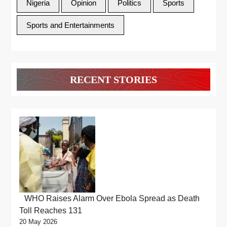
Nigeria
Opinion
Politics
Sports
Sports and Entertainments
RECENT STORIES
WHO Raises Alarm Over Ebola Spread as Death
Toll Reaches 131
20 May 2026