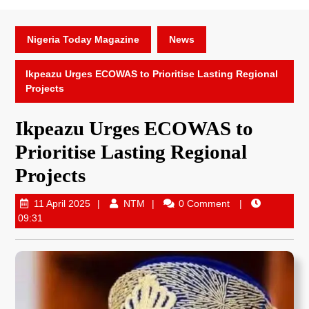
Nigeria Today Magazine
News
Ikpeazu Urges ECOWAS to Prioritise Lasting Regional
Projects
Ikpeazu Urges ECOWAS to
Prioritise Lasting Regional
Projects
11 April 2025
NTM
0 Comment
09:31