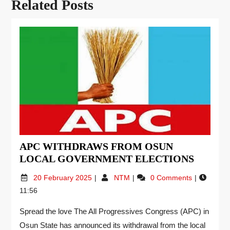
Related Posts
APC WITHDRAWS FROM OSUN
LOCAL GOVERNMENT ELECTIONS
20 February 2025
NTM
0 Comments
11:56
Spread the love The All Progressives Congress (APC) in
Osun State has announced its withdrawal from the local