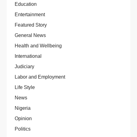
Education
Entertainment
Featured Story
General News
Health and Wellbeing
International
Judiciary
Labor and Employment
Life Style
News
Nigeria
Opinion
Politics