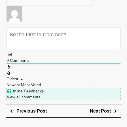
0
Comments
Oldest
Newest
Most Voted
Inline Feedbacks
View all comments
Previous Post
Next Post