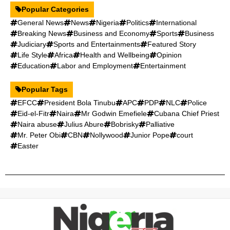
Popular Categories
General News
News
Nigeria
Politics
International
Breaking News
Business and Economy
Sports
Business
Judiciary
Sports and Entertainments
Featured Story
Life Style
Africa
Health and Wellbeing
Opinion
Education
Labor and Employment
Entertainment
Popular Tags
EFCC
President Bola Tinubu
APC
PDP
NLC
Police
Eid-el-Fitr
Naira
Mr Godwin Emefiele
Cubana Chief Priest
Naira abuse
Julius Abure
Bobrisky
Palliative
Mr. Peter Obi
CBN
Nollywood
Junior Pope
court
Easter