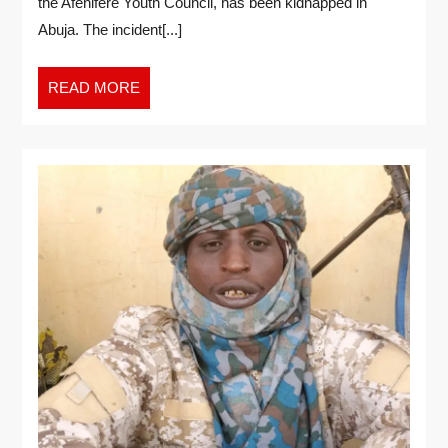
the Afenifere Youth Council, has been kidnapped in
Abuja. The incident[...]
READ MORE