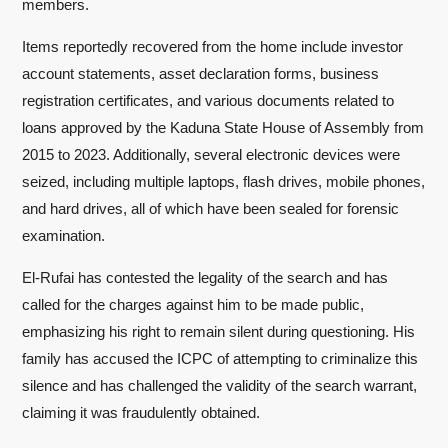
members.
Items reportedly recovered from the home include investor
account statements, asset declaration forms, business
registration certificates, and various documents related to
loans approved by the Kaduna State House of Assembly from
2015 to 2023. Additionally, several electronic devices were
seized, including multiple laptops, flash drives, mobile phones,
and hard drives, all of which have been sealed for forensic
examination.
El-Rufai has contested the legality of the search and has
called for the charges against him to be made public,
emphasizing his right to remain silent during questioning. His
family has accused the ICPC of attempting to criminalize this
silence and has challenged the validity of the search warrant,
claiming it was fraudulently obtained.