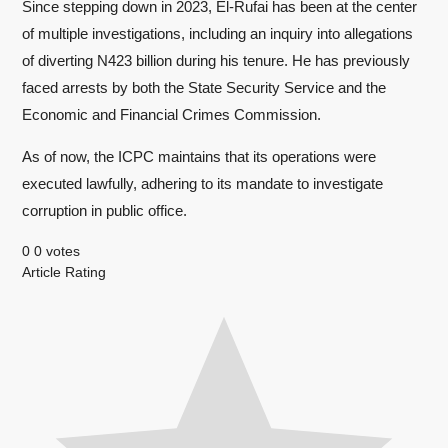
Since stepping down in 2023, El-Rufai has been at the center
of multiple investigations, including an inquiry into allegations
of diverting N423 billion during his tenure. He has previously
faced arrests by both the State Security Service and the
Economic and Financial Crimes Commission.
As of now, the ICPC maintains that its operations were
executed lawfully, adhering to its mandate to investigate
corruption in public office.
0
0
votes
Article Rating