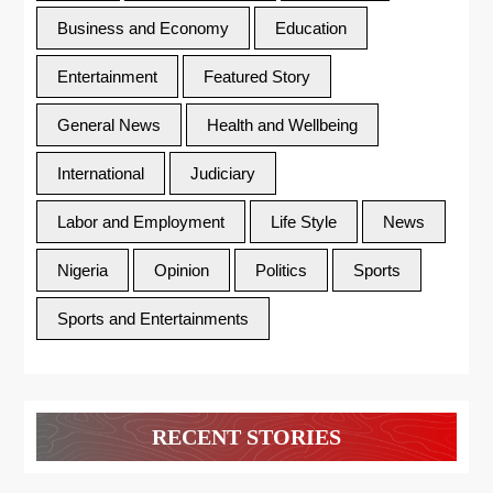
Business and Economy
Education
Entertainment
Featured Story
General News
Health and Wellbeing
International
Judiciary
Labor and Employment
Life Style
News
Nigeria
Opinion
Politics
Sports
Sports and Entertainments
RECENT STORIES