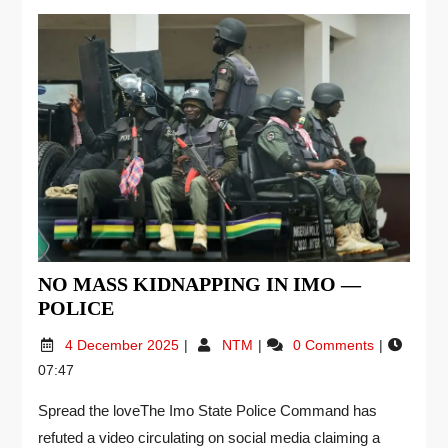
NO MASS KIDNAPPING IN IMO —
POLICE
4 December 2025
NTM
0 Comments
07:47
Spread the loveThe Imo State Police Command has
refuted a video circulating on social media claiming a