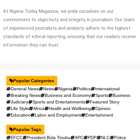
At Nigeria Today Magazine, we pride ourselves on our
commitment to objectivity and integrity in journalism. Our team
of experienced journalists and analysts adhere to the highest
standards of ethical reporting, ensuring that our readers receive
information they can trust.
Popular Categories
General News
News
Nigeria
Politics
International
Breaking News
Business and Economy
Sports
Business
Judiciary
Sports and Entertainments
Featured Story
Life Style
Africa
Health and Wellbeing
Opinion
Education
Labor and Employment
Entertainment
Popular Tags
EFCC
President Bola Tinubu
APC
PDP
NLC
Police