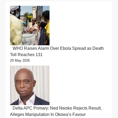
WHO Raises Alarm Over Ebola Spread as Death
Toll Reaches 131
20 May 2026
Delta APC Primary: Ned Nwoko Rejects Result,
Alleges Manipulation In Okowa’s Favour