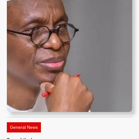
General News