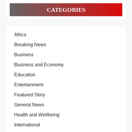
CATEGORIES
Africa
Breaking News
Business
Business and Economy
Education
Entertainment
Featured Story
General News
Health and Wellbeing
International