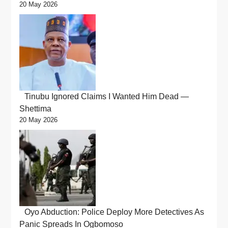
20 May 2026
Tinubu Ignored Claims I Wanted Him Dead —
Shettima
20 May 2026
Oyo Abduction: Police Deploy More Detectives As
Panic Spreads In Ogbomoso