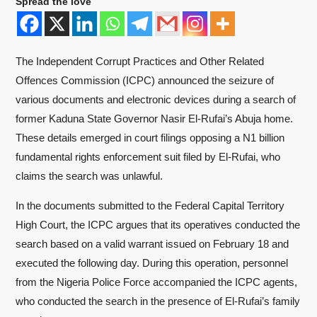
Spread the love
The Independent Corrupt Practices and Other Related
Offences Commission (ICPC) announced the seizure of
various documents and electronic devices during a search of
former Kaduna State Governor Nasir El-Rufai’s Abuja home.
These details emerged in court filings opposing a N1 billion
fundamental rights enforcement suit filed by El-Rufai, who
claims the search was unlawful.
In the documents submitted to the Federal Capital Territory
High Court, the ICPC argues that its operatives conducted the
search based on a valid warrant issued on February 18 and
executed the following day. During this operation, personnel
from the Nigeria Police Force accompanied the ICPC agents,
who conducted the search in the presence of El-Rufai’s family