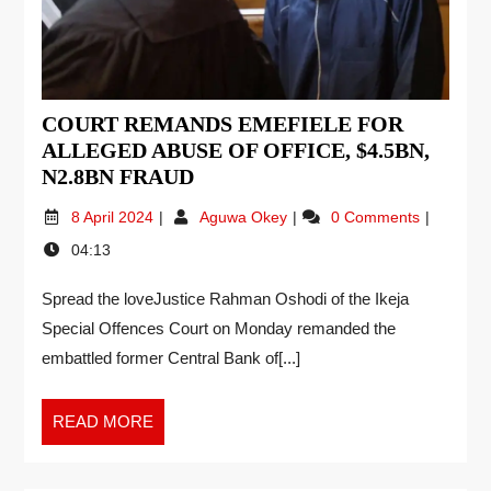
COURT REMANDS EMEFIELE FOR
ALLEGED ABUSE OF OFFICE, $4.5BN,
N2.8BN FRAUD
8 April 2024
Aguwa Okey
0 Comments
04:13
Spread the loveJustice Rahman Oshodi of the Ikeja
Special Offences Court on Monday remanded the
embattled former Central Bank of[...]
READ MORE