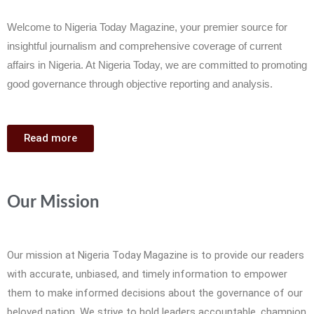
Welcome to Nigeria Today Magazine, your premier source for
insightful journalism and comprehensive coverage of current
affairs in Nigeria. At Nigeria Today, we are committed to promoting
good governance through objective reporting and analysis.
Read more
Our Mission
Our mission at Nigeria Today Magazine is to provide our readers
with accurate, unbiased, and timely information to empower
them to make informed decisions about the governance of our
beloved nation. We strive to hold leaders accountable, champion