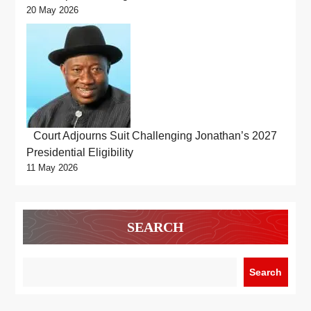
20 May 2026
Court Adjourns Suit Challenging Jonathan’s 2027
Presidential Eligibility
11 May 2026
SEARCH
Search