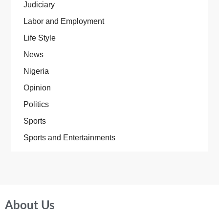
Judiciary
Labor and Employment
Life Style
News
Nigeria
Opinion
Politics
Sports
Sports and Entertainments
About Us