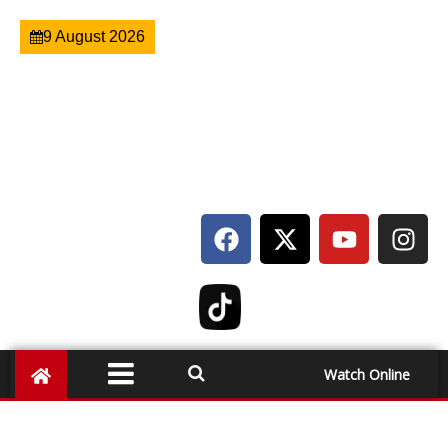
9 August 2026
Watch Online