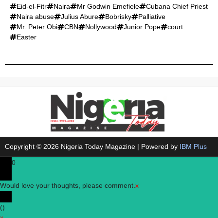
Eid-el-Fitr
Naira
Mr Godwin Emefiele
Cubana Chief Priest
Naira abuse
Julius Abure
Bobrisky
Palliative
Mr. Peter Obi
CBN
Nollywood
Junior Pope
court
Easter
Copyright © 2026 Nigeria Today Magazine | Powered by
IBM Plus
0
Would love your thoughts, please comment.
x
(
)
x