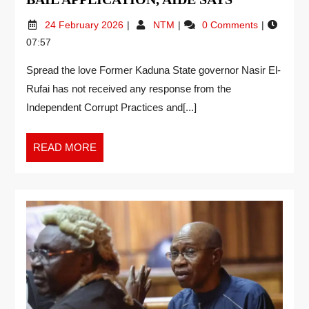
24 February 2026
NTM
0 Comments
07:57
Spread the love Former Kaduna State governor Nasir El-
Rufai has not received any response from the
Independent Corrupt Practices and[...]
READ MORE