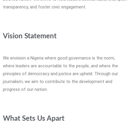
transparency, and foster civic engagement.
Vision Statement
We envision a Nigeria where good governance is the norm,
where leaders are accountable to the people, and where the
principles of democracy and justice are upheld. Through our
journalism, we aim to contribute to the development and
progress of our nation.
What Sets Us Apart