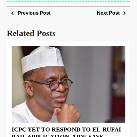
Previous Post
Next Post
Related Posts
ICPC YET TO RESPOND TO EL-RUFAI
BAIL APPLICATION, AIDE SAYS