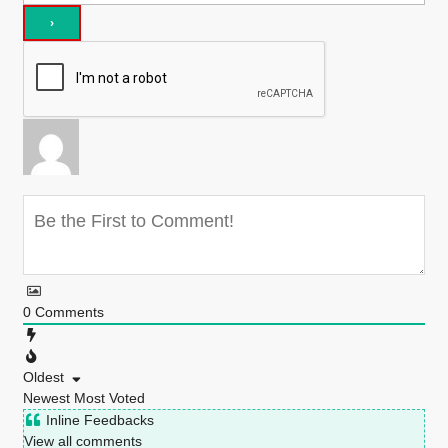
0
Comments
Oldest
Newest
Most Voted
Inline Feedbacks
View all comments