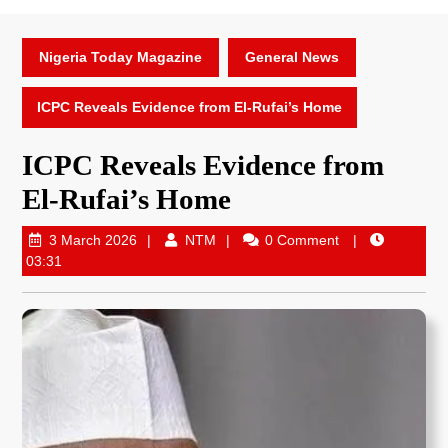
Nigeria Today Magazine
General News
ICPC Reveals Evidence from El-Rufai’s Home
ICPC Reveals Evidence from
El-Rufai’s Home
3 March 2026
NTM
0 Comment
03:31