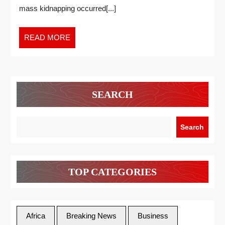
mass kidnapping occurred[...]
READ MORE
SEARCH
Search
TOP CATEGORIES
Africa
Breaking News
Business