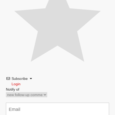
Subscribe
Login
Notify of