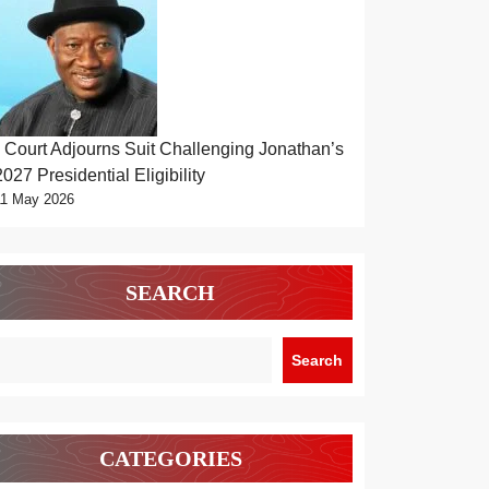
Court Adjourns Suit Challenging Jonathan’s
2027 Presidential Eligibility
11 May 2026
SEARCH
Search
CATEGORIES