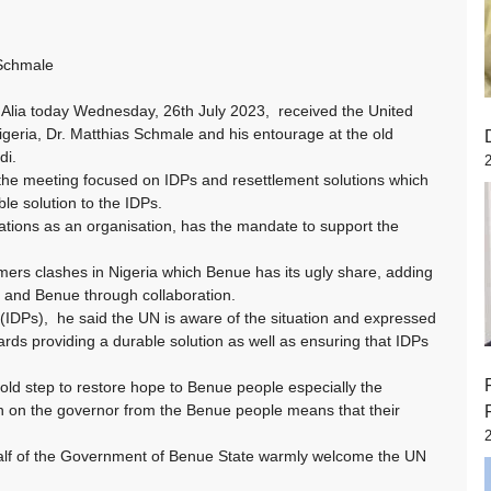
 Schmale
 Alia today Wednesday, 26th July 2023, received the United
geria, Dr. Matthias Schmale and his entourage at the old
di.
the meeting focused on IDPs and resettlement solutions which
le solution to the IDPs.
ations as an organisation, has the mandate to support the
rmers clashes in Nigeria which Benue has its ugly share, adding
ia and Benue through collaboration.
(IDPs), he said the UN is aware of the situation and expressed
ds providing a durable solution as well as ensuring that IDPs
ld step to restore hope to Benue people especially the
n on the governor from the Benue people means that their
alf of the Government of Benue State warmly welcome the UN