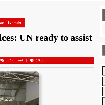
nue – Schmale
ces: UN ready to assist
0 Comment
19:50