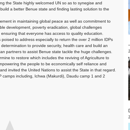
aying the State highly welcomed UN so as to synegise and
build a better Benue state and finding lasting solution to the
vement in maintaining global peace as well as commitment to
nable development, poverty eradication, global challenges
d ensuring that everyone has access to quality education.
s poised to address especially to return the over 2 million IDPs
determination to provide security, health care and build an
n partners to assist Benue state tackle the huge challenges.
mine to restore which includes the reviving of Agriculture to
empowering the people to be economically self reliance and
nd invited the United Nations to assist the State in that regard.
DP camps including, Ichwa (Makurdi), Daudu camp 1 and 2