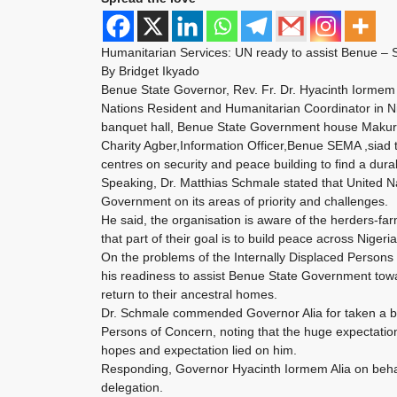
Humanitarian Services: UN ready to assist Benue –
By Bridget Ikyado
Benue State Governor, Rev. Fr. Dr. Hyacinth Iormem
Nations Resident and Humanitarian Coordinator in Ni
banquet hall, Benue State Government house Makur
Charity Agber,Information Officer,Benue SEMA ,siad 
centres on security and peace building to find a durab
Speaking, Dr. Matthias Schmale stated that United N
Government on its areas of priority and challenges.
He said, the organisation is aware of the herders-fa
that part of their goal is to build peace across Niger
On the problems of the Internally Displaced Persons 
his readiness to assist Benue State Government towar
return to their ancestral homes.
Dr. Schmale commended Governor Alia for taken a bo
Persons of Concern, noting that the huge expectatio
hopes and expectation lied on him.
Responding, Governor Hyacinth Iormem Alia on beh
delegation.