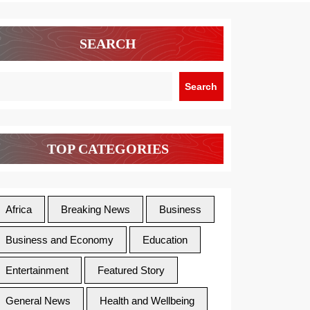
SEARCH
Search
TOP CATEGORIES
Africa
Breaking News
Business
Business and Economy
Education
Entertainment
Featured Story
General News
Health and Wellbeing