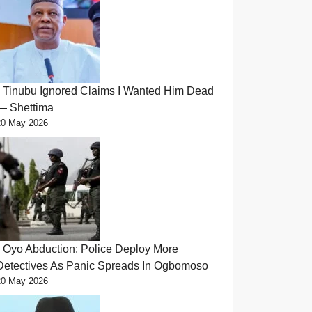
Tinubu Ignored Claims I Wanted Him Dead
— Shettima
20 May 2026
Oyo Abduction: Police Deploy More
Detectives As Panic Spreads In Ogbomoso
20 May 2026