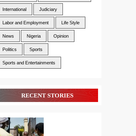
International
Judiciary
Labor and Employment
Life Style
News
Nigeria
Opinion
Politics
Sports
Sports and Entertainments
RECENT STORIES