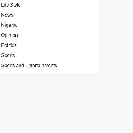
Life Style
News
Nigeria
Opinion
Politics
Sports
Sports and Entertainments