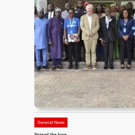
General News
Spread the love