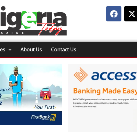
ies
About Us
Contact Us