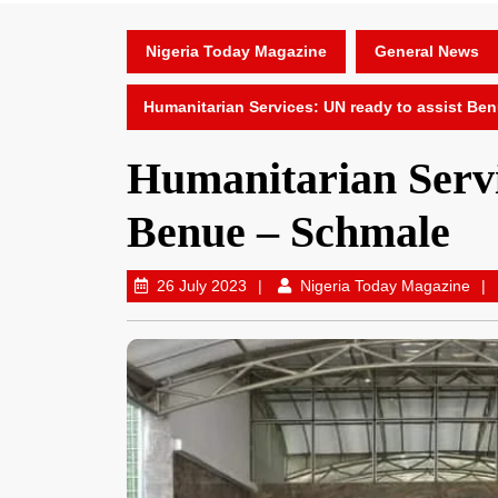
Nigeria Today Magazine
General News
Humanitarian Services: UN ready to assist Be
Humanitarian Servi
Benue – Schmale
26 July 2023
Nigeria Today Magazine