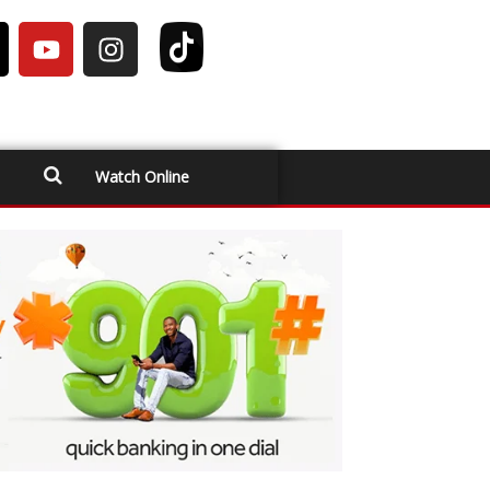
Watch Online