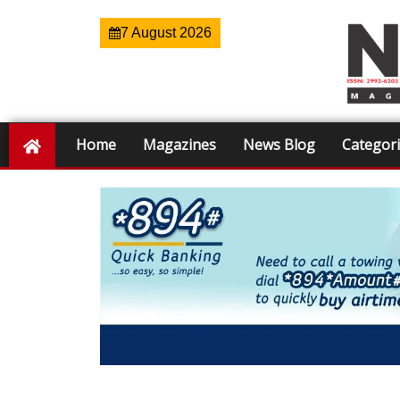
7 August 2026
Home
Magazines
News Blog
Categor