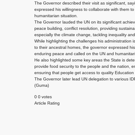
The Governor described their visit as significant, s
expressed his willingness to collaborate with them to 
humanitarian situation.
The Governor lauded the UN on its significant achie
peace building, conflict resolution, providing sustai
especially the climate change, tackling inequality an
While highlighting the challenges his administration i
to their ancestral homes, the governor expressed his 
enduring peace and called on the UN and humanitaria
He also highlighted some key areas the State is deter
provide food security to the people and the nation, 
ensuring that people get access to quality Education a
The Governor later lead UN delegation to various I
(Guma)
0
0
votes
Article Rating