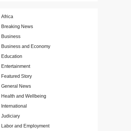
Africa
Breaking News
Business
Business and Economy
Education
Entertainment
Featured Story
General News
Health and Wellbeing
International
Judiciary
Labor and Employment