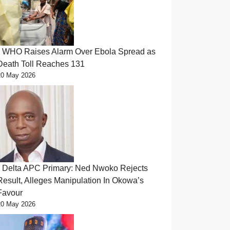
WHO Raises Alarm Over Ebola Spread as
Death Toll Reaches 131
20 May 2026
Delta APC Primary: Ned Nwoko Rejects
Result, Alleges Manipulation In Okowa’s
Favour
20 May 2026