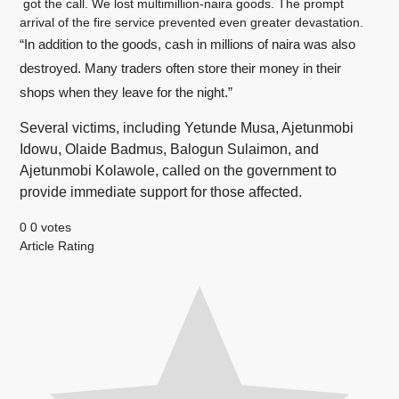
got the call. We lost multimillion-naira goods. The prompt
arrival of the fire service prevented even greater devastation.
“In addition to the goods, cash in millions of naira was also
destroyed. Many traders often store their money in their
shops when they leave for the night.”
Several victims, including Yetunde Musa, Ajetunmobi
Idowu, Olaide Badmus, Balogun Sulaimon, and
Ajetunmobi Kolawole, called on the government to
provide immediate support for those affected.
0
0
votes
Article Rating