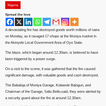
Nigeria
Spread the love
A devastating fire has destroyed goods worth millions of naira
on Monday, as it ravaged 17 shops at the Moniya market in
the Akinyele Local Government Area of Oyo State.
The blaze, which began around 12.30am, is believed to have
been triggered by a power surge.
On a visit to the scene, it was gathered that the fire caused
significant damage, with valuable goods and cash destroyed.
The Babaloja of Moniya Garage, Kolawole Balogun, and
Chairman of the Garage, Saliu Bello,said, they were alerted by
a security guard about the fire at around 12.30am.