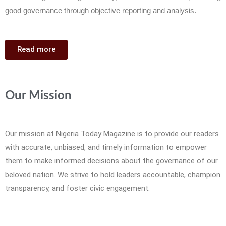
good governance through objective reporting and analysis.
Read more
Our Mission
Our mission at Nigeria Today Magazine is to provide our readers
with accurate, unbiased, and timely information to empower
them to make informed decisions about the governance of our
beloved nation. We strive to hold leaders accountable, champion
transparency, and foster civic engagement.