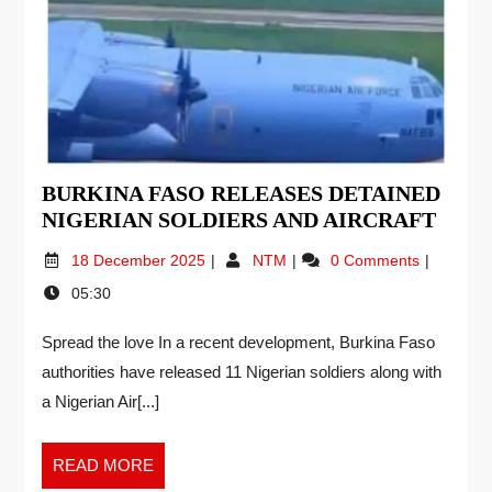
BURKINA FASO RELEASES DETAINED
NIGERIAN SOLDIERS AND AIRCRAFT
18 December 2025
NTM
0 Comments
05:30
Spread the love In a recent development, Burkina Faso
authorities have released 11 Nigerian soldiers along with
a Nigerian Air[...]
READ MORE