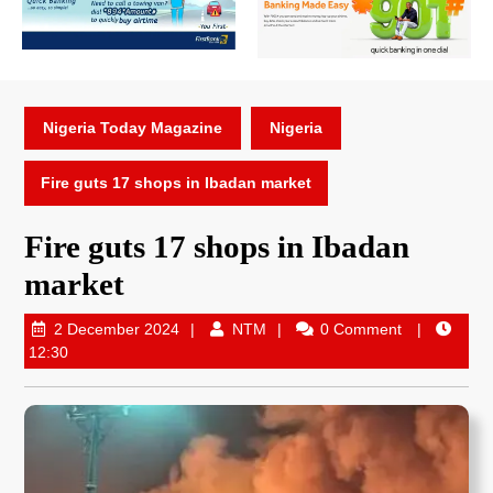
Nigeria Today Magazine
Nigeria
Fire guts 17 shops in Ibadan market
Fire guts 17 shops in Ibadan
market
2 December 2024
NTM
0 Comment
12:30