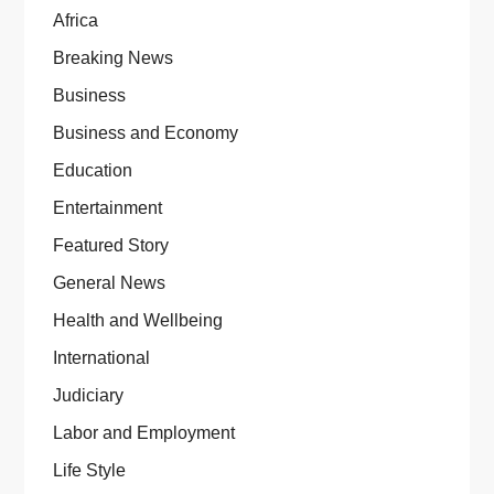
Africa
Breaking News
Business
Business and Economy
Education
Entertainment
Featured Story
General News
Health and Wellbeing
International
Judiciary
Labor and Employment
Life Style