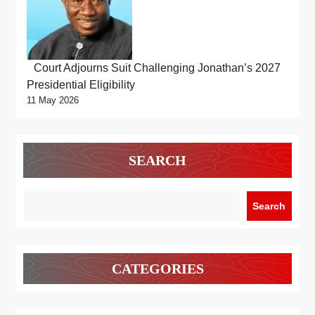
Court Adjourns Suit Challenging Jonathan’s 2027
Presidential Eligibility
11 May 2026
SEARCH
Search
CATEGORIES