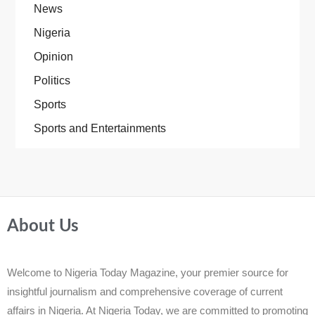
News
Nigeria
Opinion
Politics
Sports
Sports and Entertainments
About Us
Welcome to Nigeria Today Magazine, your premier source for
insightful journalism and comprehensive coverage of current
affairs in Nigeria. At Nigeria Today, we are committed to promoting