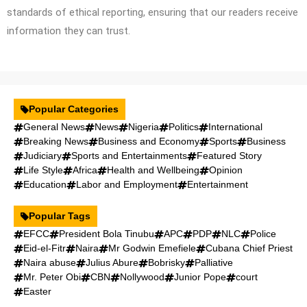
standards of ethical reporting, ensuring that our readers receive
information they can trust.
Popular Categories
General News
News
Nigeria
Politics
International
Breaking News
Business and Economy
Sports
Business
Judiciary
Sports and Entertainments
Featured Story
Life Style
Africa
Health and Wellbeing
Opinion
Education
Labor and Employment
Entertainment
Popular Tags
EFCC
President Bola Tinubu
APC
PDP
NLC
Police
Eid-el-Fitr
Naira
Mr Godwin Emefiele
Cubana Chief Priest
Naira abuse
Julius Abure
Bobrisky
Palliative
Mr. Peter Obi
CBN
Nollywood
Junior Pope
court
Easter