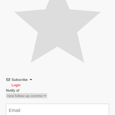
Subscribe
Login
Notify of