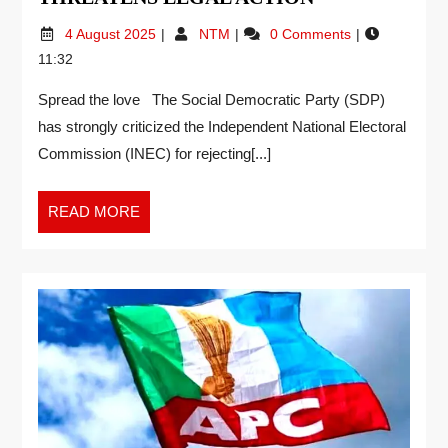
4 August 2025
NTM
0 Comments
11:32
Spread the love The Social Democratic Party (SDP)
has strongly criticized the Independent National Electoral
Commission (INEC) for rejecting[...]
READ MORE