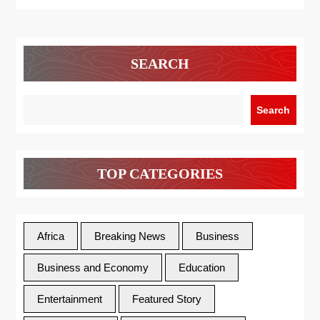
SEARCH
Search
TOP CATEGORIES
Africa
Breaking News
Business
Business and Economy
Education
Entertainment
Featured Story