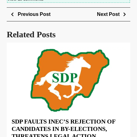
Previous Post
Next Post
Related Posts
SDP FAULTS INEC’S REJECTION OF
CANDIDATES IN BY-ELECTIONS,
THREATENS LEGAL ACTION