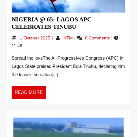
NIGERIA @ 65: LAGOS APC
CELEBRATES TINUBU
1 October 2025
NTM
0 Comments
11:48
Spread the loveThe All Progressives Congress (APC) in
Lagos State praised President Bola Tinubu, declaring him
the leader the nation[...]
READ MORE