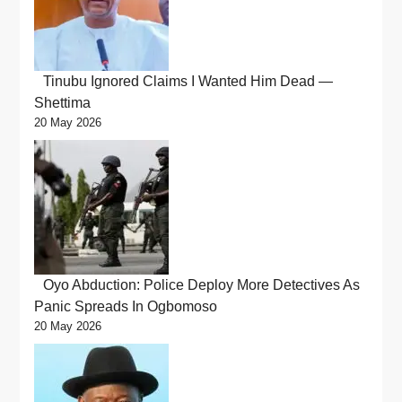
Tinubu Ignored Claims I Wanted Him Dead —
Shettima
20 May 2026
Oyo Abduction: Police Deploy More Detectives As
Panic Spreads In Ogbomoso
20 May 2026