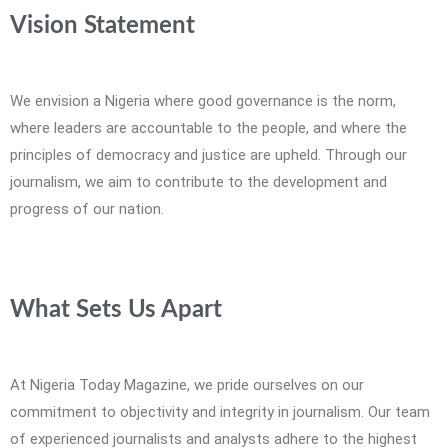
Vision Statement
We envision a Nigeria where good governance is the norm,
where leaders are accountable to the people, and where the
principles of democracy and justice are upheld. Through our
journalism, we aim to contribute to the development and
progress of our nation.
What Sets Us Apart
At Nigeria Today Magazine, we pride ourselves on our
commitment to objectivity and integrity in journalism. Our team
of experienced journalists and analysts adhere to the highest