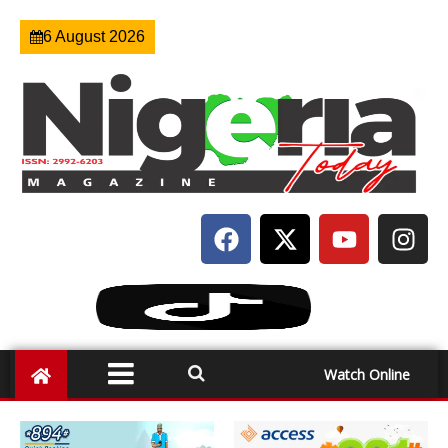
6 August 2026
Watch Online