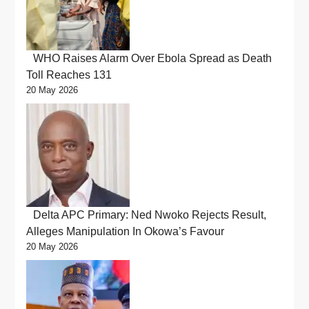
WHO Raises Alarm Over Ebola Spread as Death
Toll Reaches 131
20 May 2026
Delta APC Primary: Ned Nwoko Rejects Result,
Alleges Manipulation In Okowa’s Favour
20 May 2026