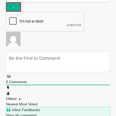
0
Comments
Oldest
Newest
Most Voted
Inline Feedbacks
View all comments