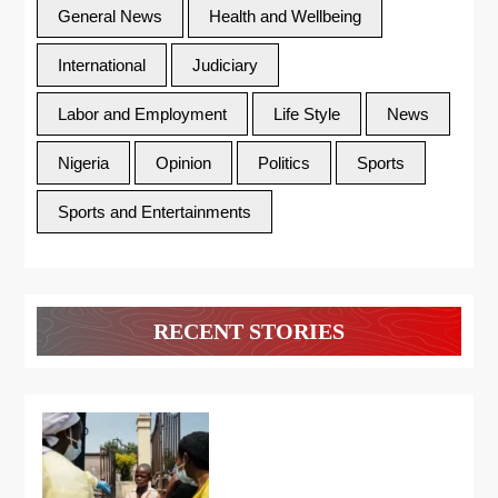
General News
Health and Wellbeing
International
Judiciary
Labor and Employment
Life Style
News
Nigeria
Opinion
Politics
Sports
Sports and Entertainments
RECENT STORIES