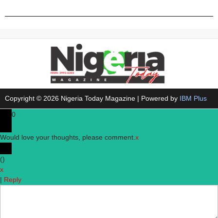
Copyright © 2026 Nigeria Today Magazine | Powered by
IBM Plus
0
Would love your thoughts, please comment.
x
(
)
x
|
Reply