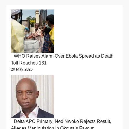
WHO Raises Alarm Over Ebola Spread as Death
Toll Reaches 131
20 May 2026
Delta APC Primary: Ned Nwoko Rejects Result,
Alleges Manipulation In Okowa’s Favour