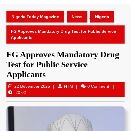
Nigeria Today Magazine
News
,
Nigeria
FG Approves Mandatory Drug Test for Public Service
Applicants
FG Approves Mandatory Drug
Test for Public Service
Applicants
22 December 2025
NTM
0 Comment
20:02