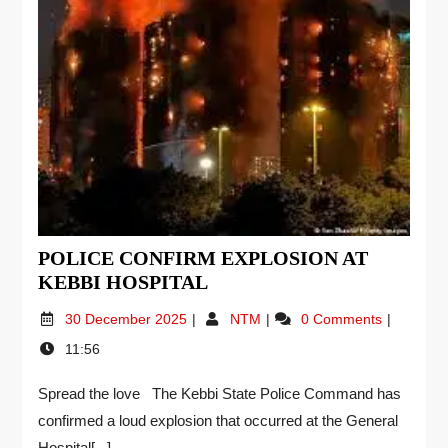
POLICE CONFIRM EXPLOSION AT
KEBBI HOSPITAL
30 December 2025
NTM
0 Comments
11:56
Spread the love The Kebbi State Police Command has
confirmed a loud explosion that occurred at the General
Hospital[...]