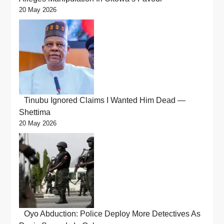
20 May 2026
Tinubu Ignored Claims I Wanted Him Dead —
Shettima
20 May 2026
Oyo Abduction: Police Deploy More Detectives As