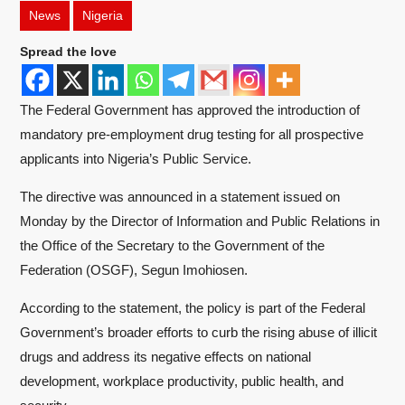
News
Nigeria
Spread the love
The Federal Government has approved the introduction of
mandatory pre-employment drug testing for all prospective
applicants into Nigeria’s Public Service.
The directive was announced in a statement issued on
Monday by the Director of Information and Public Relations in
the Office of the Secretary to the Government of the
Federation (OSGF), Segun Imohiosen.
According to the statement, the policy is part of the Federal
Government’s broader efforts to curb the rising abuse of illicit
drugs and address its negative effects on national
development, workplace productivity, public health, and