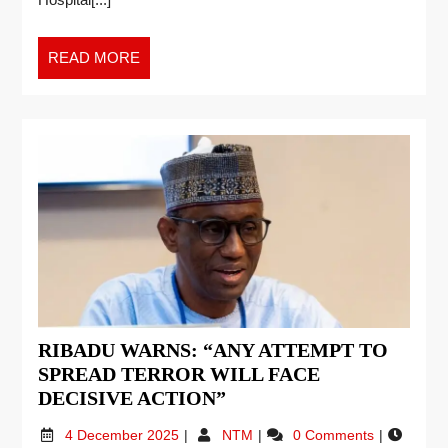
READ MORE
RIBADU WARNS: “ANY ATTEMPT TO
SPREAD TERROR WILL FACE
DECISIVE ACTION”
4 December 2025
NTM
0 Comments