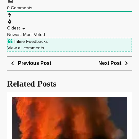
0
Comments
Oldest
Newest
Most Voted
Inline Feedbacks
View all comments
Previous Post
Next Post
Related Posts