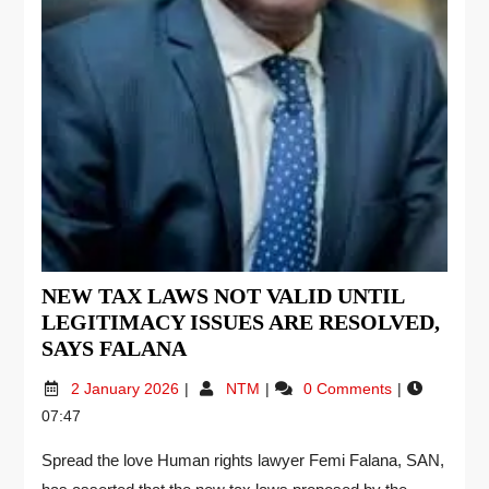
NEW TAX LAWS NOT VALID UNTIL
LEGITIMACY ISSUES ARE RESOLVED,
SAYS FALANA
2 January 2026
NTM
0 Comments
07:47
Spread the love Human rights lawyer Femi Falana, SAN,