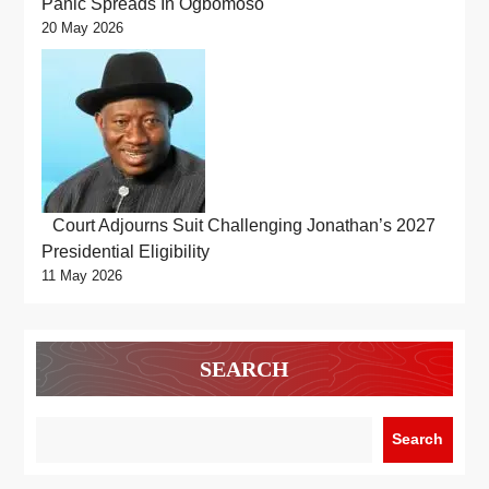
Panic Spreads In Ogbomoso
20 May 2026
Court Adjourns Suit Challenging Jonathan’s 2027
Presidential Eligibility
11 May 2026
SEARCH
Search