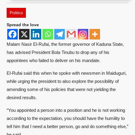
Politics
Spread the love
Malam Nasir El-Rufai, the former governor of Kaduna State,
has advised President Bola Tinubu to drop any of his
appointees who failed to deliver on his mandate.
El-Rufai said this when he spoke with newsmen in Maiduguri,
while urging the president to also explore the possibility of
amending some of his policies that were not yielding the
desired results.
“You appointed a person into a position and he is not working
according to the expectation, you should have the humility to
tell him that I need a better person, go and do something else,”
he said.