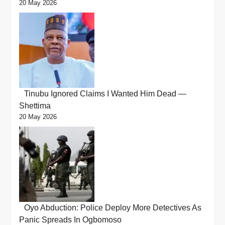
20 May 2026
Tinubu Ignored Claims I Wanted Him Dead —
Shettima
20 May 2026
Oyo Abduction: Police Deploy More Detectives As
Panic Spreads In Ogbomoso