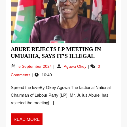
ABURE REJECTS LP MEETING IN
UMUAHIA, SAYS IT’S ILLEGAL
5 September 2024
Aguwa Okey
0
Comments
10:40
Spread the loveBy Okey Aguwa The factional National
Chairman of Labour Party (LP), Mr. Julius Abure, has
rejected the meeting[...]
READ MORE