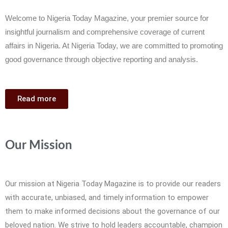
Welcome to Nigeria Today Magazine, your premier source for
insightful journalism and comprehensive coverage of current
affairs in Nigeria. At Nigeria Today, we are committed to promoting
good governance through objective reporting and analysis.
Read more
Our Mission
Our mission at Nigeria Today Magazine is to provide our readers
with accurate, unbiased, and timely information to empower
them to make informed decisions about the governance of our
beloved nation. We strive to hold leaders accountable, champion