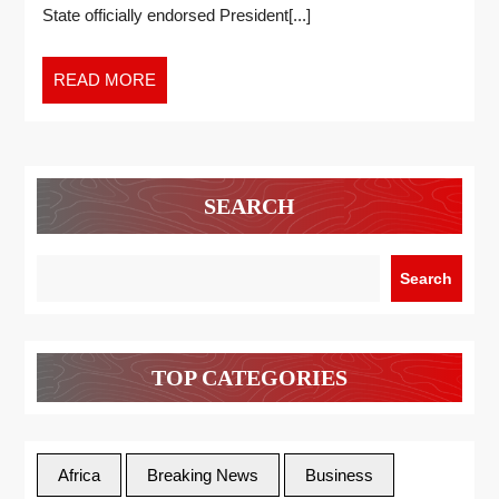
State officially endorsed President[...]
READ MORE
SEARCH
Search
TOP CATEGORIES
Africa
Breaking News
Business