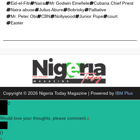
Eid-el-Fitr
Naira
Mr Godwin Emefiele
Cubana Chief Priest
Naira abuse
Julius Abure
Bobrisky
Palliative
Mr. Peter Obi
CBN
Nollywood
Junior Pope
court
Easter
Copyright © 2026 Nigeria Today Magazine | Powered by
IBM Plus
0
Would love your thoughts, please comment.
x
(
)
x