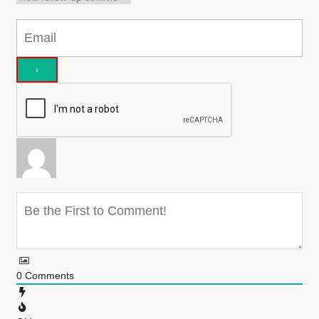
0
Comments