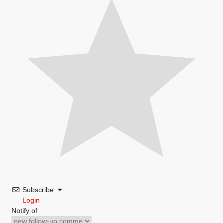
Subscribe
Login
Notify of