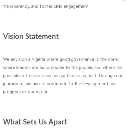
transparency, and foster civic engagement.
Vision Statement
We envision a Nigeria where good governance is the norm,
where leaders are accountable to the people, and where the
principles of democracy and justice are upheld. Through our
journalism, we aim to contribute to the development and
progress of our nation.
What Sets Us Apart