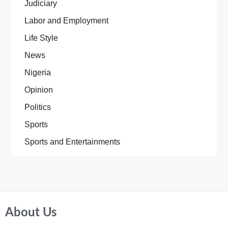
Judiciary
Labor and Employment
Life Style
News
Nigeria
Opinion
Politics
Sports
Sports and Entertainments
About Us