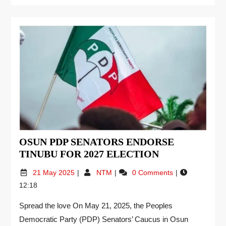
OSUN PDP SENATORS ENDORSE
TINUBU FOR 2027 ELECTION
21 May 2025
NTM
0 Comments
12:18
Spread the love On May 21, 2025, the Peoples
Democratic Party (PDP) Senators’ Caucus in Osun