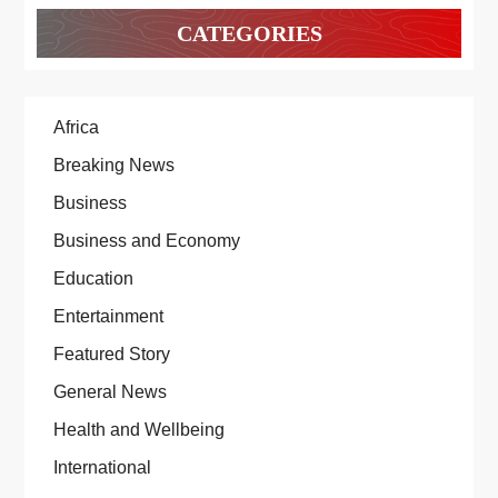
CATEGORIES
Africa
Breaking News
Business
Business and Economy
Education
Entertainment
Featured Story
General News
Health and Wellbeing
International