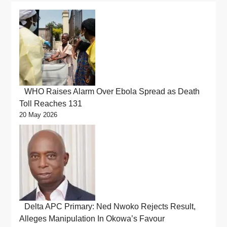
WHO Raises Alarm Over Ebola Spread as Death
Toll Reaches 131
20 May 2026
Delta APC Primary: Ned Nwoko Rejects Result,
Alleges Manipulation In Okowa’s Favour