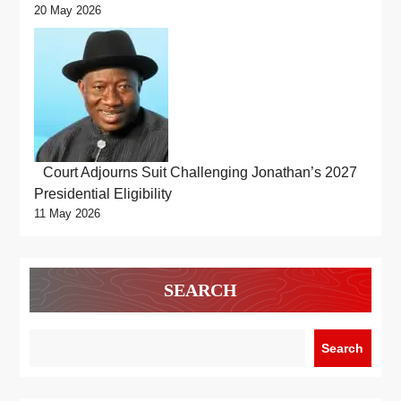
20 May 2026
Court Adjourns Suit Challenging Jonathan’s 2027
Presidential Eligibility
11 May 2026
SEARCH
Search