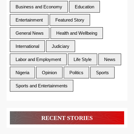
Business and Economy
Education
Entertainment
Featured Story
General News
Health and Wellbeing
International
Judiciary
Labor and Employment
Life Style
News
Nigeria
Opinion
Politics
Sports
Sports and Entertainments
RECENT STORIES