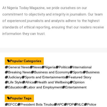
At Nigeria Today Magazine, we pride ourselves on our
commitment to objectivity and integrity in journalism. Our team
of experienced journalists and analysts adhere to the highest
standards of ethical reporting, ensuring that our readers receive
information they can trust.
Popular Categories
General News
News
Nigeria
Politics
International
Breaking News
Business and Economy
Sports
Business
Judiciary
Sports and Entertainments
Featured Story
Life Style
Africa
Health and Wellbeing
Opinion
Education
Labor and Employment
Entertainment
Popular Tags
EFCC
President Bola Tinubu
APC
PDP
NLC
Police