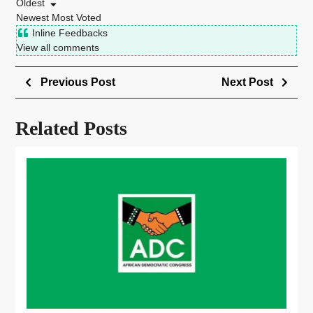
Oldest
Newest
Most Voted
Inline Feedbacks
View all comments
Previous Post
Next Post
Related Posts