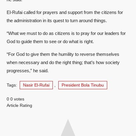
El-Rufai called for prayers and support from the citizens for
the administration in its quest to turn around things.
“What we must to do as citizens is to pray for our leaders for
God to guide them to see or do what is right.
“For God to give them the humility to reverse themselves
when necessary and do the right thing; that’s how society
progresses,” he said.
Tags:
Nasir El-Rufai
,
President Bola Tinubu
0
0
votes
Article Rating