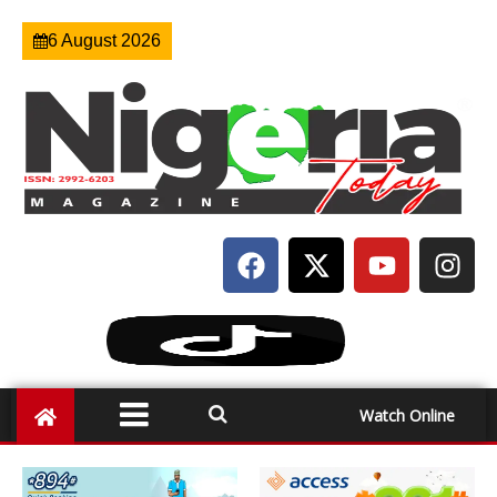
6 August 2026
Watch Online