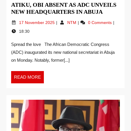
ATIKU, OBI ABSENT AS ADC UNVEILS
NEW HEADQUARTERS IN ABUJA
17 November 2025
NTM
0 Comments
18:30
Spread the love The African Democratic Congress
(ADC) inaugurated its new national secretariat in Abuja
on Monday. Notably, former[...]
READ MORE