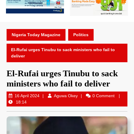
Nigeria Today Magazine
Politics
El-Rufai urges Tinubu to sack ministers who fail to
deliver
El-Rufai urges Tinubu to sack
ministers who fail to deliver
16 April 2024
Aguwa Okey
0 Comment
18:14