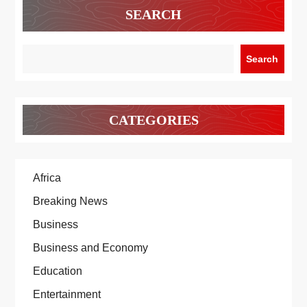
SEARCH
Search
CATEGORIES
Africa
Breaking News
Business
Business and Economy
Education
Entertainment