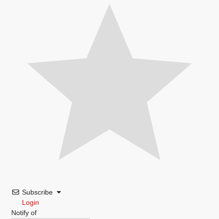
Subscribe
Login
Notify of