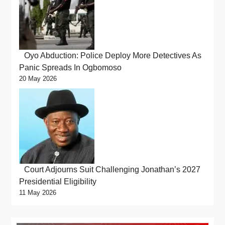
Oyo Abduction: Police Deploy More Detectives As
Panic Spreads In Ogbomoso
20 May 2026
Court Adjourns Suit Challenging Jonathan’s 2027
Presidential Eligibility
11 May 2026