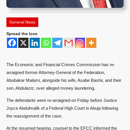
General News
Spread the love
The Economic and Financial Crimes Commission has re-
arraigned former Attorney-General of the Federation,
Abubakar Malami, alongside his wife, Asabe Bashir, and their
son, Abdulaziz, over alleged money laundering.
The defendants were re-arraigned on Friday before Justice
Joyce Abdulmalik of a Federal High Court in Abuja following
the reassignment of the case.
At the resumed hearing, counsel to the EFCC informed the