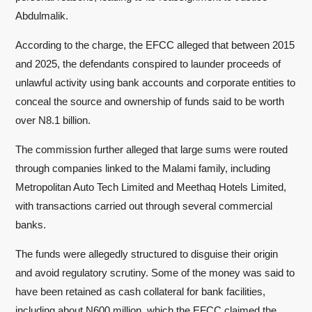
Abdulmalik.
According to the charge, the EFCC alleged that between 2015
and 2025, the defendants conspired to launder proceeds of
unlawful activity using bank accounts and corporate entities to
conceal the source and ownership of funds said to be worth
over N8.1 billion.
The commission further alleged that large sums were routed
through companies linked to the Malami family, including
Metropolitan Auto Tech Limited and Meethaq Hotels Limited,
with transactions carried out through several commercial
banks.
The funds were allegedly structured to disguise their origin
and avoid regulatory scrutiny. Some of the money was said to
have been retained as cash collateral for bank facilities,
including about N600 million, which the EFCC claimed the