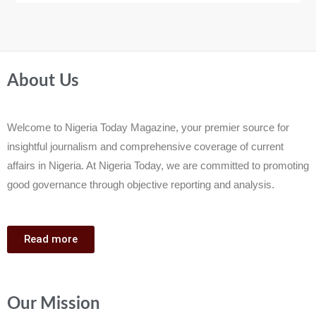
About Us
Welcome to Nigeria Today Magazine, your premier source for
insightful journalism and comprehensive coverage of current
affairs in Nigeria. At Nigeria Today, we are committed to promoting
good governance through objective reporting and analysis.
Read more
Our Mission