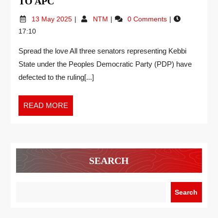
TO APC
13 May 2025
NTM
0 Comments
17:10
Spread the love All three senators representing Kebbi
State under the Peoples Democratic Party (PDP) have
defected to the ruling[...]
READ MORE
SEARCH
Search