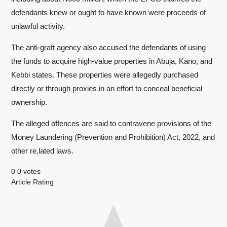
defendants knew or ought to have known were proceeds of
unlawful activity.
The anti-graft agency also accused the defendants of using
the funds to acquire high-value properties in Abuja, Kano, and
Kebbi states. These properties were allegedly purchased
directly or through proxies in an effort to conceal beneficial
ownership.
The alleged offences are said to contravene provisions of the
Money Laundering (Prevention and Prohibition) Act, 2022, and
other re,lated laws.
0
0
votes
Article Rating