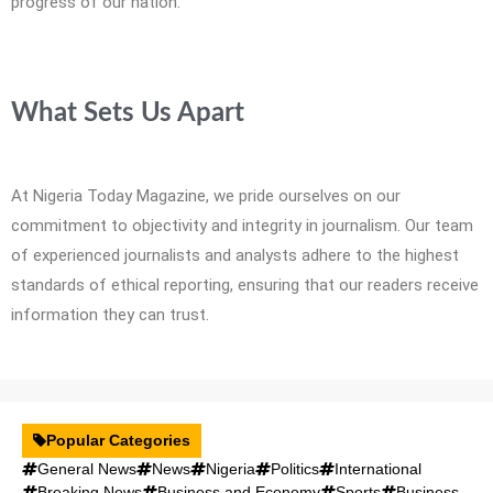
progress of our nation.
What Sets Us Apart
At Nigeria Today Magazine, we pride ourselves on our
commitment to objectivity and integrity in journalism. Our team
of experienced journalists and analysts adhere to the highest
standards of ethical reporting, ensuring that our readers receive
information they can trust.
Popular Categories
General News
News
Nigeria
Politics
International
Breaking News
Business and Economy
Sports
Business