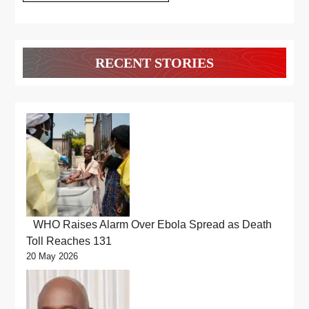
RECENT STORIES
WHO Raises Alarm Over Ebola Spread as Death
Toll Reaches 131
20 May 2026