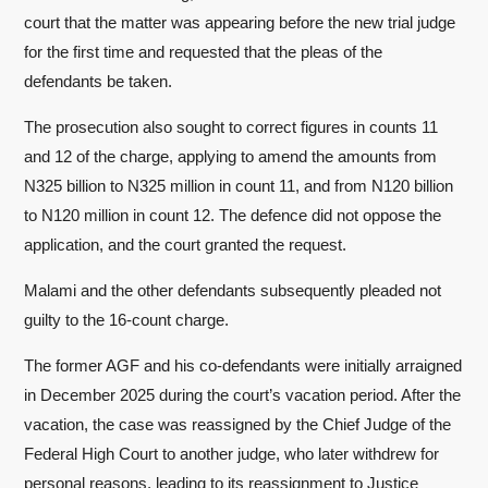
court that the matter was appearing before the new trial judge
for the first time and requested that the pleas of the
defendants be taken.
The prosecution also sought to correct figures in counts 11
and 12 of the charge, applying to amend the amounts from
N325 billion to N325 million in count 11, and from N120 billion
to N120 million in count 12. The defence did not oppose the
application, and the court granted the request.
Malami and the other defendants subsequently pleaded not
guilty to the 16-count charge.
The former AGF and his co-defendants were initially arraigned
in December 2025 during the court’s vacation period. After the
vacation, the case was reassigned by the Chief Judge of the
Federal High Court to another judge, who later withdrew for
personal reasons, leading to its reassignment to Justice