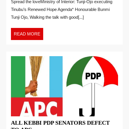
Spread the loveMinistry of Interior: Tunji-Ojo executing
Tinubu’s Renewed Hope Agenda* Honourable Bunmi
Tunji Ojo, Walking the talk with good[...]
READ MORE
ALL KEBBI PDP SENATORS DEFECT