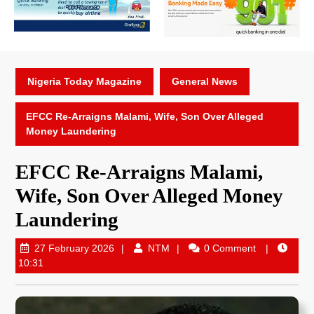
Nigeria Today Magazine
General News
EFCC Re-Arraigns Malami, Wife, Son Over Alleged
Money Laundering
EFCC Re-Arraigns Malami,
Wife, Son Over Alleged Money
Laundering
27 February 2026
NTM
0 Comment
10:31