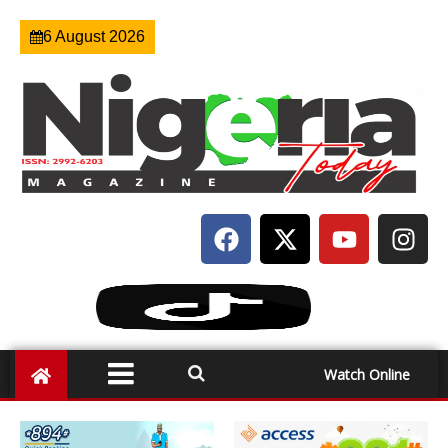
6 August 2026
Watch Online