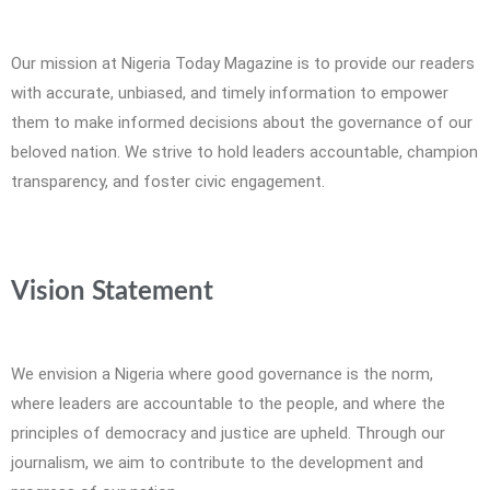
Our mission at Nigeria Today Magazine is to provide our readers
with accurate, unbiased, and timely information to empower
them to make informed decisions about the governance of our
beloved nation. We strive to hold leaders accountable, champion
transparency, and foster civic engagement.
Vision Statement
We envision a Nigeria where good governance is the norm,
where leaders are accountable to the people, and where the
principles of democracy and justice are upheld. Through our
journalism, we aim to contribute to the development and