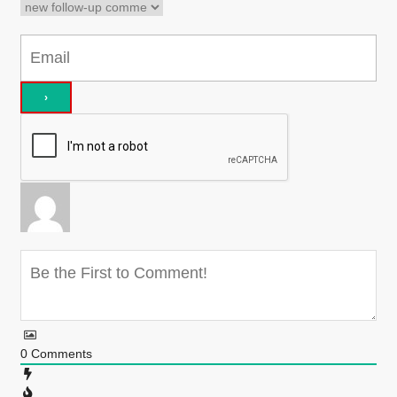
0
Comments