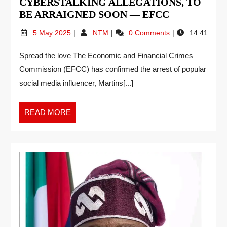
CYBERSTALKING ALLEGATIONS, TO
BE ARRAIGNED SOON — EFCC
5 May 2025
NTM
0 Comments
14:41
Spread the love The Economic and Financial Crimes
Commission (EFCC) has confirmed the arrest of popular
social media influencer, Martins[...]
READ MORE