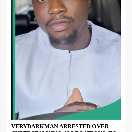
VERYDARKMAN ARRESTED OVER