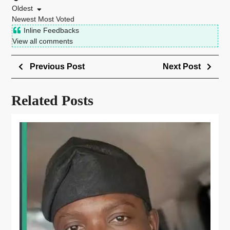
Oldest
Newest
Most Voted
Inline Feedbacks
View all comments
Previous Post
Next Post
Related Posts