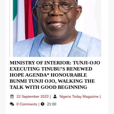
MINISTRY OF INTERIOR: TUNJI-OJO
EXECUTING TINUBU’S RENEWED
HOPE AGENDA* HONOURABLE
BUNMI TUNJI OJO, WALKING THE
TALK WITH GOOD BEGINNING
22 September 2023
Nigeria Today Magazine
0 Comments
21:00