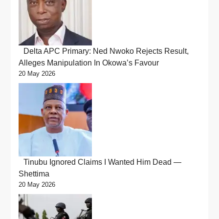
Delta APC Primary: Ned Nwoko Rejects Result,
Alleges Manipulation In Okowa’s Favour
20 May 2026
Tinubu Ignored Claims I Wanted Him Dead —
Shettima
20 May 2026