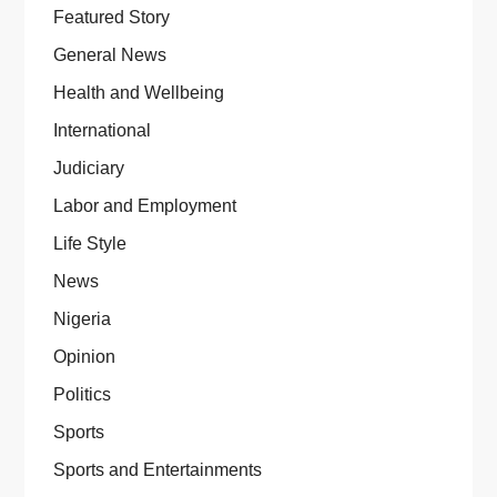
Featured Story
General News
Health and Wellbeing
International
Judiciary
Labor and Employment
Life Style
News
Nigeria
Opinion
Politics
Sports
Sports and Entertainments