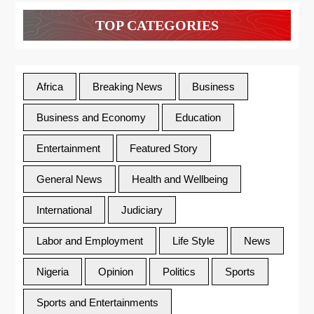
TOP CATEGORIES
Africa
Breaking News
Business
Business and Economy
Education
Entertainment
Featured Story
General News
Health and Wellbeing
International
Judiciary
Labor and Employment
Life Style
News
Nigeria
Opinion
Politics
Sports
Sports and Entertainments