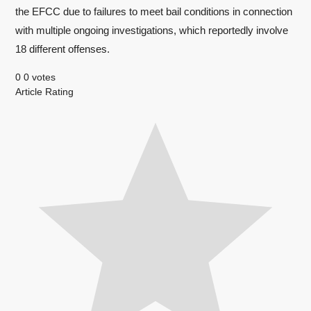
the EFCC due to failures to meet bail conditions in connection
with multiple ongoing investigations, which reportedly involve
18 different offenses.
0
0
votes
Article Rating