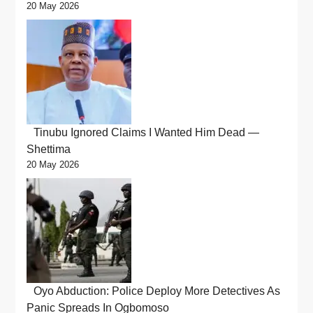
20 May 2026
Tinubu Ignored Claims I Wanted Him Dead —
Shettima
20 May 2026
Oyo Abduction: Police Deploy More Detectives As
Panic Spreads In Ogbomoso