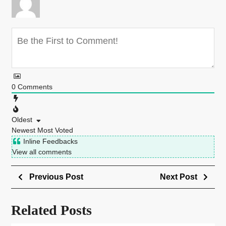
0
Comments
Oldest
Newest
Most Voted
Inline Feedbacks
View all comments
Previous Post
Next Post
Related Posts