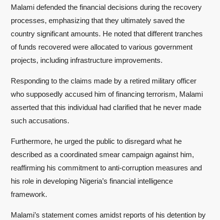
Malami defended the financial decisions during the recovery
processes, emphasizing that they ultimately saved the
country significant amounts. He noted that different tranches
of funds recovered were allocated to various government
projects, including infrastructure improvements.
Responding to the claims made by a retired military officer
who supposedly accused him of financing terrorism, Malami
asserted that this individual had clarified that he never made
such accusations.
Furthermore, he urged the public to disregard what he
described as a coordinated smear campaign against him,
reaffirming his commitment to anti-corruption measures and
his role in developing Nigeria’s financial intelligence
framework.
Malami’s statement comes amidst reports of his detention by