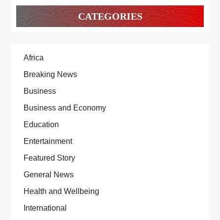
CATEGORIES
Africa
Breaking News
Business
Business and Economy
Education
Entertainment
Featured Story
General News
Health and Wellbeing
International