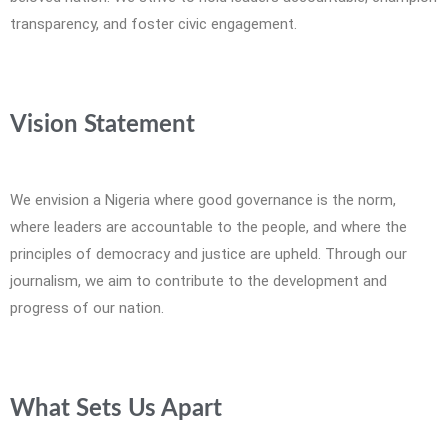
transparency, and foster civic engagement.
Vision Statement
We envision a Nigeria where good governance is the norm,
where leaders are accountable to the people, and where the
principles of democracy and justice are upheld. Through our
journalism, we aim to contribute to the development and
progress of our nation.
What Sets Us Apart