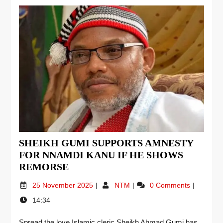
SHEIKH GUMI SUPPORTS AMNESTY
FOR NNAMDI KANU IF HE SHOWS
REMORSE
25 November 2025
NTM
0 Comments
14:34
Spread the love Islamic cleric Sheikh Ahmad Gumi has