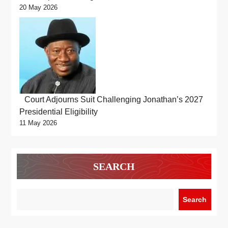
20 May 2026
Court Adjourns Suit Challenging Jonathan’s 2027
Presidential Eligibility
11 May 2026
SEARCH
Search