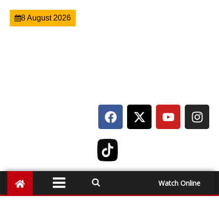
8 August 2026
Watch Online