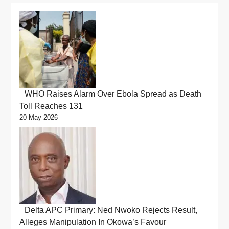
WHO Raises Alarm Over Ebola Spread as Death
Toll Reaches 131
20 May 2026
Delta APC Primary: Ned Nwoko Rejects Result,
Alleges Manipulation In Okowa’s Favour