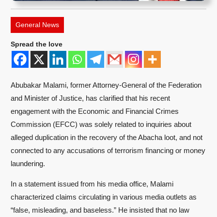
General News
Spread the love
Abubakar Malami, former Attorney-General of the Federation
and Minister of Justice, has clarified that his recent
engagement with the Economic and Financial Crimes
Commission (EFCC) was solely related to inquiries about
alleged duplication in the recovery of the Abacha loot, and not
connected to any accusations of terrorism financing or money
laundering.
In a statement issued from his media office, Malami
characterized claims circulating in various media outlets as
“false, misleading, and baseless.” He insisted that no law