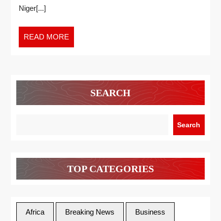
Niger[...]
READ MORE
SEARCH
Search
TOP CATEGORIES
Africa
Breaking News
Business