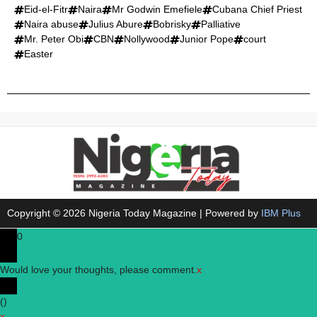
Eid-el-Fitr
Naira
Mr Godwin Emefiele
Cubana Chief Priest
Naira abuse
Julius Abure
Bobrisky
Palliative
Mr. Peter Obi
CBN
Nollywood
Junior Pope
court
Easter
Copyright © 2026 Nigeria Today Magazine | Powered by
IBM Plus
0
Would love your thoughts, please comment.
x
(
)
x