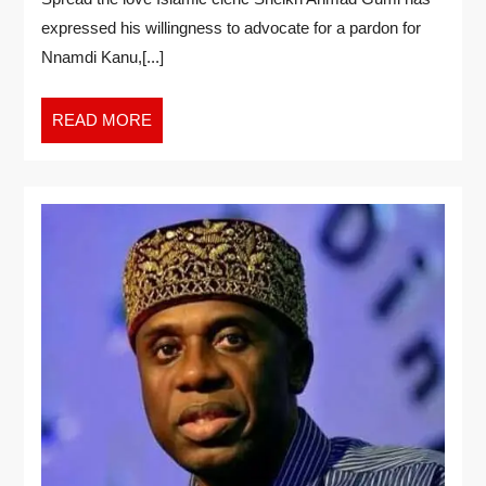
expressed his willingness to advocate for a pardon for
Nnamdi Kanu,[...]
READ MORE