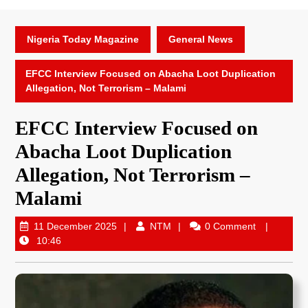
Nigeria Today Magazine
General News
EFCC Interview Focused on Abacha Loot Duplication
Allegation, Not Terrorism – Malami
EFCC Interview Focused on
Abacha Loot Duplication
Allegation, Not Terrorism –
Malami
11 December 2025
NTM
0 Comment
10:46