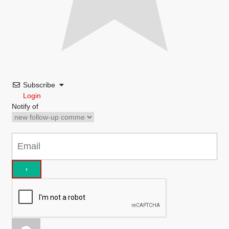
Subscribe
Login
Notify of