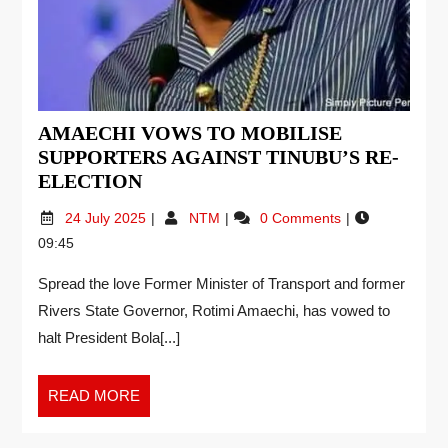
AMAECHI VOWS TO MOBILISE
SUPPORTERS AGAINST TINUBU’S RE-
ELECTION
24 July 2025
NTM
0 Comments
09:45
Spread the love Former Minister of Transport and former
Rivers State Governor, Rotimi Amaechi, has vowed to
halt President Bola[...]
READ MORE