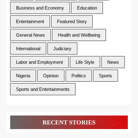
Business and Economy
Education
Entertainment
Featured Story
General News
Health and Wellbeing
International
Judiciary
Labor and Employment
Life Style
News
Nigeria
Opinion
Politics
Sports
Sports and Entertainments
RECENT STORIES