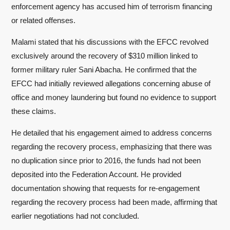
enforcement agency has accused him of terrorism financing
or related offenses.
Malami stated that his discussions with the EFCC revolved
exclusively around the recovery of $310 million linked to
former military ruler Sani Abacha. He confirmed that the
EFCC had initially reviewed allegations concerning abuse of
office and money laundering but found no evidence to support
these claims.
He detailed that his engagement aimed to address concerns
regarding the recovery process, emphasizing that there was
no duplication since prior to 2016, the funds had not been
deposited into the Federation Account. He provided
documentation showing that requests for re-engagement
regarding the recovery process had been made, affirming that
earlier negotiations had not concluded.