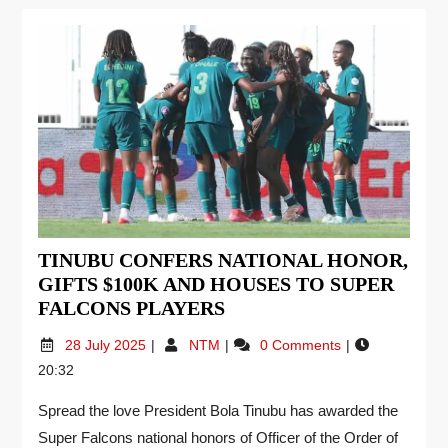
TINUBU CONFERS NATIONAL HONOR,
GIFTS $100K AND HOUSES TO SUPER
FALCONS PLAYERS
28 July 2025
NTM
0 Comments
20:32
Spread the love President Bola Tinubu has awarded the
Super Falcons national honors of Officer of the Order of