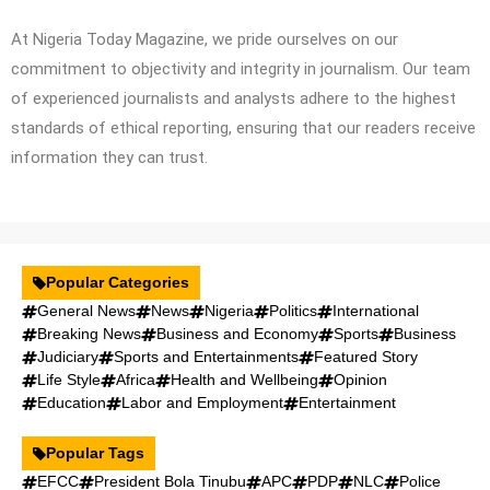
At Nigeria Today Magazine, we pride ourselves on our
commitment to objectivity and integrity in journalism. Our team
of experienced journalists and analysts adhere to the highest
standards of ethical reporting, ensuring that our readers receive
information they can trust.
Popular Categories
General News
News
Nigeria
Politics
International
Breaking News
Business and Economy
Sports
Business
Judiciary
Sports and Entertainments
Featured Story
Life Style
Africa
Health and Wellbeing
Opinion
Education
Labor and Employment
Entertainment
Popular Tags
EFCC
President Bola Tinubu
APC
PDP
NLC
Police