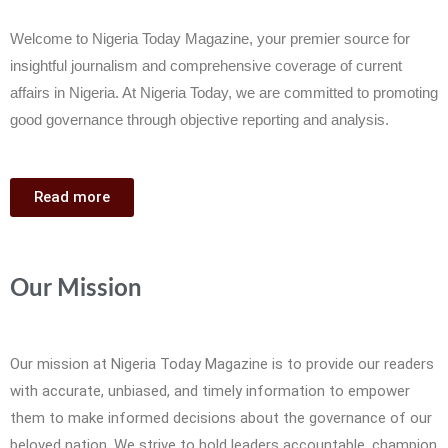
Welcome to Nigeria Today Magazine, your premier source for
insightful journalism and comprehensive coverage of current
affairs in Nigeria. At Nigeria Today, we are committed to promoting
good governance through objective reporting and analysis.
Read more
Our Mission
Our mission at Nigeria Today Magazine is to provide our readers
with accurate, unbiased, and timely information to empower
them to make informed decisions about the governance of our
beloved nation. We strive to hold leaders accountable, champion