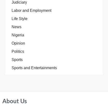
Judiciary
Labor and Employment
Life Style
News
Nigeria
Opinion
Politics
Sports
Sports and Entertainments
About Us