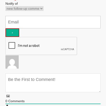
Notify of
0
Comments