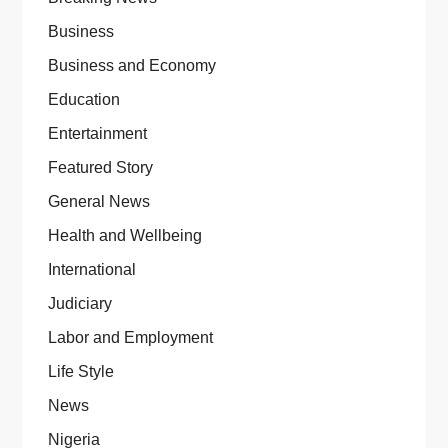
Business
Business and Economy
Education
Entertainment
Featured Story
General News
Health and Wellbeing
International
Judiciary
Labor and Employment
Life Style
News
Nigeria