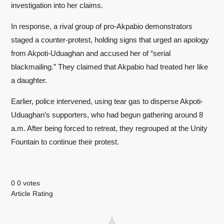
investigation into her claims.
In response, a rival group of pro-Akpabio demonstrators
staged a counter-protest, holding signs that urged an apology
from Akpoti-Uduaghan and accused her of “serial
blackmailing.” They claimed that Akpabio had treated her like
a daughter.
Earlier, police intervened, using tear gas to disperse Akpoti-
Uduaghan’s supporters, who had begun gathering around 8
a.m. After being forced to retreat, they regrouped at the Unity
Fountain to continue their protest.
0
0
votes
Article Rating