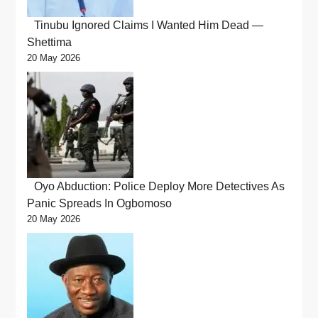
Tinubu Ignored Claims I Wanted Him Dead —
Shettima
20 May 2026
Oyo Abduction: Police Deploy More Detectives As
Panic Spreads In Ogbomoso
20 May 2026