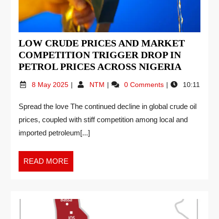
LOW CRUDE PRICES AND MARKET
COMPETITION TRIGGER DROP IN
PETROL PRICES ACROSS NIGERIA
8 May 2025
NTM
0 Comments
10:11
Spread the love The continued decline in global crude oil
prices, coupled with stiff competition among local and
imported petroleum[...]
READ MORE