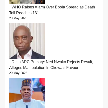
WHO Raises Alarm Over Ebola Spread as Death
Toll Reaches 131
20 May 2026
Delta APC Primary: Ned Nwoko Rejects Result,
Alleges Manipulation In Okowa’s Favour
20 May 2026