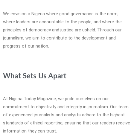
We envision a Nigeria where good governance is the norm,
where leaders are accountable to the people, and where the
principles of democracy and justice are upheld. Through our
journalism, we aim to contribute to the development and
progress of our nation.
What Sets Us Apart
At Nigeria Today Magazine, we pride ourselves on our
commitment to objectivity and integrity in journalism. Our team
of experienced journalists and analysts adhere to the highest
standards of ethical reporting, ensuring that our readers receive
information they can trust.