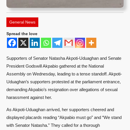
General News
Spread the love
Supporters of Senator Natasha Akpoti-Uduaghan and Senate
President Godswill Akpabio gathered at the National
Assembly on Wednesday, leading to a tense standoff. Akpoti-
Uduaghan’s supporters protested at the parliament entrance,
demanding Akpabio’s resignation over allegations of sexual
harassment against her.
As Akpoti-Uduaghan arrived, her supporters cheered and
displayed placards reading “Akpabio must go” and “We stand
with Senator Natasha.” They called for a thorough