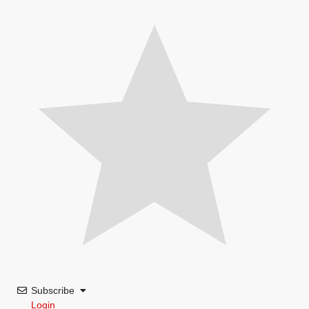
Subscribe
Login