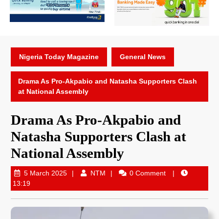
Nigeria Today Magazine
General News
Drama As Pro-Akpabio and Natasha Supporters Clash
at National Assembly
Drama As Pro-Akpabio and
Natasha Supporters Clash at
National Assembly
5 March 2025
NTM
0 Comment
13:19