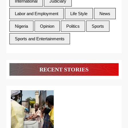
International
Judiciary
Labor and Employment
Life Style
News
Nigeria
Opinion
Politics
Sports
Sports and Entertainments
RECENT STORIES