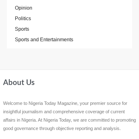
Opinion
Politics
Sports
Sports and Entertainments
About Us
Welcome to Nigeria Today Magazine, your premier source for
insightful journalism and comprehensive coverage of current
affairs in Nigeria. At Nigeria Today, we are committed to promoting
good governance through objective reporting and analysis.