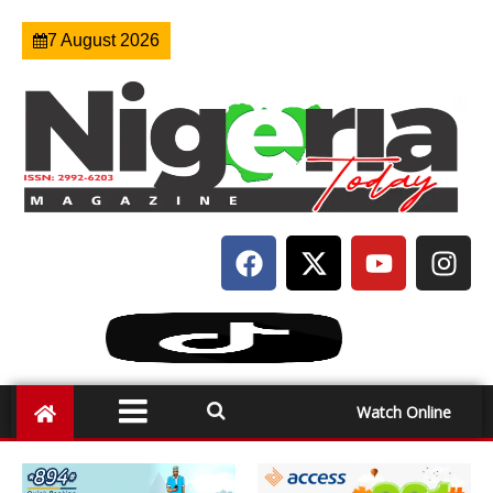
7 August 2026
Watch Online