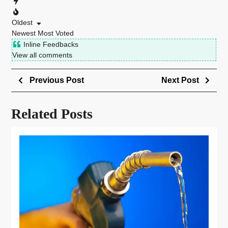
Oldest
Newest
Most Voted
Inline Feedbacks
View all comments
Previous Post
Next Post
Related Posts