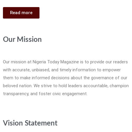
Read more
Our Mission
Our mission at Nigeria Today Magazine is to provide our readers
with accurate, unbiased, and timely information to empower
them to make informed decisions about the governance of our
beloved nation. We strive to hold leaders accountable, champion
transparency, and foster civic engagement.
Vision Statement