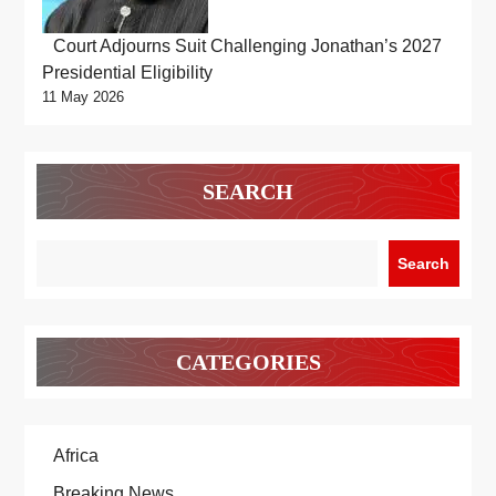
Court Adjourns Suit Challenging Jonathan’s 2027
Presidential Eligibility
11 May 2026
SEARCH
Search
CATEGORIES
Africa
Breaking News