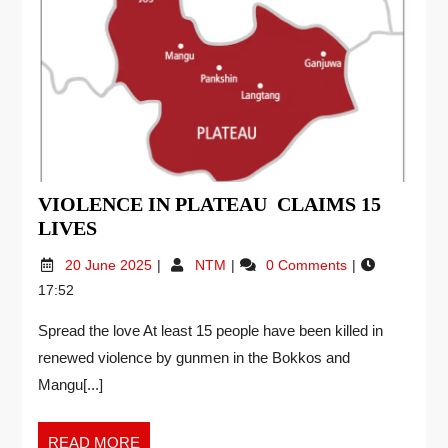
VIOLENCE IN PLATEAU CLAIMS 15
LIVES
20 June 2025
NTM
0 Comments
17:52
Spread the love At least 15 people have been killed in
renewed violence by gunmen in the Bokkos and
Mangu[...]
READ MORE