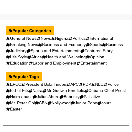
Popular Categories
General News
News
Nigeria
Politics
International
Breaking News
Business and Economy
Sports
Business
Judiciary
Sports and Entertainments
Featured Story
Life Style
Africa
Health and Wellbeing
Opinion
Education
Labor and Employment
Entertainment
Popular Tags
EFCC
President Bola Tinubu
APC
PDP
NLC
Police
Eid-el-Fitr
Naira
Mr Godwin Emefiele
Cubana Chief Priest
Naira abuse
Julius Abure
Bobrisky
Palliative
Mr. Peter Obi
CBN
Nollywood
Junior Pope
court
Easter