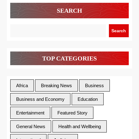
SEARCH
Search
TOP CATEGORIES
Africa
Breaking News
Business
Business and Economy
Education
Entertainment
Featured Story
General News
Health and Wellbeing