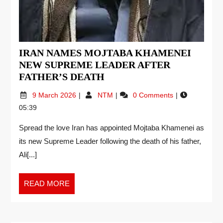
IRAN NAMES MOJTABA KHAMENEI
NEW SUPREME LEADER AFTER
FATHER’S DEATH
9 March 2026
NTM
0 Comments
05:39
Spread the love Iran has appointed Mojtaba Khamenei as
its new Supreme Leader following the death of his father,
Ali[...]
READ MORE