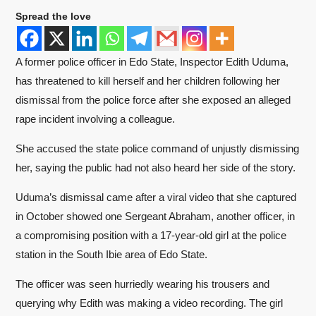
Spread the love
A former police officer in Edo State, Inspector Edith Uduma,
has threatened to kill herself and her children following her
dismissal from the police force after she exposed an alleged
rape incident involving a colleague.
She accused the state police command of unjustly dismissing
her, saying the public had not also heard her side of the story.
Uduma’s dismissal came after a viral video that she captured
in October showed one Sergeant Abraham, another officer, in
a compromising position with a 17-year-old girl at the police
station in the South Ibie area of Edo State.
The officer was seen hurriedly wearing his trousers and
querying why Edith was making a video recording. The girl