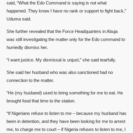
said, “What the Edo Command is saying is not what
happened. They know I have no rank or support to fight back,”
Uduma said.
She further revealed that the Force Headquarters in Abuja
was still investigating the matter only for the Edo command to
hurriedly dismiss her.
“I want justice. My dismissal is unjust,” she said tearfully.
She said her husband who was also sanctioned had no
connection to the matter.
“He (my husband) used to bring something for me to eat. He
brought food that time to the station.
“If Nigerians refuse to listen to me – because my husband has
been in detention, and they have been looking for me to arrest
me, to charge me to court – if Nigeria refuses to listen to me, I