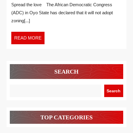
Spread the love The African Democratic Congress
(ADC) in Oyo State has declared that it will not adopt
zoning[...]
READ MORE
SEARCH
Search
TOP CATEGORIES