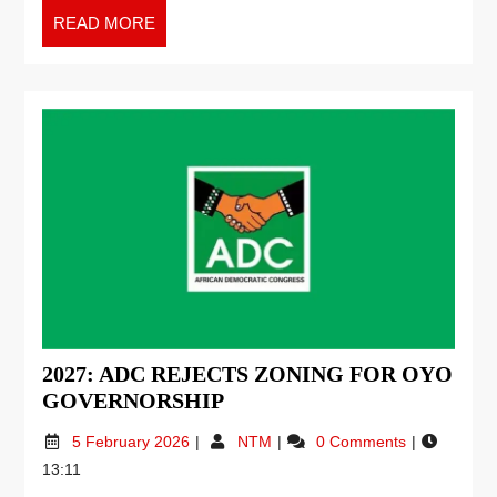
READ MORE
2027: ADC REJECTS ZONING FOR OYO
GOVERNORSHIP
5 February 2026
NTM
0 Comments
13:11