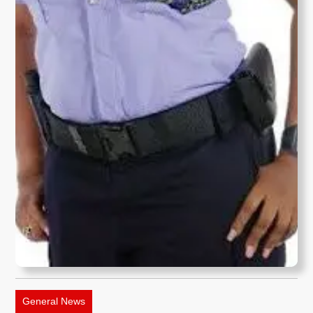
General News