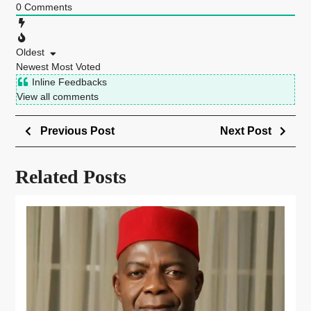
0
Comments
Oldest
Newest
Most Voted
Inline Feedbacks
View all comments
Previous Post
Next Post
Related Posts