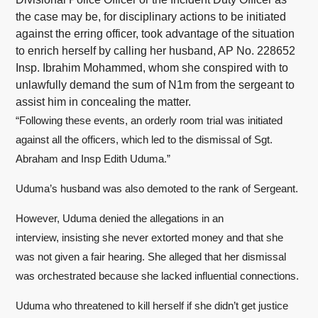
the case may be, for disciplinary actions to be initiated
against the erring officer, took advantage of the situation
to enrich herself by calling her husband, AP No. 228652
Insp. Ibrahim Mohammed, whom she conspired with to
unlawfully demand the sum of N1m from the sergeant to
assist him in concealing the matter.
“Following these events, an orderly room trial was initiated
against all the officers, which led to the dismissal of Sgt.
Abraham and Insp Edith Uduma.”
Uduma’s husband was also demoted to the rank of Sergeant.
However, Uduma denied the allegations in an
interview, insisting she never extorted money and that she
was not given a fair hearing. She alleged that her dismissal
was orchestrated because she lacked influential connections.
Uduma who threatened to kill herself if she didn’t get justice