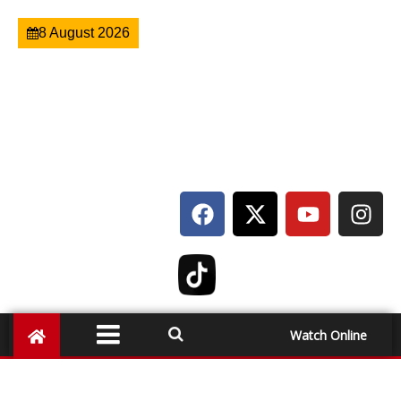
8 August 2026
Watch Online