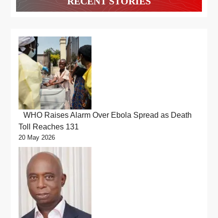
RECENT STORIES
WHO Raises Alarm Over Ebola Spread as Death
Toll Reaches 131
20 May 2026