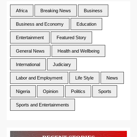
Africa
Breaking News
Business
Business and Economy
Education
Entertainment
Featured Story
General News
Health and Wellbeing
International
Judiciary
Labor and Employment
Life Style
News
Nigeria
Opinion
Politics
Sports
Sports and Entertainments