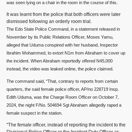
was seen lying on a chair in the room in the course of this.
It was learnt from the police that both officers were later
dismissed following an orderly room trial.
The Edo State Police Command, in a statement released in
November by its Public Relations Officer, Moses Yamu,
alleged that Uduma conspired with her husband, Inspector
Ibrahim Mohammed, to extort N1m from Abraham to cover up
the incident. When Abraham reportedly offered N45,000
instead, the video was leaked online, the police claimed.
The command said, “That, contrary to reports from certain
quarters, the said female police officer, AP/no 228719 Insp.
Edith Uduma, was the Charge Room Officer on October 7,
2024, the night F/No. 504694 Sgt Abraham allegedly raped a
female suspect in the station.
“The female officer, instead of reporting the incident to the
Divisional Police Officer or the Incident Duty Officer as