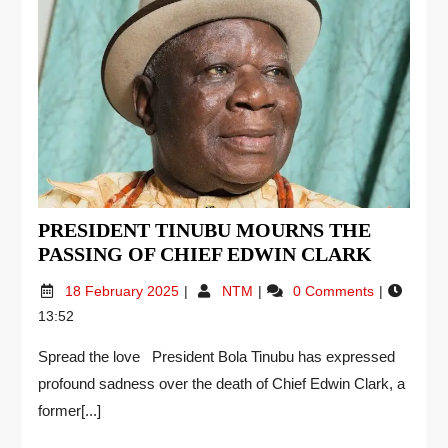
PRESIDENT TINUBU MOURNS THE
PASSING OF CHIEF EDWIN CLARK
18 February 2025
NTM
0 Comments
13:52
Spread the love President Bola Tinubu has expressed
profound sadness over the death of Chief Edwin Clark, a
former[...]