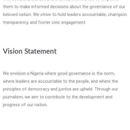
them to make informed decisions about the governance of our
beloved nation. We strive to hold leaders accountable, champion
transparency, and foster civic engagement.
Vision Statement
We envision a Nigeria where good governance is the norm,
where leaders are accountable to the people, and where the
principles of democracy and justice are upheld. Through our
journalism, we aim to contribute to the development and
progress of our nation.