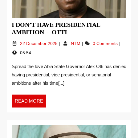
I DON’T HAVE PRESIDENTIAL
AMBITION – OTTI
22 December 2025
NTM
0 Comments
05:54
Spread the love Abia State Governor Alex Otti has denied
having presidential, vice presidential, or senatorial
ambitions after his time[...]
READ MORE