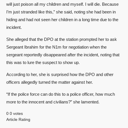
will just poison all my children and myself. I will die. Because
I’m just stranded like this,” she said, noting she had been in
hiding and had not seen her children in a long time due to the
incident.
She alleged that the DPO at the station prompted her to ask
Sergeant Ibrahim for the N1m for negotiation when the
sergeant reportedly disappeared after the incident, noting that
this was to lure the suspect to show up.
According to her, she is surprised how the DPO and other
officers allegedly turned the matter against her.
“If the police force can do this to a police officer, how much
more to the innocent and civilians?” she lamented.
0
0
votes
Article Rating