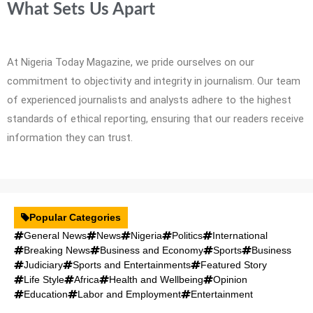
What Sets Us Apart
At Nigeria Today Magazine, we pride ourselves on our
commitment to objectivity and integrity in journalism. Our team
of experienced journalists and analysts adhere to the highest
standards of ethical reporting, ensuring that our readers receive
information they can trust.
Popular Categories
General News
News
Nigeria
Politics
International
Breaking News
Business and Economy
Sports
Business
Judiciary
Sports and Entertainments
Featured Story
Life Style
Africa
Health and Wellbeing
Opinion
Education
Labor and Employment
Entertainment