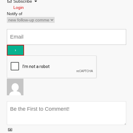
Subscribe
Login
Notify of