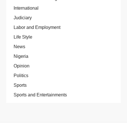
International
Judiciary
Labor and Employment
Life Style
News
Nigeria
Opinion
Politics
Sports
Sports and Entertainments