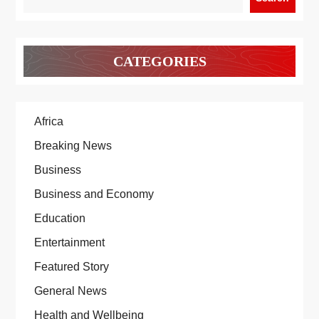
CATEGORIES
Africa
Breaking News
Business
Business and Economy
Education
Entertainment
Featured Story
General News
Health and Wellbeing