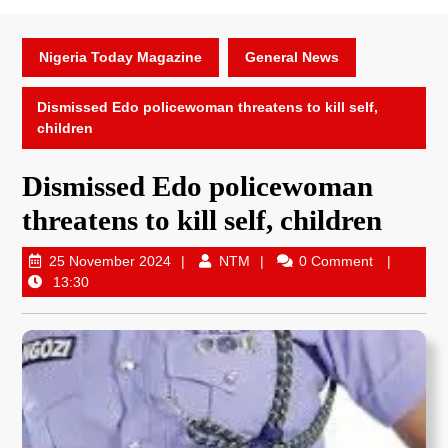
Nigeria Today Magazine
General News
Dismissed Edo policewoman threatens to kill self,
children
Dismissed Edo policewoman
threatens to kill self, children
25 November 2024
NTM
0 Comment
13:30