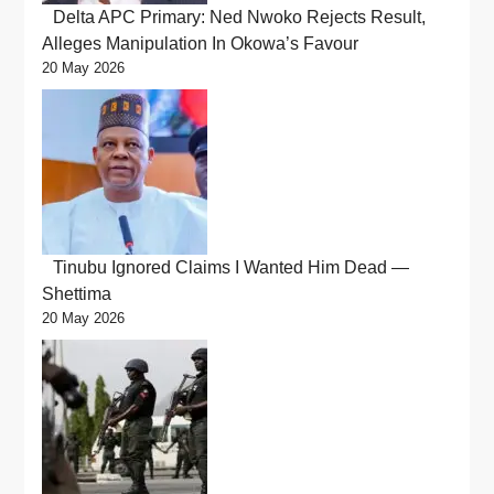
Delta APC Primary: Ned Nwoko Rejects Result,
Alleges Manipulation In Okowa’s Favour
20 May 2026
Tinubu Ignored Claims I Wanted Him Dead —
Shettima
20 May 2026