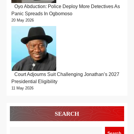
Oyo Abduction: Police Deploy More Detectives As
Panic Spreads In Ogbomoso
20 May 2026
Court Adjourns Suit Challenging Jonathan’s 2027
Presidential Eligibility
11 May 2026
SEARCH
Search