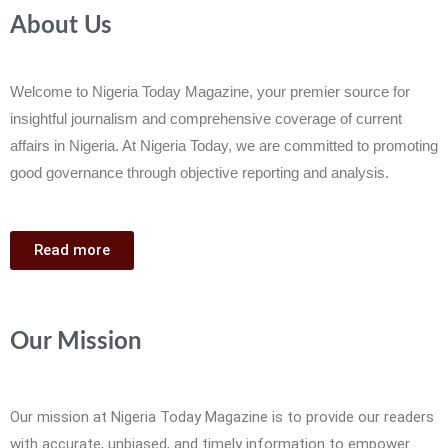
About Us
Welcome to Nigeria Today Magazine, your premier source for
insightful journalism and comprehensive coverage of current
affairs in Nigeria. At Nigeria Today, we are committed to promoting
good governance through objective reporting and analysis.
Read more
Our Mission
Our mission at Nigeria Today Magazine is to provide our readers
with accurate, unbiased, and timely information to empower