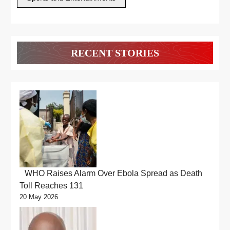
RECENT STORIES
WHO Raises Alarm Over Ebola Spread as Death
Toll Reaches 131
20 May 2026