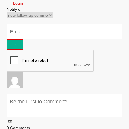
Login
Notify of
0
Comments