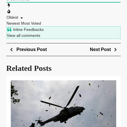
Oldest
Newest
Most Voted
Inline Feedbacks
View all comments
Previous Post
Next Post
Related Posts