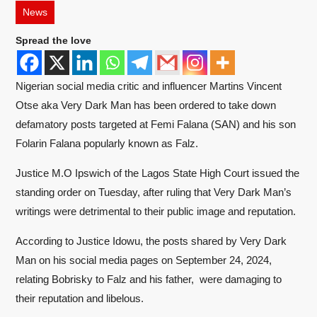
News
Spread the love
Nigerian social media critic and influencer Martins Vincent
Otse aka Very Dark Man has been ordered to take down
defamatory posts targeted at Femi Falana (SAN) and his son
Folarin Falana popularly known as Falz.
Justice M.O Ipswich of the Lagos State High Court issued the
standing order on Tuesday, after ruling that Very Dark Man’s
writings were detrimental to their public image and reputation.
According to Justice Idowu, the posts shared by Very Dark
Man on his social media pages on September 24, 2024,
relating Bobrisky to Falz and his father, were damaging to
their reputation and libelous.