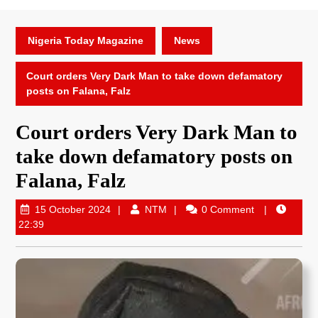
Nigeria Today Magazine
News
Court orders Very Dark Man to take down defamatory
posts on Falana, Falz
Court orders Very Dark Man to
take down defamatory posts on
Falana, Falz
15 October 2024
NTM
0 Comment
22:39