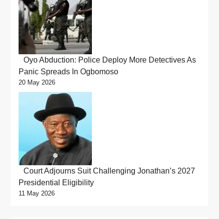
Oyo Abduction: Police Deploy More Detectives As
Panic Spreads In Ogbomoso
20 May 2026
Court Adjourns Suit Challenging Jonathan’s 2027
Presidential Eligibility
11 May 2026