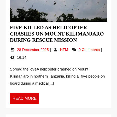
FIVE KILLED AS HELICOPTER
CRASHES ON MOUNT KILIMANJARO
DURING RESCUE MISSION
28 December 2025
NTM
0 Comments
16:14
Spread the loveA helicopter crashed on Mount
Kilimanjaro in northern Tanzania, killing all five people on
board during a medical[...]
READ MORE