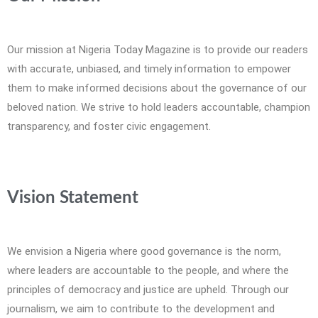
Our mission at Nigeria Today Magazine is to provide our readers
with accurate, unbiased, and timely information to empower
them to make informed decisions about the governance of our
beloved nation. We strive to hold leaders accountable, champion
transparency, and foster civic engagement.
Vision Statement
We envision a Nigeria where good governance is the norm,
where leaders are accountable to the people, and where the
principles of democracy and justice are upheld. Through our
journalism, we aim to contribute to the development and