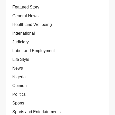
Featured Story
General News
Health and Wellbeing
International
Judiciary
Labor and Employment
Life Style
News
Nigeria
Opinion
Politics
Sports
Sports and Entertainments