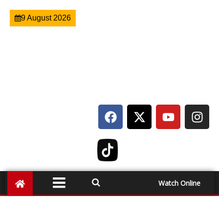
9 August 2026
Watch Online