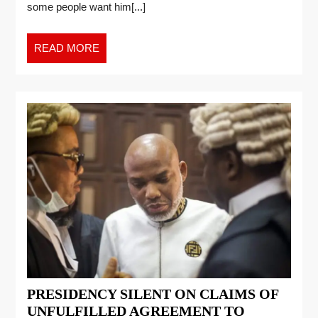
some people want him[...]
READ MORE
PRESIDENCY SILENT ON CLAIMS OF
UNFULFILLED AGREEMENT TO