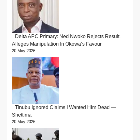
Delta APC Primary: Ned Nwoko Rejects Result,
Alleges Manipulation In Okowa’s Favour
20 May 2026
Tinubu Ignored Claims I Wanted Him Dead —
Shettima
20 May 2026