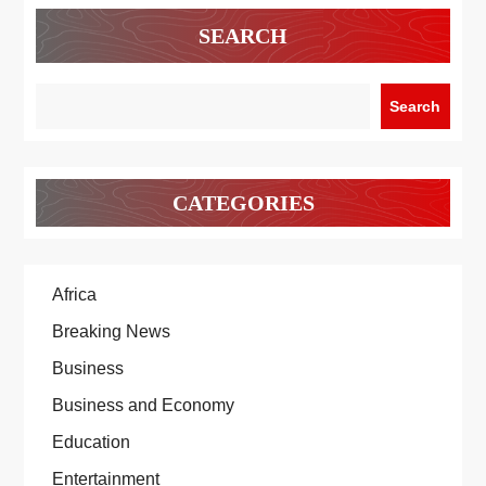
SEARCH
Search
CATEGORIES
Africa
Breaking News
Business
Business and Economy
Education
Entertainment