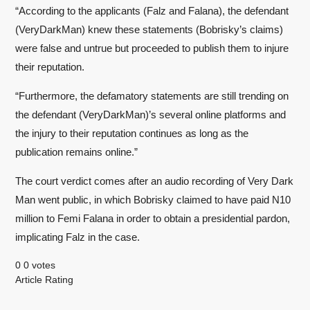
“According to the applicants (Falz and Falana), the defendant
(VeryDarkMan) knew these statements (Bobrisky’s claims)
were false and untrue but proceeded to publish them to injure
their reputation.
“Furthermore, the defamatory statements are still trending on
the defendant (VeryDarkMan)’s several online platforms and
the injury to their reputation continues as long as the
publication remains online.”
The court verdict comes after an audio recording of Very Dark
Man went public, in which Bobrisky claimed to have paid N10
million to Femi Falana in order to obtain a presidential pardon,
implicating Falz in the case.
0
0
votes
Article Rating