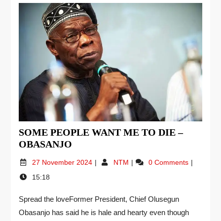
SOME PEOPLE WANT ME TO DIE –
OBASANJO
27 November 2024
NTM
0 Comments
15:18
Spread the loveFormer President, Chief Olusegun
Obasanjo has said he is hale and hearty even though