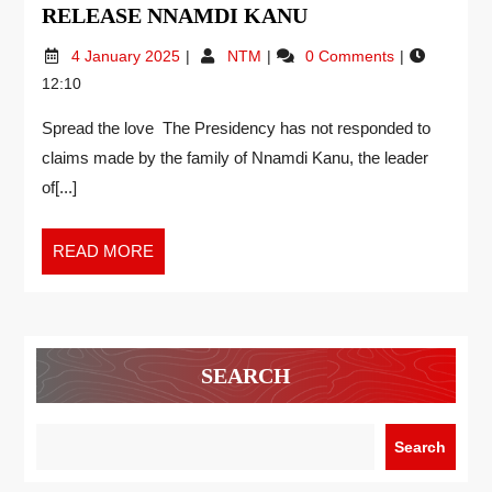
RELEASE NNAMDI KANU
4 January 2025
NTM
0 Comments
12:10
Spread the love The Presidency has not responded to
claims made by the family of Nnamdi Kanu, the leader
of[...]
READ MORE
SEARCH
Search