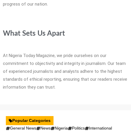
progress of our nation.
What Sets Us Apart
At Nigeria Today Magazine, we pride ourselves on our
commitment to objectivity and integrity in journalism. Our team
of experienced journalists and analysts adhere to the highest
standards of ethical reporting, ensuring that our readers receive
information they can trust.
Popular Categories
General News
News
Nigeria
Politics
International