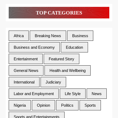
TOP CATEGORIES
Africa
Breaking News
Business
Business and Economy
Education
Entertainment
Featured Story
General News
Health and Wellbeing
International
Judiciary
Labor and Employment
Life Style
News
Nigeria
Opinion
Politics
Sports
Sports and Entertainments