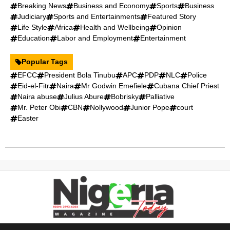
Breaking News
Business and Economy
Sports
Business
Judiciary
Sports and Entertainments
Featured Story
Life Style
Africa
Health and Wellbeing
Opinion
Education
Labor and Employment
Entertainment
Popular Tags
EFCC
President Bola Tinubu
APC
PDP
NLC
Police
Eid-el-Fitr
Naira
Mr Godwin Emefiele
Cubana Chief Priest
Naira abuse
Julius Abure
Bobrisky
Palliative
Mr. Peter Obi
CBN
Nollywood
Junior Pope
court
Easter