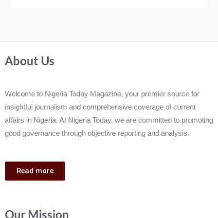
About Us
Welcome to Nigeria Today Magazine, your premier source for
insightful journalism and comprehensive coverage of current
affairs in Nigeria. At Nigeria Today, we are committed to promoting
good governance through objective reporting and analysis.
Read more
Our Mission