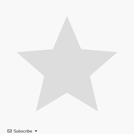
Subscribe