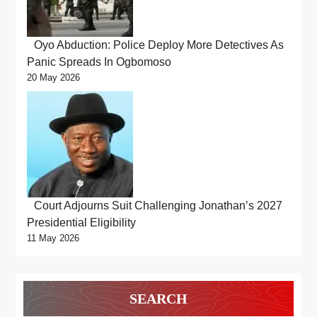
Oyo Abduction: Police Deploy More Detectives As
Panic Spreads In Ogbomoso
20 May 2026
Court Adjourns Suit Challenging Jonathan’s 2027
Presidential Eligibility
11 May 2026
SEARCH