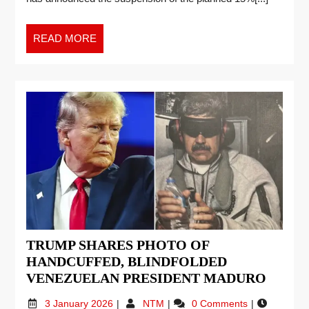
READ MORE
TRUMP SHARES PHOTO OF
HANDCUFFED, BLINDFOLDED
VENEZUELAN PRESIDENT MADURO
3 January 2026
NTM
0 Comments