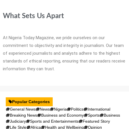
What Sets Us Apart
At Nigeria Today Magazine, we pride ourselves on our
commitment to objectivity and integrity in journalism. Our team
of experienced journalists and analysts adhere to the highest
standards of ethical reporting, ensuring that our readers receive
information they can trust.
Popular Categories
General News
News
Nigeria
Politics
International
Breaking News
Business and Economy
Sports
Business
Judiciary
Sports and Entertainments
Featured Story
Life Style
Africa
Health and Wellbeing
Opinion