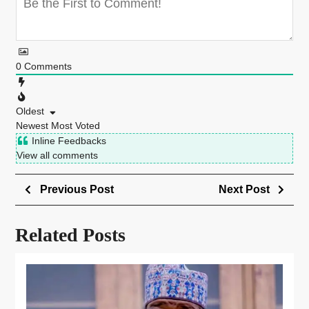
0
Comments
Oldest
Newest
Most Voted
Inline Feedbacks
View all comments
Previous Post
Next Post
Related Posts