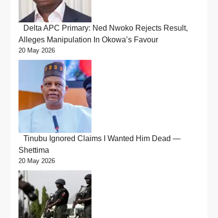
Delta APC Primary: Ned Nwoko Rejects Result,
Alleges Manipulation In Okowa’s Favour
20 May 2026
Tinubu Ignored Claims I Wanted Him Dead —
Shettima
20 May 2026