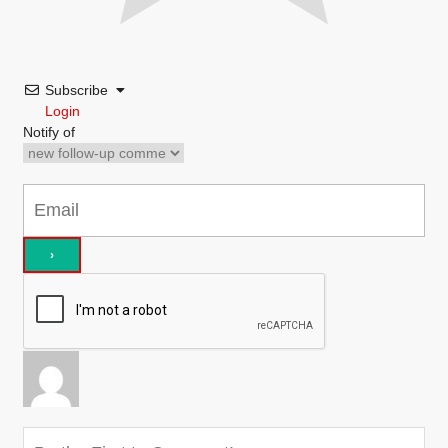
Subscribe
Login
Notify of