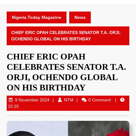
Nigeria Today Magazine
News
CHIEF ERIC OPAH CELEBRATES SENATOR T.A. ORJI,
OCHENDO GLOBAL ON HIS BIRTHDAY
CHIEF ERIC OPAH
CELEBRATES SENATOR T.A.
ORJI, OCHENDO GLOBAL
ON HIS BIRTHDAY
9 November 2024
NTM
0 Comment
15:25