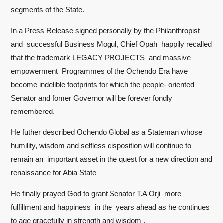
segments of the State.
In a Press Release signed personally by the Philanthropist
and successful Business Mogul, Chief Opah happily recalled
that the trademark LEGACY PROJECTS and massive
empowerment Programmes of the Ochendo Era have
become indelible footprints for which the people- oriented
Senator and fomer Governor will be forever fondly
remembered.
He futher described Ochendo Global as a Stateman whose
humility, wisdom and selfless disposition will continue to
remain an important asset in the quest for a new direction and
renaissance for Abia State
He finally prayed God to grant Senator T.A Orji more
fulfillment and happiness in the years ahead as he continues
to age gracefully in strength and wisdom .