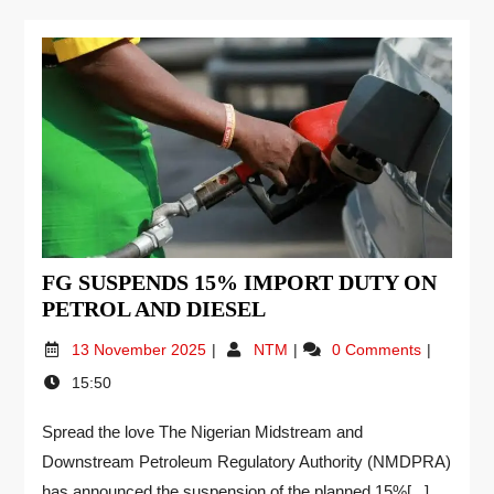
FG SUSPENDS 15% IMPORT DUTY ON
PETROL AND DIESEL
13 November 2025
NTM
0 Comments
15:50
Spread the love The Nigerian Midstream and
Downstream Petroleum Regulatory Authority (NMDPRA)
has announced the suspension of the planned 15%[...]