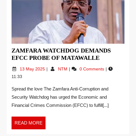
ZAMFARA WATCHDOG DEMANDS
EFCC PROBE OF MATAWALLE
13 May 2025
NTM
0 Comments
11:33
Spread the love The Zamfara Anti-Corruption and
Security Watchdog has urged the Economic and
Financial Crimes Commission (EFCC) to fulfill[...]
READ MORE