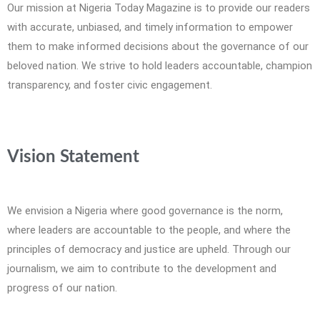
Our mission at Nigeria Today Magazine is to provide our readers
with accurate, unbiased, and timely information to empower
them to make informed decisions about the governance of our
beloved nation. We strive to hold leaders accountable, champion
transparency, and foster civic engagement.
Vision Statement
We envision a Nigeria where good governance is the norm,
where leaders are accountable to the people, and where the
principles of democracy and justice are upheld. Through our
journalism, we aim to contribute to the development and
progress of our nation.