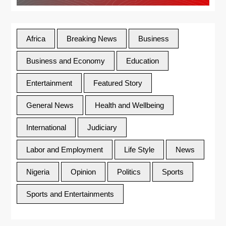
Africa
Breaking News
Business
Business and Economy
Education
Entertainment
Featured Story
General News
Health and Wellbeing
International
Judiciary
Labor and Employment
Life Style
News
Nigeria
Opinion
Politics
Sports
Sports and Entertainments