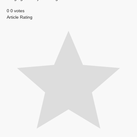
0
0
votes
Article Rating