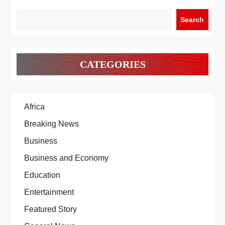
Search
CATEGORIES
Africa
Breaking News
Business
Business and Economy
Education
Entertainment
Featured Story