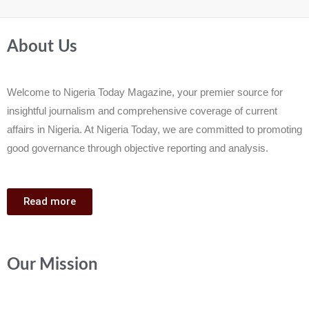
About Us
Welcome to Nigeria Today Magazine, your premier source for
insightful journalism and comprehensive coverage of current
affairs in Nigeria. At Nigeria Today, we are committed to promoting
good governance through objective reporting and analysis.
Read more
Our Mission