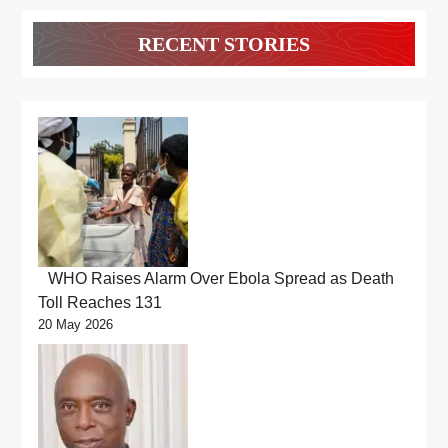
RECENT STORIES
WHO Raises Alarm Over Ebola Spread as Death
Toll Reaches 131
20 May 2026