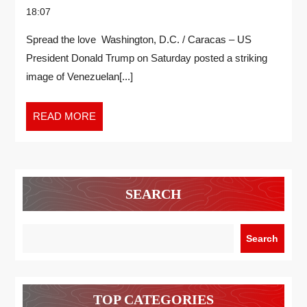
18:07
Spread the love Washington, D.C. / Caracas – US
President Donald Trump on Saturday posted a striking
image of Venezuelan[...]
READ MORE
SEARCH
Search
TOP CATEGORIES