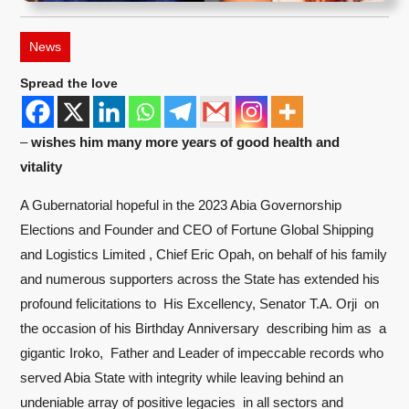
News
Spread the love
–
wishes him many more years of good health and
vitality
A Gubernatorial hopeful in the 2023 Abia Governorship
Elections and Founder and CEO of Fortune Global Shipping
and Logistics Limited , Chief Eric Opah, on behalf of his family
and numerous supporters across the State has extended his
profound felicitations to His Excellency, Senator T.A. Orji on
the occasion of his Birthday Anniversary describing him as a
gigantic Iroko, Father and Leader of impeccable records who
served Abia State with integrity while leaving behind an
undeniable array of positive legacies in all sectors and