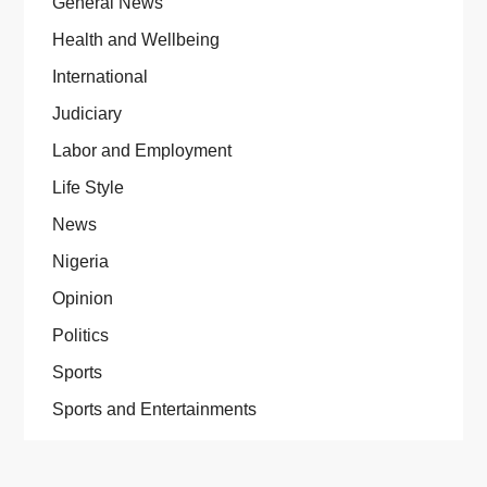
General News
Health and Wellbeing
International
Judiciary
Labor and Employment
Life Style
News
Nigeria
Opinion
Politics
Sports
Sports and Entertainments