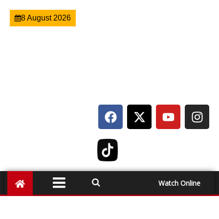
8 August 2026
Watch Online