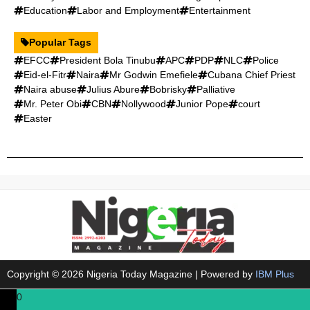
Education
Labor and Employment
Entertainment
Popular Tags
EFCC
President Bola Tinubu
APC
PDP
NLC
Police
Eid-el-Fitr
Naira
Mr Godwin Emefiele
Cubana Chief Priest
Naira abuse
Julius Abure
Bobrisky
Palliative
Mr. Peter Obi
CBN
Nollywood
Junior Pope
court
Easter
Copyright © 2026 Nigeria Today Magazine | Powered by
IBM Plus
0