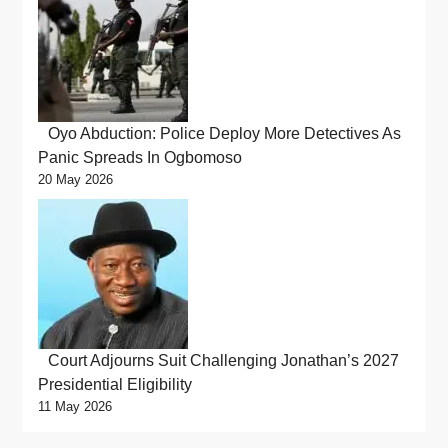
Oyo Abduction: Police Deploy More Detectives As
Panic Spreads In Ogbomoso
20 May 2026
Court Adjourns Suit Challenging Jonathan’s 2027
Presidential Eligibility
11 May 2026