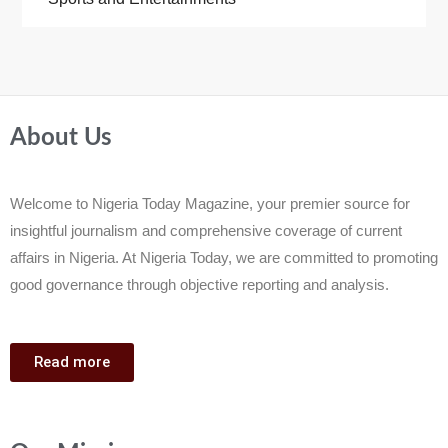
About Us
Welcome to Nigeria Today Magazine, your premier source for
insightful journalism and comprehensive coverage of current
affairs in Nigeria. At Nigeria Today, we are committed to promoting
good governance through objective reporting and analysis.
Read more