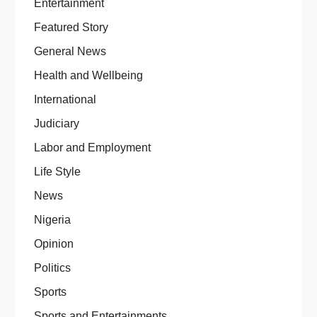
Entertainment
Featured Story
General News
Health and Wellbeing
International
Judiciary
Labor and Employment
Life Style
News
Nigeria
Opinion
Politics
Sports
Sports and Entertainments