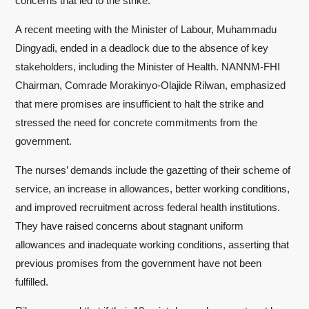
concerns that led to the strike.
A recent meeting with the Minister of Labour, Muhammadu
Dingyadi, ended in a deadlock due to the absence of key
stakeholders, including the Minister of Health. NANNM-FHI
Chairman, Comrade Morakinyo-Olajide Rilwan, emphasized
that mere promises are insufficient to halt the strike and
stressed the need for concrete commitments from the
government.
The nurses’ demands include the gazetting of their scheme of
service, an increase in allowances, better working conditions,
and improved recruitment across federal health institutions.
They have raised concerns about stagnant uniform
allowances and inadequate working conditions, asserting that
previous promises from the government have not been
fulfilled.