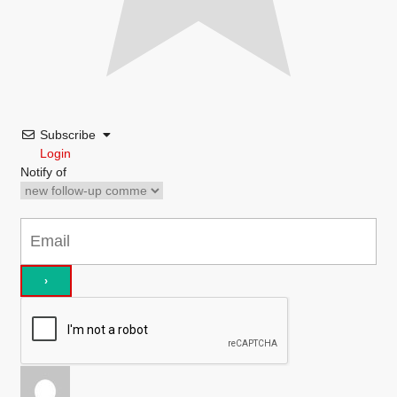
Subscribe
Login
Notify of