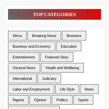
TOP CATEGORIES
Africa
Breaking News
Business
Business and Economy
Education
Entertainment
Featured Story
General News
Health and Wellbeing
International
Judiciary
Labor and Employment
Life Style
News
Nigeria
Opinion
Politics
Sports