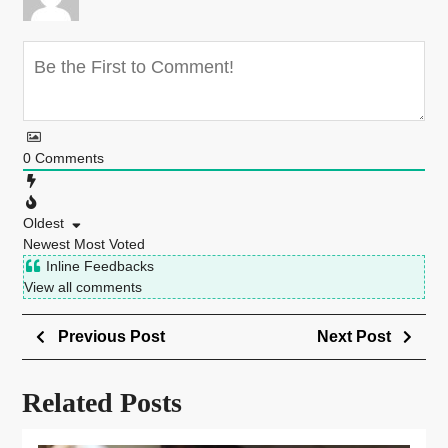
0
Comments
Oldest
Newest
Most Voted
Inline Feedbacks
View all comments
Previous Post
Next Post
Related Posts