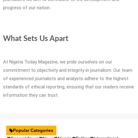
progress of our nation.
What Sets Us Apart
At Nigeria Today Magazine, we pride ourselves on our
commitment to objectivity and integrity in journalism. Our team
of experienced journalists and analysts adhere to the highest
standards of ethical reporting, ensuring that our readers receive
information they can trust.
Popular Categories