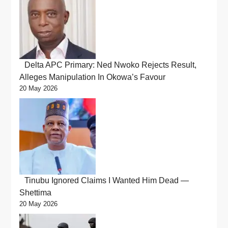
Delta APC Primary: Ned Nwoko Rejects Result,
Alleges Manipulation In Okowa’s Favour
20 May 2026
Tinubu Ignored Claims I Wanted Him Dead —
Shettima
20 May 2026