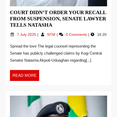
COURT DIDN’T ORDER YOUR RECALL
FROM SUSPENSION, SENATE LAWYER
TELLS NATASHA
7 July 2025
NTM
0 Comments
16:20
Spread the love The legal counsel representing the
Senate has publicly challenged claims by Kogi Central
Senator Natasha Akpoti-Uduaghan regarding[...]
READ MORE