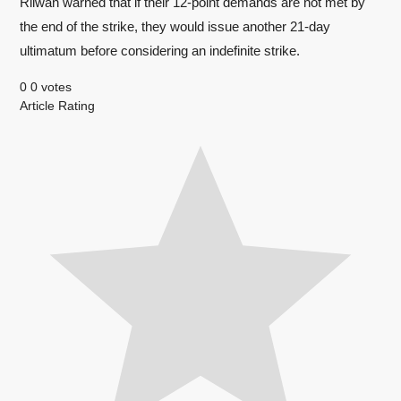
Rilwan warned that if their 12-point demands are not met by
the end of the strike, they would issue another 21-day
ultimatum before considering an indefinite strike.
0
0
votes
Article Rating