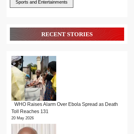
Sports and Entertainments
RECENT STORIES
WHO Raises Alarm Over Ebola Spread as Death
Toll Reaches 131
20 May 2026