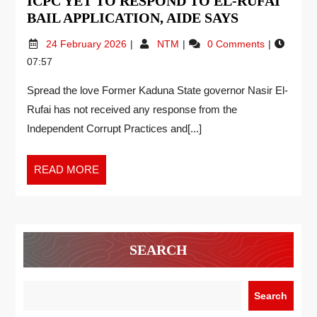
ICPC YET TO RESPOND TO EL-RUFAI
BAIL APPLICATION, AIDE SAYS
24 February 2026
NTM
0 Comments
07:57
Spread the love Former Kaduna State governor Nasir El-
Rufai has not received any response from the
Independent Corrupt Practices and[...]
READ MORE
SEARCH
Search