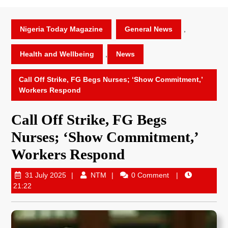
Nigeria Today Magazine
General News
,
Health and Wellbeing
,
News
Call Off Strike, FG Begs Nurses; ‘Show Commitment,’
Workers Respond
Call Off Strike, FG Begs
Nurses; ‘Show Commitment,’
Workers Respond
31 July 2025
NTM
0 Comment
21:22