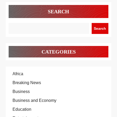
SEARCH
Search
CATEGORIES
Africa
Breaking News
Business
Business and Economy
Education