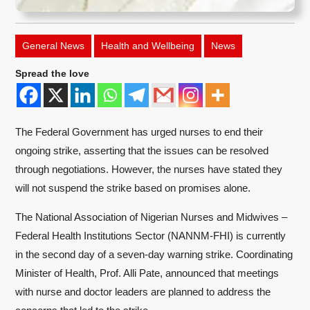
General News
Health and Wellbeing
News
Spread the love
The Federal Government has urged nurses to end their
ongoing strike, asserting that the issues can be resolved
through negotiations. However, the nurses have stated they
will not suspend the strike based on promises alone.
The National Association of Nigerian Nurses and Midwives –
Federal Health Institutions Sector (NANNM-FHI) is currently
in the second day of a seven-day warning strike. Coordinating
Minister of Health, Prof. Alli Pate, announced that meetings
with nurse and doctor leaders are planned to address the