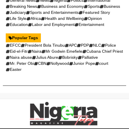
General News
News
Nigeria
Politics
International
Breaking News
Business and Economy
Sports
Business
Judiciary
Sports and Entertainments
Featured Story
Life Style
Africa
Health and Wellbeing
Opinion
Education
Labor and Employment
Entertainment
Popular Tags
EFCC
President Bola Tinubu
APC
PDP
NLC
Police
Eid-el-Fitr
Naira
Mr Godwin Emefiele
Cubana Chief Priest
Naira abuse
Julius Abure
Bobrisky
Palliative
Mr. Peter Obi
CBN
Nollywood
Junior Pope
court
Easter