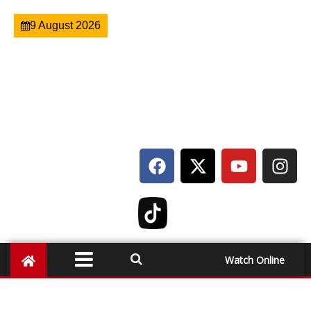
9 August 2026
Watch Online