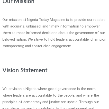
Our Mission
Our mission at Nigeria Today Magazine is to provide our readers
with accurate, unbiased, and timely information to empower
them to make informed decisions about the governance of our
beloved nation. We strive to hold leaders accountable, champion
transparency, and foster civic engagement.
Vision Statement
We envision a Nigeria where good governance is the norm,
where leaders are accountable to the people, and where the
principles of democracy and justice are upheld. Through our
journalism, we aim to contribute to the development and