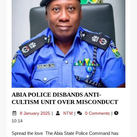
ABIA POLICE DISBANDS ANTI-
CULTISM UNIT OVER MISCONDUCT
8 January 2025
NTM
0 Comments
10:14
Spread the love The Abia State Police Command has