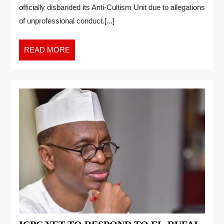
officially disbanded its Anti-Cultism Unit due to allegations
of unprofessional conduct.[...]
READ MORE