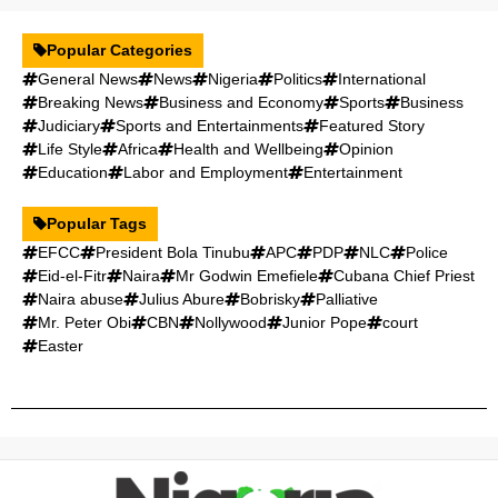
Popular Categories
General News
News
Nigeria
Politics
International
Breaking News
Business and Economy
Sports
Business
Judiciary
Sports and Entertainments
Featured Story
Life Style
Africa
Health and Wellbeing
Opinion
Education
Labor and Employment
Entertainment
Popular Tags
EFCC
President Bola Tinubu
APC
PDP
NLC
Police
Eid-el-Fitr
Naira
Mr Godwin Emefiele
Cubana Chief Priest
Naira abuse
Julius Abure
Bobrisky
Palliative
Mr. Peter Obi
CBN
Nollywood
Junior Pope
court
Easter