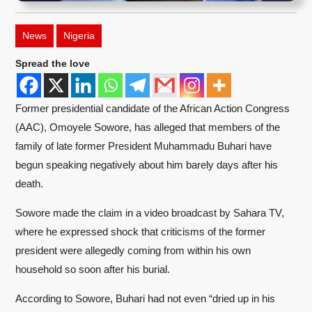
News
Nigeria
Spread the love
Former presidential candidate of the African Action Congress
(AAC), Omoyele Sowore, has alleged that members of the
family of late former President Muhammadu Buhari have
begun speaking negatively about him barely days after his
death.
Sowore made the claim in a video broadcast by Sahara TV,
where he expressed shock that criticisms of the former
president were allegedly coming from within his own
household so soon after his burial.
According to Sowore, Buhari had not even “dried up in his