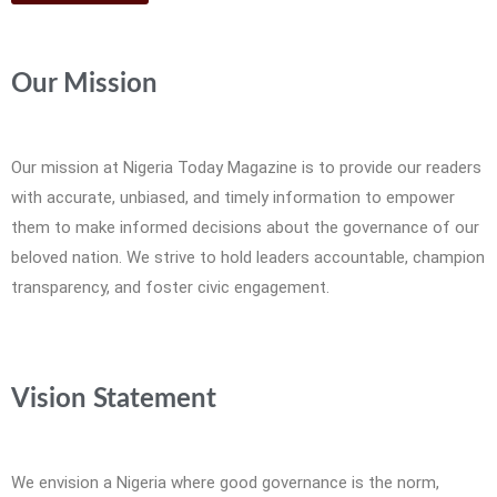
Our Mission
Our mission at Nigeria Today Magazine is to provide our readers
with accurate, unbiased, and timely information to empower
them to make informed decisions about the governance of our
beloved nation. We strive to hold leaders accountable, champion
transparency, and foster civic engagement.
Vision Statement
We envision a Nigeria where good governance is the norm,