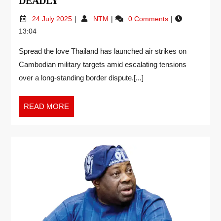
DEADLY
24 July 2025
NTM
0 Comments
13:04
Spread the love Thailand has launched air strikes on
Cambodian military targets amid escalating tensions
over a long-standing border dispute.[...]
READ MORE