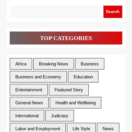
Search
TOP CATEGORIES
Africa
Breaking News
Business
Business and Economy
Education
Entertainment
Featured Story
General News
Health and Wellbeing
International
Judiciary
Labor and Employment
Life Style
News