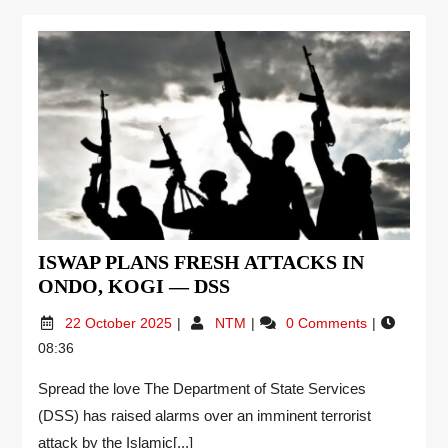
ISWAP PLANS FRESH ATTACKS IN
ONDO, KOGI — DSS
22 October 2025
NTM
0 Comments
08:36
Spread the love The Department of State Services
(DSS) has raised alarms over an imminent terrorist
attack by the Islamic[...]