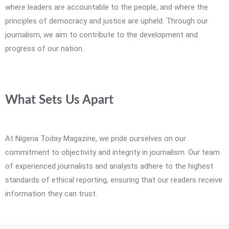
where leaders are accountable to the people, and where the
principles of democracy and justice are upheld. Through our
journalism, we aim to contribute to the development and
progress of our nation.
What Sets Us Apart
At Nigeria Today Magazine, we pride ourselves on our
commitment to objectivity and integrity in journalism. Our team
of experienced journalists and analysts adhere to the highest
standards of ethical reporting, ensuring that our readers receive
information they can trust.