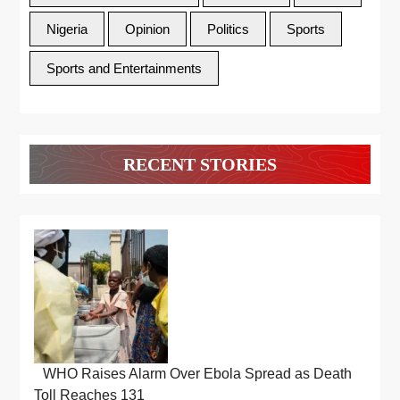
Nigeria
Opinion
Politics
Sports
Sports and Entertainments
RECENT STORIES
WHO Raises Alarm Over Ebola Spread as Death
Toll Reaches 131