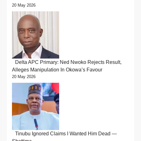
20 May 2026
Delta APC Primary: Ned Nwoko Rejects Result,
Alleges Manipulation In Okowa’s Favour
20 May 2026
Tinubu Ignored Claims I Wanted Him Dead —