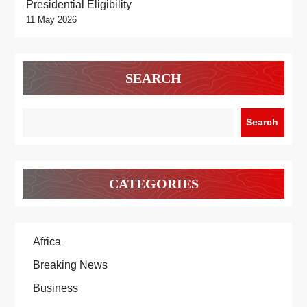
Presidential Eligibility
11 May 2026
SEARCH
Search
CATEGORIES
Africa
Breaking News
Business