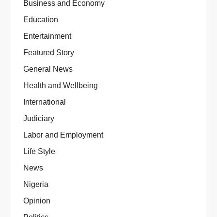
Business and Economy
Education
Entertainment
Featured Story
General News
Health and Wellbeing
International
Judiciary
Labor and Employment
Life Style
News
Nigeria
Opinion