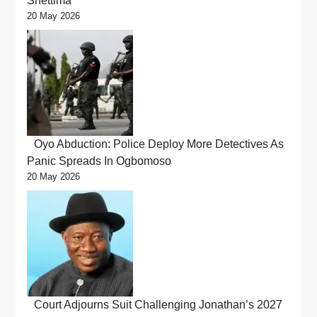
Shettima
20 May 2026
Oyo Abduction: Police Deploy More Detectives As
Panic Spreads In Ogbomoso
20 May 2026
Court Adjourns Suit Challenging Jonathan’s 2027