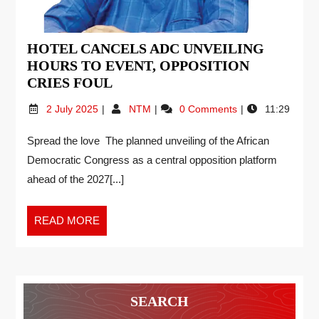
HOTEL CANCELS ADC UNVEILING
HOURS TO EVENT, OPPOSITION
CRIES FOUL
2 July 2025
NTM
0 Comments
11:29
Spread the love The planned unveiling of the African
Democratic Congress as a central opposition platform
ahead of the 2027[...]
READ MORE
SEARCH