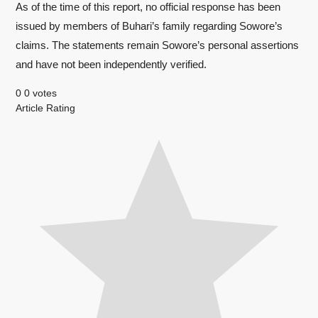
As of the time of this report, no official response has been
issued by members of Buhari’s family regarding Sowore’s
claims. The statements remain Sowore’s personal assertions
and have not been independently verified.
0
0
votes
Article Rating