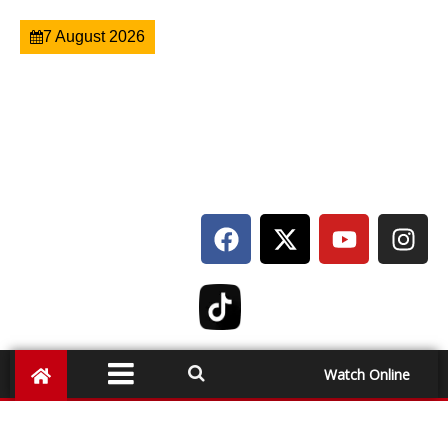
7 August 2026
Watch Online