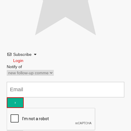
Subscribe
Login
Notify of