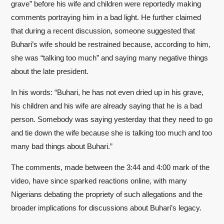
grave” before his wife and children were reportedly making
comments portraying him in a bad light. He further claimed
that during a recent discussion, someone suggested that
Buhari’s wife should be restrained because, according to him,
she was “talking too much” and saying many negative things
about the late president.
In his words: “Buhari, he has not even dried up in his grave,
his children and his wife are already saying that he is a bad
person. Somebody was saying yesterday that they need to go
and tie down the wife because she is talking too much and too
many bad things about Buhari.”
The comments, made between the 3:44 and 4:00 mark of the
video, have since sparked reactions online, with many
Nigerians debating the propriety of such allegations and the
broader implications for discussions about Buhari’s legacy.