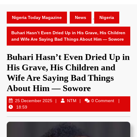
Nigeria Today Magazine
News
,
Nigeria
Buhari Hasn’t Even Dried Up in His Grave, His Children
and Wife Are Saying Bad Things About Him — Sowore
Buhari Hasn’t Even Dried Up in
His Grave, His Children and
Wife Are Saying Bad Things
About Him — Sowore
25 December 2025
NTM
0 Comment
18:59