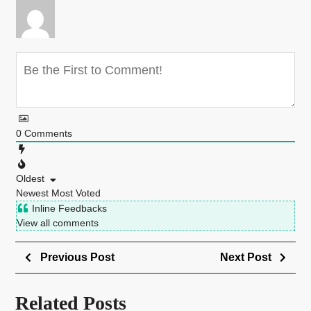
0
Comments
Oldest
Newest
Most Voted
Inline Feedbacks
View all comments
Previous Post
Next Post
Related Posts