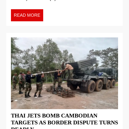
READ MORE
THAI JETS BOMB CAMBODIAN
TARGETS AS BORDER DISPUTE TURNS