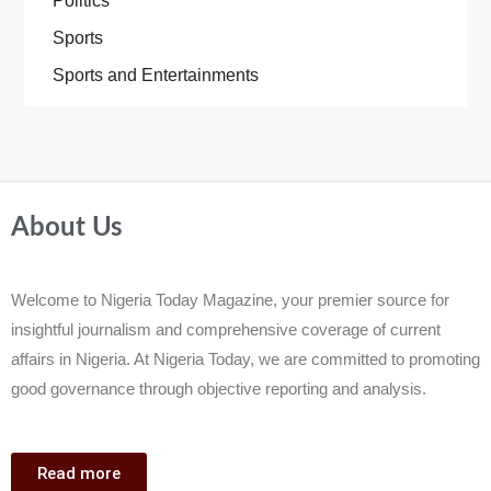
Politics
Sports
Sports and Entertainments
About Us
Welcome to Nigeria Today Magazine, your premier source for
insightful journalism and comprehensive coverage of current
affairs in Nigeria. At Nigeria Today, we are committed to promoting
good governance through objective reporting and analysis.
Read more