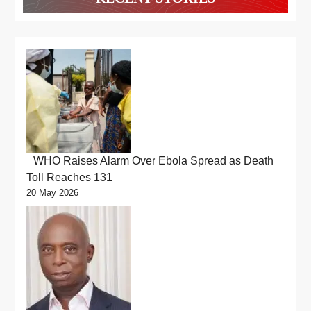
WHO Raises Alarm Over Ebola Spread as Death
Toll Reaches 131
20 May 2026