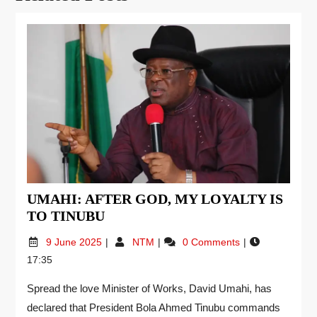
UMAHI: AFTER GOD, MY LOYALTY IS
TO TINUBU
9 June 2025
NTM
0 Comments
17:35
Spread the love Minister of Works, David Umahi, has
declared that President Bola Ahmed Tinubu commands