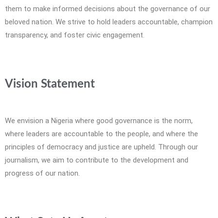
them to make informed decisions about the governance of our
beloved nation. We strive to hold leaders accountable, champion
transparency, and foster civic engagement.
Vision Statement
We envision a Nigeria where good governance is the norm,
where leaders are accountable to the people, and where the
principles of democracy and justice are upheld. Through our
journalism, we aim to contribute to the development and
progress of our nation.