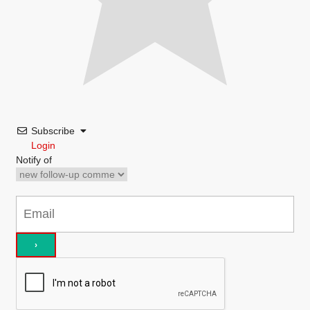
Subscribe
Login
Notify of