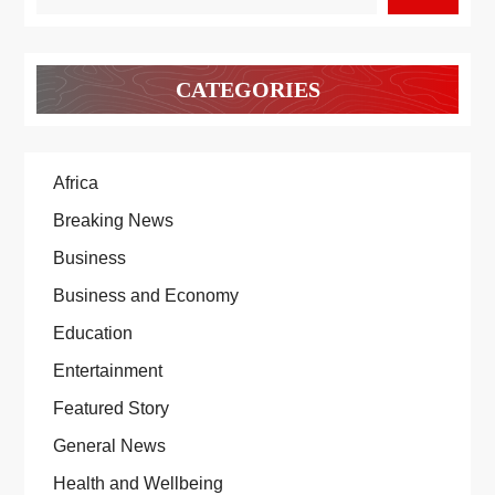
CATEGORIES
Africa
Breaking News
Business
Business and Economy
Education
Entertainment
Featured Story
General News
Health and Wellbeing