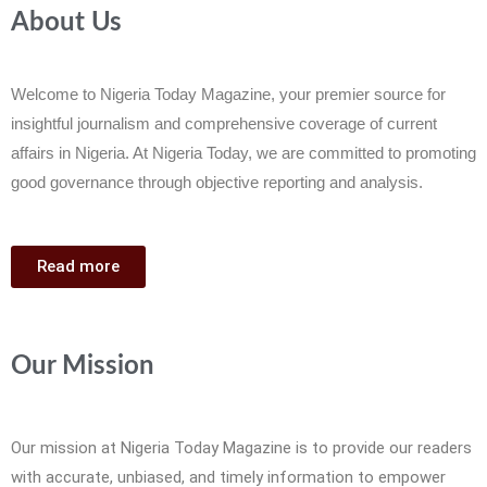
About Us
Welcome to Nigeria Today Magazine, your premier source for
insightful journalism and comprehensive coverage of current
affairs in Nigeria. At Nigeria Today, we are committed to promoting
good governance through objective reporting and analysis.
Read more
Our Mission
Our mission at Nigeria Today Magazine is to provide our readers
with accurate, unbiased, and timely information to empower