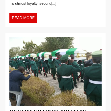
his utmost loyalty, second[...]
READ MORE