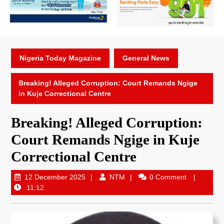
Nigeria Today Magazine
General News
Breaking! Alleged Corruption: Court Remands Ngige
in Kuje Correctional Centre
Breaking! Alleged Corruption:
Court Remands Ngige in Kuje
Correctional Centre
12 December 2025
NTM
0 Comment
11:12