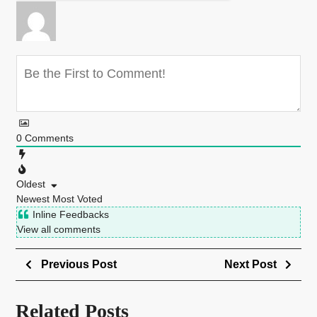
0
Comments
Oldest
Newest
Most Voted
Inline Feedbacks
View all comments
Previous Post
Next Post
Related Posts