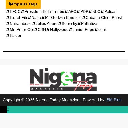
Popular Tags
EFCC
President Bola Tinubu
APC
PDP
NLC
Police
Eid-el-Fitr
Naira
Mr Godwin Emefiele
Cubana Chief Priest
Naira abuse
Julius Abure
Bobrisky
Palliative
Mr. Peter Obi
CBN
Nollywood
Junior Pope
court
Easter
Copyright © 2026 Nigeria Today Magazine | Powered by
IBM Plus
0
Would love your thoughts, please comment.
x