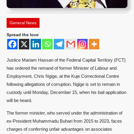
General News
Spread the love
Justice Mariam Hassan of the Federal Capital Territory (FCT)
has ordered the remand of former Minister of Labour and
Employment, Chris Ngige, at the Kuje Correctional Centre
following allegations of corruption. Ngige is set to remain in
custody until Monday, December 15, when his bail application
will be heard.
The former minister, who served under the administration of
ex-President Muhammadu Buhari from 2015 to 2023, faces
charges of conferring unfair advantages on associates