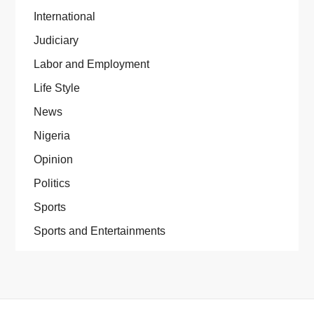
International
Judiciary
Labor and Employment
Life Style
News
Nigeria
Opinion
Politics
Sports
Sports and Entertainments