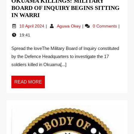
OKUAMA KILLINGS: MILITARY
BOARD OF INQUIRY BEGINS SITTING
IN WARRI
10 April 2024
Aguwa Okey
0 Comments
19:41
Spread the loveThe Military Board of Inquiry constituted
by the Defence Headquarters to investigate the 17
soldiers killed in Okuama[...]
READ MORE