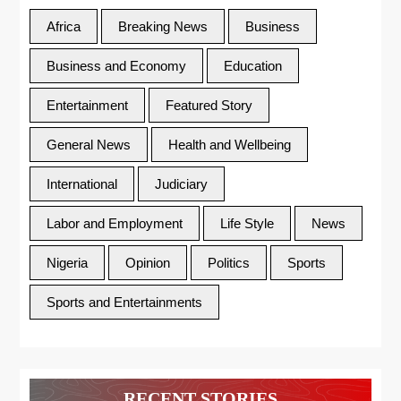
Africa
Breaking News
Business
Business and Economy
Education
Entertainment
Featured Story
General News
Health and Wellbeing
International
Judiciary
Labor and Employment
Life Style
News
Nigeria
Opinion
Politics
Sports
Sports and Entertainments
RECENT STORIES