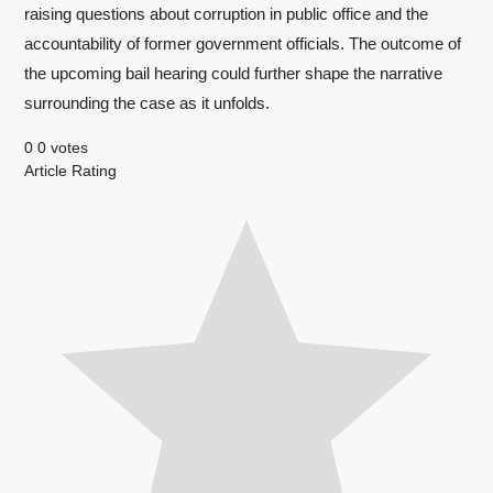
raising questions about corruption in public office and the
accountability of former government officials. The outcome of
the upcoming bail hearing could further shape the narrative
surrounding the case as it unfolds.
0
0
votes
Article Rating