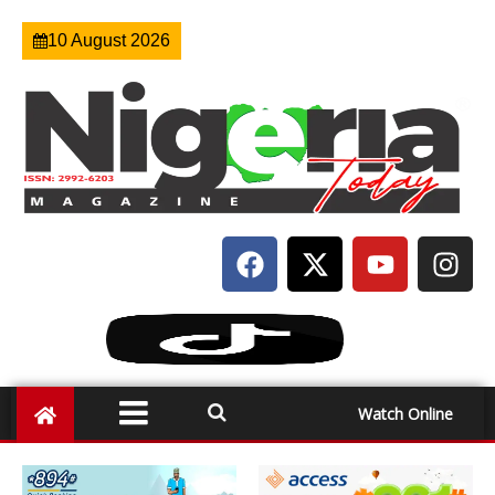
10 August 2026
Watch Online