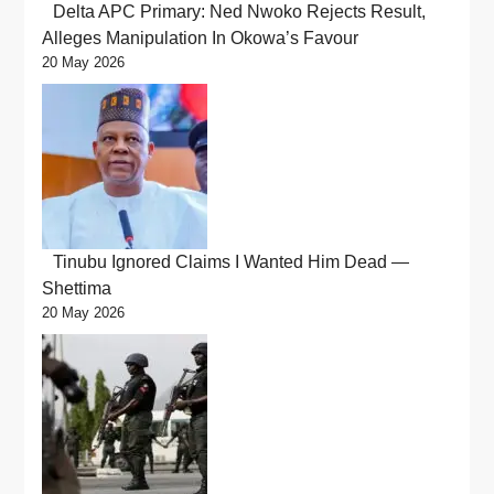
Delta APC Primary: Ned Nwoko Rejects Result,
Alleges Manipulation In Okowa’s Favour
20 May 2026
Tinubu Ignored Claims I Wanted Him Dead —
Shettima
20 May 2026