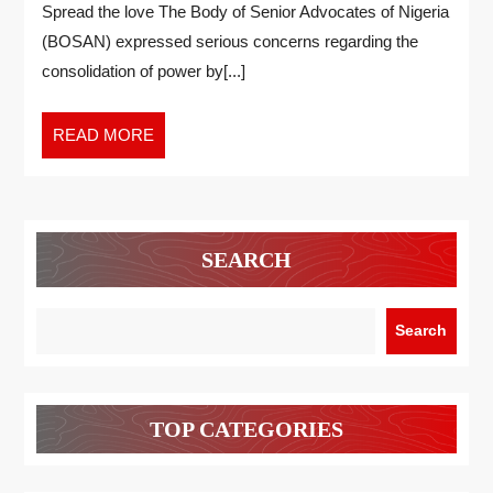
Spread the love The Body of Senior Advocates of Nigeria
(BOSAN) expressed serious concerns regarding the
consolidation of power by[...]
READ MORE
SEARCH
Search
TOP CATEGORIES