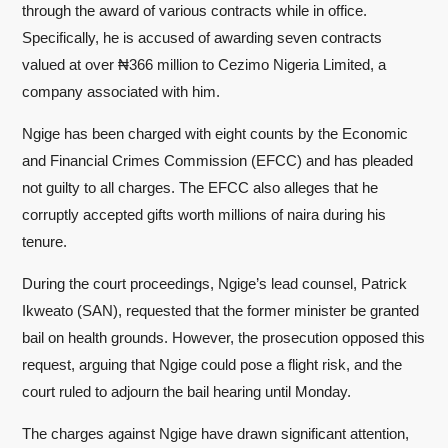
through the award of various contracts while in office.
Specifically, he is accused of awarding seven contracts
valued at over ₦366 million to Cezimo Nigeria Limited, a
company associated with him.
Ngige has been charged with eight counts by the Economic
and Financial Crimes Commission (EFCC) and has pleaded
not guilty to all charges. The EFCC also alleges that he
corruptly accepted gifts worth millions of naira during his
tenure.
During the court proceedings, Ngige’s lead counsel, Patrick
Ikweato (SAN), requested that the former minister be granted
bail on health grounds. However, the prosecution opposed this
request, arguing that Ngige could pose a flight risk, and the
court ruled to adjourn the bail hearing until Monday.
The charges against Ngige have drawn significant attention,