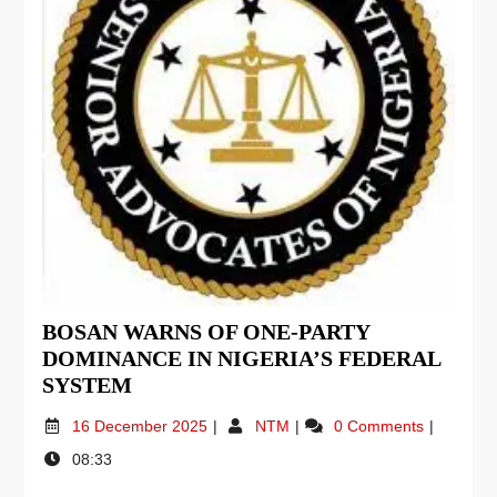
BOSAN WARNS OF ONE-PARTY
DOMINANCE IN NIGERIA’S FEDERAL
SYSTEM
16 December 2025
NTM
0 Comments
08:33