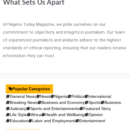
What Sets Us Apart
At Nigeria Today Magazine, we pride ourselves on our
commitment to objectivity and integrity in journalism. Our team
of experienced journalists and analysts adhere to the highest
standards of ethical reporting, ensuring that our readers receive
information they can trust.
Popular Categories
General News
News
Nigeria
Politics
International
Breaking News
Business and Economy
Sports
Business
Judiciary
Sports and Entertainments
Featured Story
Life Style
Africa
Health and Wellbeing
Opinion
Education
Labor and Employment
Entertainment