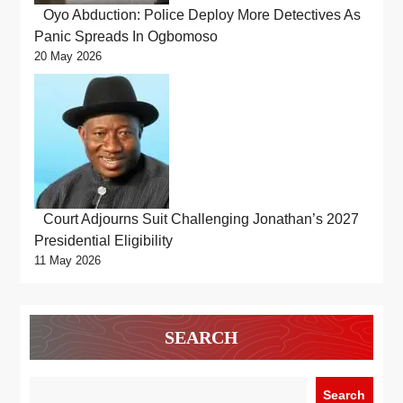
Oyo Abduction: Police Deploy More Detectives As
Panic Spreads In Ogbomoso
20 May 2026
Court Adjourns Suit Challenging Jonathan’s 2027
Presidential Eligibility
11 May 2026
SEARCH
Search