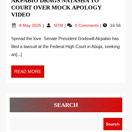
AKPABIO DRAGS NATASHA TO
COURT OVER MOCK APOLOGY
VIDEO
8 May 2025
NTM
0 Comments
16:56
Spread the love Senate President Godswill Akpabio has
filed a lawsuit at the Federal High Court in Abuja, seeking
an[...]
READ MORE
SEARCH
Search