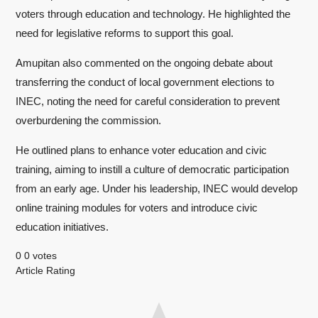
voters through education and technology. He highlighted the
need for legislative reforms to support this goal.
Amupitan also commented on the ongoing debate about
transferring the conduct of local government elections to
INEC, noting the need for careful consideration to prevent
overburdening the commission.
He outlined plans to enhance voter education and civic
training, aiming to instill a culture of democratic participation
from an early age. Under his leadership, INEC would develop
online training modules for voters and introduce civic
education initiatives.
0
0
votes
Article Rating