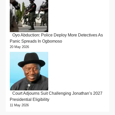
Oyo Abduction: Police Deploy More Detectives As
Panic Spreads In Ogbomoso
20 May 2026
Court Adjourns Suit Challenging Jonathan’s 2027
Presidential Eligibility
11 May 2026