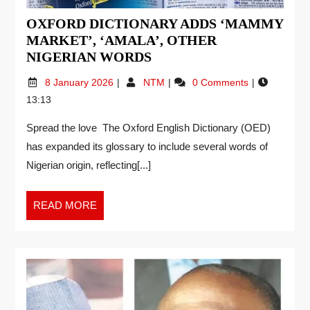
OXFORD DICTIONARY ADDS ‘MAMMY
MARKET’, ‘AMALA’, OTHER
NIGERIAN WORDS
8 January 2026
NTM
0 Comments
13:13
Spread the love The Oxford English Dictionary (OED)
has expanded its glossary to include several words of
Nigerian origin, reflecting[...]
READ MORE