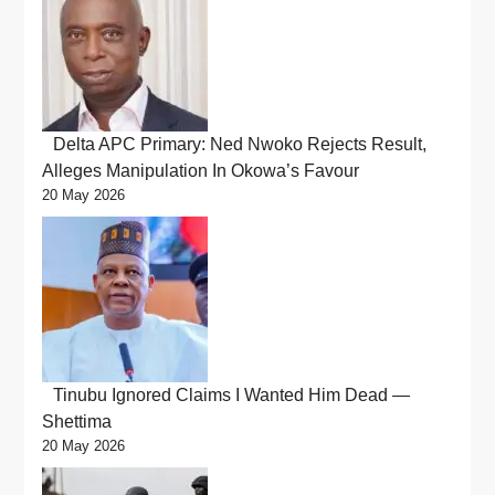
Delta APC Primary: Ned Nwoko Rejects Result,
Alleges Manipulation In Okowa’s Favour
20 May 2026
Tinubu Ignored Claims I Wanted Him Dead —
Shettima
20 May 2026