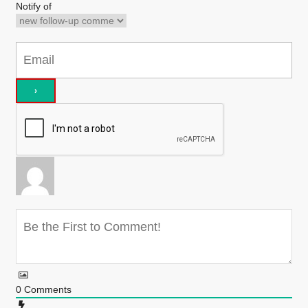
Notify of
0
Comments