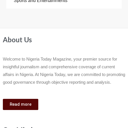
Sports and Entertainments
About Us
Welcome to Nigeria Today Magazine, your premier source for
insightful journalism and comprehensive coverage of current
affairs in Nigeria. At Nigeria Today, we are committed to promoting
good governance through objective reporting and analysis.
Read more