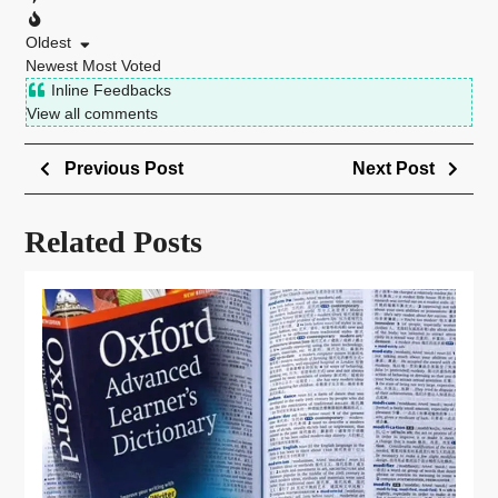
Oldest
Newest
Most Voted
Inline Feedbacks
View all comments
Previous Post
Next Post
Related Posts