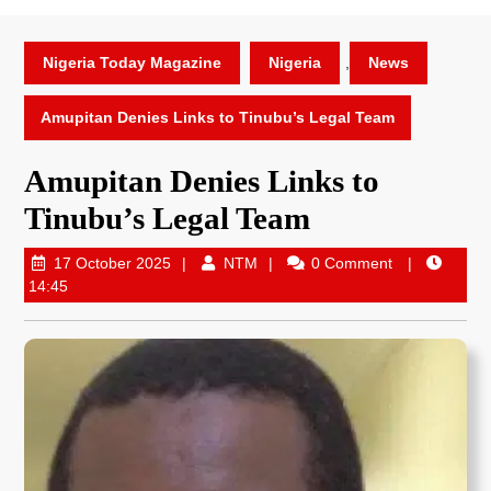
Nigeria Today Magazine
Nigeria
,
News
Amupitan Denies Links to Tinubu’s Legal Team
Amupitan Denies Links to
Tinubu’s Legal Team
17 October 2025
NTM
0 Comment
14:45