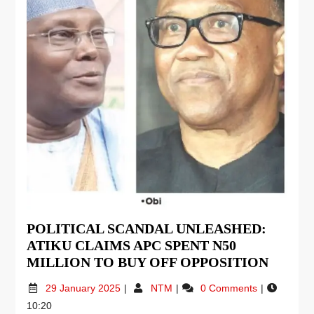
POLITICAL SCANDAL UNLEASHED:
ATIKU CLAIMS APC SPENT N50
MILLION TO BUY OFF OPPOSITION
29 January 2025
NTM
0 Comments
10:20