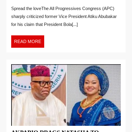
Spread the loveThe All Progressives Congress (APC)
sharply criticized former Vice President Atiku Abubakar
for his claim that President Bola[...]
READ MORE