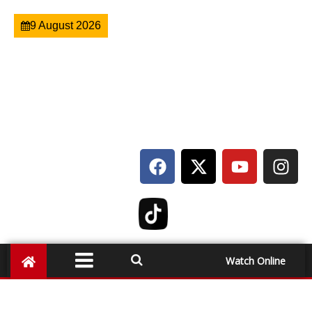
9 August 2026
Watch Online