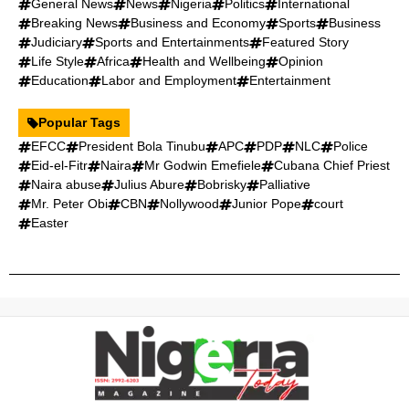
General News
News
Nigeria
Politics
International
Breaking News
Business and Economy
Sports
Business
Judiciary
Sports and Entertainments
Featured Story
Life Style
Africa
Health and Wellbeing
Opinion
Education
Labor and Employment
Entertainment
Popular Tags
EFCC
President Bola Tinubu
APC
PDP
NLC
Police
Eid-el-Fitr
Naira
Mr Godwin Emefiele
Cubana Chief Priest
Naira abuse
Julius Abure
Bobrisky
Palliative
Mr. Peter Obi
CBN
Nollywood
Junior Pope
court
Easter