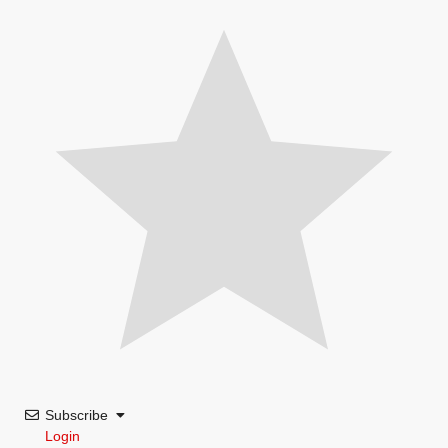
Subscribe
Login