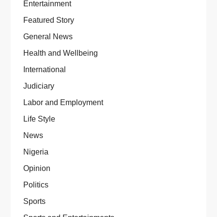
Entertainment
Featured Story
General News
Health and Wellbeing
International
Judiciary
Labor and Employment
Life Style
News
Nigeria
Opinion
Politics
Sports