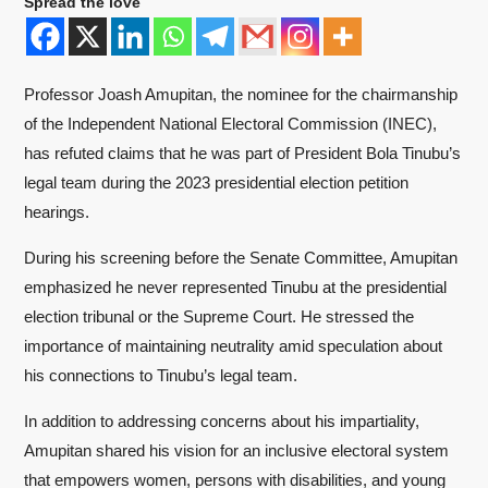
Spread the love
Professor Joash Amupitan, the nominee for the chairmanship
of the Independent National Electoral Commission (INEC),
has refuted claims that he was part of President Bola Tinubu’s
legal team during the 2023 presidential election petition
hearings.
During his screening before the Senate Committee, Amupitan
emphasized he never represented Tinubu at the presidential
election tribunal or the Supreme Court. He stressed the
importance of maintaining neutrality amid speculation about
his connections to Tinubu’s legal team.
In addition to addressing concerns about his impartiality,
Amupitan shared his vision for an inclusive electoral system
that empowers women, persons with disabilities, and young