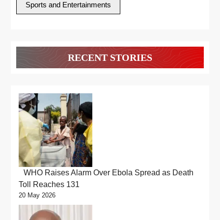
Sports and Entertainments
RECENT STORIES
WHO Raises Alarm Over Ebola Spread as Death
Toll Reaches 131
20 May 2026