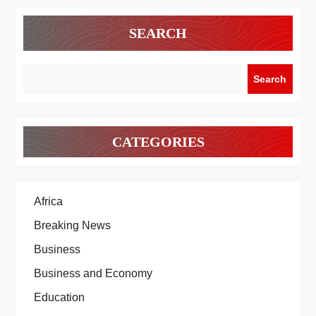
SEARCH
Search
CATEGORIES
Africa
Breaking News
Business
Business and Economy
Education