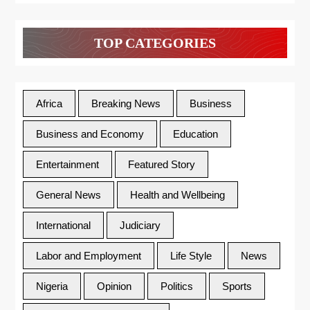
TOP CATEGORIES
Africa
Breaking News
Business
Business and Economy
Education
Entertainment
Featured Story
General News
Health and Wellbeing
International
Judiciary
Labor and Employment
Life Style
News
Nigeria
Opinion
Politics
Sports