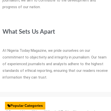
journalism, we aim to contribute to the development and
progress of our nation.
What Sets Us Apart
At Nigeria Today Magazine, we pride ourselves on our
commitment to objectivity and integrity in journalism. Our team
of experienced journalists and analysts adhere to the highest
standards of ethical reporting, ensuring that our readers receive
information they can trust.
Popular Categories