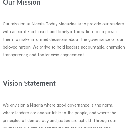
Our Mission
Our mission at Nigeria Today Magazine is to provide our readers
with accurate, unbiased, and timely information to empower
them to make informed decisions about the governance of our
beloved nation. We strive to hold leaders accountable, champion
transparency, and foster civic engagement.
Vision Statement
We envision a Nigeria where good governance is the norm,
where leaders are accountable to the people, and where the
principles of democracy and justice are upheld. Through our