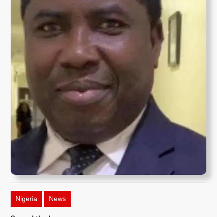
Nigeria
News