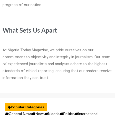
progress of our nation.
What Sets Us Apart
At Nigeria Today Magazine, we pride ourselves on our
commitment to objectivity and integrity in journalism. Our team
of experienced journalists and analysts adhere to the highest
standards of ethical reporting, ensuring that our readers receive
information they can trust.
Popular Categories
General News
News
Nigeria
Politics
International