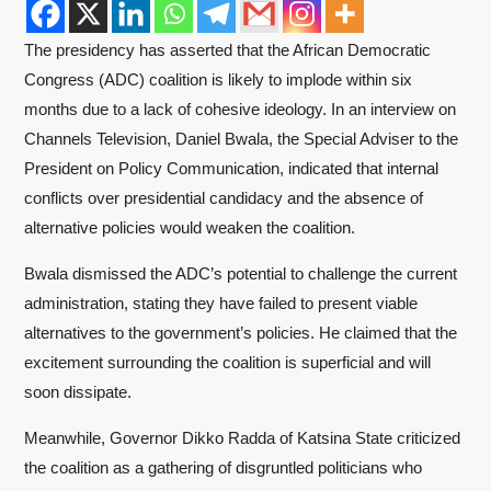
The presidency has asserted that the African Democratic
Congress (ADC) coalition is likely to implode within six
months due to a lack of cohesive ideology. In an interview on
Channels Television, Daniel Bwala, the Special Adviser to the
President on Policy Communication, indicated that internal
conflicts over presidential candidacy and the absence of
alternative policies would weaken the coalition.
Bwala dismissed the ADC’s potential to challenge the current
administration, stating they have failed to present viable
alternatives to the government’s policies. He claimed that the
excitement surrounding the coalition is superficial and will
soon dissipate.
Meanwhile, Governor Dikko Radda of Katsina State criticized
the coalition as a gathering of disgruntled politicians who