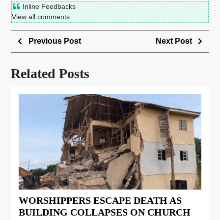
Inline Feedbacks
View all comments
Previous Post
Next Post
Related Posts
WORSHIPPERS ESCAPE DEATH AS
BUILDING COLLAPSES ON CHURCH