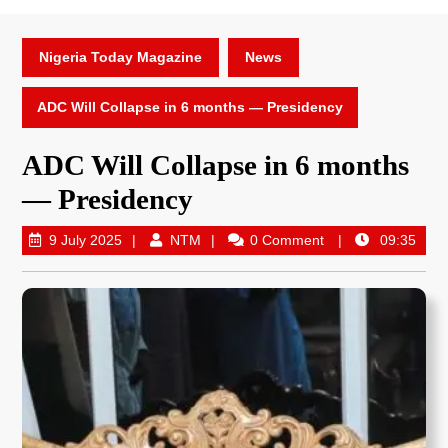
Nigeria Today Magazine
News
ADC Will Collapse in 6 months — Presidency
ADC Will Collapse in 6 months
— Presidency
9 July 2025
NTM
0 Comment
09:35