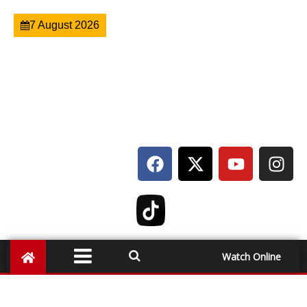
7 August 2026
Watch Online