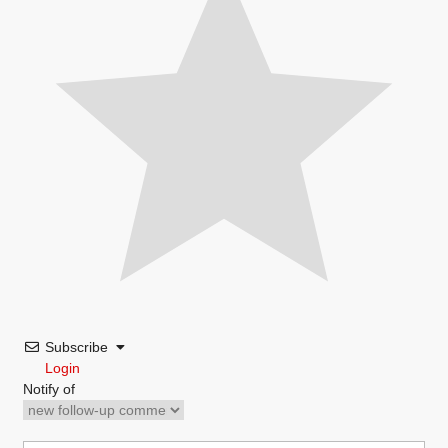
Subscribe
Login
Notify of