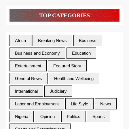
TOP CATEGORIES
Africa
Breaking News
Business
Business and Economy
Education
Entertainment
Featured Story
General News
Health and Wellbeing
International
Judiciary
Labor and Employment
Life Style
News
Nigeria
Opinion
Politics
Sports