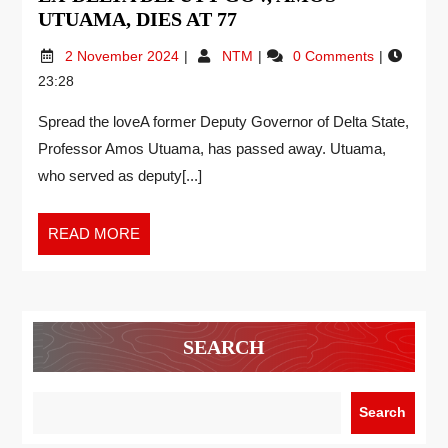
UTUAMA, DIES AT 77
2 November 2024
NTM
0 Comments
23:28
Spread the loveA former Deputy Governor of Delta State,
Professor Amos Utuama, has passed away. Utuama,
who served as deputy[...]
READ MORE
SEARCH
Search