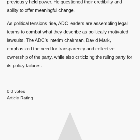
previously held power. He questioned their credibility and
ability to offer meaningful change.
As political tensions rise, ADC leaders are assembling legal
teams to combat what they describe as politically motivated
lawsuits. The ADC’s interim chairman, David Mark,
emphasized the need for transparency and collective
ownership of the party, while also criticizing the ruling party for
its policy failures.
.
0
0
votes
Article Rating