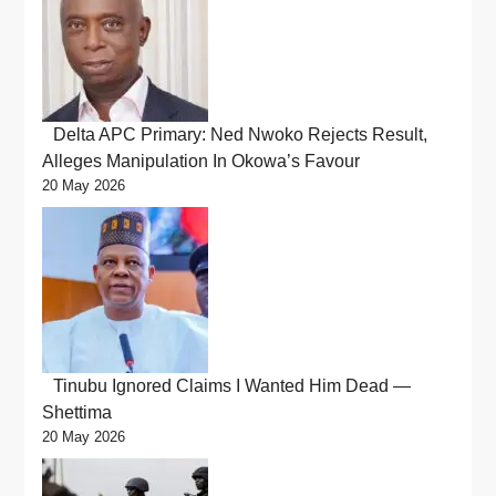
Delta APC Primary: Ned Nwoko Rejects Result,
Alleges Manipulation In Okowa’s Favour
20 May 2026
Tinubu Ignored Claims I Wanted Him Dead —
Shettima
20 May 2026