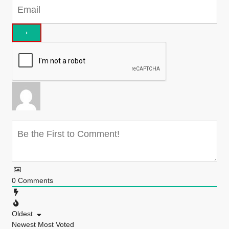
0
Comments
Oldest
Newest
Most Voted