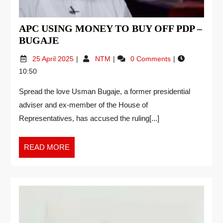
APC USING MONEY TO BUY OFF PDP –
BUGAJE
25 April 2025
NTM
0 Comments
10:50
Spread the love Usman Bugaje, a former presidential
adviser and ex-member of the House of
Representatives, has accused the ruling[...]
READ MORE