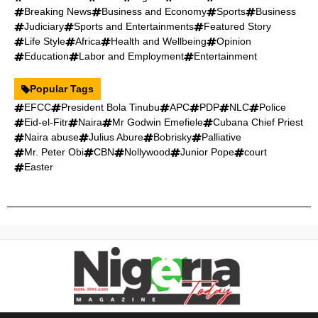
Breaking News
Business and Economy
Sports
Business
Judiciary
Sports and Entertainments
Featured Story
Life Style
Africa
Health and Wellbeing
Opinion
Education
Labor and Employment
Entertainment
Popular Tags
EFCC
President Bola Tinubu
APC
PDP
NLC
Police
Eid-el-Fitr
Naira
Mr Godwin Emefiele
Cubana Chief Priest
Naira abuse
Julius Abure
Bobrisky
Palliative
Mr. Peter Obi
CBN
Nollywood
Junior Pope
court
Easter