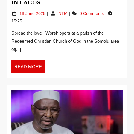
IN LAGOS
18 June 2025
NTM
0 Comments
15:25
Spread the love Worshippers at a parish of the
Redeemed Christian Church of God in the Somolu area
of[...]
READ MORE