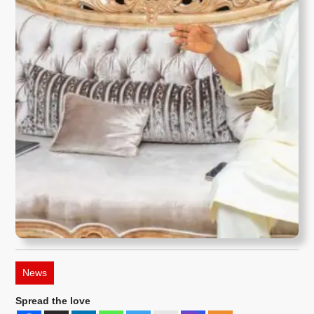
News
Spread the love