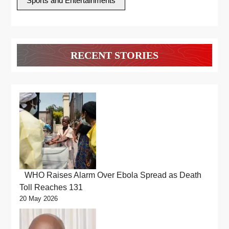
Sports and Entertainments
RECENT STORIES
WHO Raises Alarm Over Ebola Spread as Death
Toll Reaches 131
20 May 2026