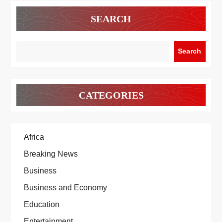
SEARCH
Search
CATEGORIES
Africa
Breaking News
Business
Business and Economy
Education
Entertainment