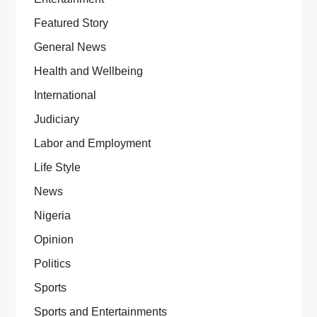
Featured Story
General News
Health and Wellbeing
International
Judiciary
Labor and Employment
Life Style
News
Nigeria
Opinion
Politics
Sports
Sports and Entertainments