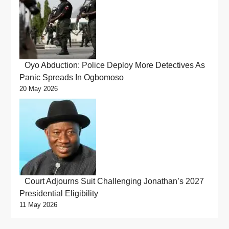
Oyo Abduction: Police Deploy More Detectives As
Panic Spreads In Ogbomoso
20 May 2026
Court Adjourns Suit Challenging Jonathan’s 2027
Presidential Eligibility
11 May 2026