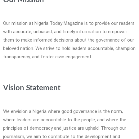
Our Mission
Our mission at Nigeria Today Magazine is to provide our readers
with accurate, unbiased, and timely information to empower
them to make informed decisions about the governance of our
beloved nation. We strive to hold leaders accountable, champion
transparency, and foster civic engagement.
Vision Statement
We envision a Nigeria where good governance is the norm,
where leaders are accountable to the people, and where the
principles of democracy and justice are upheld. Through our
journalism, we aim to contribute to the development and