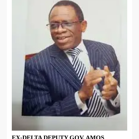
EX-DELTA DEPUTY GOV, AMOS