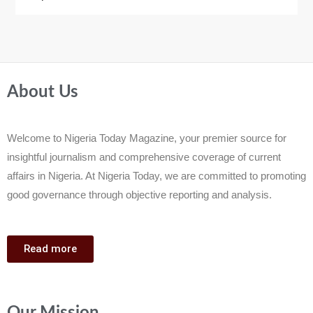
About Us
Welcome to Nigeria Today Magazine, your premier source for
insightful journalism and comprehensive coverage of current
affairs in Nigeria. At Nigeria Today, we are committed to promoting
good governance through objective reporting and analysis.
Read more