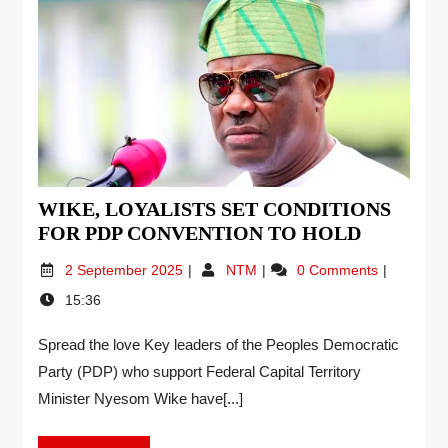
WIKE, LOYALISTS SET CONDITIONS
FOR PDP CONVENTION TO HOLD
2 September 2025
NTM
0 Comments
15:36
Spread the love Key leaders of the Peoples Democratic
Party (PDP) who support Federal Capital Territory
Minister Nyesom Wike have[...]