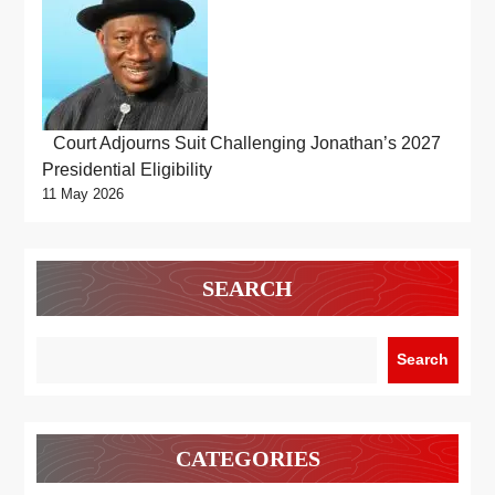
Court Adjourns Suit Challenging Jonathan’s 2027
Presidential Eligibility
11 May 2026
SEARCH
Search
CATEGORIES