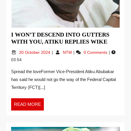
I WON’T DESCEND INTO GUTTERS
WITH YOU, ATIKU REPLIES WIKE
20 October 2024
NTM
0 Comments
03:54
Spread the loveFormer Vice-President Atiku Abubakar
has said he would not go the way of the Federal Capital
Territory (FCT)[...]
READ MORE