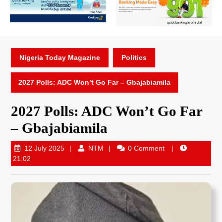
Nigeria Today Magazine
Politics
2027 Polls: ADC Won’t Go Far – Gbajabiamila
2027 Polls: ADC Won’t Go Far
– Gbajabiamila
12 July 2025
NTM
0 Comment
21:02