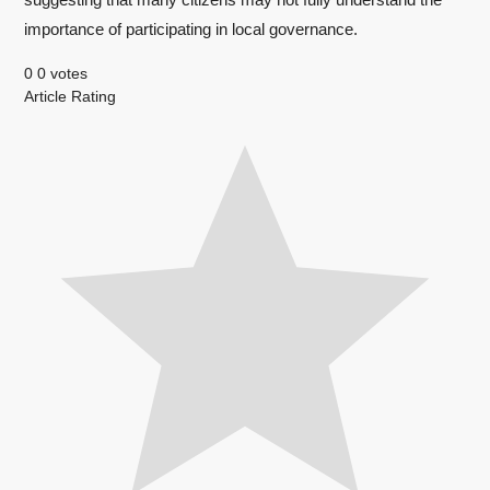
importance of participating in local governance.
0
0
votes
Article Rating