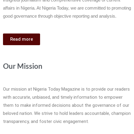
affairs in Nigeria. At Nigeria Today, we are committed to promoting
good governance through objective reporting and analysis.
Read more
Our Mission
Our mission at Nigeria Today Magazine is to provide our readers
with accurate, unbiased, and timely information to empower
them to make informed decisions about the governance of our
beloved nation. We strive to hold leaders accountable, champion
transparency, and foster civic engagement.