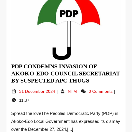
PDP CONDEMNS INVASION OF
AKOKO-EDO COUNCIL SECRETARIAT
BY SUSPECTED APC THUGS
31 December 2024
NTM
0 Comments
11:37
Spread the loveThe Peoples Democratic Party (PDP) in
Akoko-Edo Local Government has expressed its dismay
over the December 27, 2024,[...]