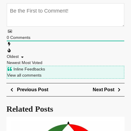
0
Comments
Oldest
Newest
Most Voted
Inline Feedbacks
View all comments
Previous Post
Next Post
Related Posts