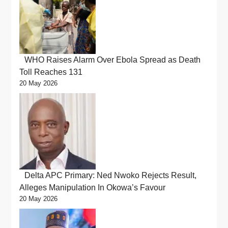
WHO Raises Alarm Over Ebola Spread as Death
Toll Reaches 131
20 May 2026
Delta APC Primary: Ned Nwoko Rejects Result,
Alleges Manipulation In Okowa’s Favour
20 May 2026