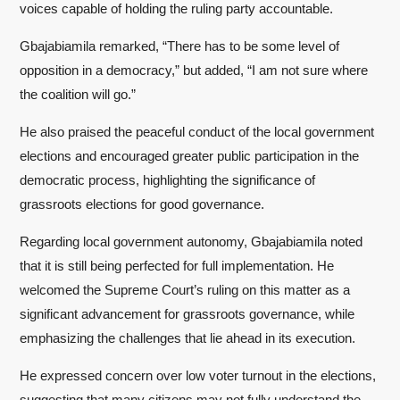
voices capable of holding the ruling party accountable.
Gbajabiamila remarked, “There has to be some level of
opposition in a democracy,” but added, “I am not sure where
the coalition will go.”
He also praised the peaceful conduct of the local government
elections and encouraged greater public participation in the
democratic process, highlighting the significance of
grassroots elections for good governance.
Regarding local government autonomy, Gbajabiamila noted
that it is still being perfected for full implementation. He
welcomed the Supreme Court’s ruling on this matter as a
significant advancement for grassroots governance, while
emphasizing the challenges that lie ahead in its execution.
He expressed concern over low voter turnout in the elections,
suggesting that many citizens may not fully understand the