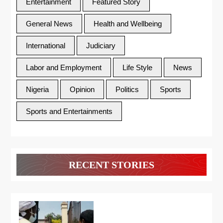
Entertainment
Featured Story
General News
Health and Wellbeing
International
Judiciary
Labor and Employment
Life Style
News
Nigeria
Opinion
Politics
Sports
Sports and Entertainments
RECENT STORIES