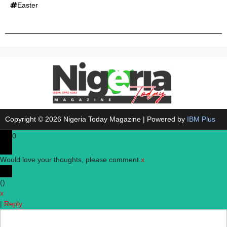
Easter
Copyright © 2026 Nigeria Today Magazine | Powered by
IBM Plus
0
Would love your thoughts, please comment.
x
(
)
x
|
Reply