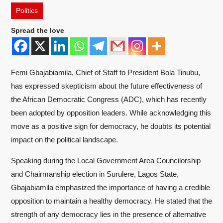
Politics
Spread the love
Femi Gbajabiamila, Chief of Staff to President Bola Tinubu,
has expressed skepticism about the future effectiveness of
the African Democratic Congress (ADC), which has recently
been adopted by opposition leaders. While acknowledging this
move as a positive sign for democracy, he doubts its potential
impact on the political landscape.
Speaking during the Local Government Area Councilorship
and Chairmanship election in Surulere, Lagos State,
Gbajabiamila emphasized the importance of having a credible
opposition to maintain a healthy democracy. He stated that the
strength of any democracy lies in the presence of alternative