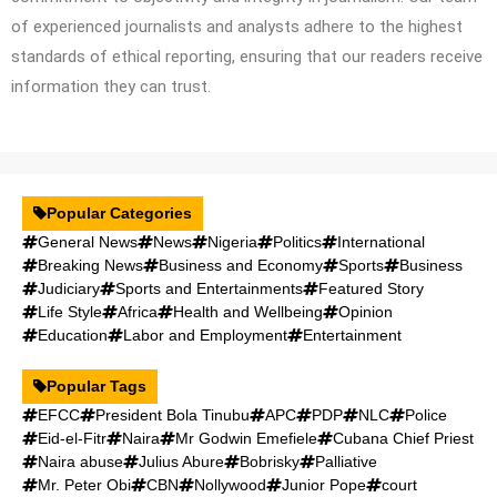
of experienced journalists and analysts adhere to the highest
standards of ethical reporting, ensuring that our readers receive
information they can trust.
Popular Categories
General News
News
Nigeria
Politics
International
Breaking News
Business and Economy
Sports
Business
Judiciary
Sports and Entertainments
Featured Story
Life Style
Africa
Health and Wellbeing
Opinion
Education
Labor and Employment
Entertainment
Popular Tags
EFCC
President Bola Tinubu
APC
PDP
NLC
Police
Eid-el-Fitr
Naira
Mr Godwin Emefiele
Cubana Chief Priest
Naira abuse
Julius Abure
Bobrisky
Palliative
Mr. Peter Obi
CBN
Nollywood
Junior Pope
court