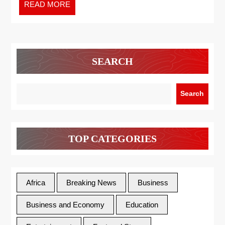
READ MORE
SEARCH
Search
TOP CATEGORIES
Africa
Breaking News
Business
Business and Economy
Education