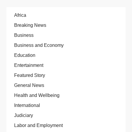
Africa
Breaking News
Business
Business and Economy
Education
Entertainment
Featured Story
General News
Health and Wellbeing
International
Judiciary
Labor and Employment