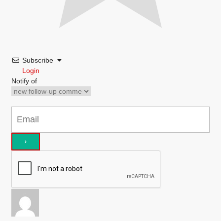
Subscribe
Login
Notify of