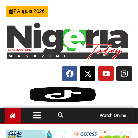
7 August 2026
Watch Online