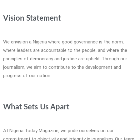
Vision Statement
We envision a Nigeria where good governance is the norm,
where leaders are accountable to the people, and where the
principles of democracy and justice are upheld. Through our
journalism, we aim to contribute to the development and
progress of our nation.
What Sets Us Apart
At Nigeria Today Magazine, we pride ourselves on our
commitment to objectivity and integrity in journalism. Our team