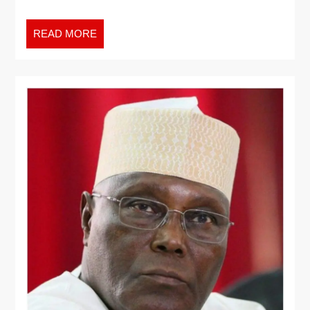
READ MORE