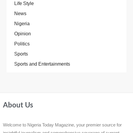
Life Style
News
Nigeria
Opinion
Politics
Sports
Sports and Entertainments
About Us
Welcome to Nigeria Today Magazine, your premier source for
insightful journalism and comprehensive coverage of current