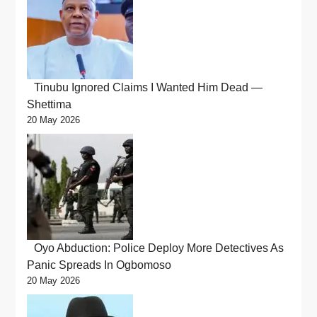
Tinubu Ignored Claims I Wanted Him Dead —
Shettima
20 May 2026
Oyo Abduction: Police Deploy More Detectives As
Panic Spreads In Ogbomoso
20 May 2026