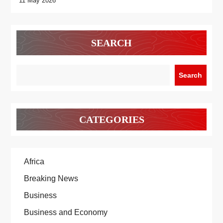
11 May 2026
SEARCH
Search
CATEGORIES
Africa
Breaking News
Business
Business and Economy