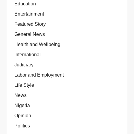
Education
Entertainment
Featured Story
General News
Health and Wellbeing
International
Judiciary
Labor and Employment
Life Style
News
Nigeria
Opinion
Politics