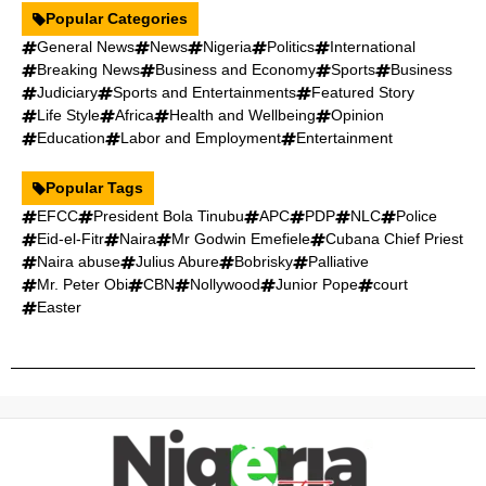
Popular Categories
General News
News
Nigeria
Politics
International
Breaking News
Business and Economy
Sports
Business
Judiciary
Sports and Entertainments
Featured Story
Life Style
Africa
Health and Wellbeing
Opinion
Education
Labor and Employment
Entertainment
Popular Tags
EFCC
President Bola Tinubu
APC
PDP
NLC
Police
Eid-el-Fitr
Naira
Mr Godwin Emefiele
Cubana Chief Priest
Naira abuse
Julius Abure
Bobrisky
Palliative
Mr. Peter Obi
CBN
Nollywood
Junior Pope
court
Easter