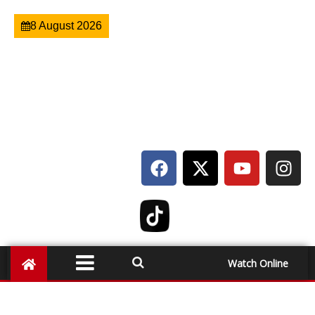
8 August 2026
Watch Online