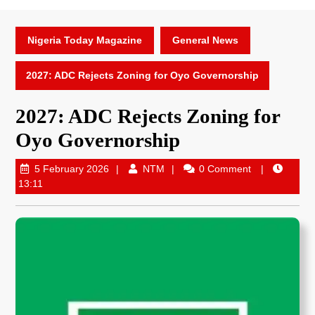
Nigeria Today Magazine
General News
2027: ADC Rejects Zoning for Oyo Governorship
2027: ADC Rejects Zoning for
Oyo Governorship
5 February 2026
NTM
0 Comment
13:11