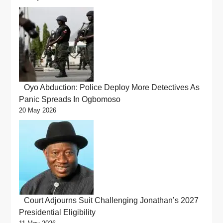
Oyo Abduction: Police Deploy More Detectives As
Panic Spreads In Ogbomoso
20 May 2026
Court Adjourns Suit Challenging Jonathan’s 2027
Presidential Eligibility