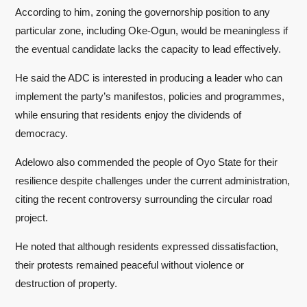
According to him, zoning the governorship position to any
particular zone, including Oke-Ogun, would be meaningless if
the eventual candidate lacks the capacity to lead effectively.
He said the ADC is interested in producing a leader who can
implement the party’s manifestos, policies and programmes,
while ensuring that residents enjoy the dividends of
democracy.
Adelowo also commended the people of Oyo State for their
resilience despite challenges under the current administration,
citing the recent controversy surrounding the circular road
project.
He noted that although residents expressed dissatisfaction,
their protests remained peaceful without violence or
destruction of property.