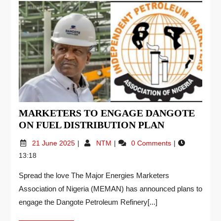
MARKETERS TO ENGAGE DANGOTE
ON FUEL DISTRIBUTION PLAN
21 June 2025
NTM
0 Comments
13:18
Spread the love The Major Energies Marketers
Association of Nigeria (MEMAN) has announced plans to
engage the Dangote Petroleum Refinery[...]