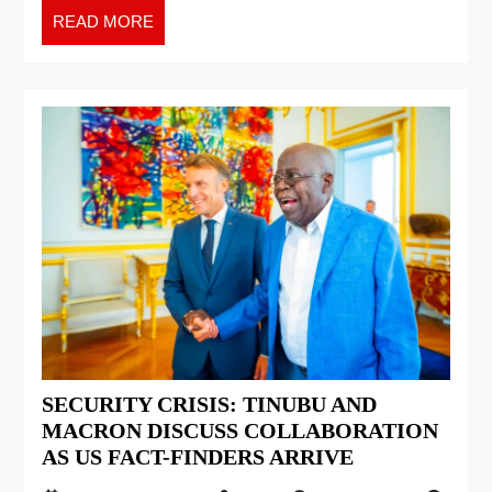
READ MORE
SECURITY CRISIS: TINUBU AND
MACRON DISCUSS COLLABORATION
AS US FACT-FINDERS ARRIVE