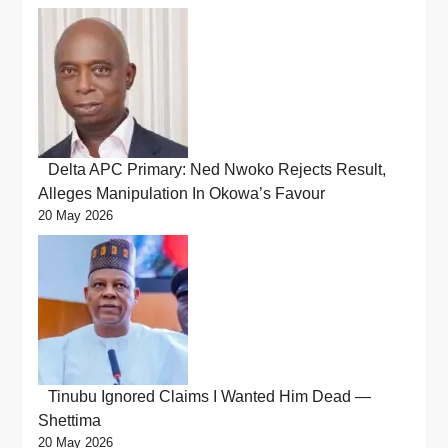
Delta APC Primary: Ned Nwoko Rejects Result,
Alleges Manipulation In Okowa’s Favour
20 May 2026
Tinubu Ignored Claims I Wanted Him Dead —
Shettima
20 May 2026