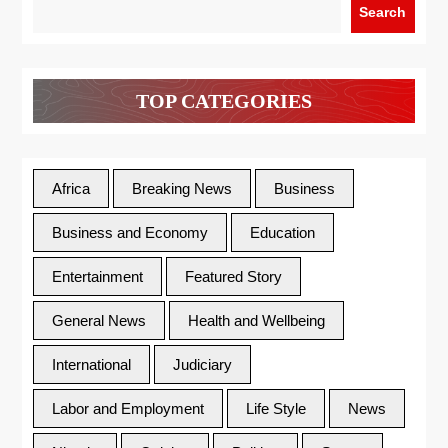
Search
TOP CATEGORIES
Africa
Breaking News
Business
Business and Economy
Education
Entertainment
Featured Story
General News
Health and Wellbeing
International
Judiciary
Labor and Employment
Life Style
News