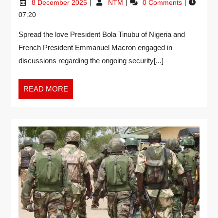
8 December 2025
NTM
0 Comments
07:20
Spread the love President Bola Tinubu of Nigeria and
French President Emmanuel Macron engaged in
discussions regarding the ongoing security[...]
READ MORE