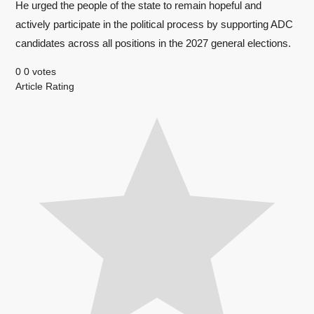
He urged the people of the state to remain hopeful and
actively participate in the political process by supporting ADC
candidates across all positions in the 2027 general elections.
0
0
votes
Article Rating