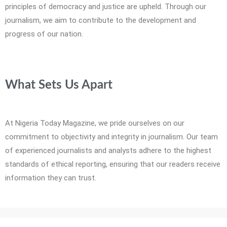
principles of democracy and justice are upheld. Through our
journalism, we aim to contribute to the development and
progress of our nation.
What Sets Us Apart
At Nigeria Today Magazine, we pride ourselves on our
commitment to objectivity and integrity in journalism. Our team
of experienced journalists and analysts adhere to the highest
standards of ethical reporting, ensuring that our readers receive
information they can trust.