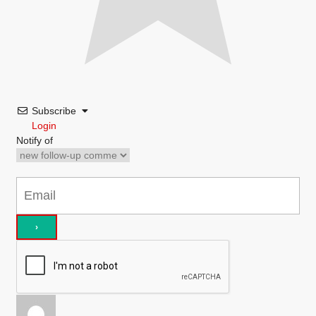
Subscribe
Login
Notify of