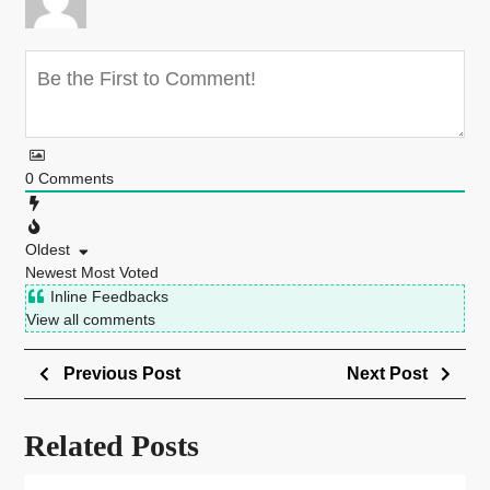
0
Comments
Oldest
Newest
Most Voted
Inline Feedbacks
View all comments
Previous Post
Next Post
Related Posts