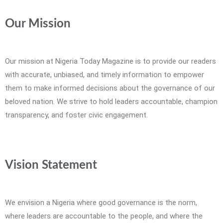
Our Mission
Our mission at Nigeria Today Magazine is to provide our readers
with accurate, unbiased, and timely information to empower
them to make informed decisions about the governance of our
beloved nation. We strive to hold leaders accountable, champion
transparency, and foster civic engagement.
Vision Statement
We envision a Nigeria where good governance is the norm,
where leaders are accountable to the people, and where the