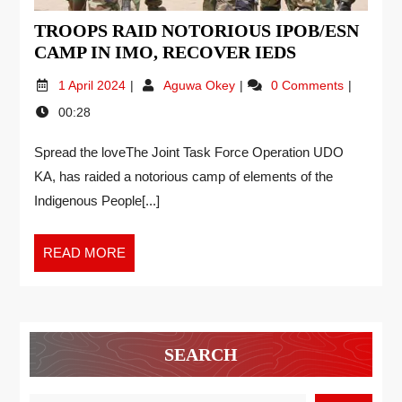
TROOPS RAID NOTORIOUS IPOB/ESN
CAMP IN IMO, RECOVER IEDS
1 April 2024
Aguwa Okey
0 Comments
00:28
Spread the loveThe Joint Task Force Operation UDO
KA, has raided a notorious camp of elements of the
Indigenous People[...]
READ MORE
SEARCH