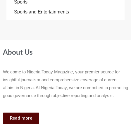
Sports
Sports and Entertainments
About Us
Welcome to Nigeria Today Magazine, your premier source for
insightful journalism and comprehensive coverage of current
affairs in Nigeria. At Nigeria Today, we are committed to promoting
good governance through objective reporting and analysis.
Read more