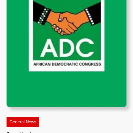
General News