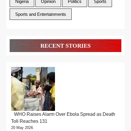
Nigeria
Opinion
Politics
Sports
Sports and Entertainments
RECENT STORIES
WHO Raises Alarm Over Ebola Spread as Death
Toll Reaches 131
20 May 2026