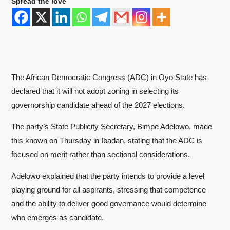
Spread the love
The African Democratic Congress (ADC) in Oyo State has
declared that it will not adopt zoning in selecting its
governorship candidate ahead of the 2027 elections.
The party’s State Publicity Secretary, Bimpe Adelowo, made
this known on Thursday in Ibadan, stating that the ADC is
focused on merit rather than sectional considerations.
Adelowo explained that the party intends to provide a level
playing ground for all aspirants, stressing that competence
and the ability to deliver good governance would determine
who emerges as candidate.